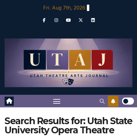
Skip
Fri. Aug 7th, 2026
to
content
Search Results for:
Utah State
University Opera Theatre