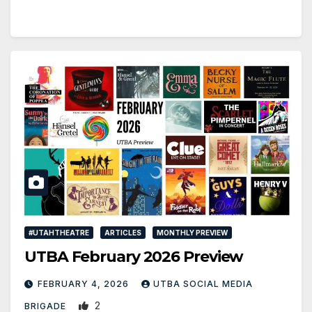
#UTAHTHEATRE
ARTICLES
MONTHLY PREVIEW
UTBA February 2026 Preview
FEBRUARY 4, 2026
UTBA SOCIAL MEDIA
2
BRIGADE