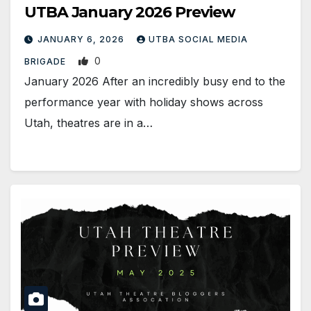
UTBA January 2026 Preview
JANUARY 6, 2026
UTBA SOCIAL MEDIA
0
BRIGADE
January 2026 After an incredibly busy end to the
performance year with holiday shows across
Utah, theatres are in a…