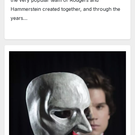
Hammerstein created together, and through the
years…