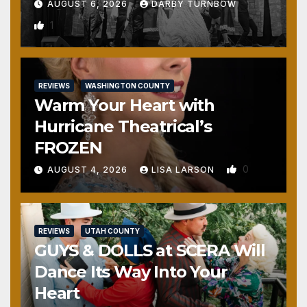
AUGUST 6, 2026
DARBY TURNBOW
1
REVIEWS
WASHINGTON COUNTY
Warm Your Heart with
Hurricane Theatrical’s
FROZEN
0
AUGUST 4, 2026
LISA LARSON
REVIEWS
UTAH COUNTY
GUYS & DOLLS at SCERA Will
Dance Its Way Into Your
Heart