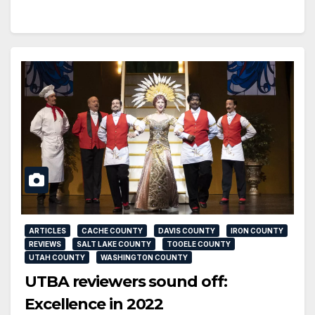
ARTICLES
CACHE COUNTY
DAVIS COUNTY
IRON COUNTY
REVIEWS
SALT LAKE COUNTY
TOOELE COUNTY
UTAH COUNTY
WASHINGTON COUNTY
UTBA reviewers sound off:
Excellence in 2022