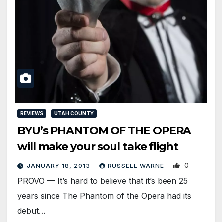
REVIEWS
UTAH COUNTY
BYU’s PHANTOM OF THE OPERA
will make your soul take flight
0
JANUARY 18, 2013
RUSSELL WARNE
PROVO — It’s hard to believe that it’s been 25
years since The Phantom of the Opera had its
debut…