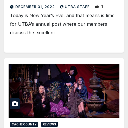
1
DECEMBER 31, 2022
UTBA STAFF
Today is New Year’s Eve, and that means is time
for UTBA’s annual post where our members
discuss the excellent…
CACHE COUNTY
REVIEWS