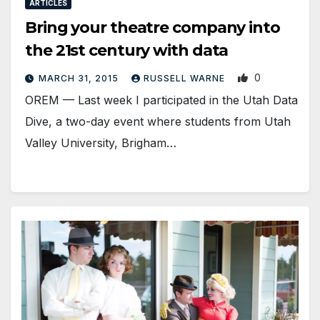
ARTICLES
Bring your theatre company into
the 21st century with data
0
MARCH 31, 2015
RUSSELL WARNE
OREM — Last week I participated in the Utah Data
Dive, a two-day event where students from Utah
Valley University, Brigham…