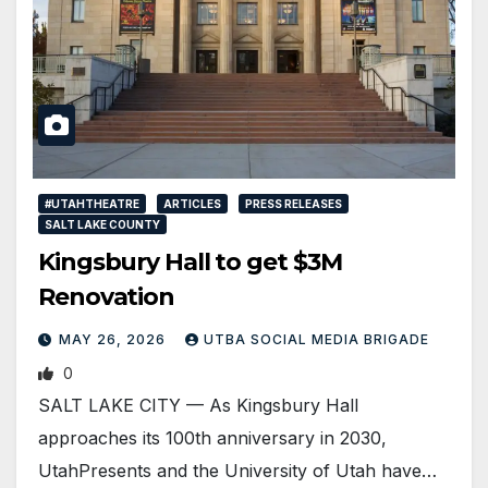
#UTAHTHEATRE
ARTICLES
PRESS RELEASES
SALT LAKE COUNTY
Kingsbury Hall to get $3M
Renovation
MAY 26, 2026
UTBA SOCIAL MEDIA BRIGADE
0
SALT LAKE CITY — As Kingsbury Hall
approaches its 100th anniversary in 2030,
UtahPresents and the University of Utah have…