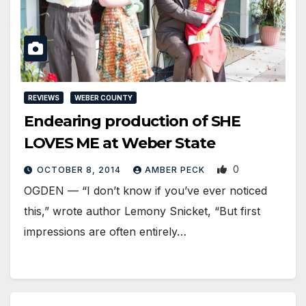
REVIEWS
WEBER COUNTY
Endearing production of SHE
LOVES ME at Weber State
0
OCTOBER 8, 2014
AMBER PECK
OGDEN — “I don’t know if you’ve ever noticed
this,” wrote author Lemony Snicket, “But first
impressions are often entirely…