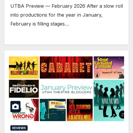
UTBA Preview — February 2026 After a slow roll
into productions for the year in January,
February is filling stages…
REVIEWS