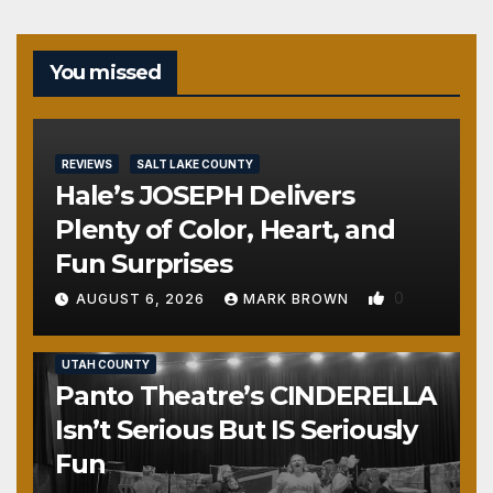
You missed
REVIEWS
SALT LAKE COUNTY
Hale’s JOSEPH Delivers
Plenty of Color, Heart, and
Fun Surprises
0
AUGUST 6, 2026
MARK BROWN
REVIEWS
SALT LAKE COUNTY
TOOELE COUNTY
UTAH COUNTY
Panto Theatre’s CINDERELLA
Isn’t Serious But IS Seriously
Fun