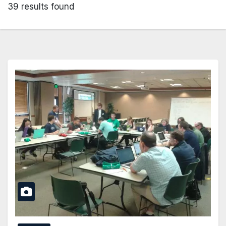
39 results found