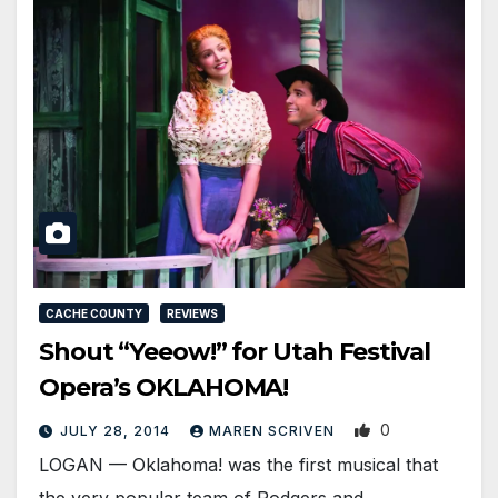
CACHE COUNTY
REVIEWS
Shout “Yeeow!” for Utah Festival
Opera’s OKLAHOMA!
0
JULY 28, 2014
MAREN SCRIVEN
LOGAN — Oklahoma! was the first musical that
the very popular team of Rodgers and