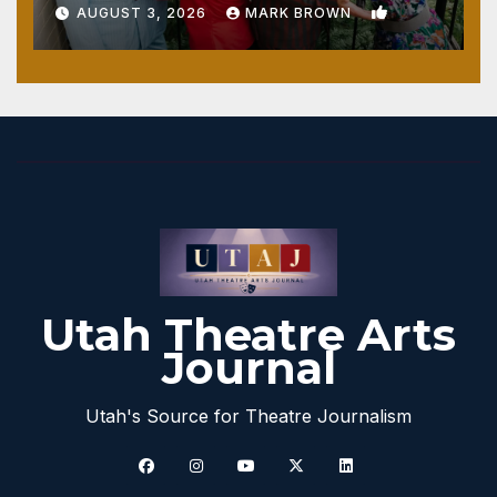
1
AUGUST 3, 2026
MARK BROWN
Utah Theatre Arts
Journal
Utah's Source for Theatre Journalism