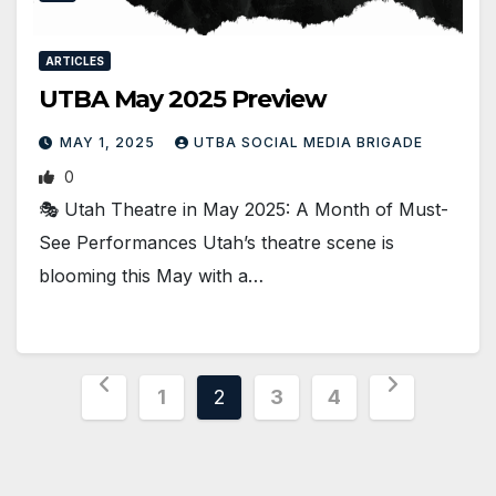
ARTICLES
UTBA May 2025 Preview
MAY 1, 2025
UTBA SOCIAL MEDIA BRIGADE
0
🎭 Utah Theatre in May 2025: A Month of Must-
See Performances Utah’s theatre scene is
blooming this May with a…
Posts
1
2
3
4
pagination