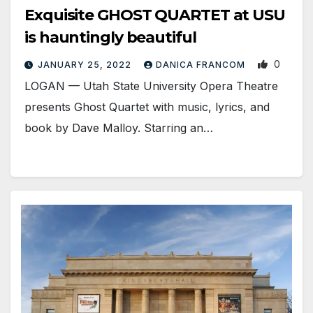
Exquisite GHOST QUARTET at USU
is hauntingly beautiful
0
JANUARY 25, 2022
DANICA FRANCOM
LOGAN — Utah State University Opera Theatre
presents Ghost Quartet with music, lyrics, and
book by Dave Malloy. Starring an…