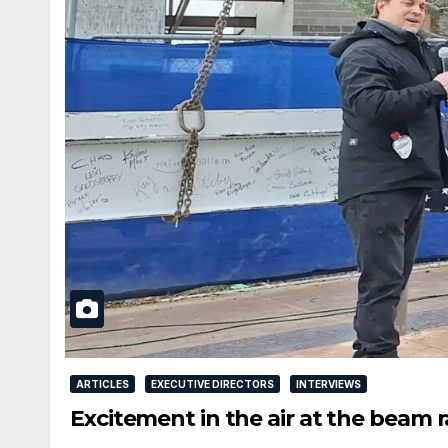
ARTICLES
EXECUTIVE DIRECTORS
INTERVIEWS
Excitement in the air at the beam 