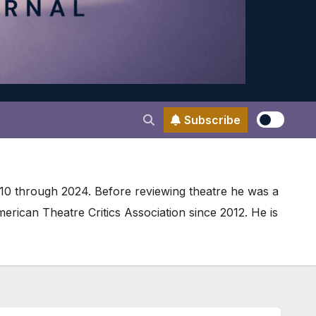
Subscribe
010 through 2024. Before reviewing theatre he was a
ican Theatre Critics Association since 2012. He is