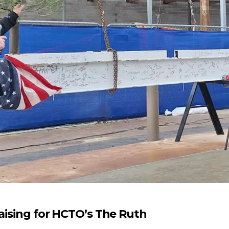
raising for HCTO’s The Ruth