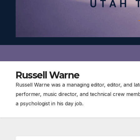
Russell Warne
Russell Warne was a managing editor, editor, and l
performer, music director, and technical crew memb
a psychologist in his day job.