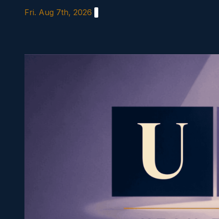
Skip
Fri. Aug 7th, 2026
to
content