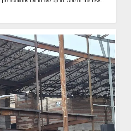
roductions fail to live up to. One of the few…