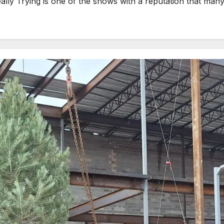
 Trying is one of the shows with a reputation that many p