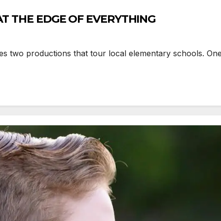
Y AT THE EDGE OF EVERYTHING
wo productions that tour local elementary schools. One 