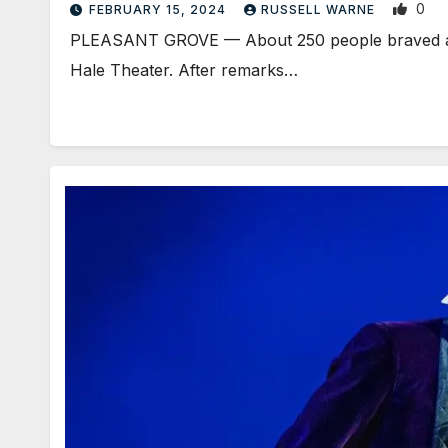
0
FEBRUARY 15, 2024
RUSSELL WARNE
PLEASANT GROVE — About 250 people braved a li
Hale Theater. After remarks…