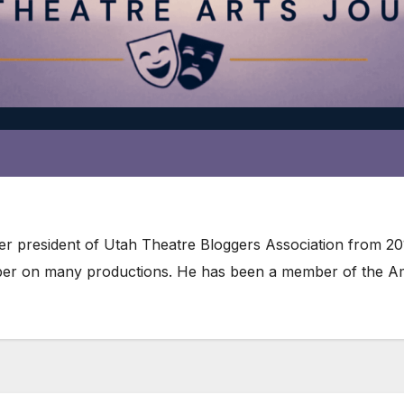
ater president of Utah Theatre Bloggers Association from 2
er on many productions. He has been a member of the Amer