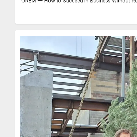
OREM — How to Succeed in Business Without Really