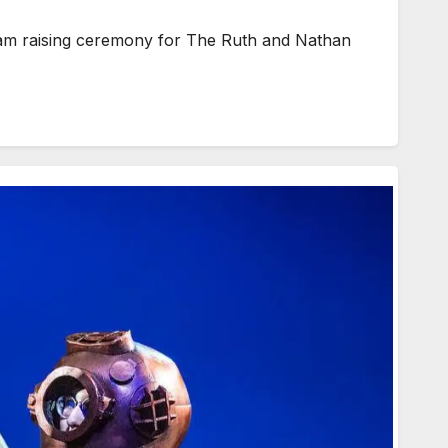
am raising ceremony for The Ruth and Nathan