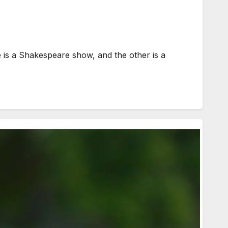
is a Shakespeare show, and the other is a