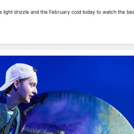
ght drizzle and the February cold today to watch the be