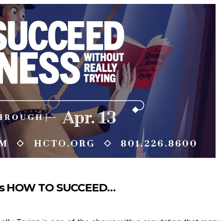
TO’s HOW TO SUCCEED…