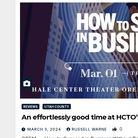
REVIEWS
UTAH COUNTY
An effortlessly good time at HC
0
MARCH 3, 2024
RUSSELL WARNE