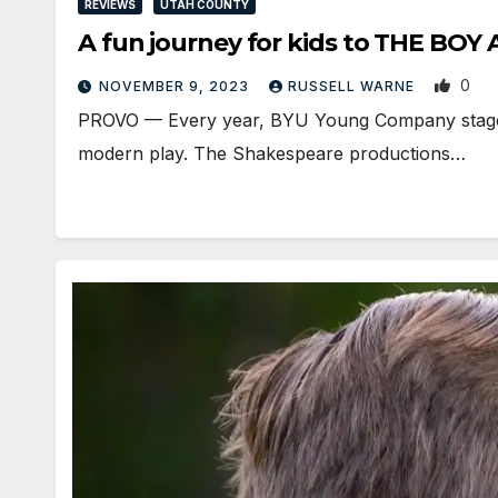
REVIEWS
UTAH COUNTY
A fun journey for kids to THE BO
0
NOVEMBER 9, 2023
RUSSELL WARNE
PROVO — Every year, BYU Young Company stages t
modern play. The Shakespeare productions…