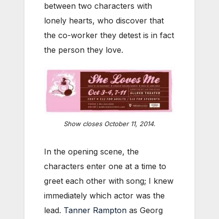
between two characters with
lonely hearts, who discover that
the co-worker they detest is in fact
the person they love.
Show closes October 11, 2014.
In the opening scene, the
characters enter one at a time to
greet each other with song; I knew
immediately which actor was the
lead.
Tanner Rampton
as Georg