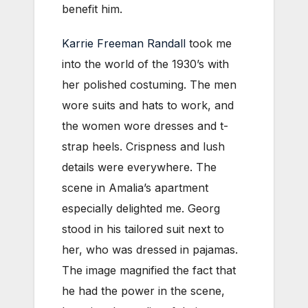
benefit him.
Karrie Freeman Randall
took me
into the world of the 1930’s with
her polished costuming. The men
wore suits and hats to work, and
the women wore dresses and t-
strap heels. Crispness and lush
details were everywhere. The
scene in Amalia’s apartment
especially delighted me. Georg
stood in his tailored suit next to
her, who was dressed in pajamas.
The image magnified the fact that
he had the power in the scene,