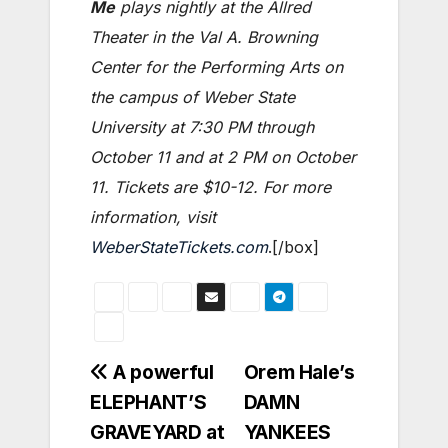
Me
plays nightly at the Allred
Theater in the Val A. Browning
Center for the Performing Arts on
the campus of Weber State
University at 7:30 PM through
October 11 and at 2 PM on October
11. Tickets are $10-12. For more
information, visit
WeberStateTickets.com
.[/box]
Post
A powerful
Orem Hale’s
ELEPHANT’S
DAMN
navigation
GRAVEYARD at
YANKEES