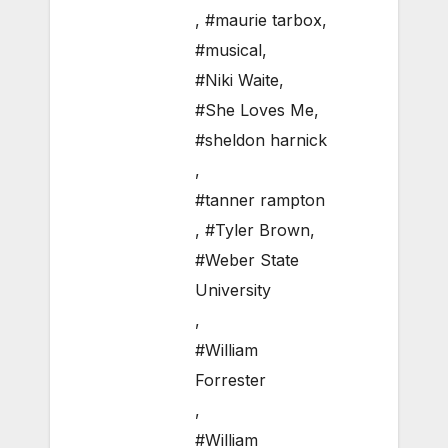
,
#maurie tarbox
,
#musical
,
#Niki Waite
,
#She Loves Me
,
#sheldon harnick
,
#tanner rampton
,
#Tyler Brown
,
#Weber State
University
,
#William
Forrester
,
#William