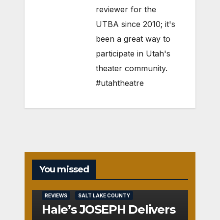
reviewer for the
UTBA since 2010; it's
been a great way to
participate in Utah's
theater community.
#utahtheatre
You missed
REVIEWS
SALT LAKE COUNTY
Hale’s JOSEPH Delivers