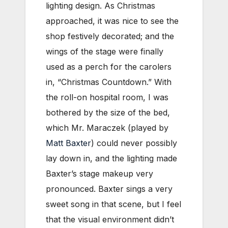
lighting design. As Christmas
approached, it was nice to see the
shop festively decorated; and the
wings of the stage were finally
used as a perch for the carolers
in, “Christmas Countdown.” With
the roll-on hospital room, I was
bothered by the size of the bed,
which Mr. Maraczek (played by
Matt Baxter
) could never possibly
lay down in, and the lighting made
Baxter’s stage makeup very
pronounced. Baxter sings a very
sweet song in that scene, but I feel
that the visual environment didn’t