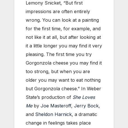
Lemony Snicket, “But first
impressions are often entirely
wrong. You can look at a painting
for the first time, for example, and
not like it at all, but after looking at
it a little longer you may find it very
pleasing. The first time you try
Gorgonzola cheese you may find it
too strong, but when you are
older you may want to eat nothing
but Gorgonzola cheese.” In Weber
State’s production of
She Loves
Me
by
Joe Masteroff
,
Jerry Bock
,
and
Sheldon Harnick
, a dramatic
change in feelings takes place