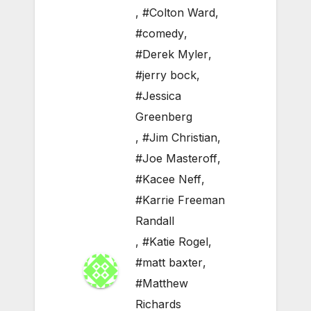
,
#Colton Ward
,
#comedy
,
#Derek Myler
,
#jerry bock
,
#Jessica
Greenberg
,
#Jim Christian
,
#Joe Masteroff
,
#Kacee Neff
,
#Karrie Freeman
Randall
,
#Katie Rogel
,
#matt baxter
,
#Matthew
Richards