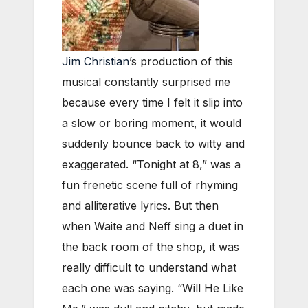
Jim Christian
’s production of this
musical constantly surprised me
because every time I felt it slip into
a slow or boring moment, it would
suddenly bounce back to witty and
exaggerated. “Tonight at 8,” was a
fun frenetic scene full of rhyming
and alliterative lyrics. But then
when Waite and Neff sing a duet in
the back room of the shop, it was
really difficult to understand what
each one was saying. “Will He Like