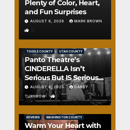
Plenty of Color, Heart,
and Fun Surprises
AUGUST 6, 2026
MARK BROWN
0
REVIEWS
SALT LAKE COUNTY
TOOELE COUNTY
UTAH COUNTY
Panto Theatre’s
CINDERELLA Isn’t
Serious But IS Seriously
Fun
AUGUST 6, 2026
DARBY
1
TURNBOW
REVIEWS
WASHINGTON COUNTY
Warm Your Heart with