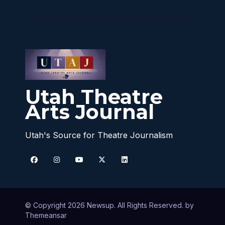
Utah Theatre
Arts Journal
Utah's Source for Theatre Journalism
© Copyright 2026 Newsup. All Rights Reserved. by
Themeansar