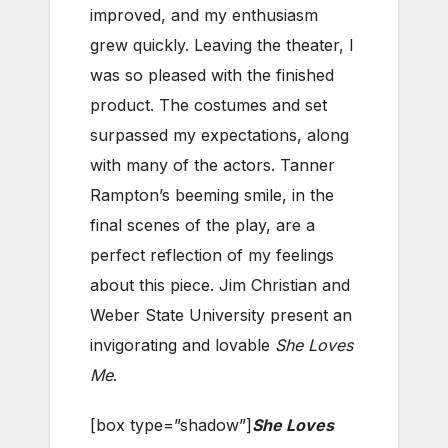
improved, and my enthusiasm
grew quickly. Leaving the theater, I
was so pleased with the finished
product. The costumes and set
surpassed my expectations, along
with many of the actors. Tanner
Rampton’s beeming smile, in the
final scenes of the play, are a
perfect reflection of my feelings
about this piece. Jim Christian and
Weber State University present an
invigorating and lovable
She Loves
Me
.
[box type=”shadow”]
She Loves