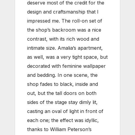
deserve most of the credit for the
design and craftsmanship that I
impressed me. The roll-on set of
the shop’s backroom was a nice
contrast, with its rich wood and
intimate size. Amalia’s apartment,
as well, was a very tight space, but
decorated with feminine wallpaper
and bedding. In one scene, the
shop fades to black, inside and
out, but the tall doors on both
sides of the stage stay dimly lit,
casting an oval of light in front of
each one; the effect was idyllic,
thanks to William Peterson’s