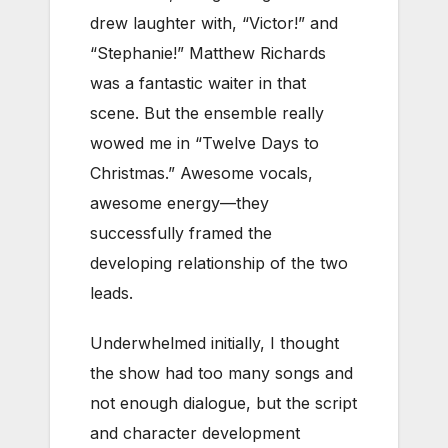
drew laughter with, “Victor!” and
“Stephanie!” Matthew Richards
was a fantastic waiter in that
scene. But the ensemble really
wowed me in “Twelve Days to
Christmas.” Awesome vocals,
awesome energy—they
successfully framed the
developing relationship of the two
leads.
Underwhelmed initially, I thought
the show had too many songs and
not enough dialogue, but the script
and character development