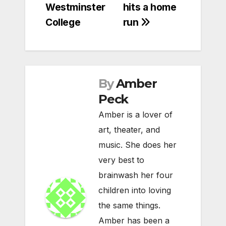
Westminster
hits a home
College
run
By
Amber
Peck
Amber is a lover of
art, theater, and
music. She does her
very best to
brainwash her four
children into loving
the same things.
Amber has been a