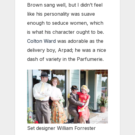
Brown sang well, but I didn’t feel
like his personality was suave
enough to seduce women, which
is what his character ought to be.
Colton Ward
was adorable as the
delivery boy, Arpad; he was a nice
dash of variety in the Parfumerie.
Set designer William Forrester