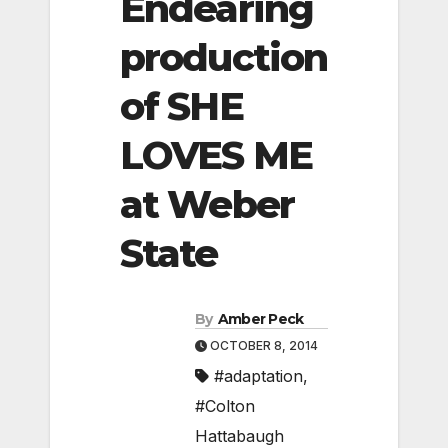
Endearing
production
of SHE
LOVES ME
at Weber
State
By
Amber Peck
OCTOBER 8, 2014
#adaptation
,
#Colton
Hattabaugh