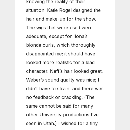
knowing the reality of their
situation. Katie Rogel designed the
hair and make-up for the show.
The wigs that were used were
adequate, except for Ilona’s
blonde curls, which thoroughly
disappointed me; it should have
looked more realistic for a lead
character. Neff’s hair looked great.
Weber’s sound quality was nice; I
didn’t have to strain, and there was
no feedback or crackling. (The
same cannot be said for many
other University productions I’ve
seen in Utah.) I wished for a tiny