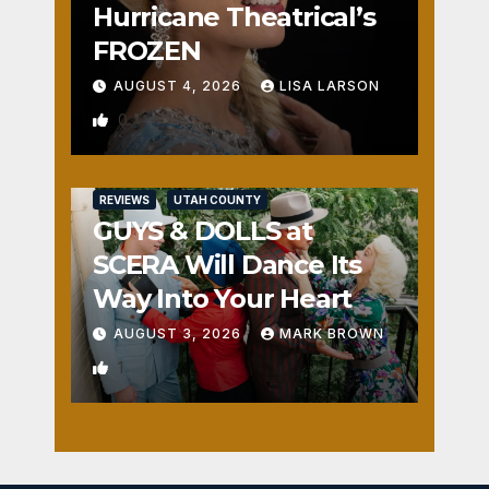
Hurricane Theatrical’s
FROZEN
AUGUST 4, 2026
LISA LARSON
0
REVIEWS
UTAH COUNTY
GUYS & DOLLS at
SCERA Will Dance Its
Way Into Your Heart
AUGUST 3, 2026
MARK BROWN
1