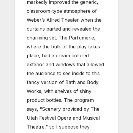
markedly improved the generic,
classroom-type atmosphere of
Weber’s Allred Theater when the
curtains parted and revealed the
charming set. The Parfumerie,
where the bulk of the play takes
place, had a cream colored
exterior and windows that allowed
the audience to see inside to this
fancy version of Bath and Body
Works, with shelves of shiny
product bottles. The program
says, “Scenery provided by The
Utah Festival Opera and Musical
Theatre,” so I suppose they