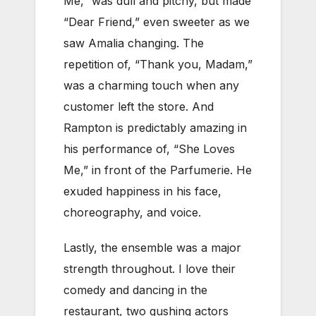
Me,” was dull and pitchy, but made
“Dear Friend,” even sweeter as we
saw Amalia changing. The
repetition of, “Thank you, Madam,”
was a charming touch when any
customer left the store. And
Rampton is predictably amazing in
his performance of, “She Loves
Me,” in front of the Parfumerie. He
exuded happiness in his face,
choreography, and voice.
Lastly, the ensemble was a major
strength throughout. I love their
comedy and dancing in the
restaurant, two gushing actors