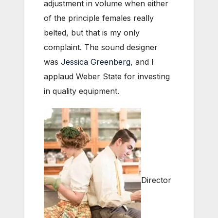
adjustment in volume when either
of the principle females really
belted, but that is my only
complaint. The sound designer
was
Jessica Greenberg
, and I
applaud Weber State for investing
in quality equipment.
Director