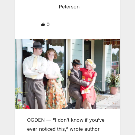
Peterson
0
OGDEN — “I don’t know if you’ve
ever noticed this,” wrote author