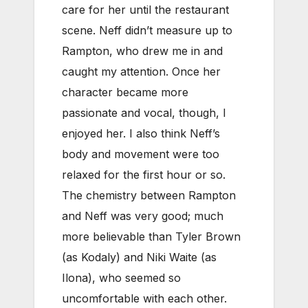
care for her until the restaurant
scene. Neff didn’t measure up to
Rampton, who drew me in and
caught my attention. Once her
character became more
passionate and vocal, though, I
enjoyed her. I also think Neff’s
body and movement were too
relaxed for the first hour or so.
The chemistry between Rampton
and Neff was very good; much
more believable than Tyler Brown
(as Kodaly) and Niki Waite (as
Ilona), who seemed so
uncomfortable with each other.