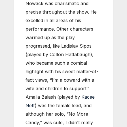
Nowack was charismatic and
precise throughout the show. He
excelled in all areas of his
performance. Other characters
warmed up as the play
progressed, like Ladislav Sipos
(played by Colton Hattabaugh),
who became such a comical
highlight with his sweet matter-of-
fact views, “I’m a coward with a
wife and children to support.”
Amalia Balash (played by
Kacee
Neff
) was the female lead, and
although her solo, “No More
Candy,” was cute, I didn’t really