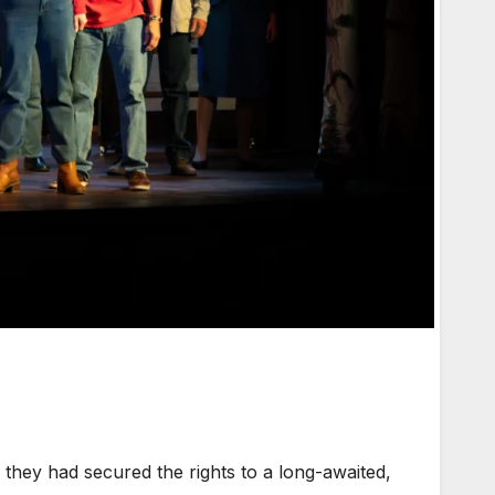
hey had secured the rights to a long-awaited,