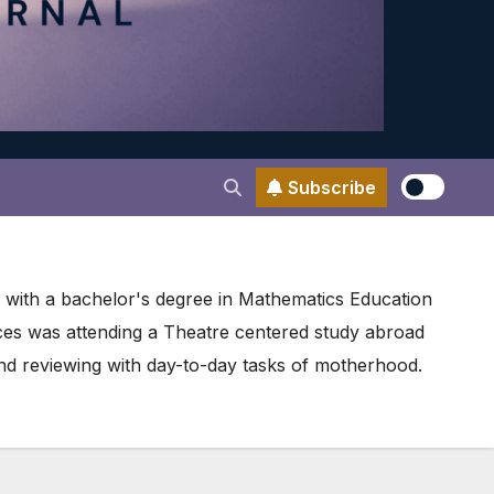
Subscribe
d with a bachelor's degree in Mathematics Education
nces was attending a Theatre centered study abroad
d reviewing with day-to-day tasks of motherhood.