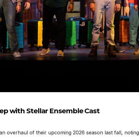
p with Stellar Ensemble Cast
erhaul of their upcoming 2026 season last fall, noting t