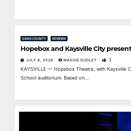
DAVIS COUNTY
REVIEWS
Hopebox and Kaysville City prese
3
JULY 6, 2026
MAGGIE DUDLEY
KAYSVILLE — Hopebox Theatre, with Kaysville City
School auditorium. Based on…