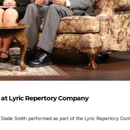
 at Lyric Repertory Company
lade Smith performed as part of the Lyric Repertory Compan