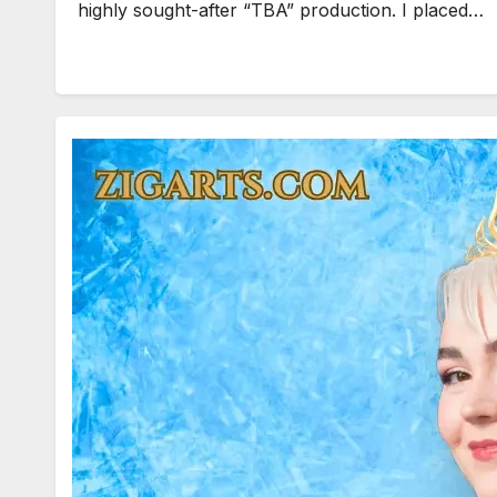
highly sought-after “TBA” production. I placed…