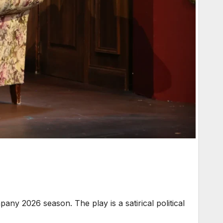
y 2026 season. The play is a satirical political