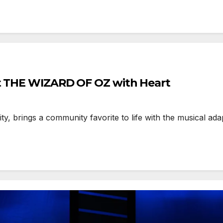
nt THE WIZARD OF OZ with Heart
, brings a community favorite to life with the musical ada