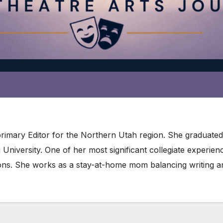
primary Editor for the Northern Utah region. She graduate
niversity. One of her most significant collegiate experie
ons. She works as a stay-at-home mom balancing writing an