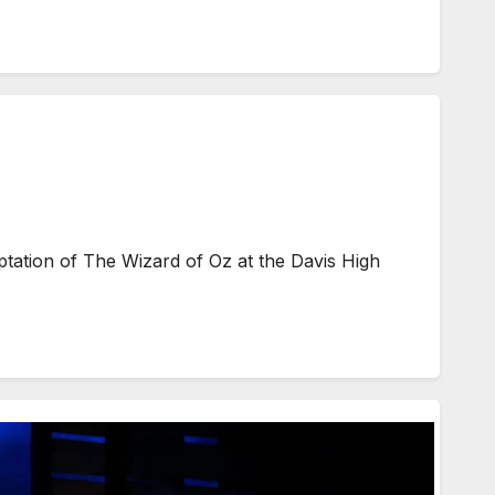
ptation of The Wizard of Oz at the Davis High