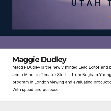
Maggie Dudley
Maggie Dudley is the newly minted Lead Editor and 
and a Minor in Theatre Studies from Brigham Young U
program in London viewing and evaluating producti
With speed and purpose.