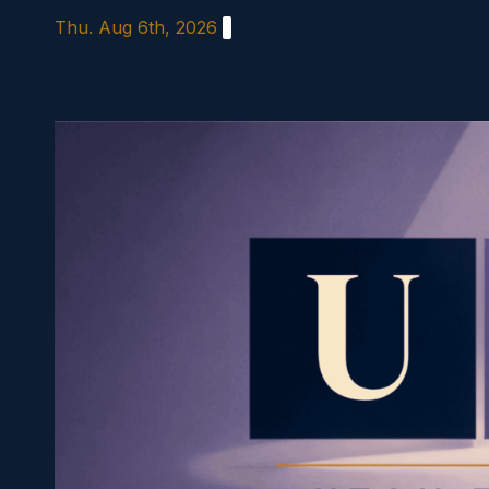
Skip
Thu. Aug 6th, 2026
to
content