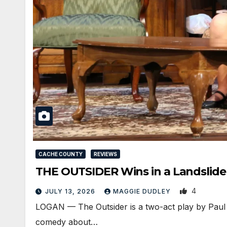
CACHE COUNTY
REVIEWS
THE OUTSIDER Wins in a Landslide
4
JULY 13, 2026
MAGGIE DUDLEY
LOGAN — The Outsider is a two-act play by Paul S
comedy about…