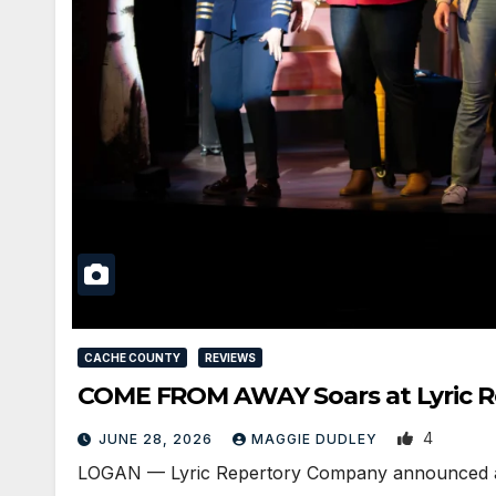
CACHE COUNTY
REVIEWS
COME FROM AWAY Soars at Lyric Re
4
JUNE 28, 2026
MAGGIE DUDLEY
LOGAN — Lyric Repertory Company announced an ov