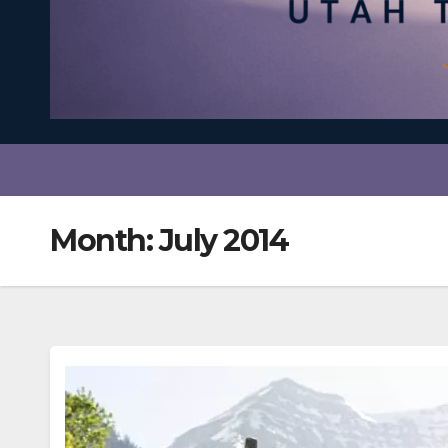
Month:
July 2014