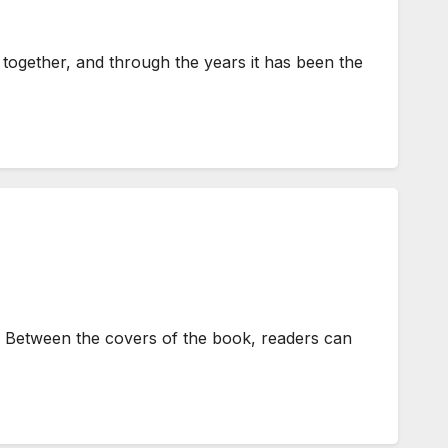
ogether, and through the years it has been the
 Between the covers of the book, readers can