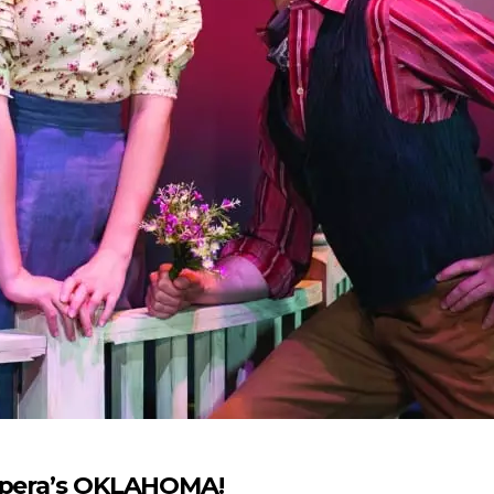
 Opera’s OKLAHOMA!