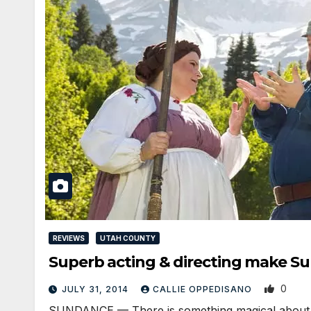
REVIEWS
UTAH COUNTY
Superb acting & directing make S
0
JULY 31, 2014
CALLIE OPPEDISANO
SUNDANCE — There is something magical about the