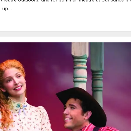
e up…