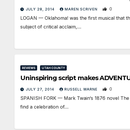
0
JULY 28, 2014
MAREN SCRIVEN
LOGAN — Oklahoma! was the first musical that th
subject of critical acclaim,…
REVIEWS
UTAH COUNTY
Uninspiring script makes ADVEN
0
JULY 27, 2014
RUSSELL WARNE
SPANISH FORK — Mark Twain‘s 1876 novel The Adv
find a celebration of…