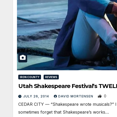
IRON COUNTY
REVIEWS
Utah Shakespeare Festival’s TWELF
0
JULY 26, 2014
DAVID MORTENSEN
CEDAR CITY — “Shakespeare wrote musicals?” I he
sometimes forget that Shakespeare’s works…