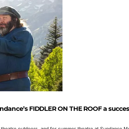
undance’s FIDDLER ON THE ROOF a succe
atre outdoors, and for summer theatre at Sundance Mount