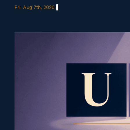
Skip
Fri. Aug 7th, 2026
to
content