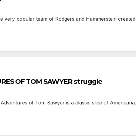
e very popular team of Rodgers and Hammerstein created t
TURES OF TOM SAWYER struggle
entures of Tom Sawyer is a classic slice of Americana.