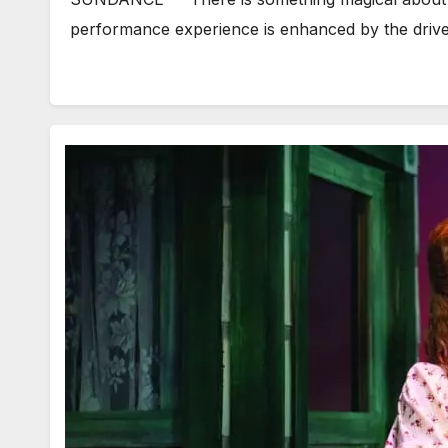
performance experience is enhanced by the driv