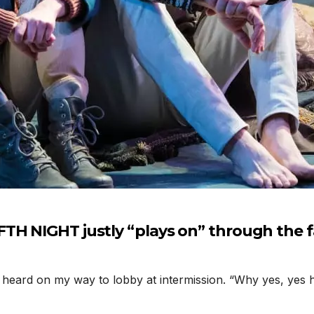
TH NIGHT justly “plays on” through the f
ard on my way to lobby at intermission. “Why yes, yes he