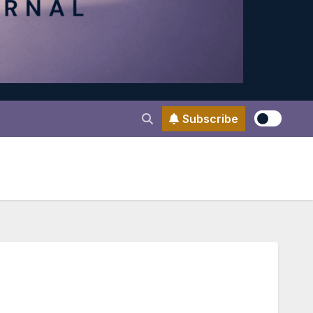
Subscribe