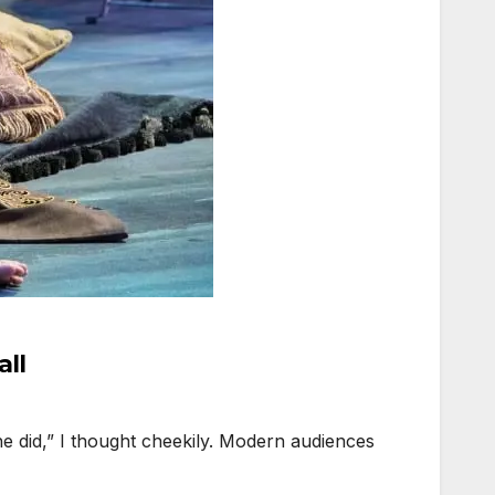
all
 did,” I thought cheekily. Modern audiences