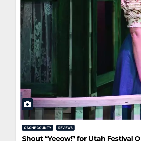
CACHE COUNTY
REVIEWS
Shout “Yeeow!” for Utah Festival