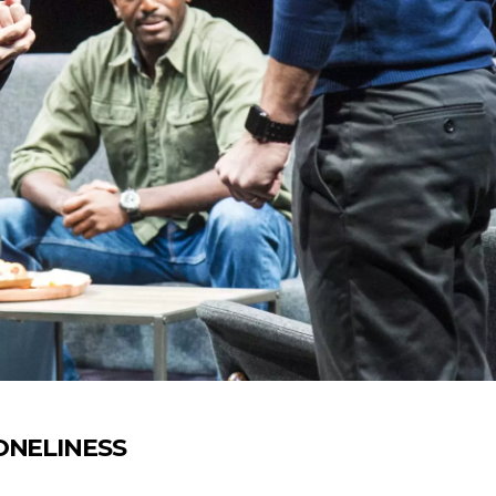
LONELINESS