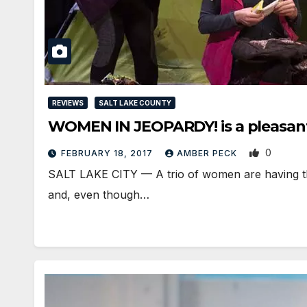
REVIEWS
SALT LAKE COUNTY
WOMEN IN JEOPARDY! is a pleasant 
0
FEBRUARY 18, 2017
AMBER PECK
SALT LAKE CITY — A trio of women are having thei
and, even though…