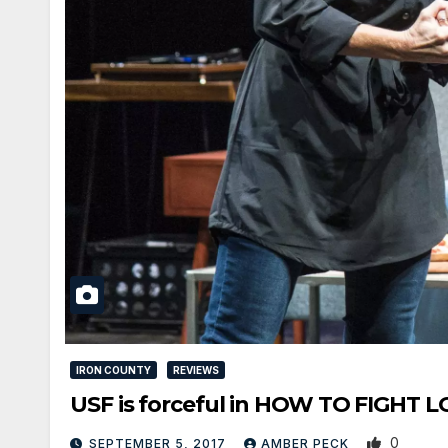
IRON COUNTY
REVIEWS
USF is forceful in HOW TO FIGHT 
0
SEPTEMBER 5, 2017
AMBER PECK