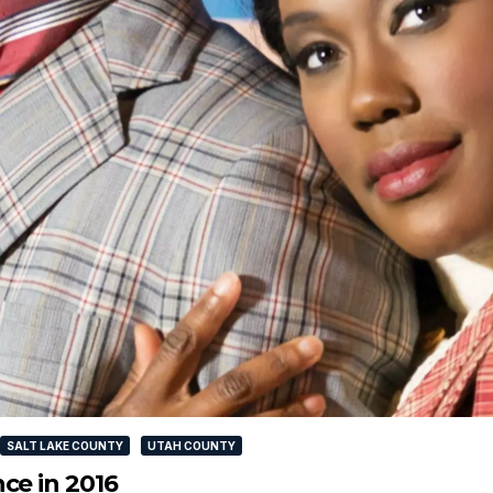
SALT LAKE COUNTY
UTAH COUNTY
ce in 2016