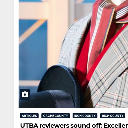
ARTICLES
CACHE COUNTY
IRON COUNTY
RICH COUNTY
UTBA reviewers sound off: Excellen