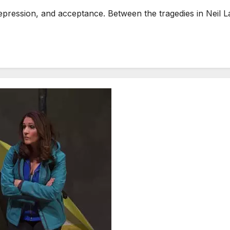
ression, and acceptance. Between the tragedies in Neil LaB