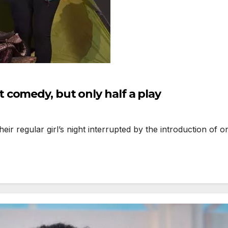
comedy, but only half a play
r regular girl’s night interrupted by the introduction of 