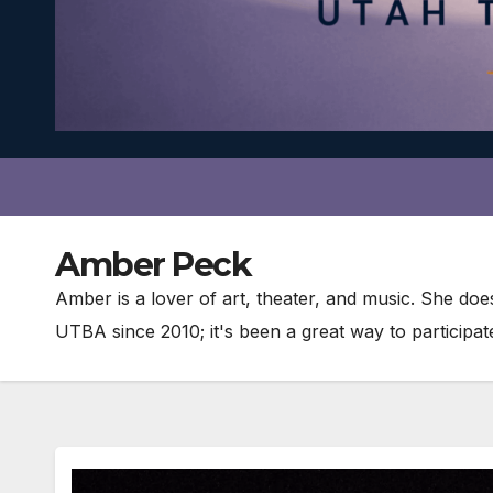
Amber Peck
Amber is a lover of art, theater, and music. She do
UTBA since 2010; it's been a great way to participa