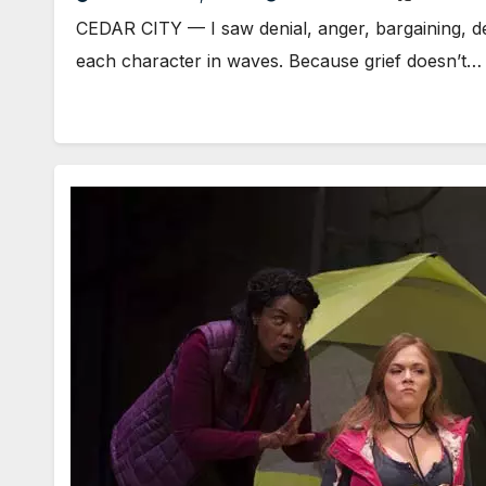
CEDAR CITY — I saw denial, anger, bargaining, dep
each character in waves. Because grief doesn’t…