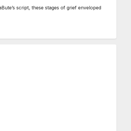
ute’s script, these stages of grief enveloped