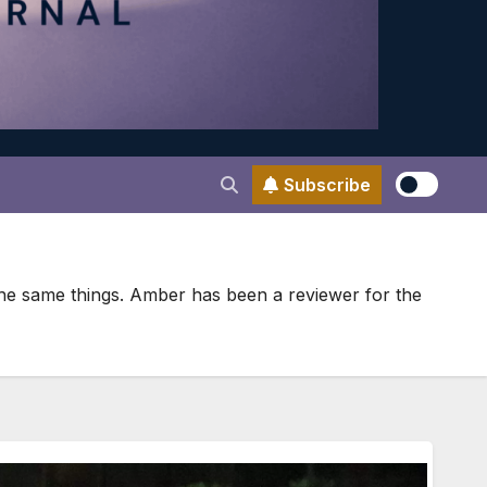
Subscribe
 the same things. Amber has been a reviewer for the