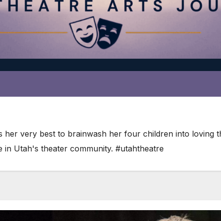
es her very best to brainwash her four children into loving
te in Utah's theater community. #utahtheatre