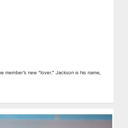
one member’s new “lover.” Jackson is his name,