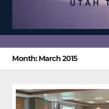
Month:
March 2015