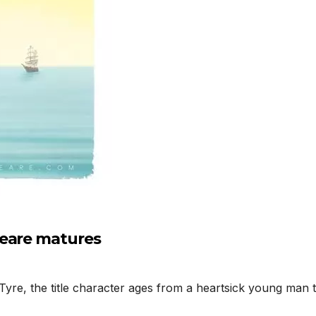
peare matures
yre, the title character ages from a heartsick young man t