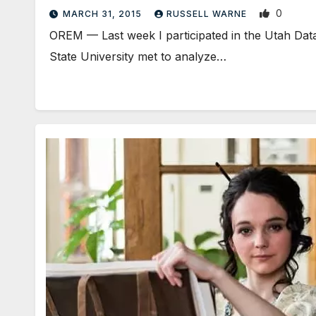
0
MARCH 31, 2015
RUSSELL WARNE
OREM — Last week I participated in the Utah Dat
State University met to analyze…