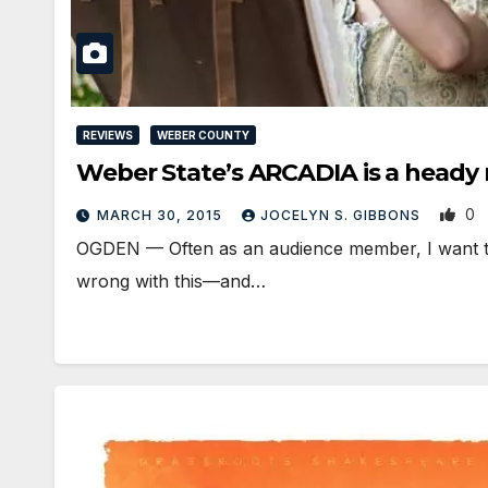
REVIEWS
WEBER COUNTY
Weber State’s ARCADIA is a heady
0
MARCH 30, 2015
JOCELYN S. GIBBONS
OGDEN — Often as an audience member, I want to p
wrong with this—and…