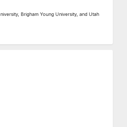
niversity, Brigham Young University, and Utah