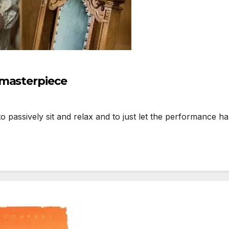
 masterpiece
assively sit and relax and to just let the performance ha