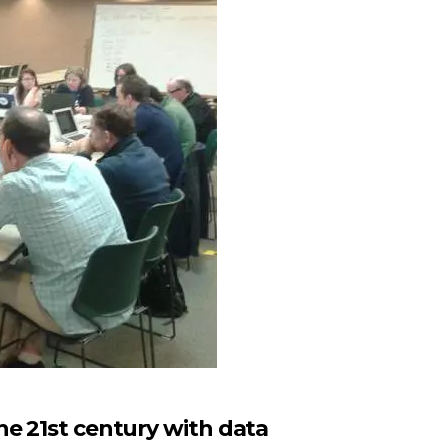
he 21st century with data