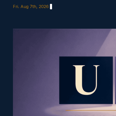
Skip
Fri. Aug 7th, 2026
to
content