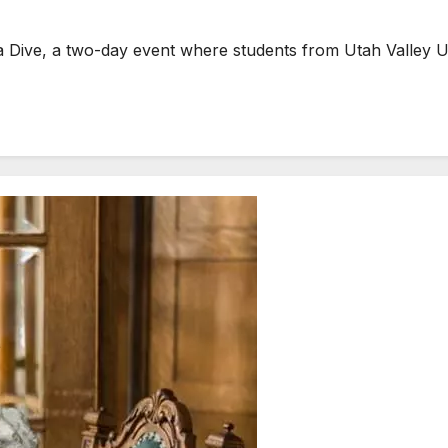
a Dive, a two-day event where students from Utah Valley U