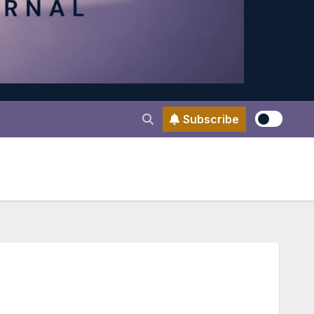
Subscribe