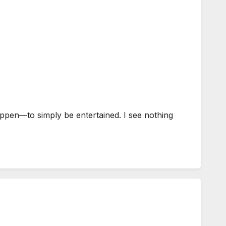
ppen—to simply be entertained. I see nothing