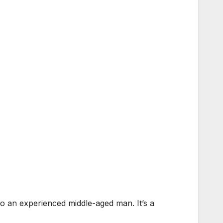
o an experienced middle-aged man. It’s a