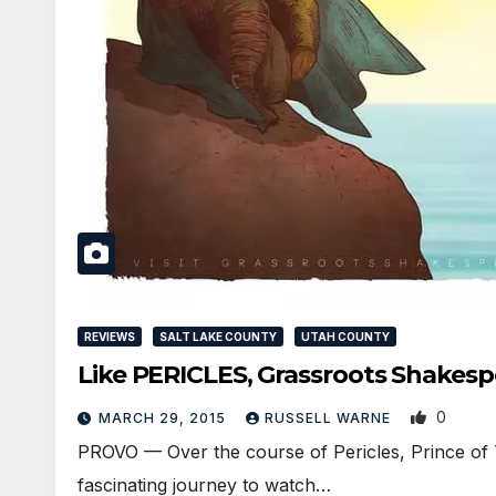
REVIEWS
SALT LAKE COUNTY
UTAH COUNTY
Like PERICLES, Grassroots Shakes
0
MARCH 29, 2015
RUSSELL WARNE
PROVO — Over the course of Pericles, Prince of T
fascinating journey to watch…