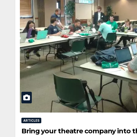
ARTICLES
Bring your theatre company into t