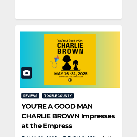
REVIEWS
TOOELE COUNTY
YOU’RE A GOOD MAN
CHARLIE BROWN Impresses
at the Empress