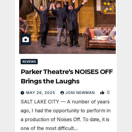
REVIEWS
Parker Theatre’s NOISES OFF
Brings the Laughs
0
MAY 26, 2025
JONI NEWMAN
SALT LAKE CITY — A number of years
ago, I had the opportunity to perform in
a production of Noises Off. To date, it is
one of the most difficult…