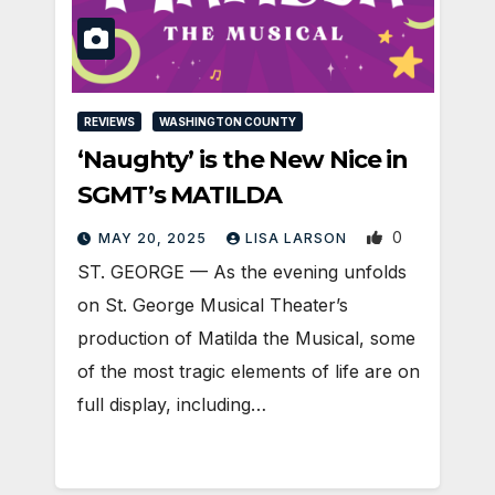
REVIEWS
WASHINGTON COUNTY
‘Naughty’ is the New Nice in
SGMT’s MATILDA
0
MAY 20, 2025
LISA LARSON
ST. GEORGE — As the evening unfolds
on St. George Musical Theater’s
production of Matilda the Musical, some
of the most tragic elements of life are on
full display, including…