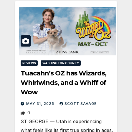
REVIEWS
WASHINGTON COUNTY
Tuacahn’s OZ has Wizards,
Whirlwinds, and a Whiff of
Wow
MAY 31, 2025
SCOTT SAVAGE
0
ST GEORGE — Utah is experiencing
what feels like its first true spring in ages.