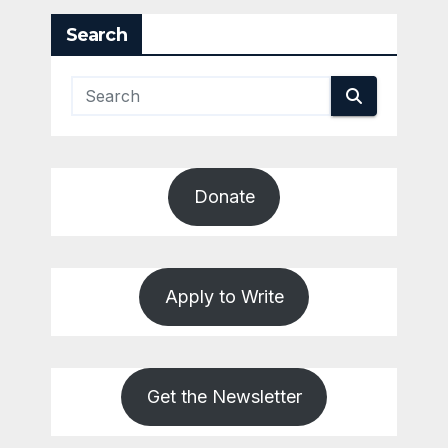
Search
Donate
Apply to Write
Get the Newsletter