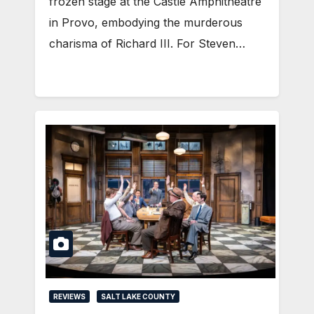
frozen stage at the Castle Amphitheatre
in Provo, embodying the murderous
charisma of Richard III. For Steven…
REVIEWS
SALT LAKE COUNTY