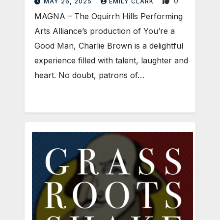
0
MAY 26, 2025
EMILY CLARK
MAGNA – The Oquirrh Hills Performing
Arts Alliance’s production of You’re a
Good Man, Charlie Brown is a delightful
experience filled with talent, laughter and
heart. No doubt, patrons of…