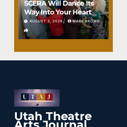
SCERA Will Dance Its
Way Into Your Heart
AUGUST 3, 2026
MARK BROWN
1
Utah Theatre
Arts Journal