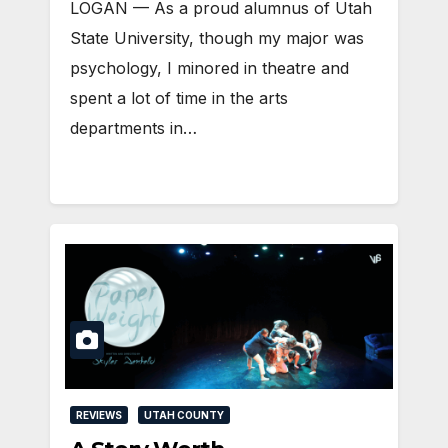
LOGAN — As a proud alumnus of Utah
State University, though my major was
psychology, I minored in theatre and
spent a lot of time in the arts
departments in…
REVIEWS
UTAH COUNTY