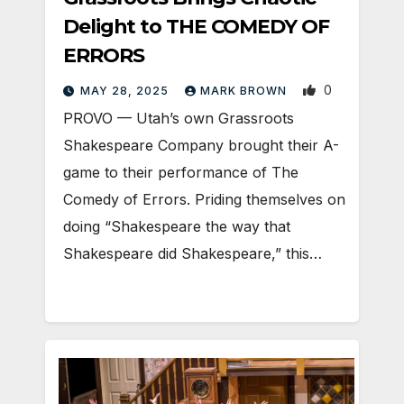
Delight to THE COMEDY OF
ERRORS
0
MAY 28, 2025
MARK BROWN
PROVO — Utah’s own Grassroots
Shakespeare Company brought their A-
game to their performance of The
Comedy of Errors. Priding themselves on
doing “Shakespeare the way that
Shakespeare did Shakespeare,” this…