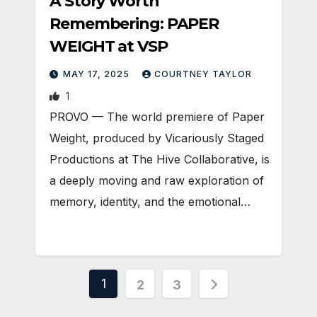
A Story Worth
Remembering: PAPER
WEIGHT at VSP
MAY 17, 2025
COURTNEY TAYLOR
1
PROVO — The world premiere of Paper
Weight, produced by Vicariously Staged
Productions at The Hive Collaborative, is
a deeply moving and raw exploration of
memory, identity, and the emotional…
Posts
1
2
3
pagination