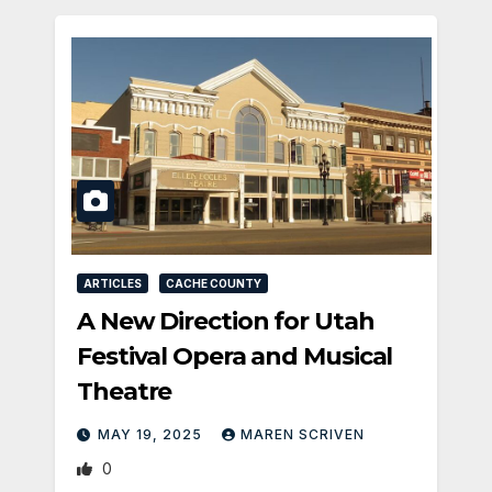
ARTICLES
CACHE COUNTY
A New Direction for Utah
Festival Opera and Musical
Theatre
MAY 19, 2025
MAREN SCRIVEN
0