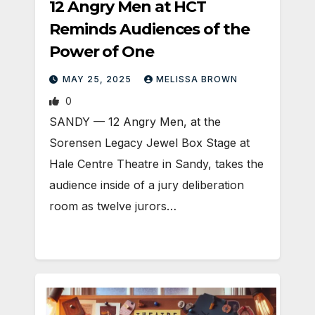
12 Angry Men at HCT
Reminds Audiences of the
Power of One
MAY 25, 2025
MELISSA BROWN
0
SANDY — 12 Angry Men, at the
Sorensen Legacy Jewel Box Stage at
Hale Centre Theatre in Sandy, takes the
audience inside of a jury deliberation
room as twelve jurors…