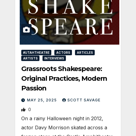
#UTAHTHEATRE
ACTORS
ARTICLES
ARTISTS
INTERVIEWS
Grassroots Shakespeare:
Original Practices, Modern
Passion
MAY 25, 2025
SCOTT SAVAGE
0
On a rainy Halloween night in 2012,
actor Davy Morrison skated across a