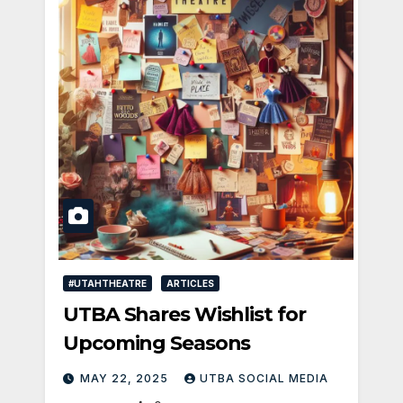
#UTAHTHEATRE
ARTICLES
UTBA Shares Wishlist for
Upcoming Seasons
MAY 22, 2025
UTBA SOCIAL MEDIA