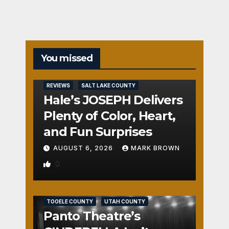
You missed
REVIEWS
SALT LAKE COUNTY
Hale’s JOSEPH Delivers
Plenty of Color, Heart,
and Fun Surprises
AUGUST 6, 2026
MARK BROWN
0
REVIEWS
SALT LAKE COUNTY
TOOELE COUNTY
UTAH COUNTY
Panto Theatre’s