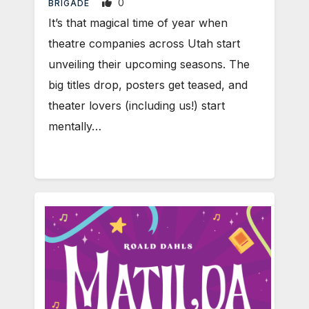
0
BRIGADE
It’s that magical time of year when
theatre companies across Utah start
unveiling their upcoming seasons. The
big titles drop, posters get teased, and
theater lovers (including us!) start
mentally…