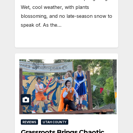
Wet, cool weather, with plants
blossoming, and no late-season snow to
speak of. As the…
REVIEWS
UTAH COUNTY
Grassroots Brings Chaotic