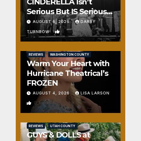
CINDERELLA Isn’t
Serious But IS Seriously
Fun
AUGUST 6, 2026
DARBY
1
TURNBOW
REVIEWS
WASHINGTON COUNTY
Warm Your Heart with
Hurricane Theatrical’s
FROZEN
AUGUST 4, 2026
LISA LARSON
0
REVIEWS
UTAH COUNTY
GUYS & DOLLS at