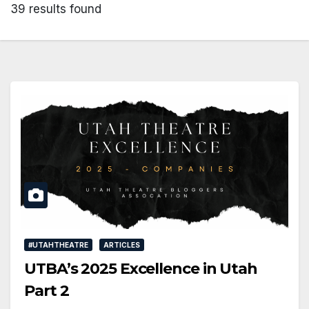
39 results found
#UTAHTHEATRE
ARTICLES
UTBA’s 2025 Excellence in Utah
Part 2