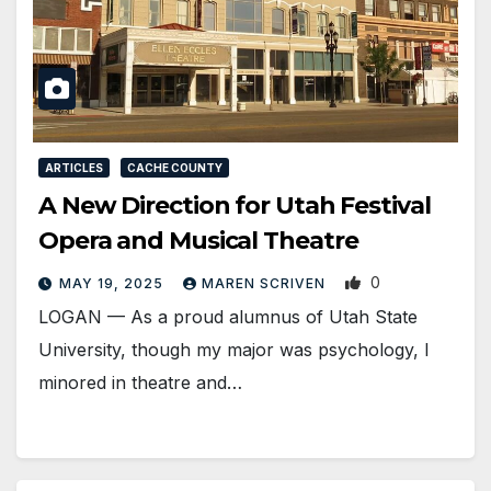
ARTICLES
CACHE COUNTY
A New Direction for Utah Festival
Opera and Musical Theatre
0
MAY 19, 2025
MAREN SCRIVEN
LOGAN — As a proud alumnus of Utah State
University, though my major was psychology, I
minored in theatre and…