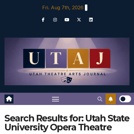
Skip
Fri. Aug 7th, 2026
to
content
Search Results for:
Utah State
University Opera Theatre