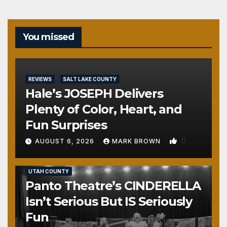
You missed
REVIEWS
SALT LAKE COUNTY
Hale’s JOSEPH Delivers
Plenty of Color, Heart, and
Fun Surprises
0
AUGUST 6, 2026
MARK BROWN
REVIEWS
SALT LAKE COUNTY
TOOELE COUNTY
UTAH COUNTY
Panto Theatre’s CINDERELLA
Isn’t Serious But IS Seriously
Fun