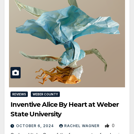
REVIEWS
WEBER COUNTY
Inventive Alice By Heart at Weber
State University
0
OCTOBER 6, 2024
RACHEL WAGNER