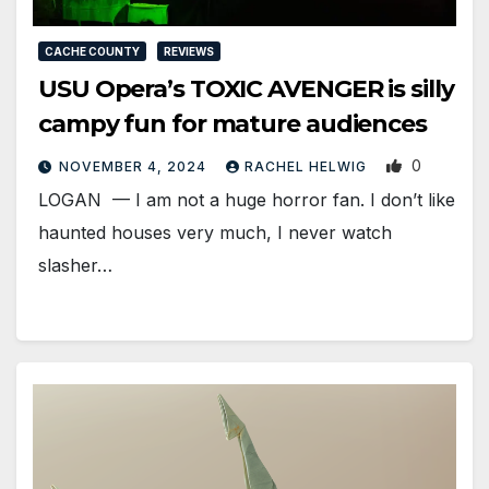
CACHE COUNTY
REVIEWS
USU Opera’s TOXIC AVENGER is silly
campy fun for mature audiences
0
NOVEMBER 4, 2024
RACHEL HELWIG
LOGAN — I am not a huge horror fan. I don’t like
haunted houses very much, I never watch
slasher…