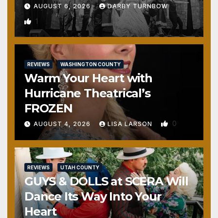
AUGUST 6, 2026
DARBY TURNBOW
1
REVIEWS
WASHINGTON COUNTY
Warm Your Heart with
Hurricane Theatrical’s
FROZEN
0
AUGUST 4, 2026
LISA LARSON
REVIEWS
UTAH COUNTY
GUYS & DOLLS at SCERA Will
Dance Its Way Into Your
Heart