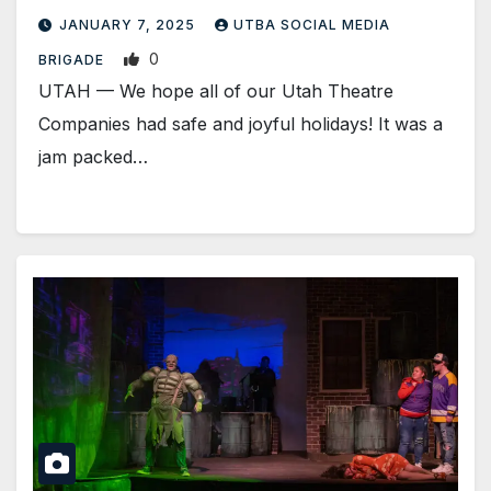
JANUARY 7, 2025
UTBA SOCIAL MEDIA
0
BRIGADE
UTAH — We hope all of our Utah Theatre
Companies had safe and joyful holidays! It was a
jam packed…