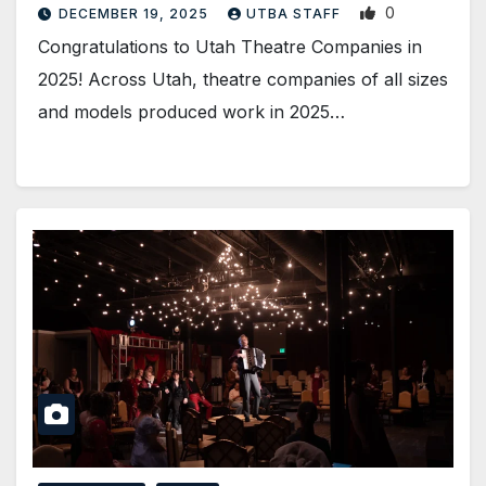
0
DECEMBER 19, 2025
UTBA STAFF
Congratulations to Utah Theatre Companies in
2025! Across Utah, theatre companies of all sizes
and models produced work in 2025…