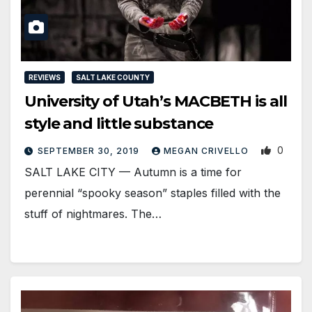
REVIEWS
SALT LAKE COUNTY
University of Utah’s MACBETH is all
style and little substance
0
SEPTEMBER 30, 2019
MEGAN CRIVELLO
SALT LAKE CITY — Autumn is a time for
perennial “spooky season” staples filled with the
stuff of nightmares. The…