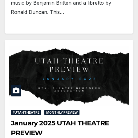
music by Benjamin Britten and a libretto by
Ronald Duncan. This…
#UTAHTHEATRE
MONTHLY PREVIEW
January 2025 UTAH THEATRE
PREVIEW