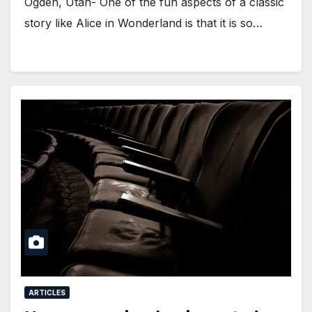
Ogden, Utah- One of the fun aspects of a classic
story like Alice in Wonderland is that it is so…
ARTICLES