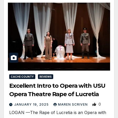
CACHE COUNTY
REVIEWS
Excellent Intro to Opera with USU
Opera Theatre Rape of Lucretia
0
JANUARY 19, 2025
MAREN SCRIVEN
LOGAN —The Rape of Lucretia is an Opera with