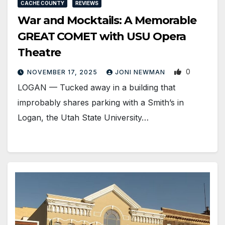
CACHE COUNTY
REVIEWS
War and Mocktails: A Memorable
GREAT COMET with USU Opera
Theatre
0
NOVEMBER 17, 2025
JONI NEWMAN
LOGAN — Tucked away in a building that
improbably shares parking with a Smith’s in
Logan, the Utah State University…