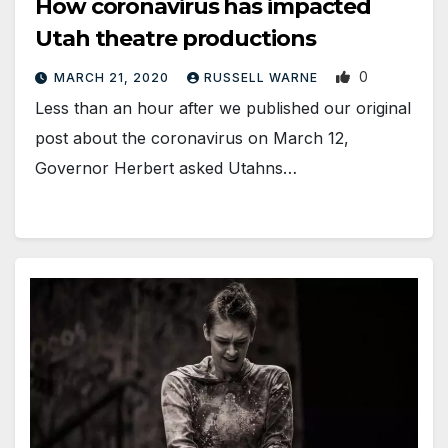
How coronavirus has impacted
Utah theatre productions
0
MARCH 21, 2020
RUSSELL WARNE
Less than an hour after we published our original
post about the coronavirus on March 12,
Governor Herbert asked Utahns…