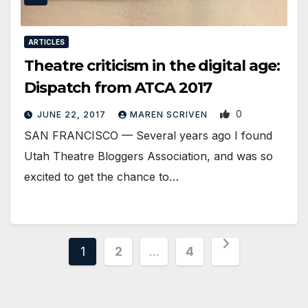
ARTICLES
Theatre criticism in the digital age:
Dispatch from ATCA 2017
0
JUNE 22, 2017
MAREN SCRIVEN
SAN FRANCISCO — Several years ago I found
Utah Theatre Bloggers Association, and was so
excited to get the chance to…
Posts
1
2
…
4
pagination