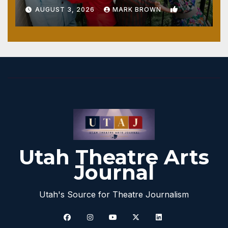
1
AUGUST 3, 2026
MARK BROWN
Utah Theatre Arts
Journal
Utah's Source for Theatre Journalism