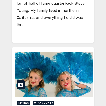
fan of hall of fame quarterback Steve
Young. My family lived in northern
California, and everything he did was
the…
REVIEWS
UTAH COUNTY