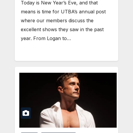
Today is New Year’s Eve, and that
means is time for UTBA’s annual post
where our members discuss the
excellent shows they saw in the past
year. From Logan to…