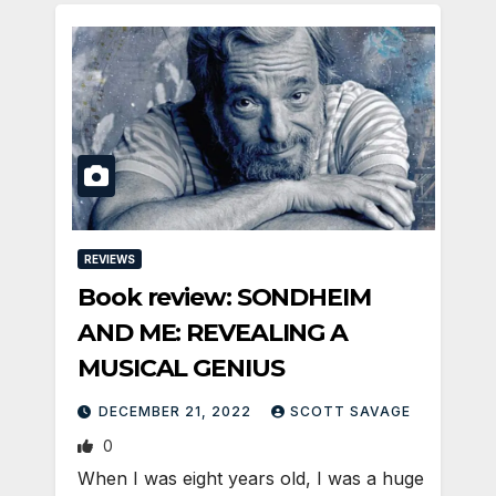
REVIEWS
Book review: SONDHEIM
AND ME: REVEALING A
MUSICAL GENIUS
DECEMBER 21, 2022
SCOTT SAVAGE
0
When I was eight years old, I was a huge