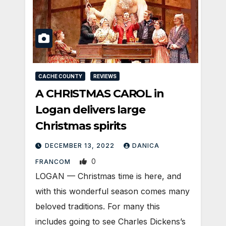
CACHE COUNTY
REVIEWS
A CHRISTMAS CAROL in
Logan delivers large
Christmas spirits
DECEMBER 13, 2022
DANICA
0
FRANCOM
LOGAN — Christmas time is here, and
with this wonderful season comes many
beloved traditions. For many this
includes going to see Charles Dickens’s