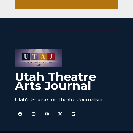
Utah Theatre
Arts Journal
Utah's Source for Theatre Journalism