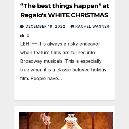
“The best things happen” at
Regalo’s WHITE CHRISTMAS
DECEMBER 19, 2022
RACHEL WAGNER
0
LEHI — It is always a risky endeavor
when feature films are turned into
Broadway musicals. This is especially
true when it is a classic beloved holiday
film. People have…