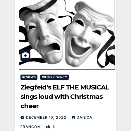
REVIEWS
WEBER COUNTY
Ziegfeld’s ELF THE MUSICAL
sings loud with Christmas
cheer
DECEMBER 10, 2022
DANICA
0
FRANCOM