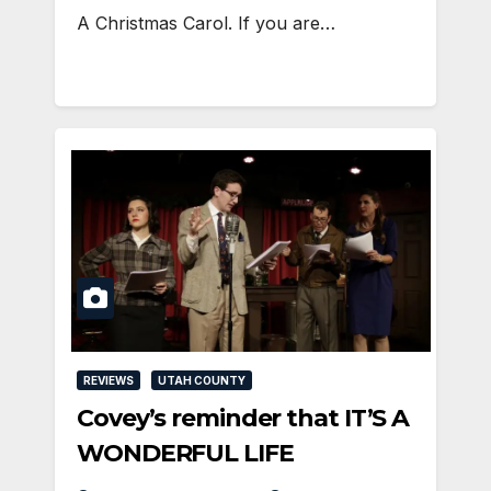
A Christmas Carol. If you are…
REVIEWS
UTAH COUNTY
Covey’s reminder that IT’S A
WONDERFUL LIFE