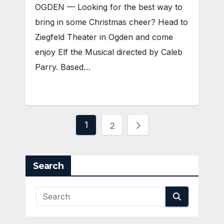
OGDEN — Looking for the best way to
bring in some Christmas cheer? Head to
Ziegfeld Theater in Ogden and come
enjoy Elf the Musical directed by Caleb
Parry. Based…
Posts
1
2
pagination
Search