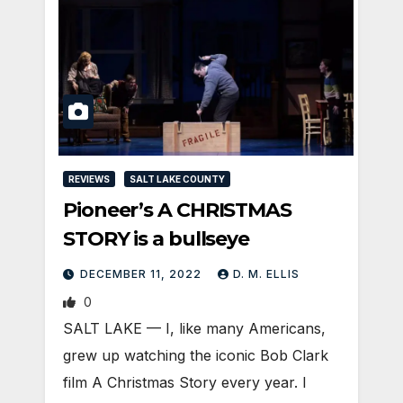
REVIEWS
SALT LAKE COUNTY
Pioneer’s A CHRISTMAS
STORY is a bullseye
DECEMBER 11, 2022
D. M. ELLIS
0
SALT LAKE — I, like many Americans,
grew up watching the iconic Bob Clark
film A Christmas Story every year. I