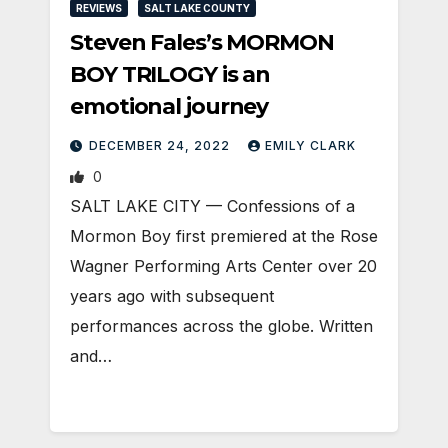
REVIEWS
SALT LAKE COUNTY
Steven Fales’s MORMON
BOY TRILOGY is an
emotional journey
DECEMBER 24, 2022
EMILY CLARK
0
SALT LAKE CITY — Confessions of a
Mormon Boy first premiered at the Rose
Wagner Performing Arts Center over 20
years ago with subsequent
performances across the globe. Written
and…