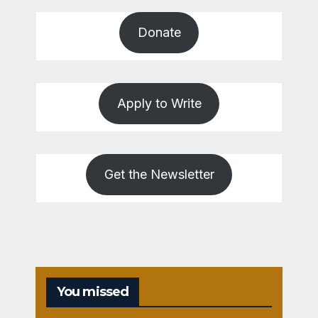
Donate
Apply to Write
Get the Newsletter
You missed