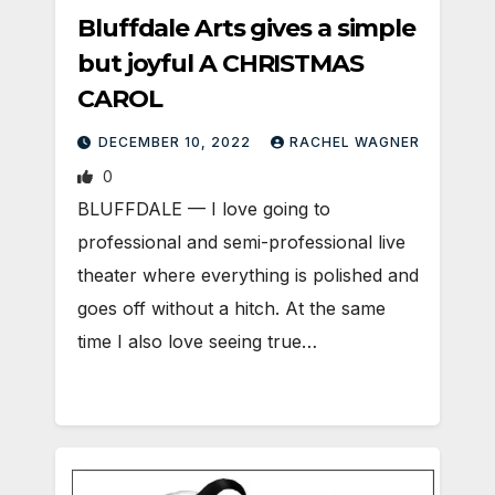
Bluffdale Arts gives a simple
but joyful A CHRISTMAS
CAROL
DECEMBER 10, 2022
RACHEL WAGNER
0
BLUFFDALE — I love going to
professional and semi-professional live
theater where everything is polished and
goes off without a hitch. At the same
time I also love seeing true…