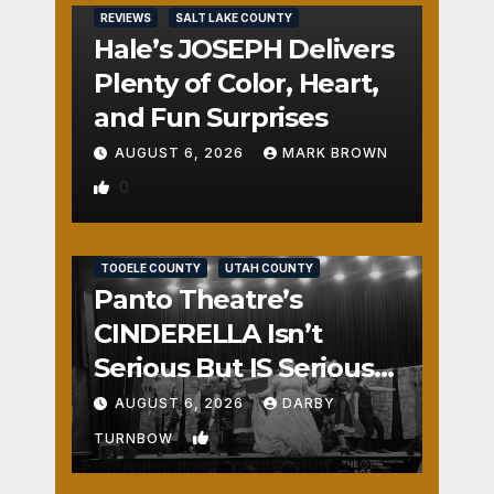
REVIEWS
SALT LAKE COUNTY
Hale’s JOSEPH Delivers
Plenty of Color, Heart,
and Fun Surprises
AUGUST 6, 2026
MARK BROWN
0
REVIEWS
SALT LAKE COUNTY
TOOELE COUNTY
UTAH COUNTY
Panto Theatre’s
CINDERELLA Isn’t
Serious But IS Seriously
Fun
AUGUST 6, 2026
DARBY
1
TURNBOW