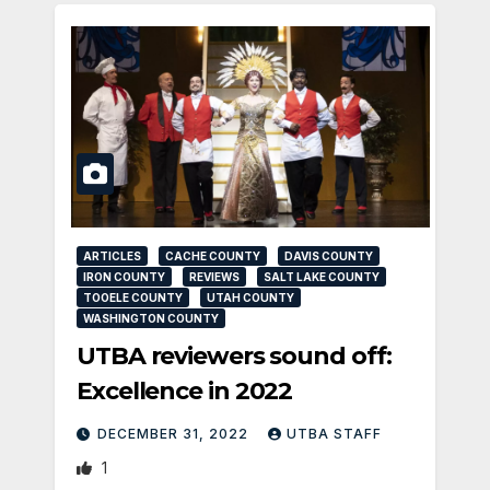
ARTICLES
CACHE COUNTY
DAVIS COUNTY
IRON COUNTY
REVIEWS
SALT LAKE COUNTY
TOOELE COUNTY
UTAH COUNTY
WASHINGTON COUNTY
UTBA reviewers sound off:
Excellence in 2022
DECEMBER 31, 2022
UTBA STAFF
1