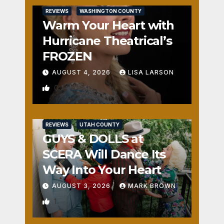
REVIEWS
WASHINGTON COUNTY
Warm Your Heart with
Hurricane Theatrical’s
FROZEN
AUGUST 4, 2026
LISA LARSON
0
REVIEWS
UTAH COUNTY
GUYS & DOLLS at
SCERA Will Dance Its
Way Into Your Heart
AUGUST 3, 2026
MARK BROWN
1