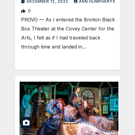
DECEMBER 12, 2022
ANN HUMPHERYS
0
PROVO — As I entered the Brinton Black
Box Theater at the Covey Center for the
Arts, I felt as if I had traveled back
through time and landed in…