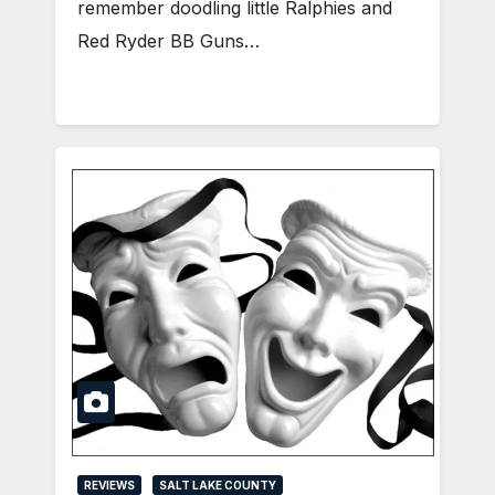
remember doodling little Ralphies and
Red Ryder BB Guns…
REVIEWS
SALT LAKE COUNTY