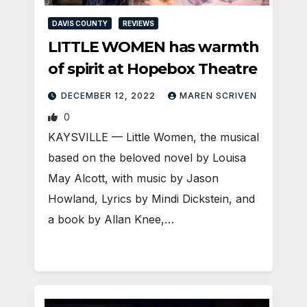
DAVIS COUNTY
REVIEWS
LITTLE WOMEN has warmth
of spirit at Hopebox Theatre
DECEMBER 12, 2022
MAREN SCRIVEN
0
KAYSVILLE — Little Women, the musical
based on the beloved novel by Louisa
May Alcott, with music by Jason
Howland, Lyrics by Mindi Dickstein, and
a book by Allan Knee,…