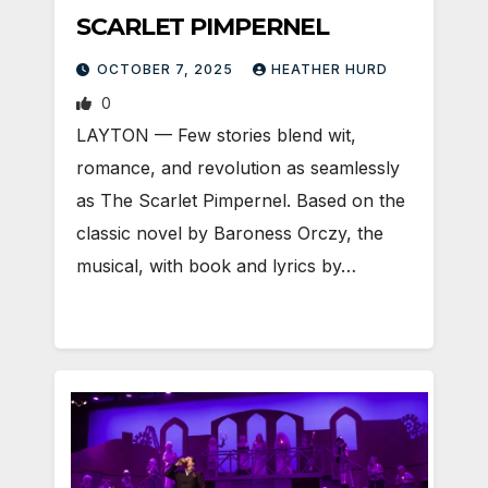
SCARLET PIMPERNEL
OCTOBER 7, 2025
HEATHER HURD
0
LAYTON — Few stories blend wit,
romance, and revolution as seamlessly
as The Scarlet Pimpernel. Based on the
classic novel by Baroness Orczy, the
musical, with book and lyrics by…