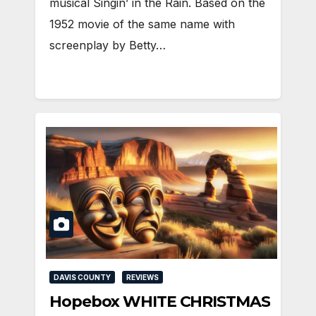
musical Singin’ in the Rain. Based on the
1952 movie of the same name with
screenplay by Betty…
DAVIS COUNTY
REVIEWS
Hopebox WHITE CHRISTMAS