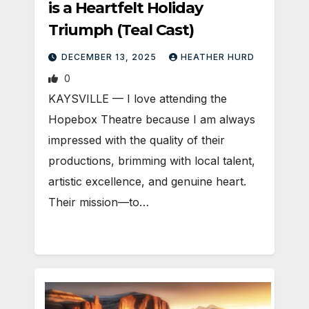
is a Heartfelt Holiday
Triumph (Teal Cast)
DECEMBER 13, 2025
HEATHER HURD
0
KAYSVILLE — I love attending the
Hopebox Theatre because I am always
impressed with the quality of their
productions, brimming with local talent,
artistic excellence, and genuine heart.
Their mission—to…