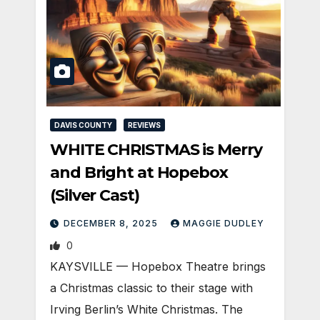
DAVIS COUNTY
REVIEWS
WHITE CHRISTMAS is Merry
and Bright at Hopebox
(Silver Cast)
DECEMBER 8, 2025
MAGGIE DUDLEY
0
KAYSVILLE — Hopebox Theatre brings
a Christmas classic to their stage with
Irving Berlin’s White Christmas. The