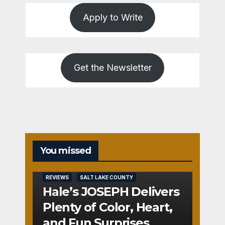
Apply to Write
Get the Newsletter
You missed
REVIEWS
SALT LAKE COUNTY
Hale’s JOSEPH Delivers
Plenty of Color, Heart,
and Fun Surprises