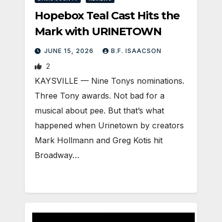
Hopebox Teal Cast Hits the
Mark with URINETOWN
JUNE 15, 2026
B.F. ISAACSON
2
KAYSVILLE — Nine Tonys nominations.
Three Tony awards. Not bad for a
musical about pee. But that’s what
happened when Urinetown by creators
Mark Hollmann and Greg Kotis hit
Broadway…