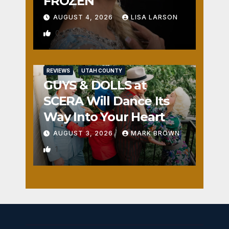
FROZEN
AUGUST 4, 2026
LISA LARSON
0
REVIEWS
UTAH COUNTY
GUYS & DOLLS at
SCERA Will Dance Its
Way Into Your Heart
AUGUST 3, 2026
MARK BROWN
1