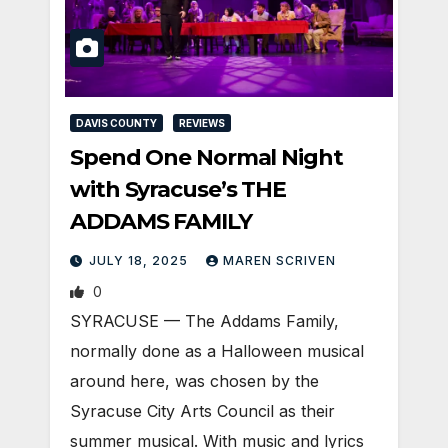
DAVIS COUNTY
REVIEWS
Spend One Normal Night
with Syracuse’s THE
ADDAMS FAMILY
JULY 18, 2025
MAREN SCRIVEN
0
SYRACUSE — The Addams Family,
normally done as a Halloween musical
around here, was chosen by the
Syracuse City Arts Council as their
summer musical. With music and lyrics