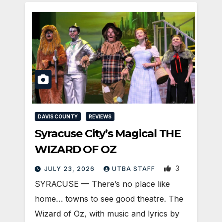
DAVIS COUNTY
REVIEWS
Syracuse City’s Magical THE
WIZARD OF OZ
3
JULY 23, 2026
UTBA STAFF
SYRACUSE — There’s no place like
home… towns to see good theatre. The
Wizard of Oz, with music and lyrics by