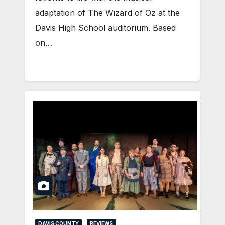
adaptation of The Wizard of Oz at the
Davis High School auditorium. Based
on…
DAVIS COUNTY
REVIEWS