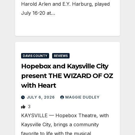
Harold Arlen and E.Y. Harburg, played
July 16-20 at…
DAVIS COUNTY
REVIEWS
Hopebox and Kaysville City
present THE WIZARD OF OZ
with Heart
JULY 6, 2026
MAGGIE DUDLEY
3
KAYSVILLE — Hopebox Theatre, with
Kaysville City, brings a community
favorite to life with the musical