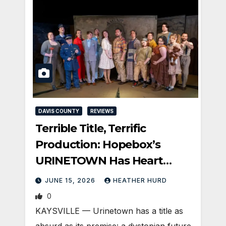
DAVIS COUNTY
REVIEWS
Terrible Title, Terrific
Production: Hopebox’s
URINETOWN Has Heart
(Silver Cast)
JUNE 15, 2026
HEATHER HURD
0
KAYSVILLE — Urinetown has a title as