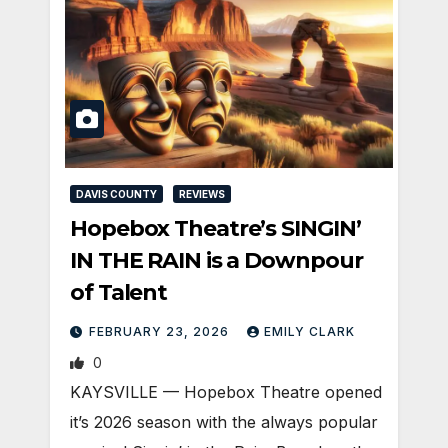
DAVIS COUNTY
REVIEWS
Hopebox Theatre’s SINGIN’
IN THE RAIN is a Downpour
of Talent
FEBRUARY 23, 2026
EMILY CLARK
0
KAYSVILLE — Hopebox Theatre opened
it’s 2026 season with the always popular