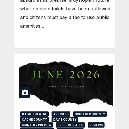
absurd as its premise: a dystopian future
where private toilets have been outlawed
and citizens must pay a fee to use public
amenities…
#UTAHTHEATRE
ARTICLES
BOX ELDER COUNTY
CACHE COUNTY
DAVIS COUNTY
MONTHLY PREVIEW
PRESS RELEASES
REVIEWS