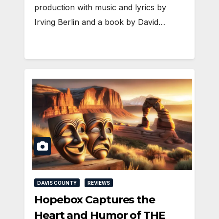
production with music and lyrics by
Irving Berlin and a book by David…
DAVIS COUNTY
REVIEWS
Hopebox Captures the
Heart and Humor of THE