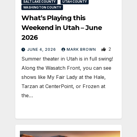
SALT LAKE COUNTY
UTAH COUNTY
WASHINGTON COUNTY
What’s Playing this
Weekend in Utah – June
2026
2
JUNE 4, 2026
MARK BROWN
Summer theater in Utah is in full swing!
Along the Wasatch Front, you can see
shows like My Fair Lady at the Hale,
Tarzan at CenterPoint, or Frozen at
the…