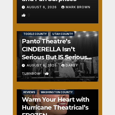
AUGUST 6, 2026
MARK BROWN
0
REVIEWS
SALT LAKE COUNTY
TOOELE COUNTY
UTAH COUNTY
Panto Theatre’s
CINDERELLA Isn’t
Serious But IS Seriously
Fun
AUGUST 6, 2026
DARBY
1
TURNBOW
REVIEWS
WASHINGTON COUNTY
Warm Your Heart with
Hurricane Theatrical’s