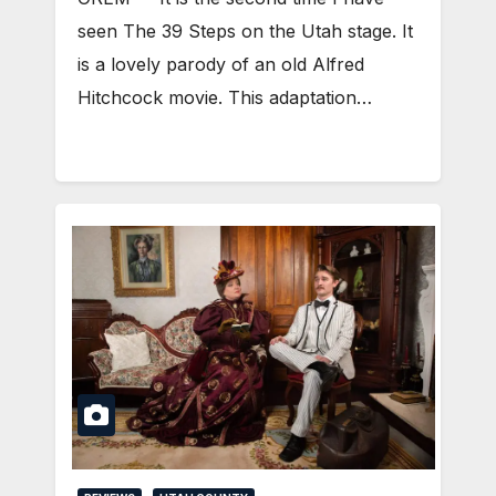
seen The 39 Steps on the Utah stage. It
is a lovely parody of an old Alfred
Hitchcock movie. This adaptation…