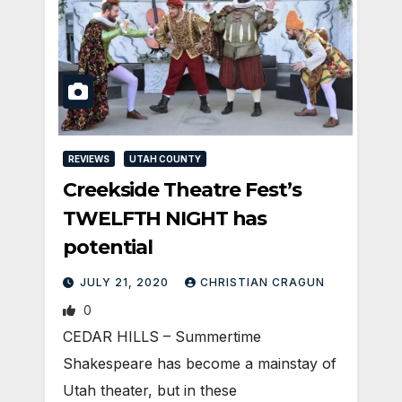
REVIEWS
UTAH COUNTY
Creekside Theatre Fest’s
TWELFTH NIGHT has
potential
JULY 21, 2020
CHRISTIAN CRAGUN
0
CEDAR HILLS – Summertime
Shakespeare has become a mainstay of
Utah theater, but in these