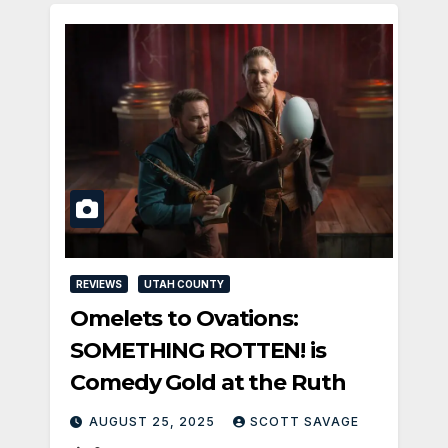
REVIEWS
UTAH COUNTY
Omelets to Ovations:
SOMETHING ROTTEN! is
Comedy Gold at the Ruth
AUGUST 25, 2025
SCOTT SAVAGE