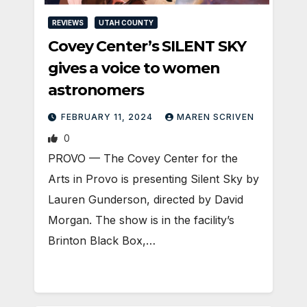
REVIEWS
UTAH COUNTY
Covey Center’s SILENT SKY
gives a voice to women
astronomers
FEBRUARY 11, 2024
MAREN SCRIVEN
0
PROVO — The Covey Center for the
Arts in Provo is presenting Silent Sky by
Lauren Gunderson, directed by David
Morgan. The show is in the facility’s
Brinton Black Box,…