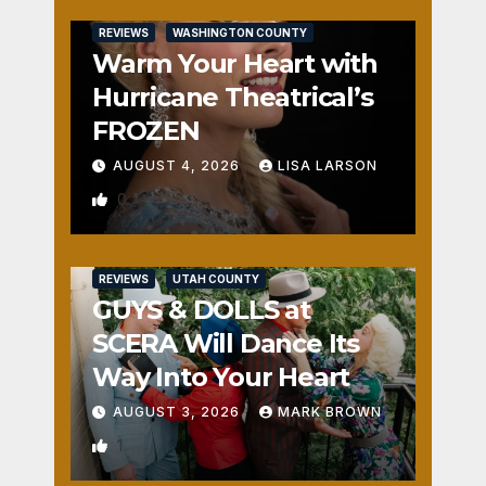
REVIEWS
WASHINGTON COUNTY
Warm Your Heart with
Hurricane Theatrical’s
FROZEN
AUGUST 4, 2026
LISA LARSON
0
REVIEWS
UTAH COUNTY
GUYS & DOLLS at
SCERA Will Dance Its
Way Into Your Heart
AUGUST 3, 2026
MARK BROWN
1