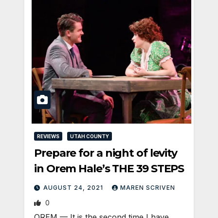
REVIEWS
UTAH COUNTY
Prepare for a night of levity
in Orem Hale’s THE 39 STEPS
AUGUST 24, 2021
MAREN SCRIVEN
0
OREM — It is the second time I have