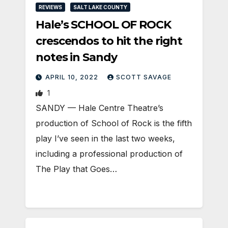
REVIEWS
SALT LAKE COUNTY
Hale’s SCHOOL OF ROCK
crescendos to hit the right
notes in Sandy
APRIL 10, 2022
SCOTT SAVAGE
1
SANDY — Hale Centre Theatre’s
production of School of Rock is the fifth
play I’ve seen in the last two weeks,
including a professional production of
The Play that Goes…