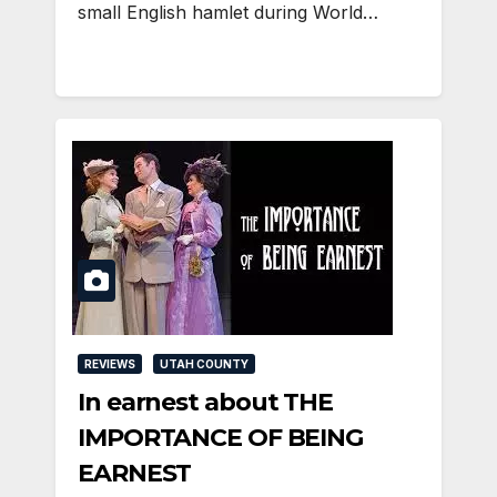
small English hamlet during World…
REVIEWS
UTAH COUNTY
In earnest about THE
IMPORTANCE OF BEING
EARNEST