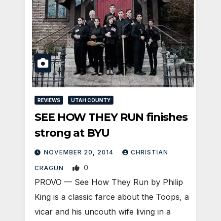
REVIEWS
UTAH COUNTY
SEE HOW THEY RUN finishes
strong at BYU
NOVEMBER 20, 2014
CHRISTIAN
0
CRAGUN
PROVO — See How They Run by Philip
King is a classic farce about the Toops, a
vicar and his uncouth wife living in a