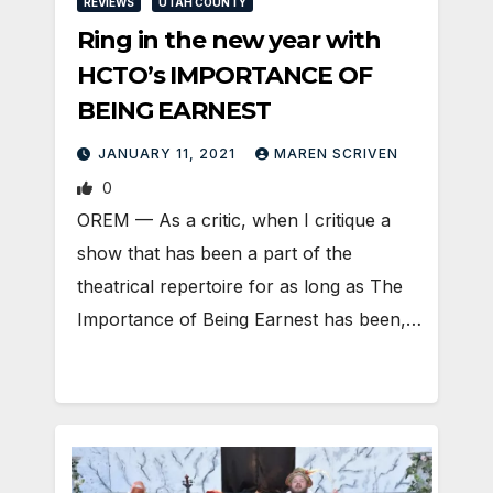
REVIEWS
UTAH COUNTY
Ring in the new year with
HCTO’s IMPORTANCE OF
BEING EARNEST
JANUARY 11, 2021
MAREN SCRIVEN
0
OREM — As a critic, when I critique a
show that has been a part of the
theatrical repertoire for as long as The
Importance of Being Earnest has been,…