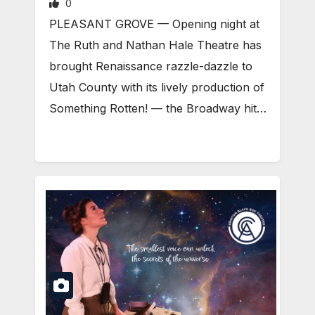
0
PLEASANT GROVE — Opening night at
The Ruth and Nathan Hale Theatre has
brought Renaissance razzle-dazzle to
Utah County with its lively production of
Something Rotten! — the Broadway hit…