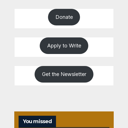
Donate
Apply to Write
Get the Newsletter
You missed