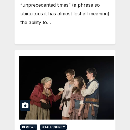
“unprecedented times” (a phrase so
ubiquitous it has almost lost all meaning)
the ability to…
REVIEWS
UTAH COUNTY