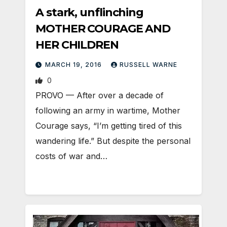
A stark, unflinching
MOTHER COURAGE AND
HER CHILDREN
MARCH 19, 2016
RUSSELL WARNE
0
PROVO — After over a decade of
following an army in wartime, Mother
Courage says, “I’m getting tired of this
wandering life.” But despite the personal
costs of war and…