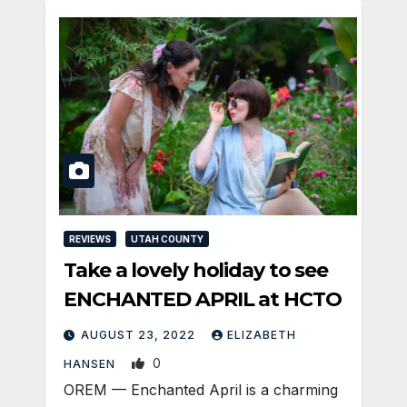
REVIEWS
UTAH COUNTY
Take a lovely holiday to see
ENCHANTED APRIL at HCTO
AUGUST 23, 2022
ELIZABETH
0
HANSEN
OREM — Enchanted April is a charming