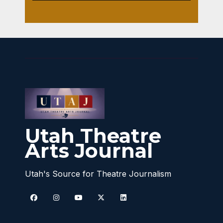
Utah Theatre
Arts Journal
Utah's Source for Theatre Journalism