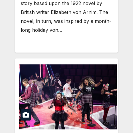
story based upon the 1922 novel by
British writer Elizabeth von Arnim. The
novel, in turn, was inspired by a month-
long holiday von…