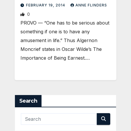
FEBRUARY 19, 2014
ANNE FLINDERS
0
PROVO — “One has to be serious about
something if one is to have any
amusement in life.” Thus Algernon
Moncrief states in Oscar Wilde’s The
Importance of Being Earnest.…
Search