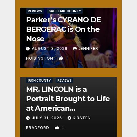
REVIEWS
SALT LAKE COUNTY
Parker’s CYRANO DE
BERGERAC is On the
Nose
AUGUST 3, 2026
JENNIFER
0
HOISINGTON
IRON COUNTY
REVIEWS
MR. LINCOLN is a
Portrait Brought to Life
at American
Crossroads
JULY 31, 2026
KIRSTEN
0
BRADFORD