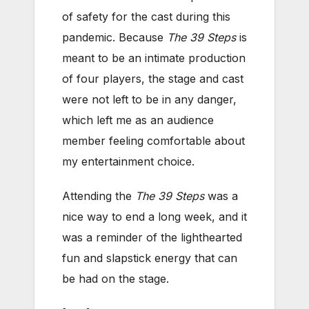
of safety for the cast during this
pandemic. Because
The 39 Steps
is
meant to be an intimate production
of four players, the stage and cast
were not left to be in any danger,
which left me as an audience
member feeling comfortable about
my entertainment choice.
Attending the
The 39 Steps
was a
nice way to end a long week, and it
was a reminder of the lighthearted
fun and slapstick energy that can
be had on the stage.