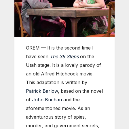
OREM — It is the second time I
have seen
The 39 Steps
on the
Utah stage. It is a lovely parody of
an old Alfred Hitchcock movie.
This adaptation is written by
Patrick Barlow
, based on the novel
of
John Buchan
and the
aforementioned movie. As an
adventurous story of spies,
murder, and government secrets,