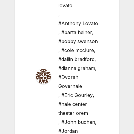
lovato
,
#Anthony Lovato
,
#barta heiner
,
#bobby swenson
,
#cole mcclure
,
#dallin bradford
,
#dianna graham
,
#Dvorah
Governale
,
#Eric Gourley
,
#hale center
theater orem
,
#John buchan
,
#Jordan