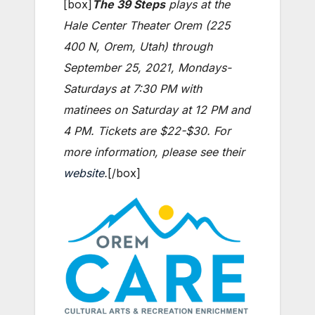
[box]
The 39 Steps
plays at the
Hale Center Theater Orem (225
400 N, Orem, Utah) through
September 25, 2021, Mondays-
Saturdays at 7:30 PM with
matinees on Saturday at 12 PM and
4 PM. Tickets are $22-$30. For
more information, please see their
website
.
[/box]