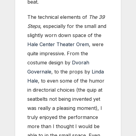
beat.
The technical elements of
The 39
Steps
, especially for the small and
slightly worn down space of the
Hale Center Theater Orem
, were
quite impressive. From the
costume design by
Dvorah
Governale
, to the props by
Linda
Hale
, to even some of the humor
in directorial choices (the quip at
seatbelts not being invented yet
was really a pleasing moment), I
truly enjoyed the performance
more than I thought I would be
able to in the small space. Even