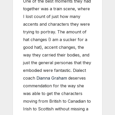
One of the best moments they had
together was a train scene, where
I lost count of just how many
accents and characters they were
trying to portray. The amount of
hat changes (I am a sucker for a
good hat), accent changes, the
way they carried their bodies, and
just the general personas that they
embodied were fantastic. Dialect
coach
Dianna Graham
deserves
commendation for the way she
was able to get the characters
moving from British to Canadian to
Irish to Scottish without missing a