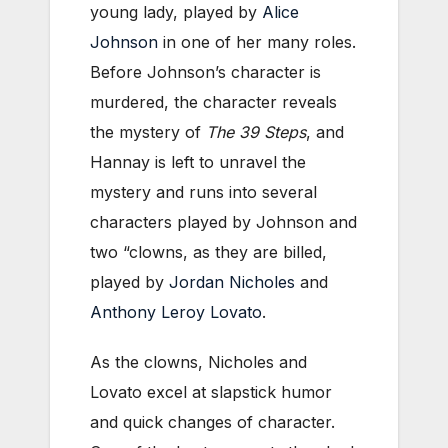
young lady, played by
Alice
Johnson
in one of her many roles.
Before Johnson’s character is
murdered, the character reveals
the mystery of
The 39 Steps
, and
Hannay is left to unravel the
mystery and runs into several
characters played by Johnson and
two “clowns, as they are billed,
played by
Jordan Nicholes
and
Anthony Leroy Lovato
.
As the clowns, Nicholes and
Lovato excel at slapstick humor
and quick changes of character.