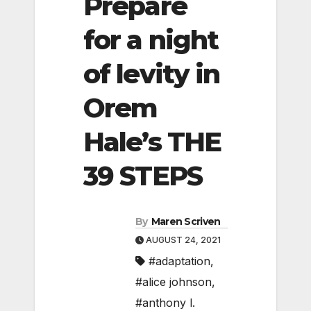
Prepare
for a night
of levity in
Orem
Hale’s THE
39 STEPS
By
Maren Scriven
AUGUST 24, 2021
#adaptation
,
#alice johnson
,
#anthony l.