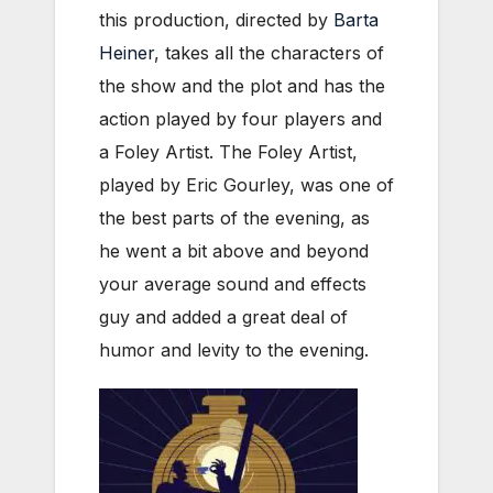
this production, directed by
Barta
Heiner
, takes all the characters of
the show and the plot and has the
action played by four players and
a Foley Artist. The Foley Artist,
played by Eric Gourley, was one of
the best parts of the evening, as
he went a bit above and beyond
your average sound and effects
guy and added a great deal of
humor and levity to the evening.