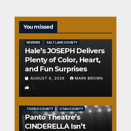
You missed
REVIEWS
SALT LAKE COUNTY
Hale’s JOSEPH Delivers
Plenty of Color, Heart,
and Fun Surprises
AUGUST 6, 2026
MARK BROWN
0
REVIEWS
SALT LAKE COUNTY
TOOELE COUNTY
UTAH COUNTY
Panto Theatre’s
CINDERELLA Isn’t