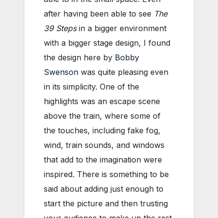
after having been able to see
The
39 Steps
in a bigger environment
with a bigger stage design, I found
the design here by
Bobby
Swenson
was quite pleasing even
in its simplicity. One of the
highlights was an escape scene
above the train, where some of
the touches, including fake fog,
wind, train sounds, and windows
that add to the imagination were
inspired. There is something to be
said about adding just enough to
start the picture and then trusting