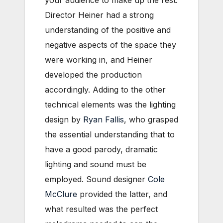
your audience to make up the rest.
Director Heiner had a strong
understanding of the positive and
negative aspects of the space they
were working in, and Heiner
developed the production
accordingly. Adding to the other
technical elements was the lighting
design by
Ryan Fallis
, who grasped
the essential understanding that to
have a good parody, dramatic
lighting and sound must be
employed. Sound designer
Cole
McClure
provided the latter, and
what resulted was the perfect