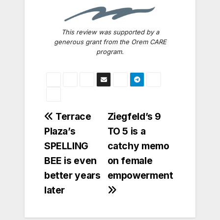
This review was supported by a
generous grant from the Orem CARE
program.
Post
Terrace
Ziegfeld’s 9
Plaza’s
TO 5 is a
navigation
SPELLING
catchy memo
BEE is even
on female
better years
empowerment
later