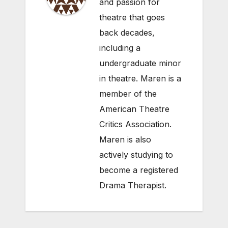
and passion for
theatre that goes
back decades,
including a
undergraduate minor
in theatre. Maren is a
member of the
American Theatre
Critics Association.
Maren is also
actively studying to
become a registered
Drama Therapist.