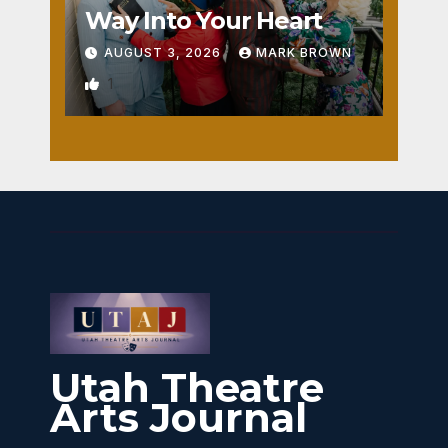
Way Into Your Heart
AUGUST 3, 2026
MARK BROWN
1
Utah Theatre
Arts Journal