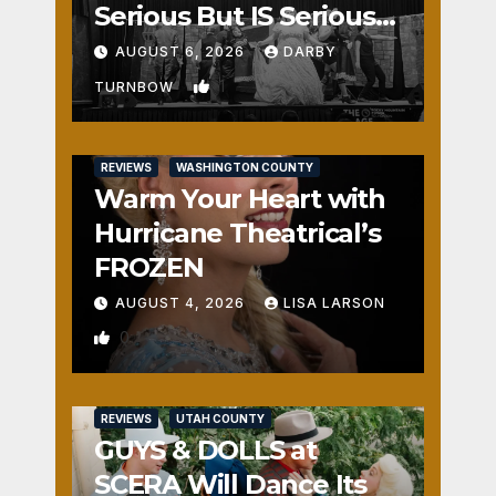
Serious But IS Seriously
Fun
AUGUST 6, 2026
DARBY
1
TURNBOW
REVIEWS
WASHINGTON COUNTY
Warm Your Heart with
Hurricane Theatrical’s
FROZEN
AUGUST 4, 2026
LISA LARSON
0
REVIEWS
UTAH COUNTY
GUYS & DOLLS at
SCERA Will Dance Its