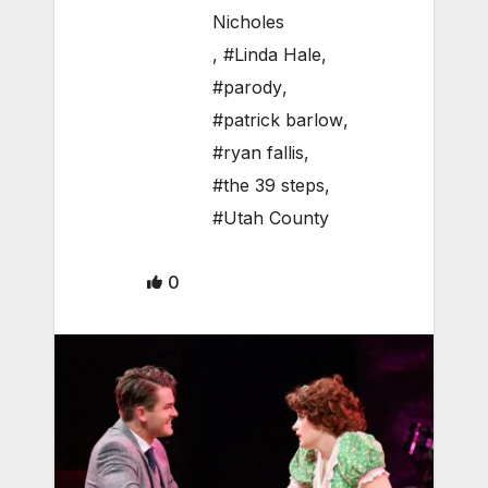
Nicholes
,
#Linda Hale
,
#parody
,
#patrick barlow
,
#ryan fallis
,
#the 39 steps
,
#Utah County
0