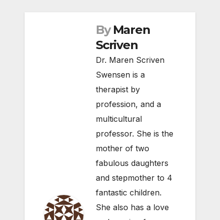
By
Maren
Scriven
Dr. Maren Scriven
Swensen is a
therapist by
profession, and a
multicultural
professor. She is the
mother of two
fabulous daughters
and stepmother to 4
fantastic children.
She also has a love