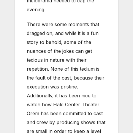
melodrama needed to cap the
evening.
There were some moments that
dragged on, and while it is a fun
story to behold, some of the
nuances of the jokes can get
tedious in nature with their
repetition. None of this tedium is
the fault of the cast, because their
execution was pristine.
Additionally, it has been nice to
watch how Hale Center Theater
Orem has been committed to cast
and crew by producing shows that
are small in order to keep a level