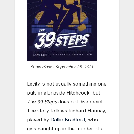
Show closes September 25, 2021.
Levity is not usually something one
puts in alongside Hitchcock, but
The 39 Steps
does not disappoint.
The story follows Richard Hannay,
played by
Dallin Bradford
, who
gets caught up in the murder of a