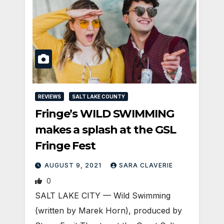
REVIEWS
SALT LAKE COUNTY
Fringe’s WILD SWIMMING
makes a splash at the GSL
Fringe Fest
AUGUST 9, 2021
SARA CLAVERIE
0
SALT LAKE CITY — Wild Swimming
(written by Marek Horn), produced by