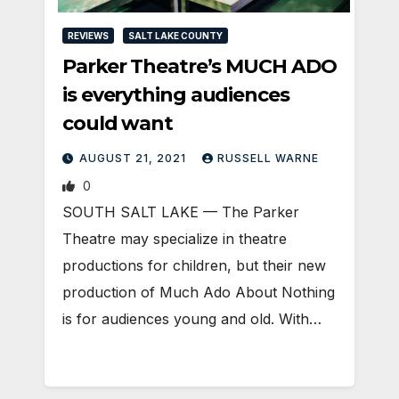
REVIEWS
SALT LAKE COUNTY
Parker Theatre’s MUCH ADO
is everything audiences
could want
AUGUST 21, 2021
RUSSELL WARNE
0
SOUTH SALT LAKE — The Parker
Theatre may specialize in theatre
productions for children, but their new
production of Much Ado About Nothing
is for audiences young and old. With…