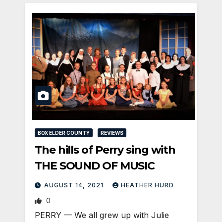
BOX ELDER COUNTY
REVIEWS
The hills of Perry sing with
THE SOUND OF MUSIC
AUGUST 14, 2021
HEATHER HURD
0
PERRY — We all grew up with Julie