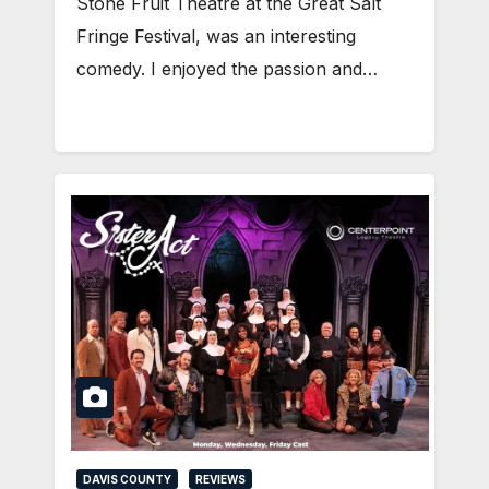
Stone Fruit Theatre at the Great Salt
Fringe Festival, was an interesting
comedy. I enjoyed the passion and…
DAVIS COUNTY
REVIEWS