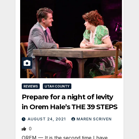
REVIEWS
UTAH COUNTY
Prepare for a night of levity
in Orem Hale’s THE 39 STEPS
AUGUST 24, 2021
MAREN SCRIVEN
0
OREM — It is the second time I have