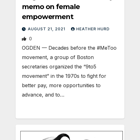
memo on female
empowerment
AUGUST 21, 2021
HEATHER HURD
0
OGDEN — Decades before the #MeToo
movement, a group of Boston
secretaries organized the “9to5
movement” in the 1970s to fight for
better pay, more opportunities to
advance, and to…