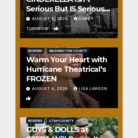
Serious But IS Seriously
Fun
AUGUST 6, 2026
DARBY
1
TURNBOW
REVIEWS
WASHINGTON COUNTY
Warm Your Heart with
Hurricane Theatrical’s
FROZEN
AUGUST 4, 2026
LISA LARSON
0
REVIEWS
UTAH COUNTY
GUYS & DOLLS at