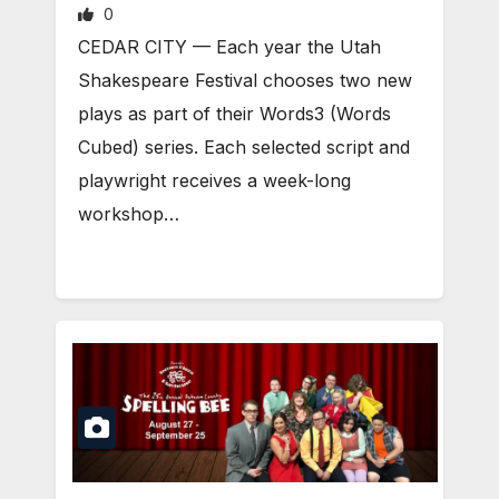
0
CEDAR CITY — Each year the Utah
Shakespeare Festival chooses two new
plays as part of their Words3 (Words
Cubed) series. Each selected script and
playwright receives a week-long
workshop…