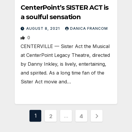
CenterPoint’s SISTER ACT is
a soulful sensation
AUGUST 8, 2021
DANICA FRANCOM
0
CENTERVILLE — Sister Act the Musical
at CenterPoint Legacy Theatre, directed
by Danny Inkley, is lively, entertaining,
and spirited. As a long time fan of the
Sister Act movie and…
Posts
1
…
2
4
pagination