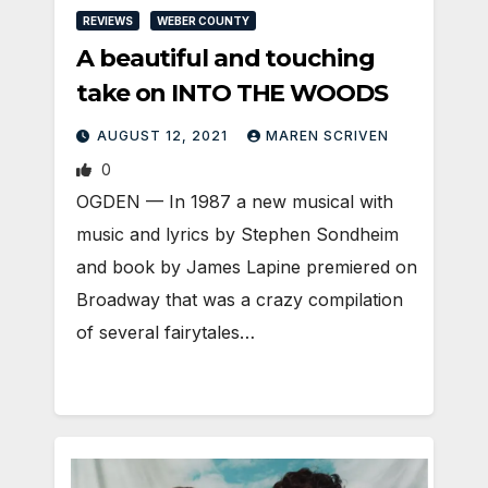
REVIEWS
WEBER COUNTY
A beautiful and touching
take on INTO THE WOODS
AUGUST 12, 2021
MAREN SCRIVEN
0
OGDEN — In 1987 a new musical with
music and lyrics by Stephen Sondheim
and book by James Lapine premiered on
Broadway that was a crazy compilation
of several fairytales…