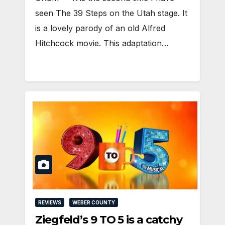
seen The 39 Steps on the Utah stage. It
is a lovely parody of an old Alfred
Hitchcock movie. This adaptation…
REVIEWS
WEBER COUNTY
Ziegfeld’s 9 TO 5 is a catchy