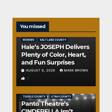
You missed
REVIEWS
SALT LAKE COUNTY
Hale’s JOSEPH Delivers
Plenty of Color, Heart,
and Fun Surprises
AUGUST 6, 2026
MARK BROWN
0
REVIEWS
SALT LAKE COUNTY
TOOELE COUNTY
UTAH COUNTY
Panto Theatre’s
CINDERELLA Isn’t