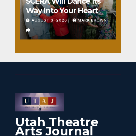
SCERA Will Dance Its
Way Into Your Heart
AUGUST 3, 2026
MARK BROWN
1
Utah Theatre
Arts Journal