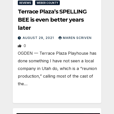
REVIEWS
WEBER COUNTY
Terrace Plaza’s SPELLING
BEE is even better years
later
AUGUST 29, 2021
MAREN SCRIVEN
0
OGDEN — Terrace Plaza Playhouse has
done something I have not seen a local
company in Utah do, which is a “reunion
production,” calling most of the cast of
the…