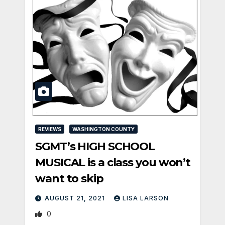
REVIEWS
WASHINGTON COUNTY
SGMT’s HIGH SCHOOL
MUSICAL is a class you won’t
want to skip
AUGUST 21, 2021
LISA LARSON
0