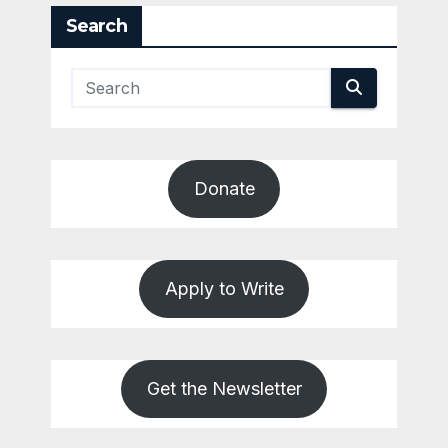
Search
Donate
Apply to Write
Get the Newsletter