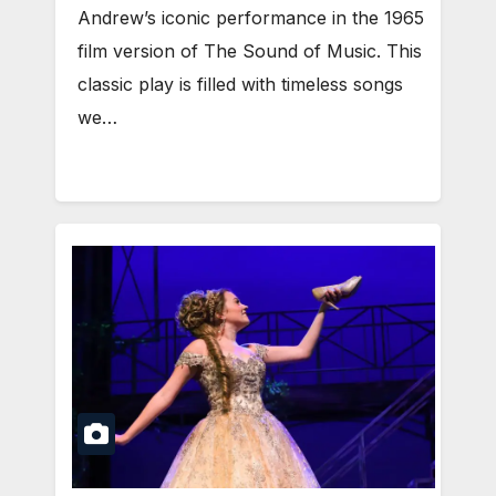
Andrew’s iconic performance in the 1965
film version of The Sound of Music. This
classic play is filled with timeless songs
we…