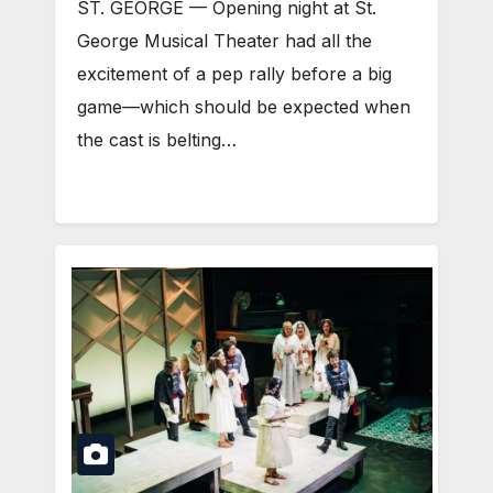
ST. GEORGE — Opening night at St.
George Musical Theater had all the
excitement of a pep rally before a big
game—which should be expected when
the cast is belting…