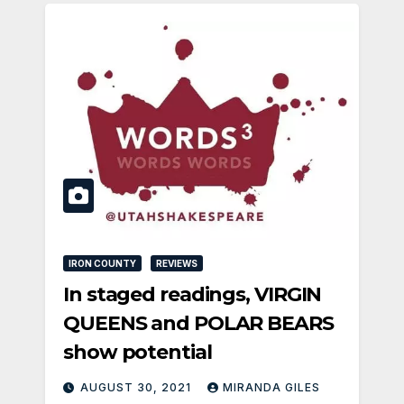
IRON COUNTY
REVIEWS
In staged readings, VIRGIN
QUEENS and POLAR BEARS
show potential
AUGUST 30, 2021
MIRANDA GILES