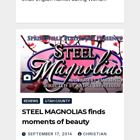
REVIEWS
UTAH COUNTY
STEEL MAGNOLIAS finds
moments of beauty
SEPTEMBER 17, 2014
CHRISTIAN