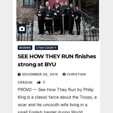
REVIEWS
UTAH COUNTY
SEE HOW THEY RUN finishes
strong at BYU
NOVEMBER 20, 2014
CHRISTIAN
0
CRAGUN
PROVO — See How They Run by Philip
King is a classic farce about the Toops, a
vicar and his uncouth wife living in a
small English hamlet during World…