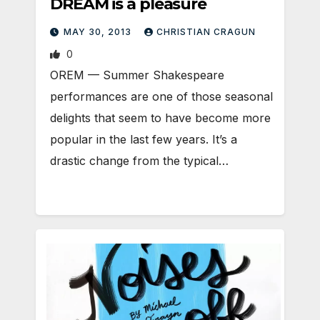
DREAM is a pleasure
MAY 30, 2013
CHRISTIAN CRAGUN
0
OREM — Summer Shakespeare
performances are one of those seasonal
delights that seem to have become more
popular in the last few years. It’s a
drastic change from the typical…