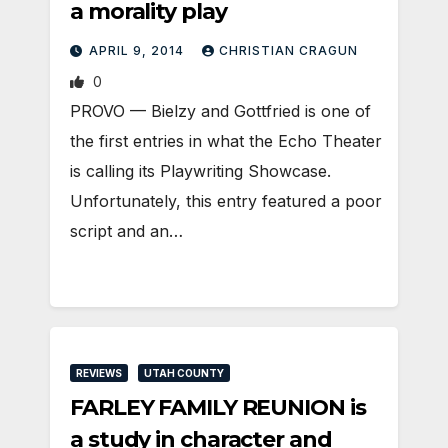
a morality play
APRIL 9, 2014
CHRISTIAN CRAGUN
0
PROVO — Bielzy and Gottfried is one of
the first entries in what the Echo Theater
is calling its Playwriting Showcase.
Unfortunately, this entry featured a poor
script and an…
REVIEWS
UTAH COUNTY
FARLEY FAMILY REUNION is
a study in character and