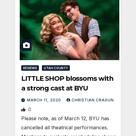
REVIEWS
UTAH COUNTY
LITTLE SHOP blossoms with
a strong cast at BYU
MARCH 11, 2020
CHRISTIAN CRAGUN
0
Please note, as of March 12, BYU has
cancelled all theatrical performances.