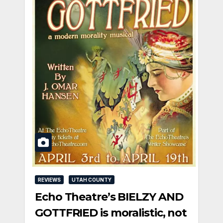
REVIEWS
UTAH COUNTY
Echo Theatre’s BIELZY AND
GOTTFRIED is moralistic, not