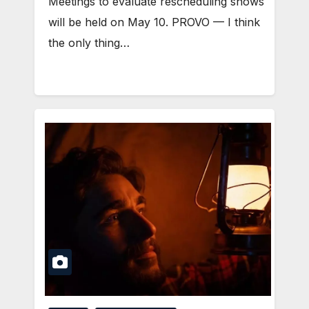
Meetings to evaluate rescheduling shows
will be held on May 10. PROVO — I think
the only thing…