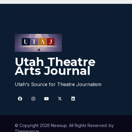
Utah Theatre
Arts Journal
Utah's Source for Theatre Journalism
© Copyright 2026 Newsup. All Rights Reserved. by
Themeansar