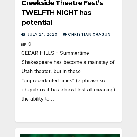
Creekside Theatre Fest’s
TWELFTH NIGHT has
potential
JULY 21, 2020
CHRISTIAN CRAGUN
0
CEDAR HILLS – Summertime
Shakespeare has become a mainstay of
Utah theater, but in these
“unprecedented times” (a phrase so
ubiquitous it has almost lost all meaning)
the ability to…