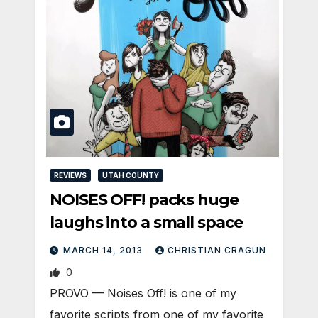
REVIEWS
UTAH COUNTY
NOISES OFF! packs huge
laughs into a small space
MARCH 14, 2013
CHRISTIAN CRAGUN
0
PROVO — Noises Off! is one of my
favorite scripts from one of my favorite