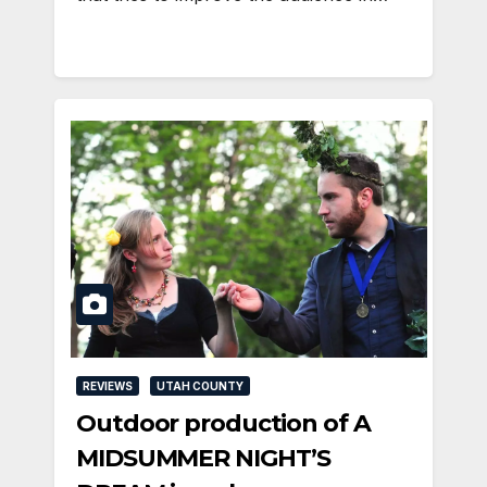
REVIEWS
UTAH COUNTY
Outdoor production of A
MIDSUMMER NIGHT’S