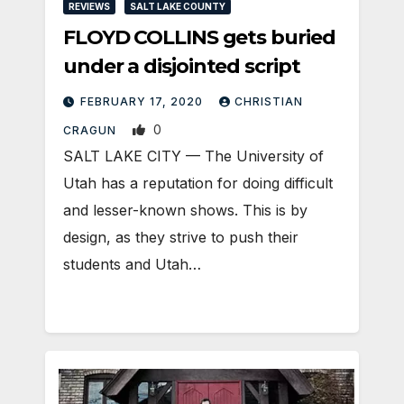
REVIEWS
SALT LAKE COUNTY
FLOYD COLLINS gets buried
under a disjointed script
FEBRUARY 17, 2020
CHRISTIAN
0
CRAGUN
SALT LAKE CITY — The University of
Utah has a reputation for doing difficult
and lesser-known shows. This is by
design, as they strive to push their
students and Utah…