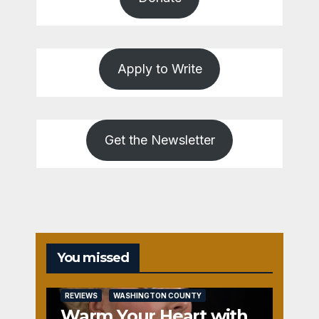
Apply to Write
Get the Newsletter
You missed
REVIEWS
WASHINGTON COUNTY
Warm Your Heart with