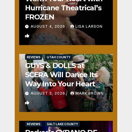
Hurricane Theatrical’s
FROZEN
AUGUST 4, 2026
LISA LARSON
0
REVIEWS
UTAH COUNTY
GUYS & DOLLS at
SCERA Will Dance Its
Way Into Your Heart
AUGUST 3, 2026
MARK BROWN
1
REVIEWS
SALT LAKE COUNTY