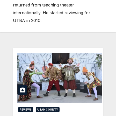
returned from teaching theater
internationally. He started reviewing for
UTBA in 2010.
REVIEWS
UTAH COUNTY