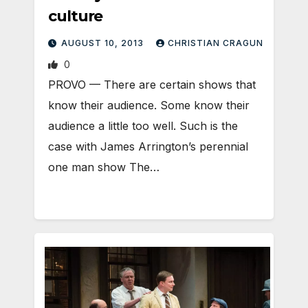
culture
AUGUST 10, 2013
CHRISTIAN CRAGUN
0
PROVO — There are certain shows that
know their audience. Some know their
audience a little too well. Such is the
case with James Arrington’s perennial
one man show The…