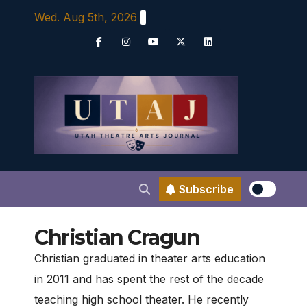
Skip
Wed. Aug 5th, 2026
to
content
Subscribe
Christian Cragun
Christian graduated in theater arts education
in 2011 and has spent the rest of the decade
teaching high school theater. He recently