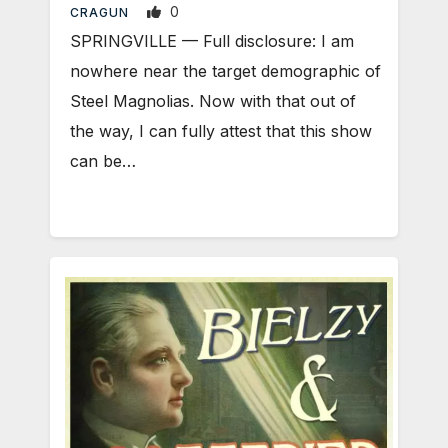
0
CRAGUN
SPRINGVILLE — Full disclosure: I am
nowhere near the target demographic of
Steel Magnolias. Now with that out of
the way, I can fully attest that this show
can be…