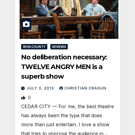
IRON COUNTY
REVIEWS
No deliberation necessary:
TWELVE ANGRY MEN is a
superb show
JULY 3, 2013
CHRISTIAN CRAGUN
0
CEDAR CITY — For me, the best theatre
has always been the type that does
more than just entertain. I love a show
that tries to improve the audience in…