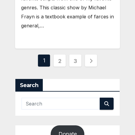
genres. This classic show by Michael
Frayn is a textbook example of farces in
general,…
Posts
1
2
3
pagination
Search
Donate