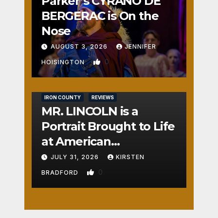
Parker’s CYRANO DE
BERGERAC is On the
Nose
AUGUST 3, 2026
JENNIFER
0
HOISINGTON
IRON COUNTY
REVIEWS
MR. LINCOLN is a
Portrait Brought to Life
at American
Crossroads
JULY 31, 2026
KIRSTEN
0
BRADFORD