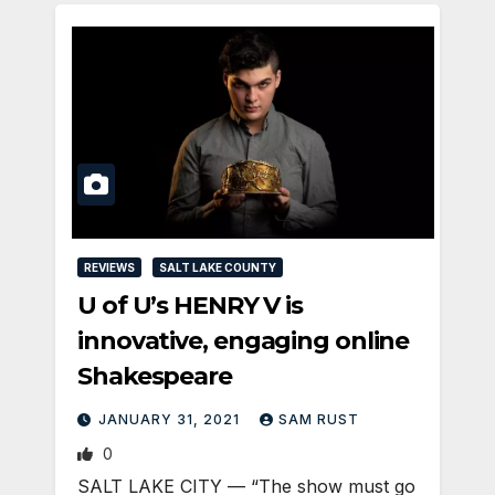
REVIEWS
SALT LAKE COUNTY
U of U’s HENRY V is
innovative, engaging online
Shakespeare
JANUARY 31, 2021
SAM RUST
0
SALT LAKE CITY — “The show must go