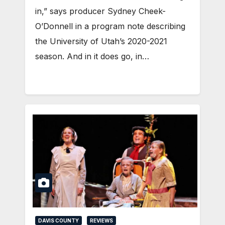
in,” says producer Sydney Cheek-
O’Donnell in a program note describing
the University of Utah’s 2020-2021
season. And in it does go, in…
DAVIS COUNTY
REVIEWS