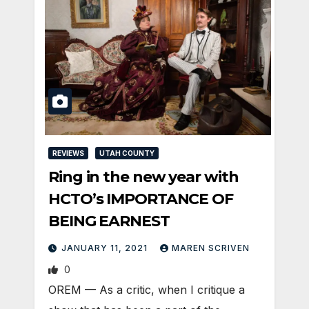
REVIEWS
UTAH COUNTY
Ring in the new year with
HCTO’s IMPORTANCE OF
BEING EARNEST
JANUARY 11, 2021
MAREN SCRIVEN
0
OREM — As a critic, when I critique a