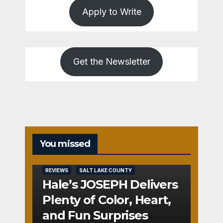
Apply to Write
Get the Newsletter
You missed
REVIEWS
SALT LAKE COUNTY
Hale’s JOSEPH Delivers
Plenty of Color, Heart,
and Fun Surprises