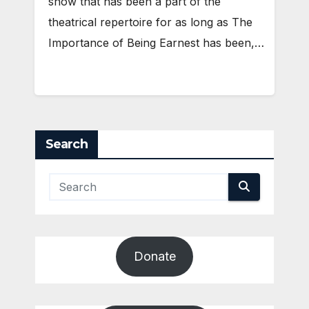
show that has been a part of the
theatrical repertoire for as long as The
Importance of Being Earnest has been,…
Search
Donate