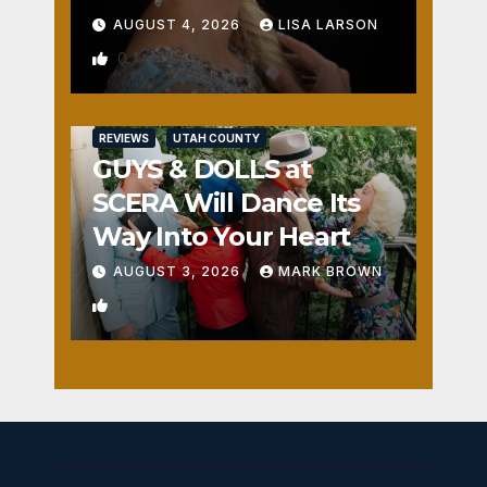
AUGUST 4, 2026
LISA LARSON
0
REVIEWS
UTAH COUNTY
GUYS & DOLLS at
SCERA Will Dance Its
Way Into Your Heart
AUGUST 3, 2026
MARK BROWN
1