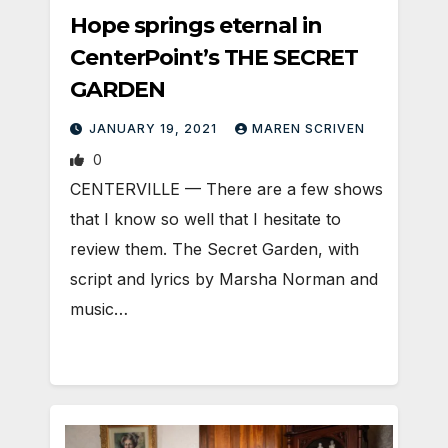
Hope springs eternal in
CenterPoint’s THE SECRET
GARDEN
JANUARY 19, 2021
MAREN SCRIVEN
0
CENTERVILLE — There are a few shows
that I know so well that I hesitate to
review them. The Secret Garden, with
script and lyrics by Marsha Norman and
music…