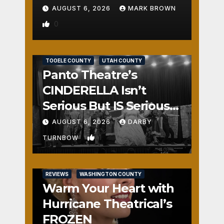
AUGUST 6, 2026
MARK BROWN
0
REVIEWS
SALT LAKE COUNTY
TOOELE COUNTY
UTAH COUNTY
Panto Theatre’s
CINDERELLA Isn’t
Serious But IS Seriously
Fun
AUGUST 6, 2026
DARBY
1
TURNBOW
REVIEWS
WASHINGTON COUNTY
Warm Your Heart with
Hurricane Theatrical’s
FROZEN