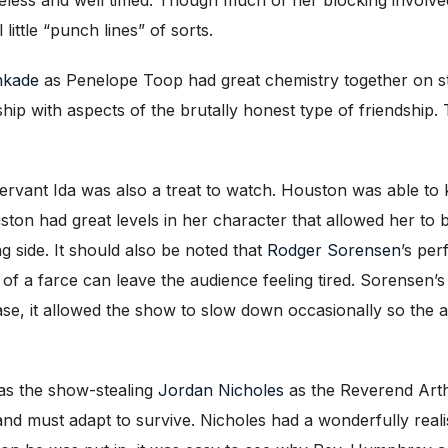
little “punch lines” of sorts.
inkade
as Penelope Toop had great chemistry together on sta
ship with aspects of the brutally honest type of friendship.
ervant Ida was also a treat to watch. Houston was able to 
on had great levels in her character that allowed her to be
g side. It should also be noted that
Rodger Sorensen
’s pe
of a farce can leave the audience feeling tired. Sorensen’s 
case, it allowed the show to slow down occasionally so the 
as the show-stealing
Jordan Nicholes
as the Reverend Arth
 and must adapt to survive. Nicholes had a wonderfully real