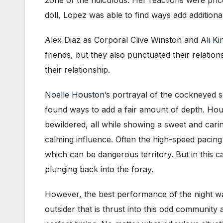
doll, Lopez was able to find ways add additional 
Alex Diaz as Corporal Clive Winston and
Ali K
friends, but they also punctuated their relation
their relationship.
Noelle Houston
’s portrayal of the cockneyed s
found ways to add a fair amount of depth. Houst
bewildered, all while showing a sweet and carin
calming influence. Often the high-speed pacing 
which can be dangerous territory. But in this 
plunging back into the foray.
However, the best performance of the night w
outsider that is thrust into this odd community