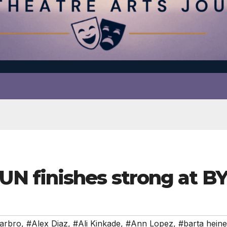
N finishes strong at B
arbro
,
#Alex Diaz
,
#Ali Kinkade
,
#Ann Lopez
,
#barta heine