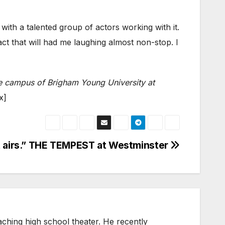
with a talented group of actors working with it.
t that will had me laughing almost non-stop. I
the campus of Brigham Young University at
x]
 airs.” THE TEMPEST at Westminster
eaching high school theater. He recently