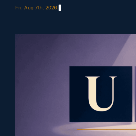
Skip
Fri. Aug 7th, 2026
to
content