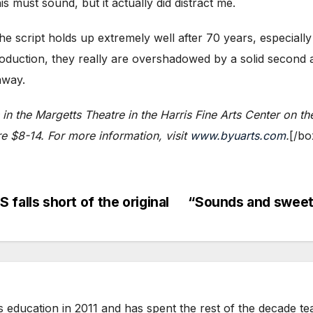
s must sound, but it actually did distract me.
e script holds up extremely well after 70 years, especially 
duction, they really are overshadowed by a solid second ac
away.
 in the Margetts Theatre in the Harris Fine Arts Center on 
 $8-14. For more information, visit
www.byuarts.com
.
[/bo
lls short of the original
“Sounds and sweet
ts education in 2011 and has spent the rest of the decade t