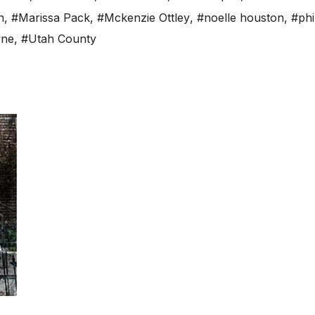
n
,
#Marissa Pack
,
#Mckenzie Ottley
,
#noelle houston
,
#phi
yne
,
#Utah County