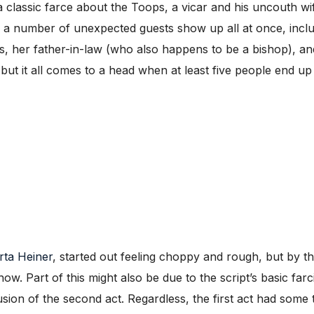
a classic farce about the Toops, a vicar and his uncouth wif
s a number of unexpected guests show up all at once, inclu
, her father-in-law (who also happens to be a bishop), an
, but it all comes to a head when at least five people end u
rta Heiner
, started out feeling choppy and rough, but by th
show. Part of this might also be due to the script’s basic farc
ion of the second act. Regardless, the first act had some t