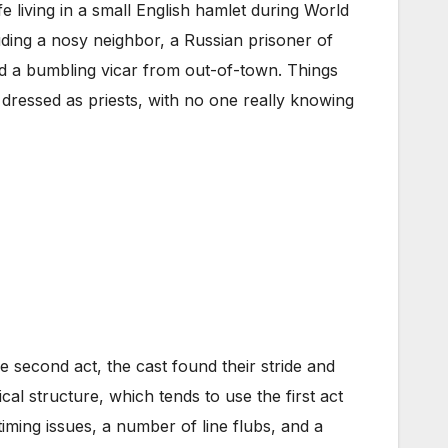
e living in a small English hamlet during World
ding a nosy neighbor, a Russian prisoner of
d a bumbling vicar from out-of-town. Things
p dressed as priests, with no one really knowing
e second act, the cast found their stride and
ical structure, which tends to use the first act
iming issues, a number of line flubs, and a