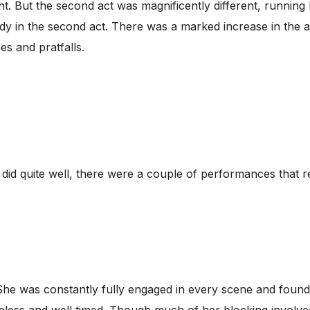
ght. But the second act was magnificently different, running
dy in the second act. There was a marked increase in the 
es and pratfalls.
t did quite well, there were a couple of performances that 
. She was constantly fully engaged in every scene and found
celess and well timed. Though much of her blocking involved