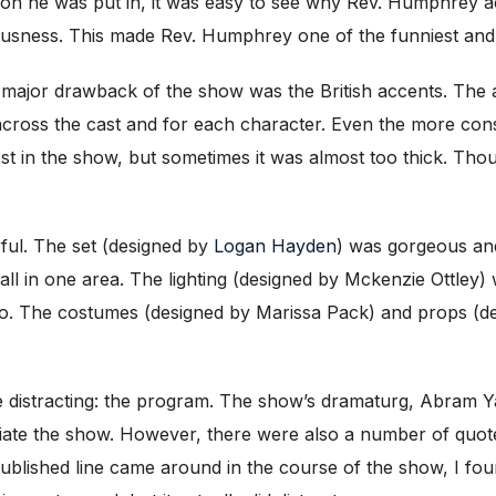
ation he was put in, it was easy to see why Rev. Humphrey 
iousness. This made Rev. Humphrey one of the funniest and
er major drawback of the show was the British accents. The
 across the cast and for each character. Even the more cons
 in the show, but sometimes it was almost too thick. Tho
ful. The set (designed by
Logan Hayden
) was gorgeous and
ll in one area. The lighting (designed by Mckenzie Ottley) w
two. The costumes (designed by Marissa Pack) and props (
e distracting: the program. The show’s dramaturg, Abram Yarb
ciate the show. However, there were also a number of quote
ublished line came around in the course of the show, I foun