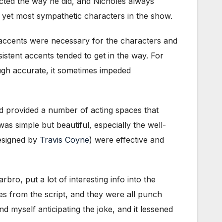
acted the way he did, and Nicholes always
 yet most sympathetic characters in the show.
 accents were necessary for the characters and
istent accents tended to get in the way. For
ugh accurate, it sometimes impeded
 provided a number of acting spaces that
as simple but beautiful, especially the well-
designed by
Travis Coyne
) were effective and
ro, put a lot of interesting info into the
s from the script, and they were all punch
d myself anticipating the joke, and it lessened