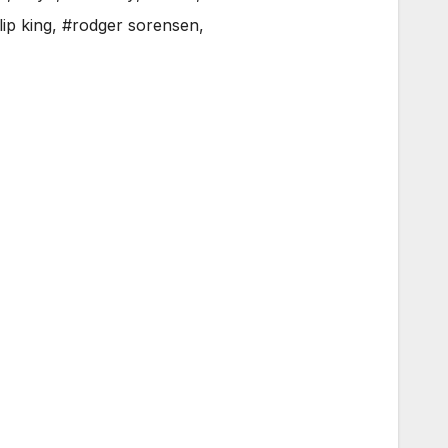
lip king
,
#rodger sorensen
,