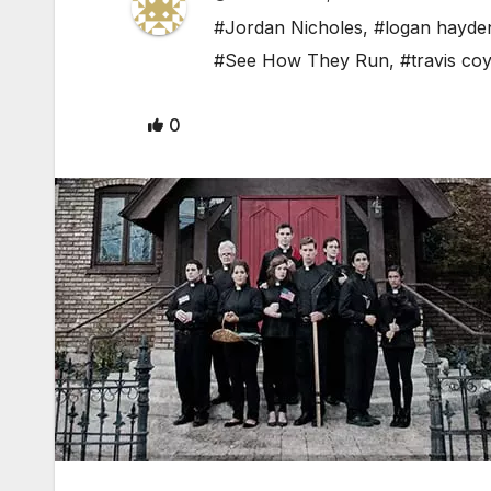
#Jordan Nicholes
,
#logan hayde
#See How They Run
,
#travis co
0