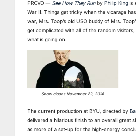
PROVO —
See How They Run
by
Philip King
is 
War II. Things get tricky when the vicarage ha
war, Mrs. Toop’s old USO buddy of Mrs. Toop’s
get complicated with all of the random visitors
what is going on.
Show closes November 22, 2014.
The current production at BYU, directed by
Ba
delivered a hilarious finish to an overall great 
as more of a set-up for the high-energy conclus