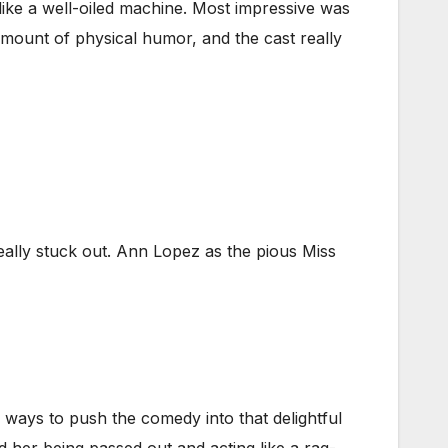
 like a well-oiled machine. Most impressive was
amount of physical humor, and the cast really
really stuck out. Ann Lopez as the pious Miss
 ways to push the comedy into that delightful
 her being passed out and acting like a rag-