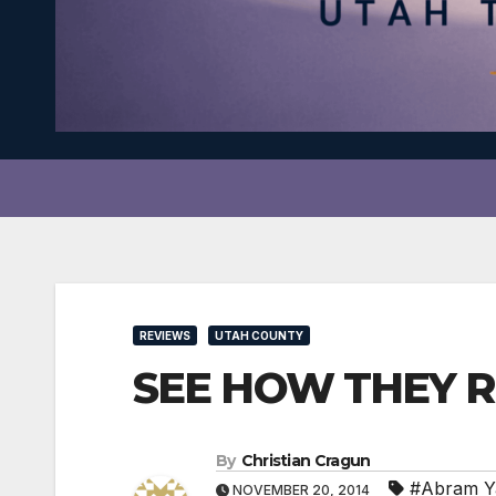
REVIEWS
UTAH COUNTY
SEE HOW THEY RU
By
Christian Cragun
#Abram Y
NOVEMBER 20, 2014