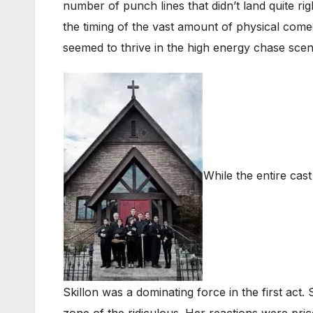
number of punch lines that didn’t land quite ri
the timing of the vast amount of physical come
seemed to thrive in the high energy chase scen
While the entire cas
Skillon was a dominating force in the first act
zone of the ridiculous. Her reactions were pri