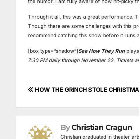
the humor. I am fully aware of how nit-picky thi
Through it all, this was a great performance. Th
Though there are some challenges with this pro
recommend catching this show before it runs 
[box type=”shadow”]
See How They Run
play
s
7:30 PM daily through November 22. Tickets are
Post
HOW THE GRINCH STOLE CHRISTMAS fa
navigation
By
Christian Cragun
Christian graduated in theater ar