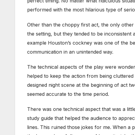
perfect timing. No matter what ridiculous situ
performed with the most hilarious type of ser
Other than the choppy first act, the only oth
the setting, but they tended to be inconsistent
example Houston’s cockney was one of the best
communication in an unintended way.
The technical aspects of the play were wonder
helped to keep the action from being cluttered a
designed night scene at the beginning of act 
seemed accurate to the time period.
There was one technical aspect that was a littl
study guide that helped the audience to appre
lines. This ruined those jokes for me. When a p