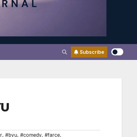
Subscribe
YU
r
,
#byu
,
#comedy
,
#farce
,