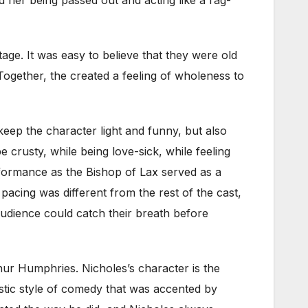
ge. It was easy to believe that they were old
 Together, the created a feeling of wholeness to
keep the character light and funny, but also
 crusty, while being love-sick, while feeling
rformance as the Bishop of Lax served as a
pacing was different from the rest of the cast,
audience could catch their breath before
ur Humphries. Nicholes’s character is the
istic style of comedy that was accented by