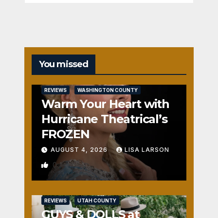
You missed
REVIEWS
WASHINGTON COUNTY
Warm Your Heart with
Hurricane Theatrical’s
FROZEN
AUGUST 4, 2026
LISA LARSON
0
REVIEWS
UTAH COUNTY
GUYS & DOLLS at