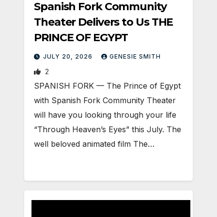
Spanish Fork Community
Theater Delivers to Us THE
PRINCE OF EGYPT
JULY 20, 2026
GENESIE SMITH
2
SPANISH FORK — The Prince of Egypt
with Spanish Fork Community Theater
will have you looking through your life
“Through Heaven’s Eyes” this July. The
well beloved animated film The…