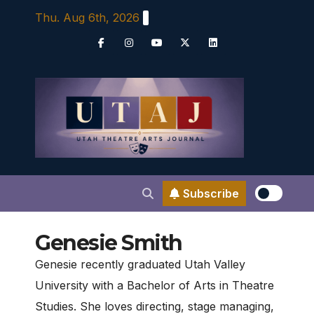
Skip
Thu. Aug 6th, 2026
to
content
Subscribe
Genesie Smith
Genesie recently graduated Utah Valley
University with a Bachelor of Arts in Theatre
Studies. She loves directing, stage managing,