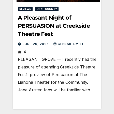
REVIEWS
UTAH COUNTY
A Pleasant Night of
PERSUASION at Creekside
Theatre Fest
JUNE 20, 2026
GENESIE SMITH
4
PLEASANT GROVE — I recently had the
pleasure of attending Creekside Theatre
Fest’s preview of Persuasion at The
Liahona Theater for the Community.
Jane Austen fans will be familiar with…