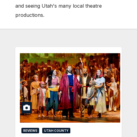
and seeing Utah's many local theatre
productions.
REVIEWS
UTAH COUNTY