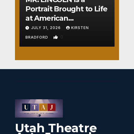
Portrait Brought to Life
at American
Crossroads
JULY 31, 2026
KIRSTEN
0
BRADFORD
Utah Theatre