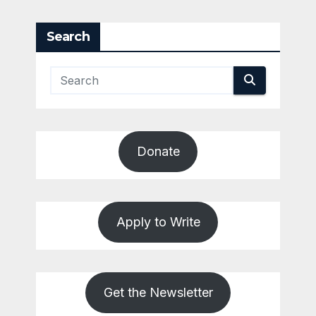
Search
Donate
Apply to Write
Get the Newsletter