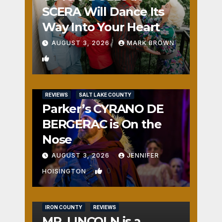
SCERA Will Dance Its
Way Into Your Heart
AUGUST 3, 2026
MARK BROWN
1
REVIEWS
SALT LAKE COUNTY
Parker’s CYRANO DE
BERGERAC is On the
Nose
AUGUST 3, 2026
JENNIFER
0
HOISINGTON
IRON COUNTY
REVIEWS
MR. LINCOLN is a