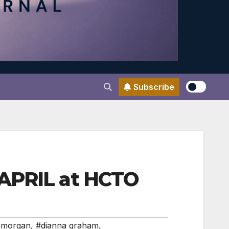
Subscribe
 APRIL at HCTO
 morgan
,
#dianna graham
,