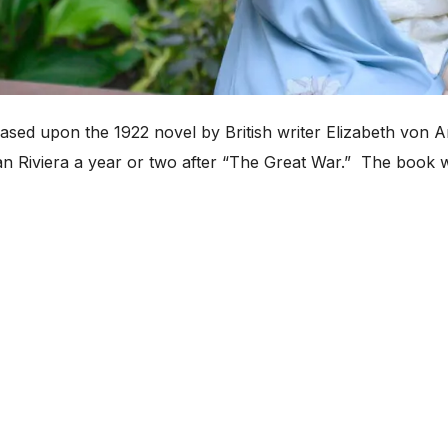
ased upon the 1922 novel by British writer Elizabeth von Ar
an Riviera a year or two after “The Great War.” The book w