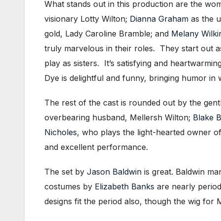
What stands out in this production are the wo
visionary Lotty Wilton;
Dianna Graham
as the u
gold, Lady Caroline Bramble; and
Melany Wilki
truly marvelous in their roles. They start out
play as sisters. It’s satisfying and heartwarmi
Dye is delightful and funny, bringing humor in
The rest of the cast is rounded out by the gen
overbearing husband, Mellersh Wilton;
Blake 
Nicholes
, who plays the light-hearted owner o
and excellent performance.
The set by
Jason Baldwin
is great. Baldwin man
costumes by
Elizabeth Banks
are nearly period
designs fit the period also, though the wig for