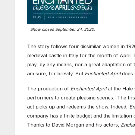
Show closes September 24, 2022.
The story follows four dissimilar women in 192
medieval castle in Italy for the month of April
play, by any means, nor a great adaptation of t
am sure, for brevity. But
Enchanted April
does h
The production of
Enchanted April
at the Hale 
performers to create pleasing scenes. The first 
act picks up and redeems the show. Indeed,
En
company has a finite budget and the limitation 
Thanks to David Morgan and his actors,
Encha