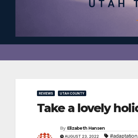
REVIEWS
UTAH COUNTY
Take a lovely ho
By
Elizabeth Hansen
#adaptation
AUGUST 23, 2022