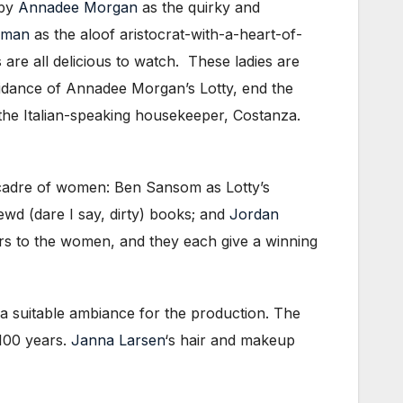
 by
Annadee Morgan
as the quirky and
rman
as the aloof aristocrat-with-a-heart-of-
are all delicious to watch. These ladies are
guidance of Annadee Morgan’s Lotty, end the
s the Italian-speaking housekeeper, Costanza.
g cadre of women: Ben Sansom as Lotty’s
ewd (dare I say, dirty) books; and
Jordan
rs to the women, and they each give a winning
 a suitable ambiance for the production. The
 100 years.
Janna Larsen
‘s hair and makeup