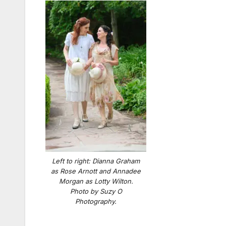
Left to right: Dianna Graham
as Rose Arnott and Annadee
Morgan as Lotty Wilton.
Photo by Suzy O
Photography.