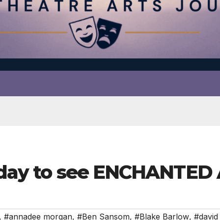
liday to see ENCHANTED
,
#annadee morgan
,
#Ben Sansom
,
#Blake Barlow
,
#david