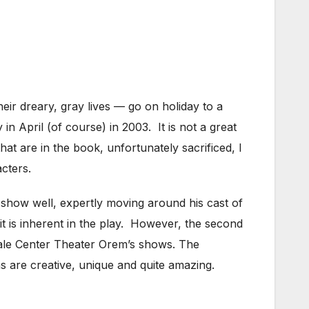
ir dreary, gray lives — go on holiday to a
n April (of course) in 2003. It is not a great
hat are in the book, unfortunately sacrificed, I
cters.
 show well, expertly moving around his cast of
 it is inherent in the play. However, the second
 Hale Center Theater Orem’s shows. The
ns are creative, unique and quite amazing.