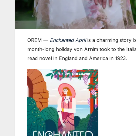
OREM —
Enchanted April
is a charming story b
month-long holiday von Arnim took to the Itali
read novel in England and America in 1923.