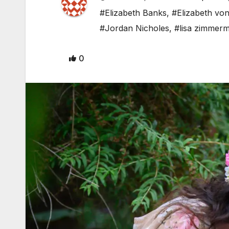
#Elizabeth Banks
,
#Elizabeth vo
#Jordan Nicholes
,
#lisa zimmer
0