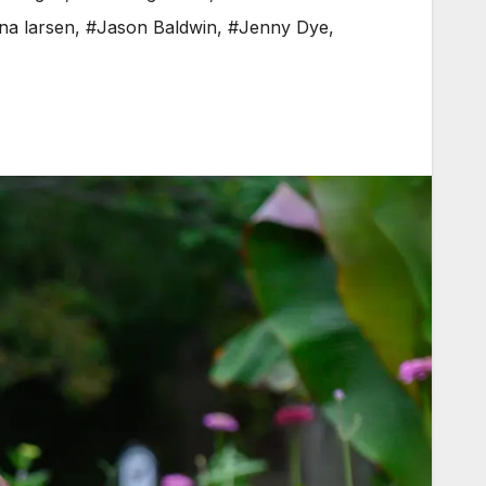
na larsen
,
#Jason Baldwin
,
#Jenny Dye
,