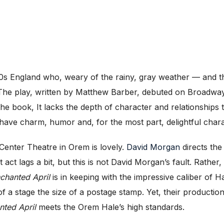
0s England who, weary of the rainy, gray weather — and the
. The play, written by Matthew Barber, debuted on Broadway i
he book, It lacks the depth of character and relationships t
ave charm, humor and, for the most part, delightful chara
Center Theatre in Orem is lovely.
David Morgan
directs the
act lags a bit, but this is not David Morgan’s fault. Rather,
chanted April
is in keeping with the impressive caliber of
of a stage the size of a postage stamp. Yet, their productio
nted April
meets the Orem Hale’s high standards.