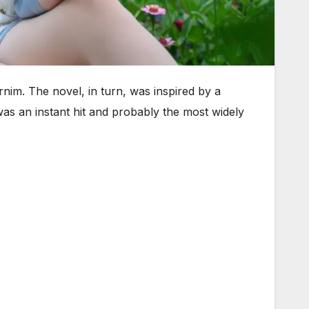
nim. The novel, in turn, was inspired by a
as an instant hit and probably the most widely