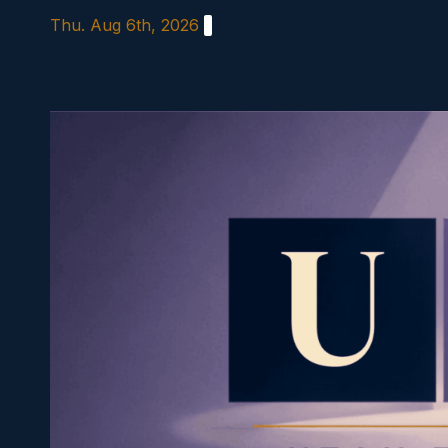
Skip
Thu. Aug 6th, 2026
to
content