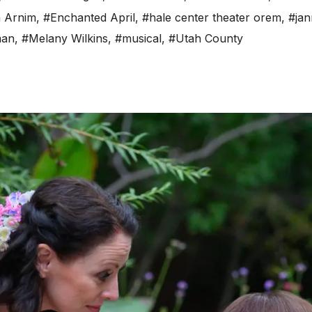
n Arnim
,
#Enchanted April
,
#hale center theater orem
,
#jan
man
,
#Melany Wilkins
,
#musical
,
#Utah County