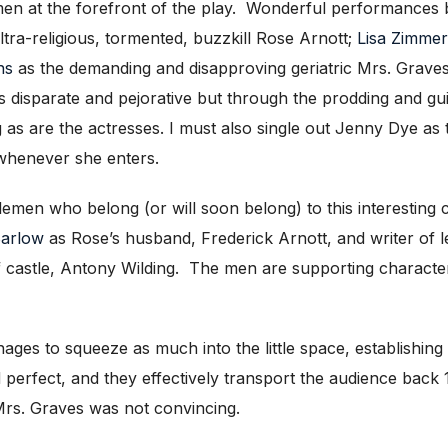
men at the forefront of the play. Wonderful performances
ltra-religious, tormented, buzzkill Rose Arnott;
Lisa Zimme
ns
as the demanding and disapproving geriatric Mrs. Graves 
 as disparate and pejorative but through the prodding and 
ng as are the actresses. I must also single out Jenny Dye a
 whenever she enters.
tlemen who belong (or will soon belong) to this interestin
Barlow
as Rose’s husband, Frederick Arnott, and writer of l
f castle, Antony Wilding. The men are supporting characte
ages to squeeze as much into the little space, establishing
 perfect, and they effectively transport the audience back
 Mrs. Graves was not convincing.