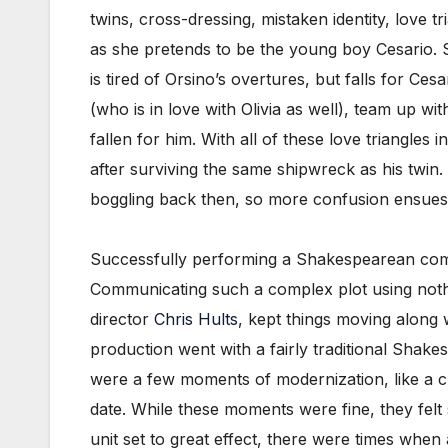
twins, cross-dressing, mistaken identity, love t
as she pretends to be the young boy Cesario. S
is tired of Orsino’s overtures, but falls for Ce
(who is in love with Olivia as well), team up w
fallen for him. With all of these love triangles 
after surviving the same shipwreck as his twin.
boggling back then, so more confusion ensues
Successfully performing a Shakespearean come
Communicating such a complex plot using nothin
director
Chris Hults
, kept things moving along w
production went with a fairly traditional Shak
were a few moments of modernization, like a c
date. While these moments were fine, they felt 
unit set to great effect, there were times when