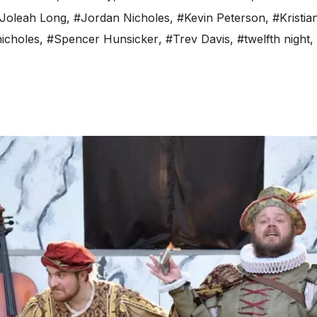
Joleah Long
,
#Jordan Nicholes
,
#Kevin Peterson
,
#Kristia
nicholes
,
#Spencer Hunsicker
,
#Trev Davis
,
#twelfth night
,