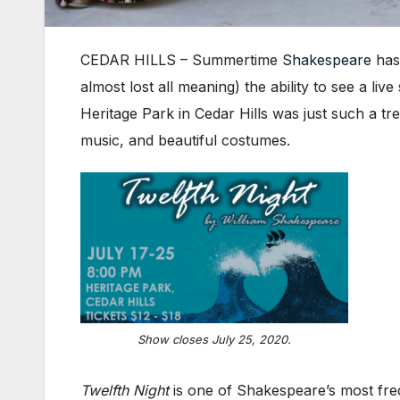
CEDAR HILLS – Summertime
Shakespeare
has 
almost lost all meaning) the ability to see a l
Heritage Park in Cedar Hills was just such a tr
music, and beautiful costumes.
Show closes July 25, 2020.
Twelfth Night
is one of Shakespeare’s most fr