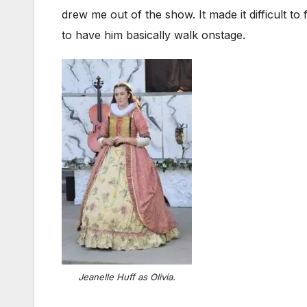
drew me out of the show. It made it difficult t
to have him basically walk onstage.
Jeanelle Huff as Olivia.