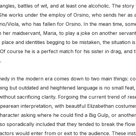
riangles, battles of wit, and at least one alcoholic. The sto
he works under the employ of Orsino, who sends her as a m
sario/Viola, who has fallen for Orsino. In the mean time, som
ith her maidservant, Maria, to play a joke on another servan
in place and identities begging to be mistaken, the situation i
 Of course he is a perfect match for his sister in drag, an
.
dy in the modern era comes down to two main things: com
g but outdated and heightened language is no small feat, 
ithout sacrificing clarity. Forgoing the current trend of rese
espearean interpretation, with beautiful Elizabethan costum
haracter asking where he could find a Big Gulp, or anoth
so sporadically included that they tended to break the flow 
 actors would enter from or exit to the audience. These ins