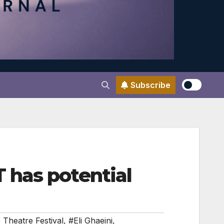
Subscribe
 has potential
 Theatre Festival
,
#Eli Ghaeini
,