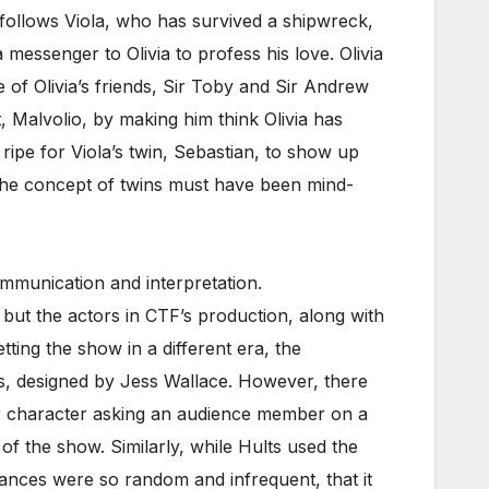
ry follows Viola, who has survived a shipwreck,
essenger to Olivia to profess his love. Olivia
e of Olivia’s friends, Sir Toby and Sir Andrew
t, Malvolio, by making him think Olivia has
s ripe for Viola’s twin, Sebastian, to show up
d the concept of twins must have been mind-
munication and interpretation.
but the actors in CTF’s production, along with
tting the show in a different era, the
es, designed by Jess Wallace. However, there
er character asking an audience member on a
of the show. Similarly, while Hults used the
tances were so random and infrequent, that it