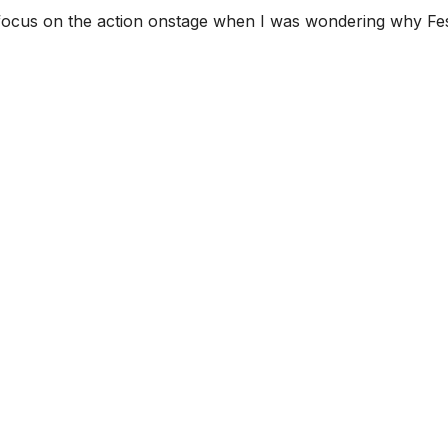
o focus on the action onstage when I was wondering why Fest