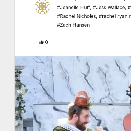
#Jeanelle Huff
,
#Jess Wallace
,
#
#Rachel Nicholes
,
#rachel ryan 
#Zach Hansen
0