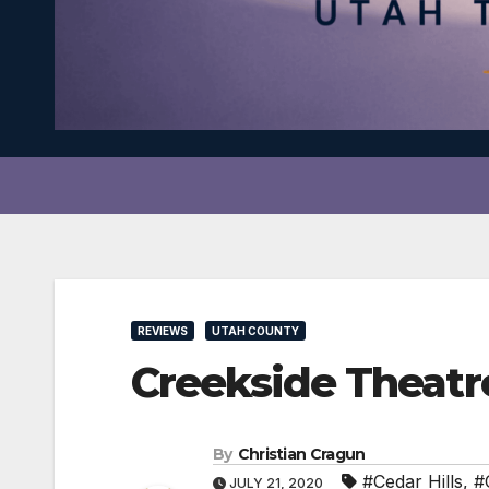
REVIEWS
UTAH COUNTY
Creekside Theatr
By
Christian Cragun
#Cedar Hills
,
#
JULY 21, 2020