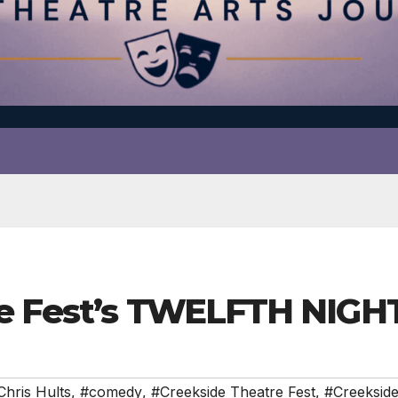
e Fest’s TWELFTH NIGHT
Chris Hults
,
#comedy
,
#Creekside Theatre Fest
,
#Creekside