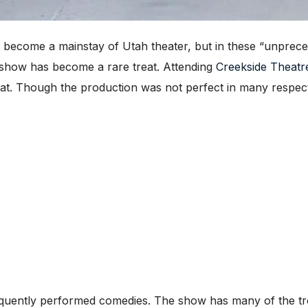
become a mainstay of Utah theater, but in these “unpreced
ive show has become a rare treat. Attending
Creekside Theatr
eat. Though the production was not perfect in many respects
equently performed comedies. The show has many of the t