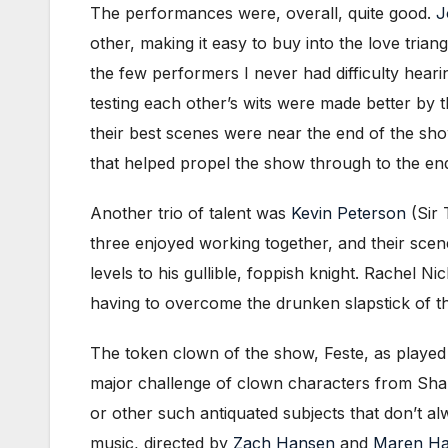
The performances were, overall, quite good.
J
other, making it easy to buy into the love tri
the few performers I never had difficulty hear
testing each other’s wits were made better by t
their best scenes were near the end of the sho
that helped propel the show through to the en
Another trio of talent was
Kevin Peterson
(Sir 
three enjoyed working together, and their sce
levels to his gullible, foppish knight. Rachel
having to overcome the drunken slapstick of t
The token clown of the show, Feste, as playe
major challenge of clown characters from Shak
or other such antiquated subjects that don’t alw
music, directed by
Zach Hansen
and
Maren H