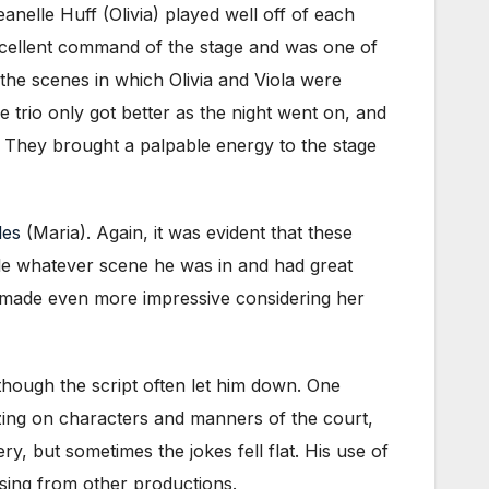
anelle Huff (Olivia) played well off of each
 excellent command of the stage and was one of
the scenes in which Olivia and Viola were
e trio only got better as the night went on, and
. They brought a palpable energy to the stage
les
(Maria). Again, it was evident that these
le whatever scene he was in and had great
is made even more impressive considering her
 though the script often let him down. One
zing on characters and manners of the court,
ry, but sometimes the jokes fell flat. His use of
ssing from other productions.