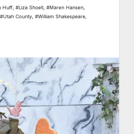
n Huff
,
#Liza Shoell
,
#Maren Hansen
,
#Utah County
,
#William Shakespeare
,