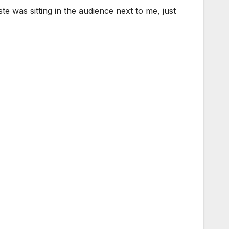
e was sitting in the audience next to me, just