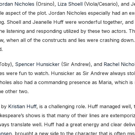
ordan Nicholes
(Orsino),
Liza Shoell
(Viola/Cesario), and Je
angle aspect of the plot. Jordan Nicholes especially had an
ing. Shoell and Jeanelle Huff were wonderful together, and 
he listening and responding utilized by these two actors. Th
w, when all of the constructs and lies were crashing down
d.
Toby),
Spencer Hunsicker
(Sir Andrew), and
Rachel Nicho
nes were fun to watch. Hunsicker as Sir Andrew always sto
 Nicholes also had a commanding presence as Maria, which 
he other two.
d by
Kristian Huff
, is a challenging role. Huff managed well,
espeare’s shows is that many of their lines are extempori
ays translate well. Huff had a great energy and clear delive
ansen
, brought a new side to the character that is often mi