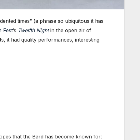
ented times” (a phrase so ubiquitous it has
e Fest
’s
Twelfth Night
in the open air of
, it had quality performances, interesting
ropes that the Bard has become known for: