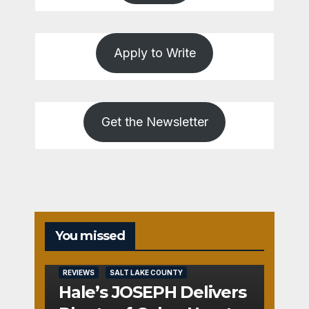
Apply to Write
Get the Newsletter
You missed
REVIEWS
SALT LAKE COUNTY
Hale’s JOSEPH Delivers