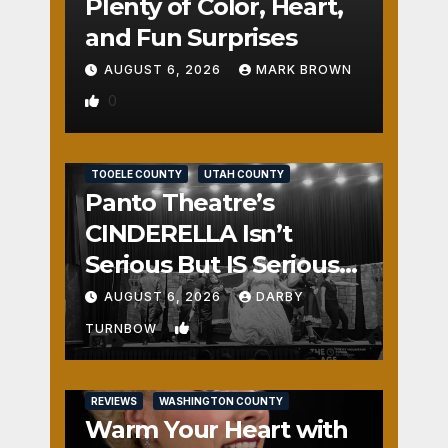
Plenty of Color, Heart,
and Fun Surprises
AUGUST 6, 2026
MARK BROWN
0
REVIEWS
SALT LAKE COUNTY
TOOELE COUNTY
UTAH COUNTY
Panto Theatre’s
CINDERELLA Isn’t
Serious But IS Seriously
Fun
AUGUST 6, 2026
DARBY
1
TURNBOW
REVIEWS
WASHINGTON COUNTY
Warm Your Heart with