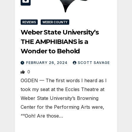
REVIEWS
WEBER COUNTY
Weber State University’s
THE AMPHIBIANS is a
Wonder to Behold
FEBRUARY 26, 2024
SCOTT SAVAGE
0
OGDEN — The first words I heard as I
took my seat at the Eccles Theatre at
Weber State University’s Browning
Center for the Performing Arts were,
““Ooh! Are those…