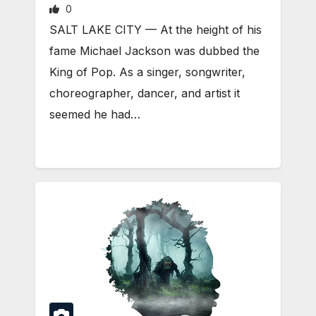
0
SALT LAKE CITY — At the height of his
fame Michael Jackson was dubbed the
King of Pop. As a singer, songwriter,
choreographer, dancer, and artist it
seemed he had…