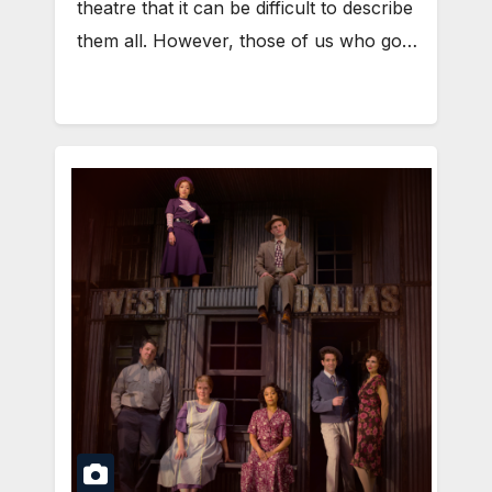
theatre that it can be difficult to describe
them all. However, those of us who go…