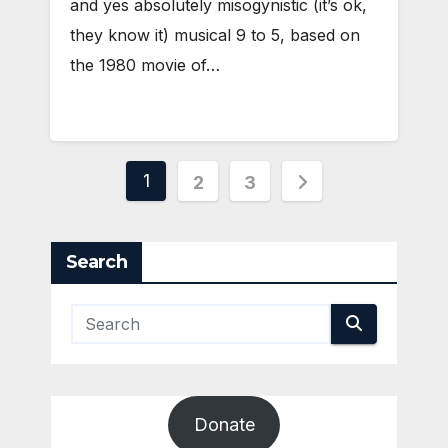
and yes absolutely misogynistic (it’s ok,
they know it) musical 9 to 5, based on
the 1980 movie of…
Posts
1
2
3
pagination
Search
Donate