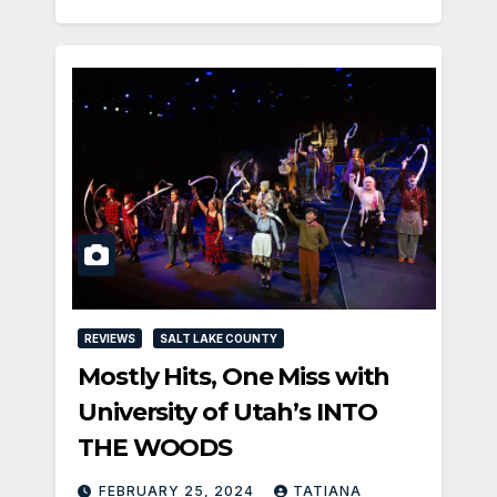
REVIEWS
SALT LAKE COUNTY
Mostly Hits, One Miss with
University of Utah’s INTO
THE WOODS
FEBRUARY 25, 2024
TATIANA