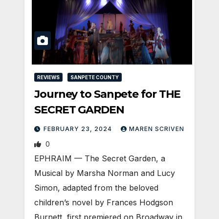
REVIEWS
SANPETE COUNTY
Journey to Sanpete for THE
SECRET GARDEN
FEBRUARY 23, 2024
MAREN SCRIVEN
0
EPHRAIM — The Secret Garden, a
Musical by Marsha Norman and Lucy
Simon, adapted from the beloved
children’s novel by Frances Hodgson
Burnett, first premiered on Broadway in