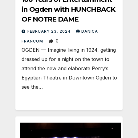
in Ogden with HUNCHBACK
OF NOTRE DAME
FEBRUARY 23, 2024
DANICA
0
FRANCOM
OGDEN — Imagine living in 1924, getting
dressed up for a night on the town to
attend the new and elaborate Perry’s
Egyptian Theatre in Downtown Ogden to
see the…