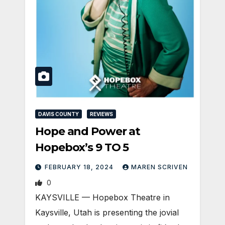
DAVIS COUNTY
REVIEWS
Hope and Power at
Hopebox’s 9 TO 5
FEBRUARY 18, 2024
MAREN SCRIVEN
0
KAYSVILLE — Hopebox Theatre in
Kaysville, Utah is presenting the jovial