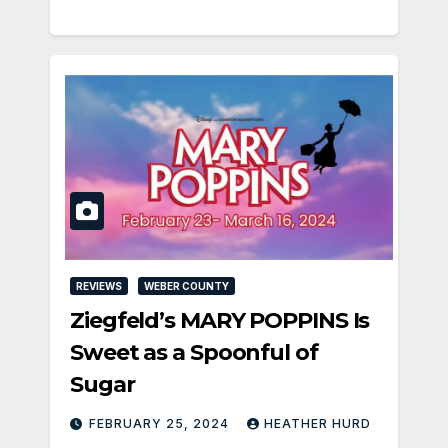
REVIEWS
WEBER COUNTY
Ziegfeld’s MARY POPPINS Is
Sweet as a Spoonful of
Sugar
FEBRUARY 25, 2024
HEATHER HURD