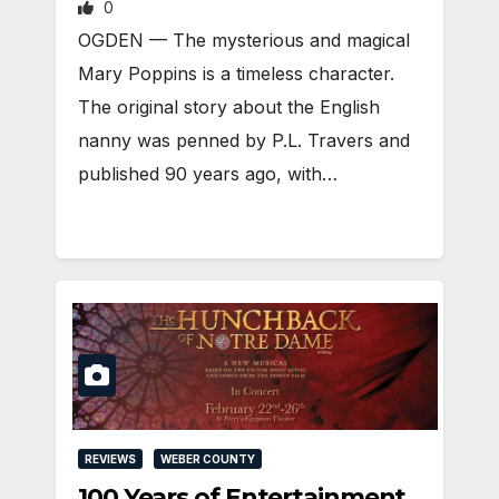
0
OGDEN — The mysterious and magical
Mary Poppins is a timeless character.
The original story about the English
nanny was penned by P.L. Travers and
published 90 years ago, with…
REVIEWS
WEBER COUNTY
100 Years of Entertainment