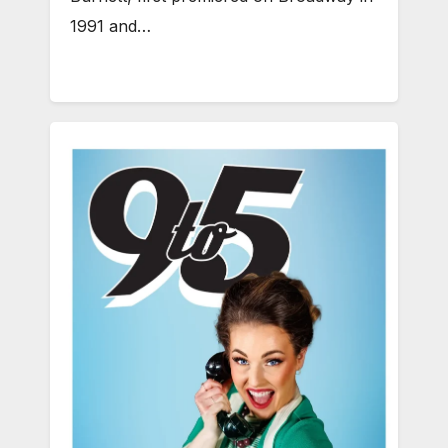
1991 and…