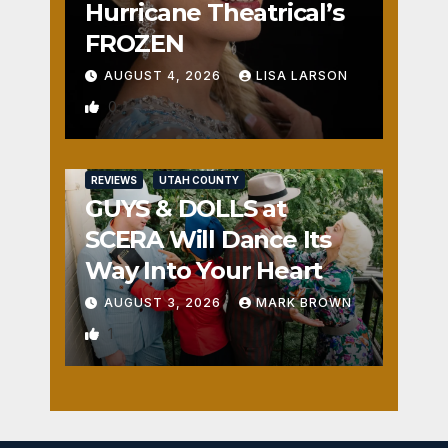
Hurricane Theatrical’s
FROZEN
AUGUST 4, 2026
LISA LARSON
0
REVIEWS
UTAH COUNTY
GUYS & DOLLS at
SCERA Will Dance Its
Way Into Your Heart
AUGUST 3, 2026
MARK BROWN
1