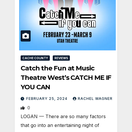
CACHE COUNTY
REVIEWS
Catch the Fun at Music
Theatre West’s CATCH ME IF
YOU CAN
FEBRUARY 25, 2024
RACHEL WAGNER
0
LOGAN — There are so many factors
that go into an entertaining night of