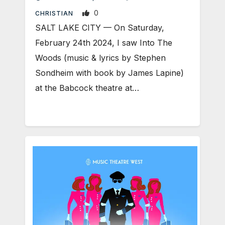
0
CHRISTIAN
SALT LAKE CITY — On Saturday,
February 24th 2024, I saw Into The
Woods (music & lyrics by Stephen
Sondheim with book by James Lapine)
at the Babcock theatre at…