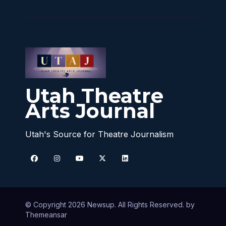
Utah Theatre
Arts Journal
Utah's Source for Theatre Journalism
© Copyright 2026 Newsup. All Rights Reserved. by
Themeansar