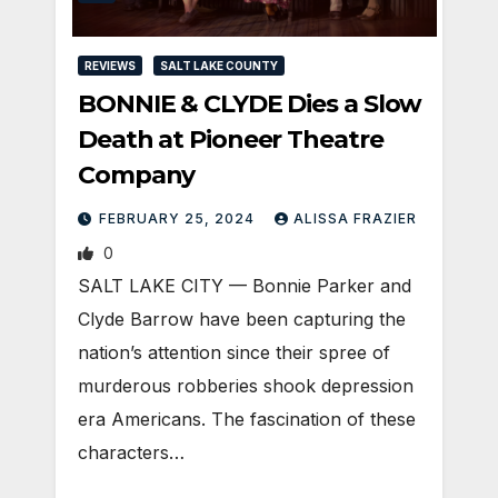
REVIEWS
SALT LAKE COUNTY
BONNIE & CLYDE Dies a Slow
Death at Pioneer Theatre
Company
FEBRUARY 25, 2024
ALISSA FRAZIER
0
SALT LAKE CITY — Bonnie Parker and
Clyde Barrow have been capturing the
nation’s attention since their spree of
murderous robberies shook depression
era Americans. The fascination of these
characters…