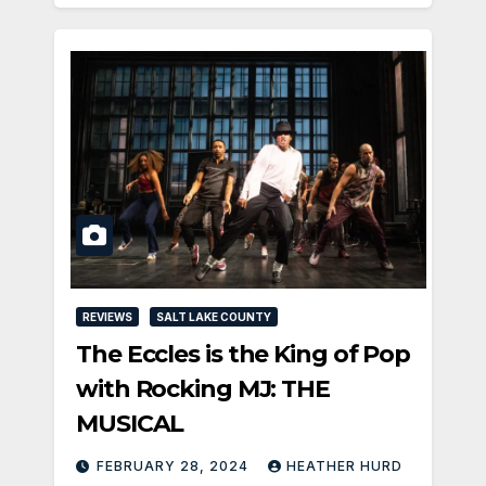
REVIEWS
SALT LAKE COUNTY
The Eccles is the King of Pop
with Rocking MJ: THE
MUSICAL
FEBRUARY 28, 2024
HEATHER HURD