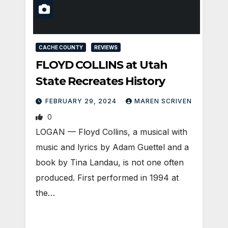
CACHE COUNTY
REVIEWS
FLOYD COLLINS at Utah
State Recreates History
FEBRUARY 29, 2024
MAREN SCRIVEN
0
LOGAN — Floyd Collins, a musical with
music and lyrics by Adam Guettel and a
book by Tina Landau, is not one often
produced. First performed in 1994 at
the…