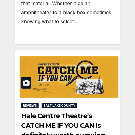
that material. Whether it be an
amphitheater to a black box sometimes
knowing what to select…
REVIEWS
SALT LAKE COUNTY
Hale Centre Theatre’s
CATCH ME IF YOU CAN is