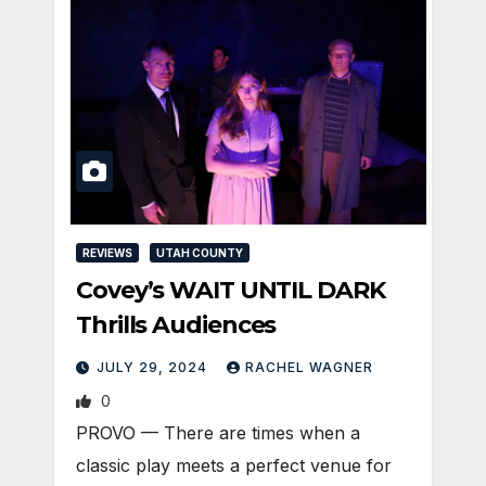
REVIEWS
UTAH COUNTY
Covey’s WAIT UNTIL DARK
Thrills Audiences
JULY 29, 2024
RACHEL WAGNER
0
PROVO — There are times when a
classic play meets a perfect venue for