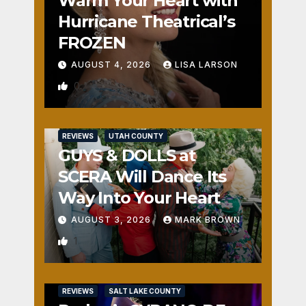
Warm Your Heart with
Hurricane Theatrical’s
FROZEN
AUGUST 4, 2026
LISA LARSON
0
REVIEWS
UTAH COUNTY
GUYS & DOLLS at
SCERA Will Dance Its
Way Into Your Heart
AUGUST 3, 2026
MARK BROWN
1
REVIEWS
SALT LAKE COUNTY