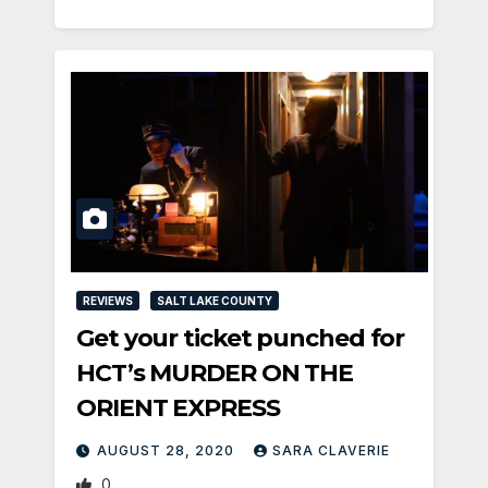
REVIEWS
SALT LAKE COUNTY
Get your ticket punched for
HCT’s MURDER ON THE
ORIENT EXPRESS
AUGUST 28, 2020
SARA CLAVERIE
0