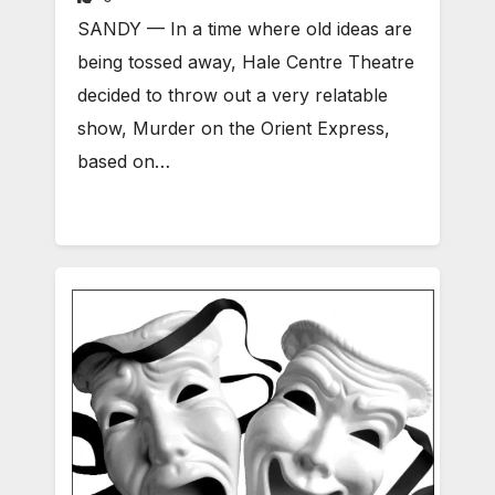
SANDY — In a time where old ideas are
being tossed away, Hale Centre Theatre
decided to throw out a very relatable
show, Murder on the Orient Express,
based on…