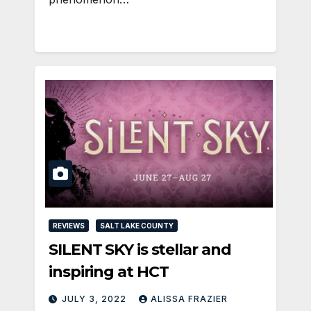
REVIEWS
SALT LAKE COUNTY
SILENT SKY is stellar and
inspiring at HCT
JULY 3, 2022
ALISSA FRAZIER