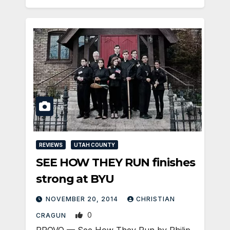
REVIEWS
UTAH COUNTY
SEE HOW THEY RUN finishes
strong at BYU
NOVEMBER 20, 2014
CHRISTIAN
0
CRAGUN