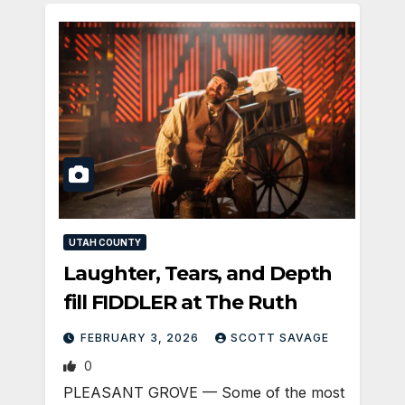
UTAH COUNTY
Laughter, Tears, and Depth
fill FIDDLER at The Ruth
FEBRUARY 3, 2026
SCOTT SAVAGE
0
PLEASANT GROVE — Some of the most