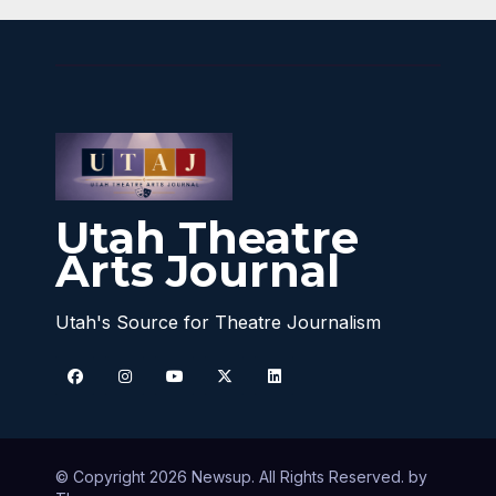
Utah Theatre
Arts Journal
Utah's Source for Theatre Journalism
© Copyright 2026 Newsup. All Rights Reserved. by