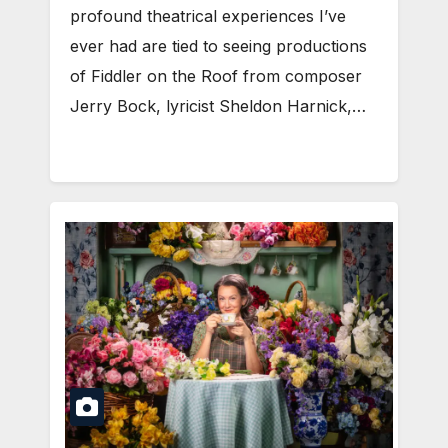
profound theatrical experiences I’ve
ever had are tied to seeing productions
of Fiddler on the Roof from composer
Jerry Bock, lyricist Sheldon Harnick,…