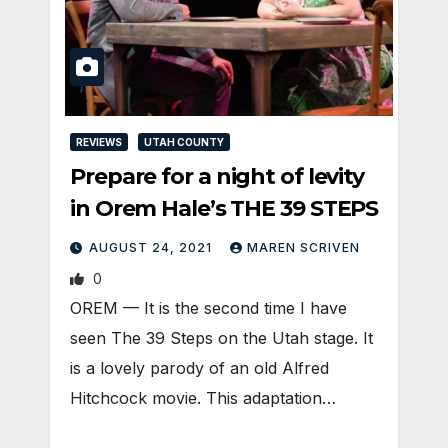
REVIEWS
UTAH COUNTY
Prepare for a night of levity
in Orem Hale’s THE 39 STEPS
AUGUST 24, 2021
MAREN SCRIVEN
0
OREM — It is the second time I have
seen The 39 Steps on the Utah stage. It
is a lovely parody of an old Alfred
Hitchcock movie. This adaptation…