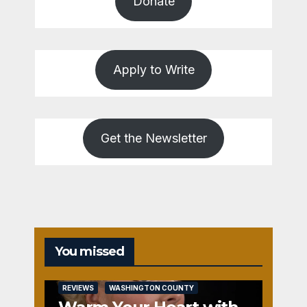
Donate
Apply to Write
Get the Newsletter
You missed
REVIEWS
WASHINGTON COUNTY