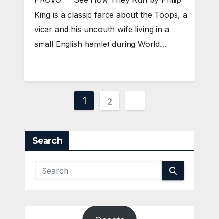
PROVO — See How They Run by Philip
King is a classic farce about the Toops, a
vicar and his uncouth wife living in a
small English hamlet during World…
Posts
1
2
pagination
Search