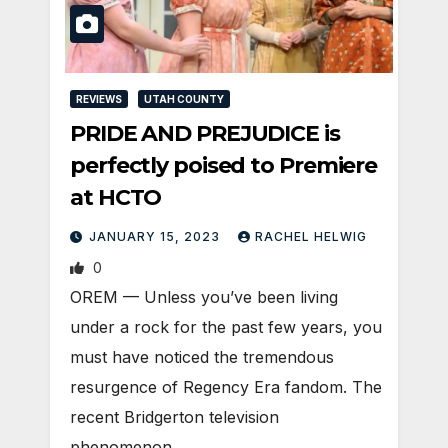
REVIEWS
UTAH COUNTY
PRIDE AND PREJUDICE is
perfectly poised to Premiere
at HCTO
JANUARY 15, 2023
RACHEL HELWIG
0
OREM — Unless you’ve been living
under a rock for the past few years, you
must have noticed the tremendous
resurgence of Regency Era fandom. The
recent Bridgerton television
phenomenon…