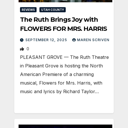
REVIEWS
UTAH COUNTY
The Ruth Brings Joy with
FLOWERS FOR MRS. HARRIS
SEPTEMBER 12, 2025
MAREN SCRIVEN
0
PLEASANT GROVE — The Ruth Theatre
in Pleasant Grove is hosting the North
American Premiere of a charming
musical, Flowers for Mrs. Harris, with
music and lyrics by Richard Taylor…