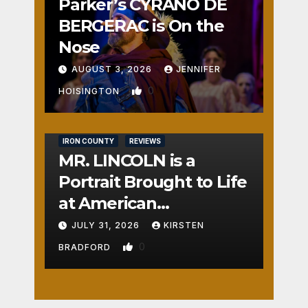
Parker’s CYRANO DE
BERGERAC is On the
Nose
AUGUST 3, 2026
JENNIFER
0
HOISINGTON
IRON COUNTY
REVIEWS
MR. LINCOLN is a
Portrait Brought to Life
at American
Crossroads
JULY 31, 2026
KIRSTEN
0
BRADFORD