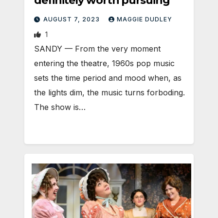
definitely worth pursuing
AUGUST 7, 2023
MAGGIE DUDLEY
1
SANDY — From the very moment
entering the theatre, 1960s pop music
sets the time period and mood when, as
the lights dim, the music turns forboding.
The show is…