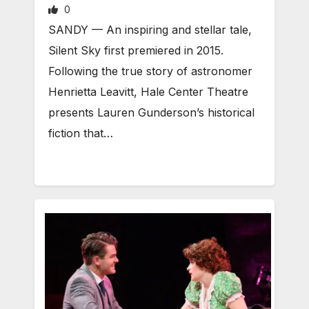
0
SANDY — An inspiring and stellar tale,
Silent Sky first premiered in 2015.
Following the true story of astronomer
Henrietta Leavitt, Hale Center Theatre
presents Lauren Gunderson’s historical
fiction that…