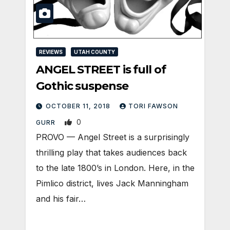
REVIEWS
UTAH COUNTY
ANGEL STREET is full of
Gothic suspense
OCTOBER 11, 2018
TORI FAWSON
0
GURR
PROVO — Angel Street is a surprisingly
thrilling play that takes audiences back
to the late 1800’s in London. Here, in the
Pimlico district, lives Jack Manningham
and his fair…