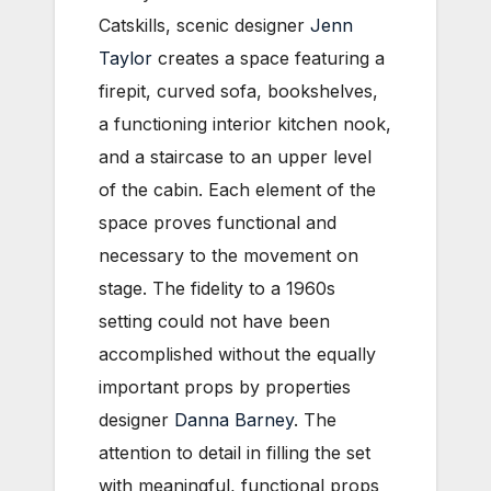
Catskills, scenic designer
Jenn
Taylor
creates a space featuring a
firepit, curved sofa, bookshelves,
a functioning interior kitchen nook,
and a staircase to an upper level
of the cabin. Each element of the
space proves functional and
necessary to the movement on
stage. The fidelity to a 1960s
setting could not have been
accomplished without the equally
important props by properties
designer
Danna Barney
. The
attention to detail in filling the set
with meaningful, functional props