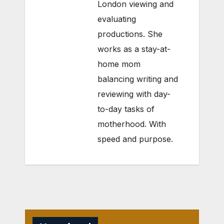
London viewing and
evaluating
productions. She
works as a stay-at-
home mom
balancing writing and
reviewing with day-
to-day tasks of
motherhood. With
speed and purpose.