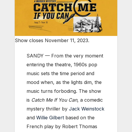
Show closes November 11, 2023.
SANDY — From the very moment
entering the theatre, 1960s pop
music sets the time period and
mood when, as the lights dim, the
music turns forboding. The show
is
Catch Me If You Can
, a comedic
mystery thriller by
Jack Weinstock
and
Willie Gilbert
based on the
French play by Robert Thomas