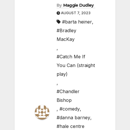
By
Maggie Dudley
AUGUST 7, 2023
#barta heiner
,
#Bradley
MacKay
,
#Catch Me If
You Can (straight
play)
,
#Chandler
Bishop
,
#comedy
,
#danna barney
,
#hale centre