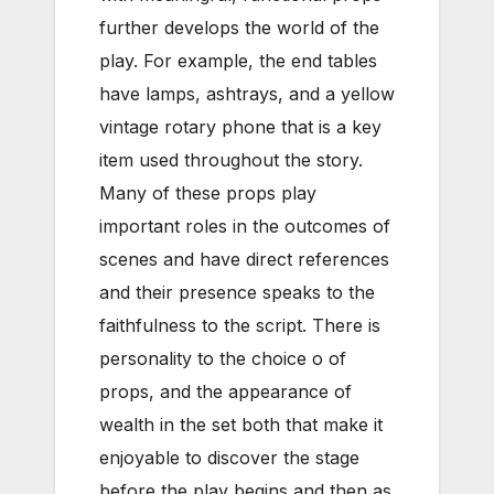
further develops the world of the
play. For example, the end tables
have lamps, ashtrays, and a yellow
vintage rotary phone that is a key
item used throughout the story.
Many of these props play
important roles in the outcomes of
scenes and have direct references
and their presence speaks to the
faithfulness to the script. There is
personality to the choice o of
props, and the appearance of
wealth in the set both that make it
enjoyable to discover the stage
before the play begins and then as