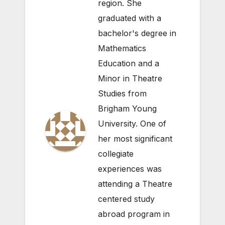
region. She
graduated with a
bachelor's degree in
Mathematics
Education and a
Minor in Theatre
Studies from
Brigham Young
University. One of
her most significant
collegiate
experiences was
attending a Theatre
centered study
abroad program in