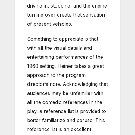
driving in, stopping, and the engine
turning over create that sensation
of present vehicles.
Something to appreciate is that
with all the visual details and
entertaining performances of the
1960 setting, Heiner takes a great
approach to the program
director’s note. Acknowledging that
audiences may be unfamiliar with
all the comedic references in the
play, a reference list is provided to
better familiarize and peruse. This
reference list is an excellent