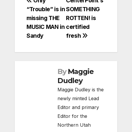
Post
Only
CenterPoint’s
“Trouble” is in
SOMETHING
navigation
missing THE
ROTTEN! is
MUSIC MAN in
certified
Sandy
fresh
By
Maggie
Dudley
Maggie Dudley is the
newly minted Lead
Editor and primary
Editor for the
Northern Utah