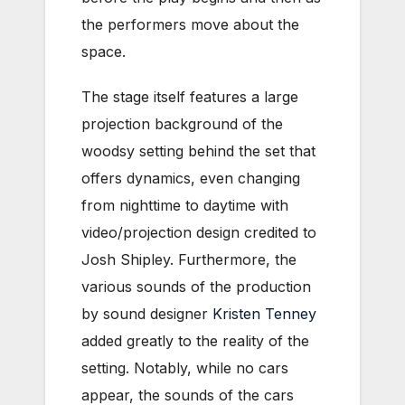
the performers move about the
space.
The stage itself features a large
projection background of the
woodsy setting behind the set that
offers dynamics, even changing
from nighttime to daytime with
video/projection design credited to
Josh Shipley. Furthermore, the
various sounds of the production
by sound designer
Kristen Tenney
added greatly to the reality of the
setting. Notably, while no cars
appear, the sounds of the cars