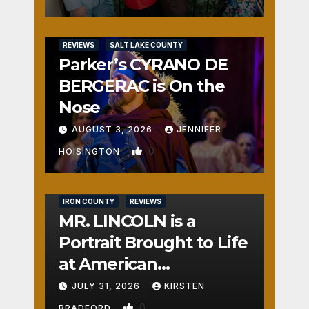
REVIEWS
SALT LAKE COUNTY
Parker’s CYRANO DE
BERGERAC is On the
Nose
AUGUST 3, 2026
JENNIFER
0
HOISINGTON
IRON COUNTY
REVIEWS
MR. LINCOLN is a
Portrait Brought to Life
at American
Crossroads
JULY 31, 2026
KIRSTEN
0
BRADFORD