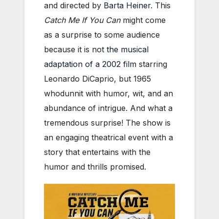
and directed by
Barta Heiner
. This
Catch Me If You Can
might come
as a surprise to some audience
because it is not
the musical
adaptation of a 2002 film
starring
Leonardo DiCaprio, but 1965
whodunnit with humor, wit, and an
abundance of intrigue. And what a
tremendous surprise! The show is
an engaging theatrical event with a
story that entertains with the
humor and thrills promised.