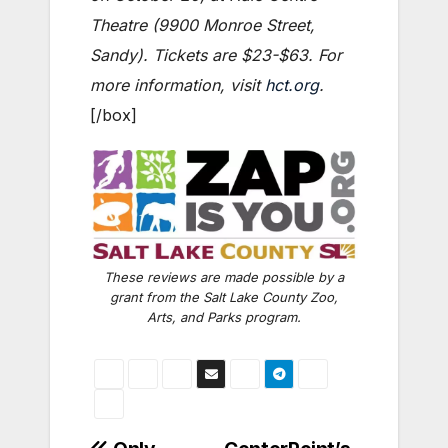
Theatre (9900 Monroe Street,
Sandy). Tickets are $23-$63. For
more information, visit
hct.org
.
[/box]
These reviews are made possible by a
grant from the Salt Lake County Zoo,
Arts, and Parks program.