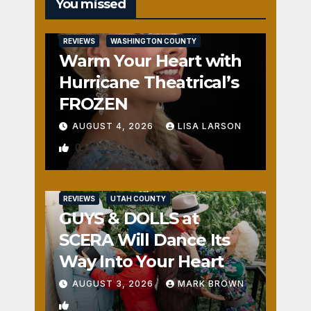
You missed
REVIEWS
WASHINGTON COUNTY
Warm Your Heart with
Hurricane Theatrical’s
FROZEN
AUGUST 4, 2026
LISA LARSON
0
REVIEWS
UTAH COUNTY
GUYS & DOLLS at
SCERA Will Dance Its
Way Into Your Heart
AUGUST 3, 2026
MARK BROWN
1