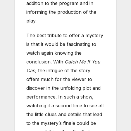
addition to the program and in
informing the production of the
play.
The best tribute to offer a mystery
is that it would be fascinating to
watch again knowing the
conclusion. With
Catch Me If You
Can
, the intrigue of the story
offers much for the viewer to
discover in the unfolding plot and
performance. In such a show,
watching it a second time to see all
the little clues and details that lead
to the mystery’s finale could be