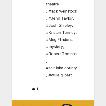
theatre
,
#jack weinstock
,
#Jenn Taylor
,
#Josh Shipley
,
#Kristen Tenney
,
#Meg Flinders
,
#mystery
,
#Robert Thomas
,
#salt lake county
,
#willie gilbert
1