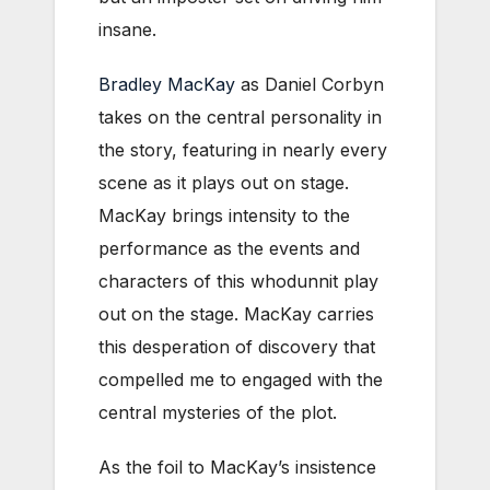
insane.
Bradley MacKay
as Daniel Corbyn
takes on the central personality in
the story, featuring in nearly every
scene as it plays out on stage.
MacKay brings intensity to the
performance as the events and
characters of this whodunnit play
out on the stage. MacKay carries
this desperation of discovery that
compelled me to engaged with the
central mysteries of the plot.
As the foil to MacKay’s insistence