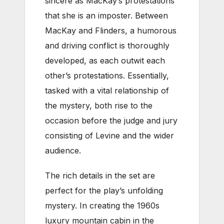
sincere as MacKay’s protestations
that she is an imposter. Between
MacKay and Flinders, a humorous
and driving conflict is thoroughly
developed, as each outwit each
other’s protestations. Essentially,
tasked with a vital relationship of
the mystery, both rise to the
occasion before the judge and jury
consisting of Levine and the wider
audience.
The rich details in the set are
perfect for the play’s unfolding
mystery. In creating the 1960s
luxury mountain cabin in the