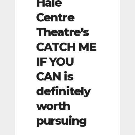
Hale
Centre
Theatre’s
CATCH ME
IF YOU
CAN is
definitely
worth
pursuing