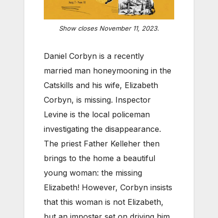
Show closes November 11, 2023.
Daniel Corbyn is a recently
married man honeymooning in the
Catskills and his wife, Elizabeth
Corbyn, is missing. Inspector
Levine is the local policeman
investigating the disappearance.
The priest Father Kelleher then
brings to the home a beautiful
young woman: the missing
Elizabeth! However, Corbyn insists
that this woman is not Elizabeth,
but an imposter set on driving him