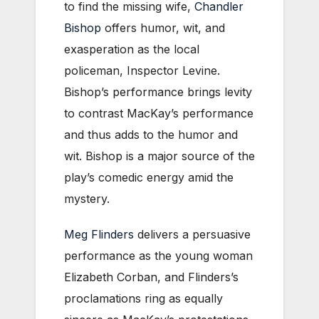
to find the missing wife,
Chandler
Bishop
offers humor, wit, and
exasperation as the local
policeman, Inspector Levine.
Bishop’s performance brings levity
to contrast MacKay’s performance
and thus adds to the humor and
wit. Bishop is a major source of the
play’s comedic energy amid the
mystery.
Meg Flinders
delivers a persuasive
performance as the young woman
Elizabeth Corban, and Flinders’s
proclamations ring as equally