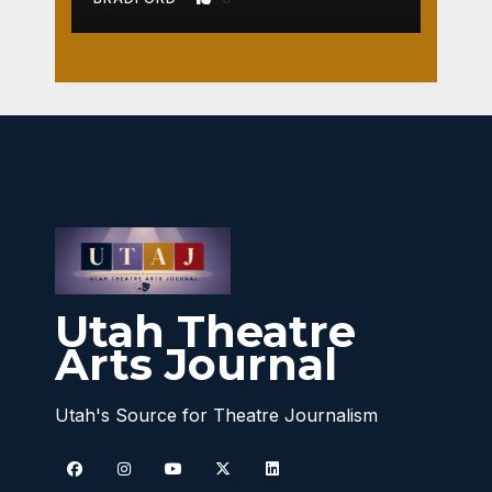
Utah Theatre
Arts Journal
Utah's Source for Theatre Journalism