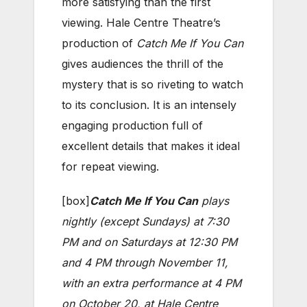
more satisfying than the first
viewing. Hale Centre Theatre’s
production of
Catch Me If You Can
gives audiences the thrill of the
mystery that is so riveting to watch
to its conclusion. It is an intensely
engaging production full of
excellent details that makes it ideal
for repeat viewing.
[box]
Catch Me If You Can
plays
nightly (except Sundays) at 7:30
PM and on Saturdays at 12:30 PM
and 4 PM through November 11,
with an extra performance at 4 PM
on October 20, at Hale Centre