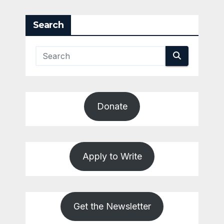
pagination
Search
Donate
Apply to Write
Get the Newsletter