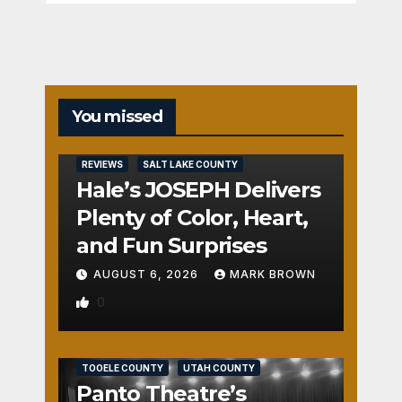
You missed
REVIEWS
SALT LAKE COUNTY
Hale’s JOSEPH Delivers
Plenty of Color, Heart,
and Fun Surprises
AUGUST 6, 2026
MARK BROWN
0
REVIEWS
SALT LAKE COUNTY
TOOELE COUNTY
UTAH COUNTY
Panto Theatre’s