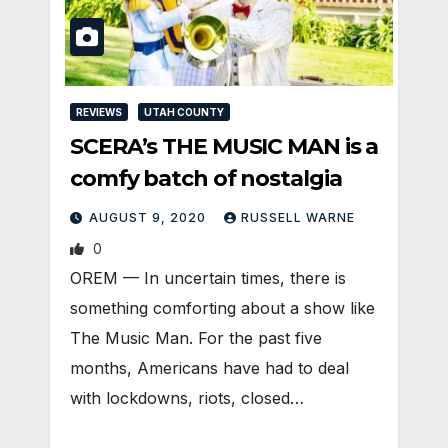
REVIEWS
UTAH COUNTY
SCERA’s THE MUSIC MAN is a
comfy batch of nostalgia
AUGUST 9, 2020
RUSSELL WARNE
0
OREM — In uncertain times, there is
something comforting about a show like
The Music Man. For the past five
months, Americans have had to deal
with lockdowns, riots, closed…