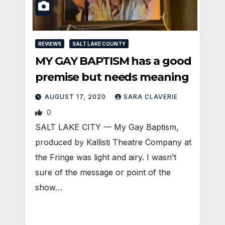
REVIEWS
SALT LAKE COUNTY
MY GAY BAPTISM has a good
premise but needs meaning
AUGUST 17, 2020
SARA CLAVERIE
0
SALT LAKE CITY — My Gay Baptism,
produced by Kallisti Theatre Company at
the Fringe was light and airy. I wasn’t
sure of the message or point of the
show…