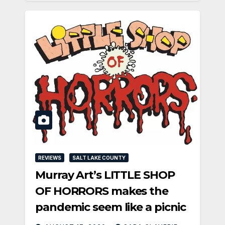
REVIEWS
SALT LAKE COUNTY
Murray Art’s LITTLE SHOP
OF HORRORS makes the
pandemic seem like a picnic