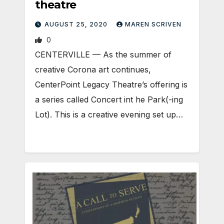
theatre
AUGUST 25, 2020
MAREN SCRIVEN
0
CENTERVILLE — As the summer of
creative Corona art continues,
CenterPoint Legacy Theatre’s offering is
a series called Concert int he Park(-ing
Lot). This is a creative evening set up…