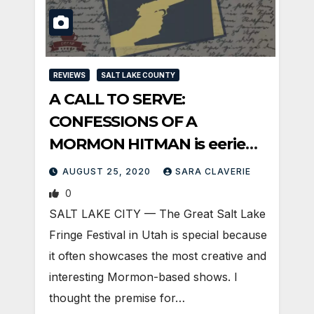
REVIEWS
SALT LAKE COUNTY
A CALL TO SERVE:
CONFESSIONS OF A
MORMON HITMAN is eerie
religious sci-fi
AUGUST 25, 2020
SARA CLAVERIE
0
SALT LAKE CITY — The Great Salt Lake
Fringe Festival in Utah is special because
it often showcases the most creative and
interesting Mormon-based shows. I
thought the premise for…