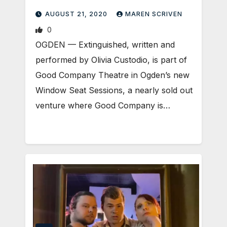
AUGUST 21, 2020
MAREN SCRIVEN
0
OGDEN — Extinguished, written and
performed by Olivia Custodio, is part of
Good Company Theatre in Ogden’s new
Window Seat Sessions, a nearly sold out
venture where Good Company is…