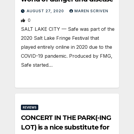
AUGUST 27, 2020
MAREN SCRIVEN
0
SALT LAKE CITY — Safe was part of the
2020 Salt Lake Fringe Festival that
played entirely online in 2020 due to the
COVID-19 pandemic. Produced by FMG,
Safe started…
REVIEWS
CONCERT IN THE PARK(-ING
LOT) is a nice substitute for