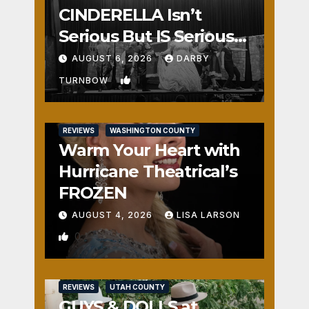
CINDERELLA Isn’t
Serious But IS Seriously
Fun
AUGUST 6, 2026
DARBY
1
TURNBOW
REVIEWS
WASHINGTON COUNTY
Warm Your Heart with
Hurricane Theatrical’s
FROZEN
AUGUST 4, 2026
LISA LARSON
0
REVIEWS
UTAH COUNTY
GUYS & DOLLS at