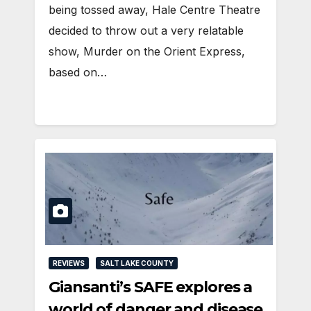
being tossed away, Hale Centre Theatre
decided to throw out a very relatable
show, Murder on the Orient Express,
based on…
REVIEWS
SALT LAKE COUNTY
Giansanti’s SAFE explores a
world of danger and disease