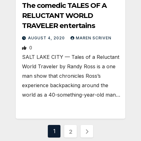
The comedic TALES OF A
RELUCTANT WORLD
TRAVELER entertains
AUGUST 4, 2020
MAREN SCRIVEN
0
SALT LAKE CITY — Tales of a Reluctant
World Traveler by Randy Ross is a one
man show that chronicles Ross’s
experience backpacking around the
world as a 40-something-year-old man…
Posts
1
2