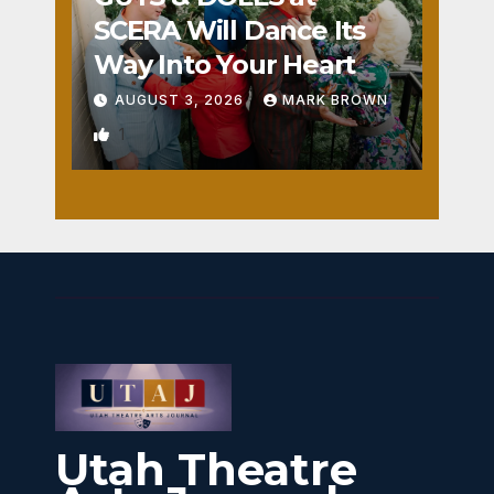
SCERA Will Dance Its
Way Into Your Heart
AUGUST 3, 2026
MARK BROWN
1
Utah Theatre