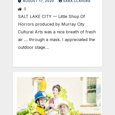
AUGUST 17, 2020
SARA CLAVERIE
0
SALT LAKE CITY — Little Shop Of
Horrors produced by Murray City
Cultural Arts was a nice breath of fresh
air … through a mask. I appreciated the
outdoor stage…