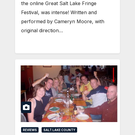
the online Great Salt Lake Fringe
Festival, was intense! Written and
performed by Cameryn Moore, with
original direction…
REVIEWS
SALT LAKE COUNTY