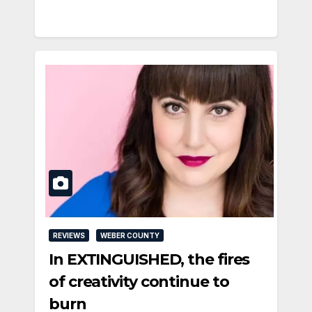
REVIEWS
WEBER COUNTY
In EXTINGUISHED, the fires
of creativity continue to
burn