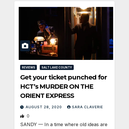
REVIEWS
SALT LAKE COUNTY
Get your ticket punched for
HCT’s MURDER ON THE
ORIENT EXPRESS
AUGUST 28, 2020
SARA CLAVERIE
0
SANDY — In a time where old ideas are