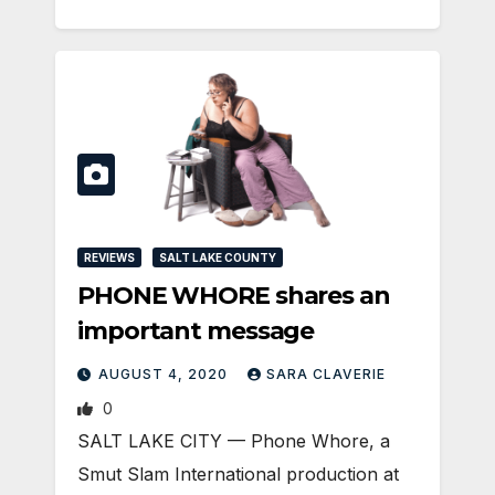
REVIEWS
SALT LAKE COUNTY
PHONE WHORE shares an
important message
AUGUST 4, 2020
SARA CLAVERIE
0
SALT LAKE CITY — Phone Whore, a
Smut Slam International production at