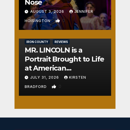
Nose
AUGUST 3, 2026
JENNIFER
0
HOISINGTON
IRON COUNTY
REVIEWS
MR. LINCOLN is a
Portrait Brought to Life
at American
Crossroads
JULY 31, 2026
KIRSTEN
0
BRADFORD