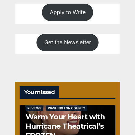
Apply to Write
Get the Newsletter
You missed
REVIEWS
WASHINGTON COUNTY
Warm Your Heart with
Hurricane Theatrical’s