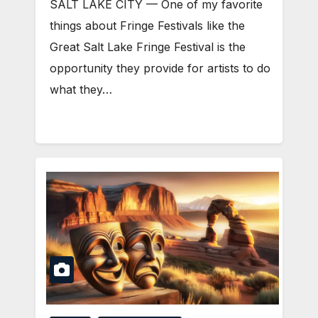
SALT LAKE CITY — One of my favorite
things about Fringe Festivals like the
Great Salt Lake Fringe Festival is the
opportunity they provide for artists to do
what they…