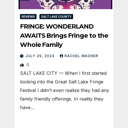
REVIEWS
SALT LAKE COUNTY
FRINGE: WONDERLAND
AWAITS Brings Fringe to the
Whole Family
JULY 29, 2024
RACHEL WAGNER
0
SALT LAKE CITY — When I first started
looking into the Great Salt Lake Fringe
Festival I didn’t even realize they had any
family friendly offerings. In reality they
have…