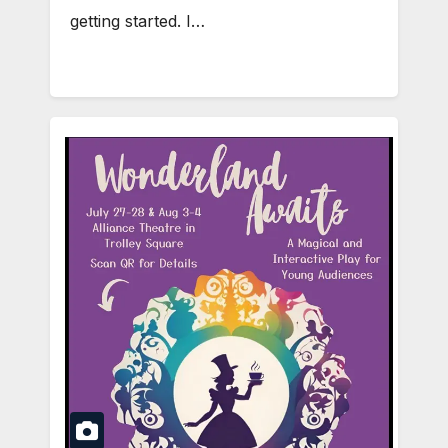
getting started. I…