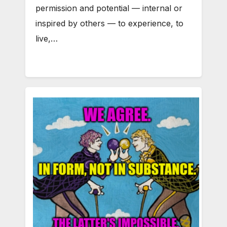
permission and potential — internal or
inspired by others — to experience, to
live,…