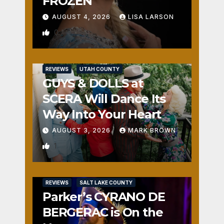
FROZEN
AUGUST 4, 2026
LISA LARSON
0
REVIEWS
UTAH COUNTY
GUYS & DOLLS at
SCERA Will Dance Its
Way Into Your Heart
AUGUST 3, 2026
MARK BROWN
1
REVIEWS
SALT LAKE COUNTY
Parker’s CYRANO DE
BERGERAC is On the