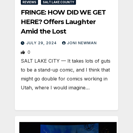
REVIEWS
SALT LAKE COUNTY
FRINGE: HOW DID WE GET
HERE? Offers Laughter
Amid the Lost
JULY 29, 2024
JONI NEWMAN
0
SALT LAKE CITY — It takes lots of guts
to be a stand-up comic, and I think that
might go double for comics working in
Utah, where I would imagine…