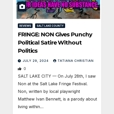
REVIEWS
SALT LAKE COUNTY
FRINGE: NON Gives Punchy
Political Satire Without
Politics
JULY 29, 2024
TATIANA CHRISTIAN
0
SALT LAKE CITY — On July 28th, I saw
Non at the Salt Lake Fringe Festival.
Non, written by local playwright
Matthew Ivan Bennett, is a parody about
living within…