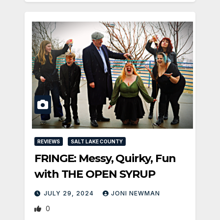
REVIEWS
SALT LAKE COUNTY
FRINGE: Messy, Quirky, Fun
with THE OPEN SYRUP
JULY 29, 2024
JONI NEWMAN
0