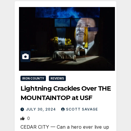
IRON COUNTY
REVIEWS
Lightning Crackles Over THE
MOUNTAINTOP at USF
JULY 30, 2024
SCOTT SAVAGE
0
CEDAR CITY — Can a hero ever live up