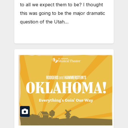
to all we expect them to be? I thought
this was going to be the major dramatic
question of the Utah…