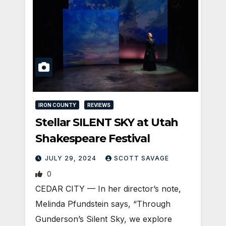
IRON COUNTY
REVIEWS
Stellar SILENT SKY at Utah
Shakespeare Festival
JULY 29, 2024
SCOTT SAVAGE
0
CEDAR CITY — In her director’s note,
Melinda Pfundstein says, “Through
Gunderson’s Silent Sky, we explore