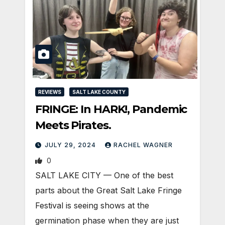
REVIEWS
SALT LAKE COUNTY
FRINGE: In HARK!, Pandemic
Meets Pirates.
JULY 29, 2024
RACHEL WAGNER
0
SALT LAKE CITY — One of the best
parts about the Great Salt Lake Fringe
Festival is seeing shows at the
germination phase when they are just