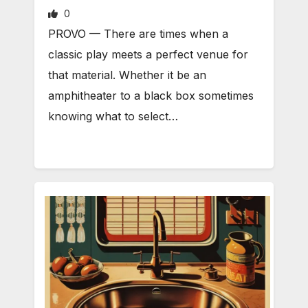
0
PROVO — There are times when a
classic play meets a perfect venue for
that material. Whether it be an
amphitheater to a black box sometimes
knowing what to select…