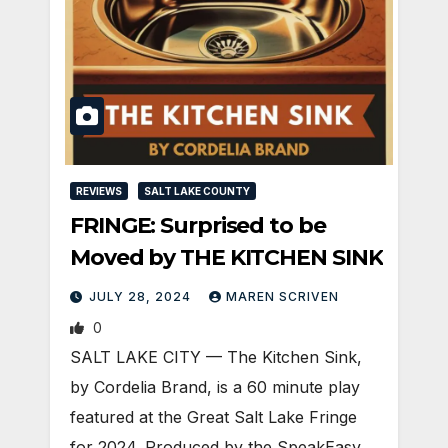
REVIEWS
SALT LAKE COUNTY
FRINGE: Surprised to be
Moved by THE KITCHEN SINK
JULY 28, 2024
MAREN SCRIVEN
0
SALT LAKE CITY — The Kitchen Sink,
by Cordelia Brand, is a 60 minute play
featured at the Great Salt Lake Fringe
for 2024. Produced by the SpeakEasy