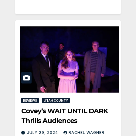
REVIEWS
UTAH COUNTY
Covey’s WAIT UNTIL DARK
Thrills Audiences
JULY 29, 2024
RACHEL WAGNER