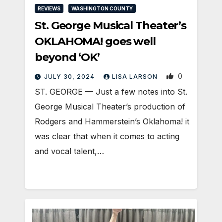
REVIEWS
WASHINGTON COUNTY
St. George Musical Theater’s
OKLAHOMA! goes well
beyond ‘OK’
0
JULY 30, 2024
LISA LARSON
ST. GEORGE — Just a few notes into St.
George Musical Theater’s production of
Rodgers and Hammerstein’s Oklahoma! it
was clear that when it comes to acting
and vocal talent,…