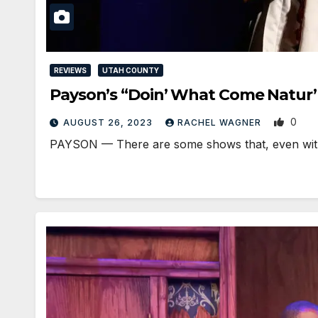
REVIEWS
UTAH COUNTY
Payson’s “Doin’ What Come Natur’
0
AUGUST 26, 2023
RACHEL WAGNER
PAYSON — There are some shows that, even with t