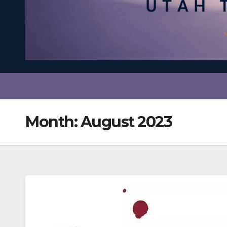
Month:
August 2023