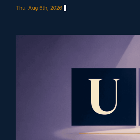
Skip
Thu. Aug 6th, 2026
to
content