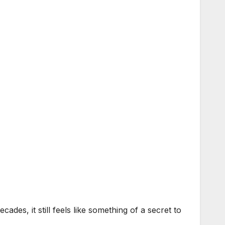
s, it still feels like something of a secret to