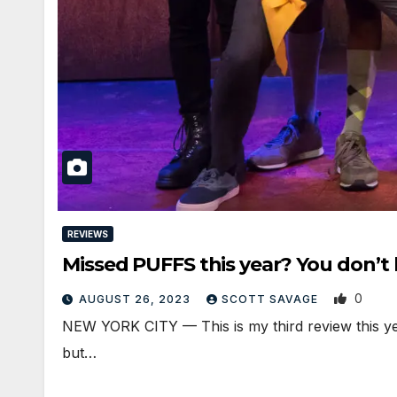
REVIEWS
Missed PUFFS this year? You don’t
0
AUGUST 26, 2023
SCOTT SAVAGE
NEW YORK CITY — This is my third review this yea
but…