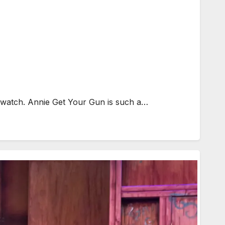
o watch. Annie Get Your Gun is such a…