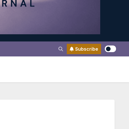
Subscribe