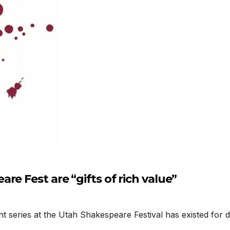
e Fest are “gifts of rich value”
es at the Utah Shakespeare Festival has existed for decade