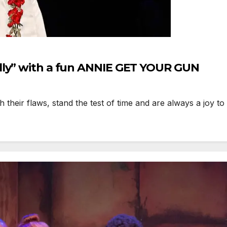
lly” with a fun ANNIE GET YOUR GUN
heir flaws, stand the test of time and are always a joy t