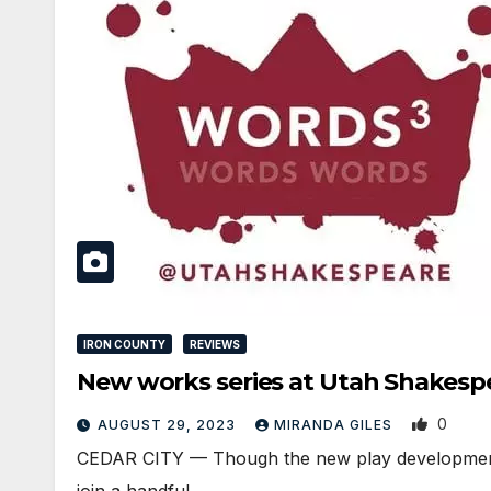
IRON COUNTY
REVIEWS
New works series at Utah Shakespear
0
AUGUST 29, 2023
MIRANDA GILES
CEDAR CITY — Though the new play development seri
join a handful…