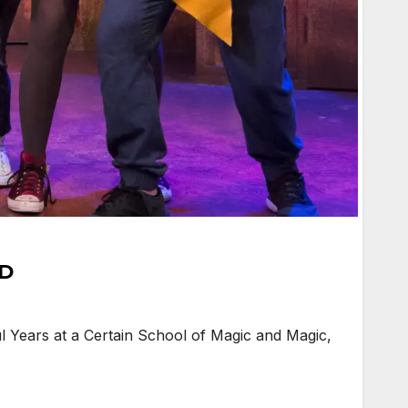
HD
l Years at a Certain School of Magic and Magic,