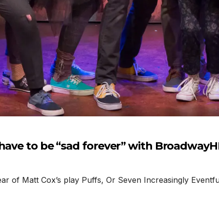
 have to be “sad forever” with Broadway
r of Matt Cox’s play Puffs, Or Seven Increasingly Eventfu