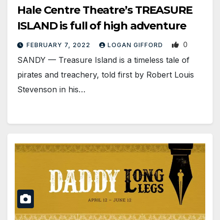
Hale Centre Theatre’s TREASURE
ISLAND is full of high adventure
0
FEBRUARY 7, 2022
LOGAN GIFFORD
SANDY — Treasure Island is a timeless tale of
pirates and treachery, told first by Robert Louis
Stevenson in his…