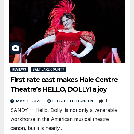
REVIEWS
SALT LAKE COUNTY
First-rate cast makes Hale Centre
Theatre’s HELLO, DOLLY! a joy
1
MAY 1, 2023
ELIZABETH HANSEN
SANDY — Hello, Dolly! is not only a venerable
workhorse in the American musical theatre
canon, but it is nearly…