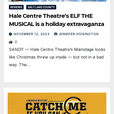
REVIEWS
SALT LAKE COUNTY
Hale Centre Theatre’s ELF THE
MUSICAL is a holiday extravaganza
NOVEMBER 12, 2023
JENNIFER HOISINGTON
0
SANDY — Hale Centre Theatre’s Mainstage looks
like Christmas threw up inside — but not in a bad
way. The…