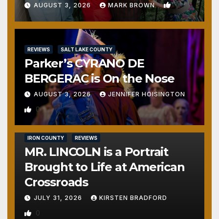
1
AUGUST 3, 2026
MARK BROWN
REVIEWS
SALT LAKE COUNTY
Parker’s CYRANO DE
BERGERAC is On the Nose
AUGUST 3, 2026
JENNIFER HOISINGTON
0
IRON COUNTY
REVIEWS
MR. LINCOLN is a Portrait
Brought to Life at American
Crossroads
JULY 31, 2026
KIRSTEN BRADFORD
0