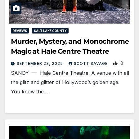
REVIEWS
SALT LAKE COUNTY
Murder, Mystery, and Monochrome
Magic at Hale Centre Theatre
0
SEPTEMBER 23, 2025
SCOTT SAVAGE
SANDY — Hale Centre Theatre. A venue with all
the glitz and glitter of Hollywood’s golden age.
You know the…