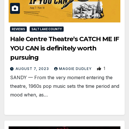
REVIEWS
SALT LAKE COUNTY
Hale Centre Theatre’s CATCH ME IF
YOU CAN is definitely worth
pursuing
1
AUGUST 7, 2023
MAGGIE DUDLEY
SANDY — From the very moment entering the
theatre, 1960s pop music sets the time period and
mood when, as…