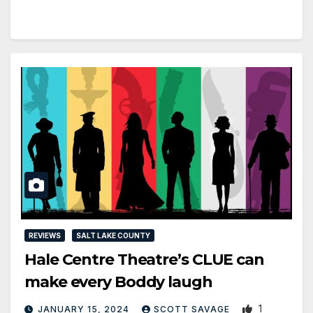
REVIEWS
SALT LAKE COUNTY
Hale Centre Theatre’s CLUE can
make every Boddy laugh
1
JANUARY 15, 2024
SCOTT SAVAGE