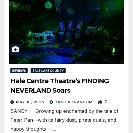
REVIEWS
SALT LAKE COUNTY
Hale Centre Theatre’s FINDING
NEVERLAND Soars
0
MAY 10, 2025
DANICA FRANCOM
SANDY — Growing up enchanted by the tale of
Peter Pan—with its fairy dust, pirate duels, and
happy thoughts —…