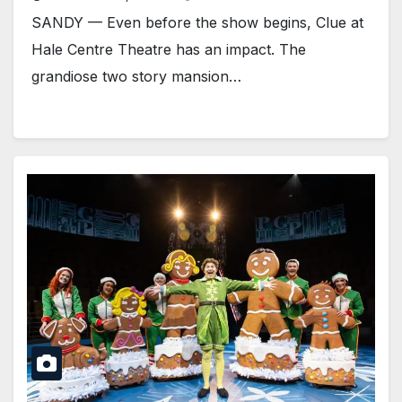
SANDY — Even before the show begins, Clue at
Hale Centre Theatre has an impact. The
grandiose two story mansion…