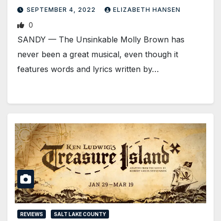
SEPTEMBER 4, 2022
ELIZABETH HANSEN
0
SANDY — The Unsinkable Molly Brown has
never been a great musical, even though it
features words and lyrics written by…
REVIEWS
SALT LAKE COUNTY