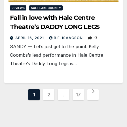
REVIEWS
SALT LAKE COUNTY
Fall in love with Hale Centre
Theatre’s DADDY LONG LEGS
0
APRIL 16, 2021
B.F. ISAACSON
SANDY — Let’s just get to the point. Kelly
Coombs’s lead performance in Hale Centre
Theatre’s Daddy Long Legs is…
Posts
1
2
…
17
pagination