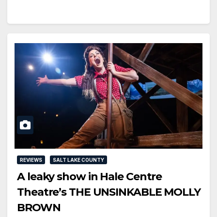
REVIEWS
SALT LAKE COUNTY
A leaky show in Hale Centre
Theatre’s THE UNSINKABLE MOLLY
BROWN