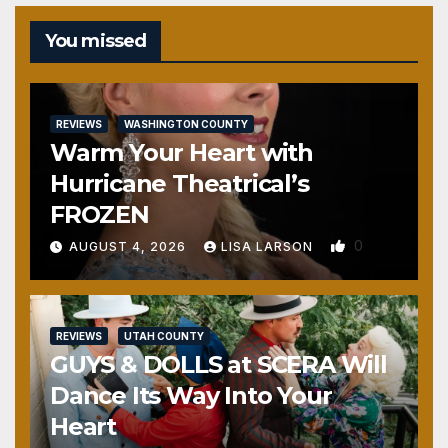
You missed
REVIEWS
WASHINGTON COUNTY
Warm Your Heart with
Hurricane Theatrical’s
FROZEN
0
AUGUST 4, 2026
LISA LARSON
REVIEWS
UTAH COUNTY
GUYS & DOLLS at SCERA Will
Dance Its Way Into Your
Heart