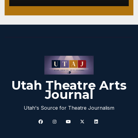
Utah Theatre Arts
Journal
Utah's Source for Theatre Journalism