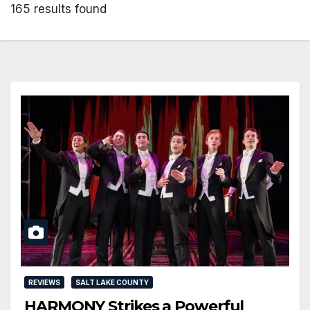
165 results found
REVIEWS
SALT LAKE COUNTY
HARMONY Strikes a Powerful