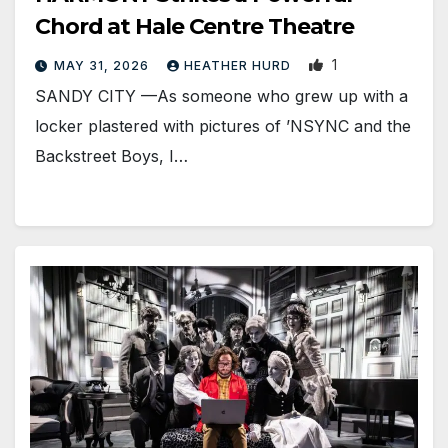
Chord at Hale Centre Theatre
1
MAY 31, 2026
HEATHER HURD
SANDY CITY —As someone who grew up with a
locker plastered with pictures of ’NSYNC and the
Backstreet Boys, I…