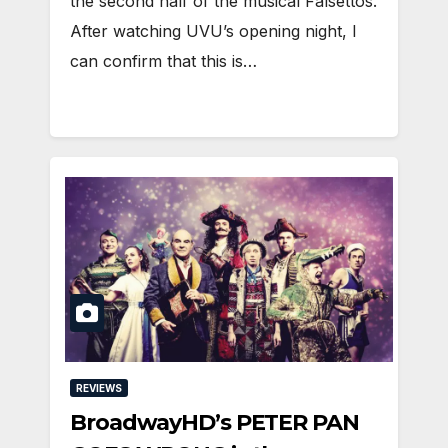
the second half of the musical Falsettos.
After watching UVU’s opening night, I
can confirm that this is…
REVIEWS
BroadwayHD’s PETER PAN