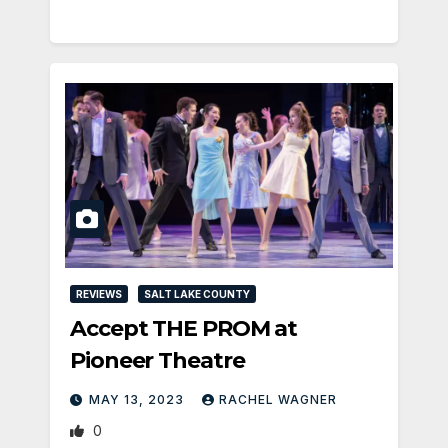
REVIEWS
SALT LAKE COUNTY
Accept THE PROM at
Pioneer Theatre
MAY 13, 2023
RACHEL WAGNER
0