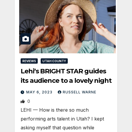
REVIEWS
UTAH COUNTY
Lehi’s BRIGHT STAR guides
its audience to a lovely night
MAY 6, 2023
RUSSELL WARNE
0
LEHI — How is there so much
performing arts talent in Utah? I kept
asking myself that question while