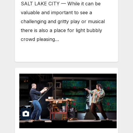
SALT LAKE CITY — While it can be
valuable and important to see a
challenging and gritty play or musical
there is also a place for light bubbly
crowd pleasing…