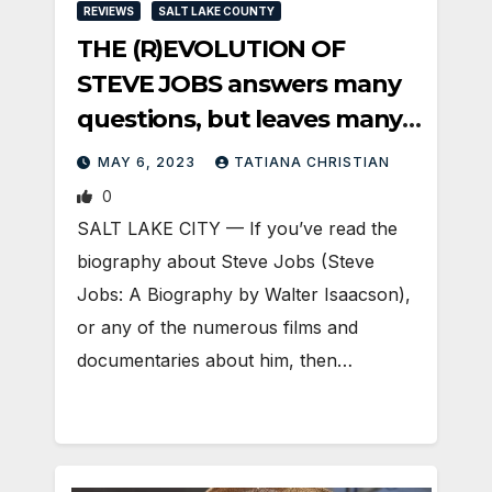
REVIEWS
SALT LAKE COUNTY
THE (R)EVOLUTION OF
STEVE JOBS answers many
questions, but leaves many,
too
MAY 6, 2023
TATIANA CHRISTIAN
0
SALT LAKE CITY — If you’ve read the
biography about Steve Jobs (Steve
Jobs: A Biography by Walter Isaacson),
or any of the numerous films and
documentaries about him, then…