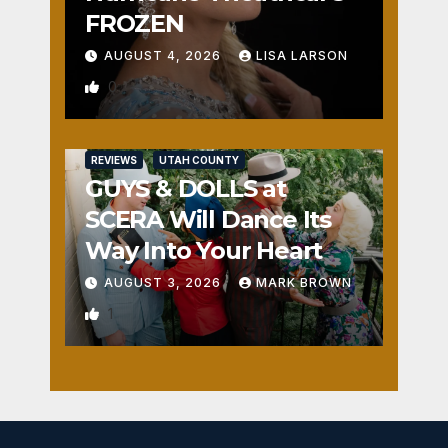
FROZEN
AUGUST 4, 2026
LISA LARSON
0
REVIEWS
UTAH COUNTY
GUYS & DOLLS at
SCERA Will Dance Its
Way Into Your Heart
AUGUST 3, 2026
MARK BROWN
1