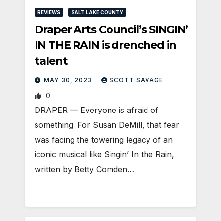
REVIEWS
SALT LAKE COUNTY
Draper Arts Council’s SINGIN’
IN THE RAIN is drenched in
talent
MAY 30, 2023
SCOTT SAVAGE
0
DRAPER — Everyone is afraid of
something. For Susan DeMill, that fear
was facing the towering legacy of an
iconic musical like Singin’ In the Rain,
written by Betty Comden…