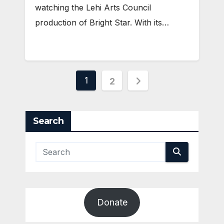
watching the Lehi Arts Council
production of Bright Star. With its…
Posts
1
2
pagination
Search
Donate