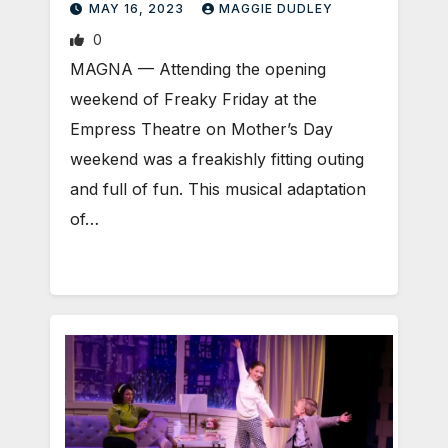
MAY 16, 2023
MAGGIE DUDLEY
0
MAGNA ­— Attending the opening
weekend of Freaky Friday at the
Empress Theatre on Mother’s Day
weekend was a freakishly fitting outing
and full of fun. This musical adaptation
of…