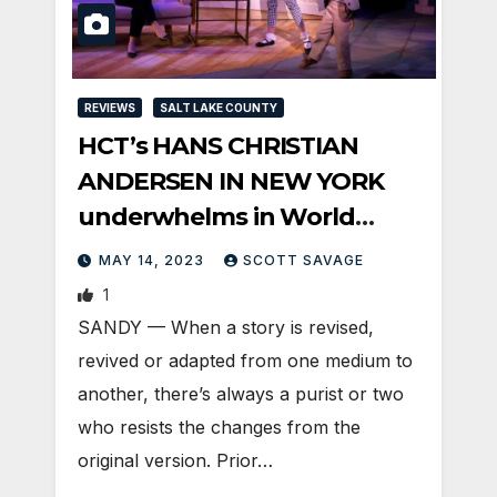
REVIEWS
SALT LAKE COUNTY
HCT’s HANS CHRISTIAN
ANDERSEN IN NEW YORK
underwhelms in World
Premiere
MAY 14, 2023
SCOTT SAVAGE
1
SANDY — When a story is revised,
revived or adapted from one medium to
another, there’s always a purist or two
who resists the changes from the
original version. Prior…