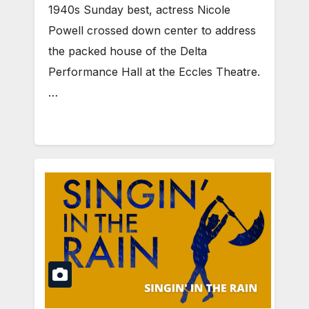
1940s Sunday best, actress Nicole
Powell crossed down center to address
the packed house of the Delta
Performance Hall at the Eccles Theatre.
…