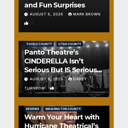
and Fun Surprises
AUGUST 6, 2026
MARK BROWN
0
REVIEWS
SALT LAKE COUNTY
TOOELE COUNTY
UTAH COUNTY
Panto Theatre’s
CINDERELLA Isn’t
Serious But IS Seriously
Fun
AUGUST 6, 2026
DARBY
1
TURNBOW
REVIEWS
WASHINGTON COUNTY
Warm Your Heart with
Hurricane Theatrical’s