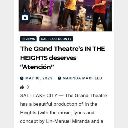
REVIEWS
SALT LAKE COUNTY
The Grand Theatre’s IN THE
HEIGHTS deserves
“Atención”
MAY 18, 2023
MARINDA MAXFIELD
0
SALT LAKE CITY — The Grand Theatre
has a beautiful production of In the
Heights (with the music, lyrics and
concept by Lin-Manuel Miranda and a