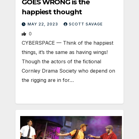
GOES WRONG is the
happiest thought
MAY 22, 2023
SCOTT SAVAGE
0
CYBERSPACE — Think of the happiest
things, it’s the same as having wings!
Though the actors of the fictional
Cornley Drama Society who depend on
the rigging are in for…