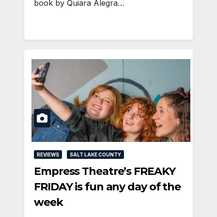
book by Quiara Alegra…
REVIEWS
SALT LAKE COUNTY
Empress Theatre’s FREAKY
FRIDAY is fun any day of the
week