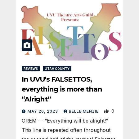
REVIEWS
UTAH COUNTY
In UVU’s FALSETTOS,
everything is more than
“Alright”
0
MAY 26, 2023
BELLE MENZIE
OREM — “Everything will be alright!”
This line is repeated often throughout