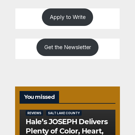
Apply to Write
Get the Newsletter
You missed
REVIEWS
SALT LAKE COUNTY
Hale’s JOSEPH Delivers
Plenty of Color, Heart,