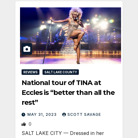
REVIEWS
SALT LAKE COUNTY
National tour of TINA at
Eccles is “better than all the
rest”
MAY 31, 2023
SCOTT SAVAGE
0
SALT LAKE CITY — Dressed in her