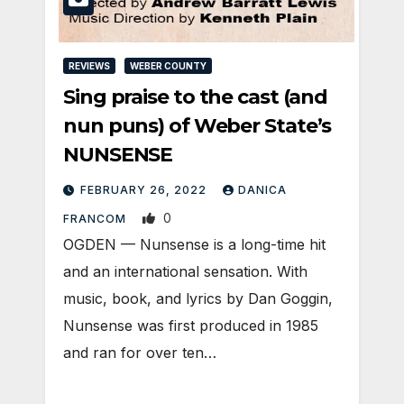
REVIEWS
WEBER COUNTY
Sing praise to the cast (and
nun puns) of Weber State’s
NUNSENSE
FEBRUARY 26, 2022
DANICA
0
FRANCOM
OGDEN — Nunsense is a long-time hit
and an international sensation. With
music, book, and lyrics by Dan Goggin,
Nunsense was first produced in 1985
and ran for over ten…