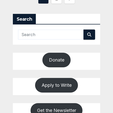
pagination
Search
Donate
Apply to Write
Get the Newsletter