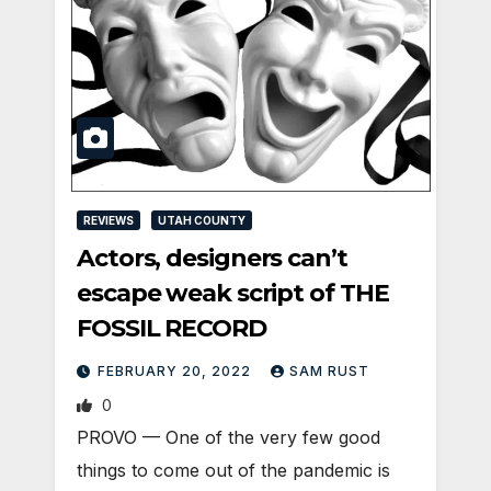
REVIEWS
UTAH COUNTY
Actors, designers can’t
escape weak script of THE
FOSSIL RECORD
FEBRUARY 20, 2022
SAM RUST
0
PROVO — One of the very few good
things to come out of the pandemic is