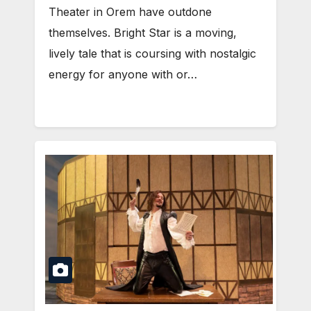
Theater in Orem have outdone
themselves. Bright Star is a moving,
lively tale that is coursing with nostalgic
energy for anyone with or…