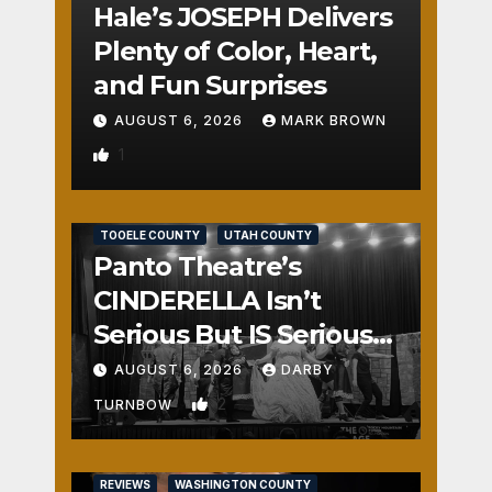
Hale’s JOSEPH Delivers
Plenty of Color, Heart,
and Fun Surprises
AUGUST 6, 2026
MARK BROWN
1
REVIEWS
SALT LAKE COUNTY
TOOELE COUNTY
UTAH COUNTY
Panto Theatre’s
CINDERELLA Isn’t
Serious But IS Seriously
Fun
AUGUST 6, 2026
DARBY
2
TURNBOW
REVIEWS
WASHINGTON COUNTY