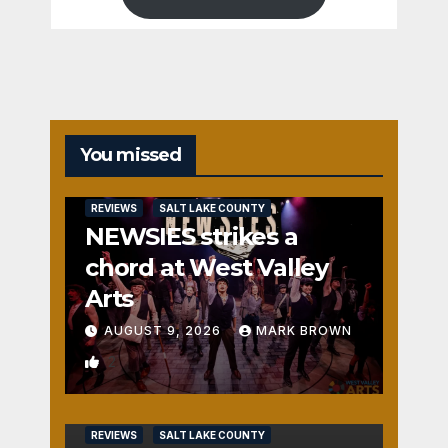
You missed
REVIEWS
SALT LAKE COUNTY
NEWSIES strikes a
chord at West Valley
Arts
AUGUST 9, 2026
MARK BROWN
2
REVIEWS
SALT LAKE COUNTY