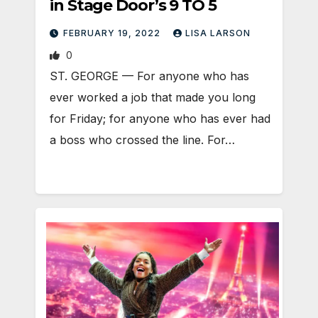
in Stage Door’s 9 TO 5
FEBRUARY 19, 2022
LISA LARSON
0
ST. GEORGE — For anyone who has
ever worked a job that made you long
for Friday; for anyone who has ever had
a boss who crossed the line. For…