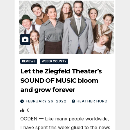
REVIEWS
WEBER COUNTY
Let the Ziegfeld Theater’s
SOUND OF MUSIC bloom
and grow forever
FEBRUARY 26, 2022
HEATHER HURD
0
OGDEN — Like many people worldwide,
I have spent this week glued to the news