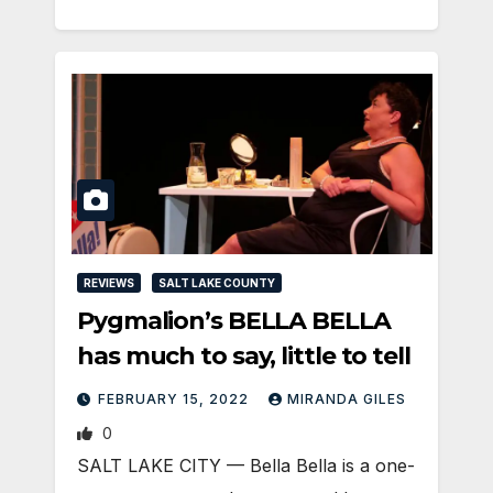
REVIEWS
SALT LAKE COUNTY
Pygmalion’s BELLA BELLA
has much to say, little to tell
FEBRUARY 15, 2022
MIRANDA GILES
0
SALT LAKE CITY — Bella Bella is a one-