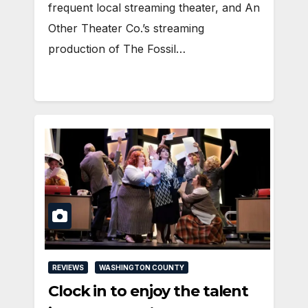
frequent local streaming theater, and An
Other Theater Co.’s streaming
production of The Fossil…
REVIEWS
WASHINGTON COUNTY
Clock in to enjoy the talent