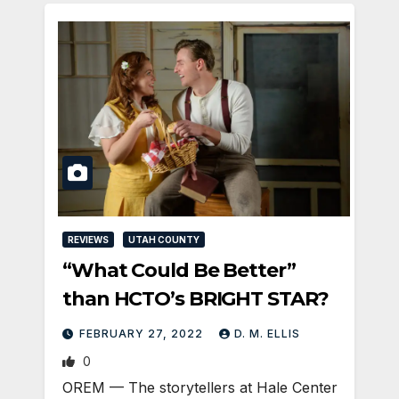
REVIEWS
UTAH COUNTY
“What Could Be Better”
than HCTO’s BRIGHT STAR?
FEBRUARY 27, 2022
D. M. ELLIS
0
OREM — The storytellers at Hale Center