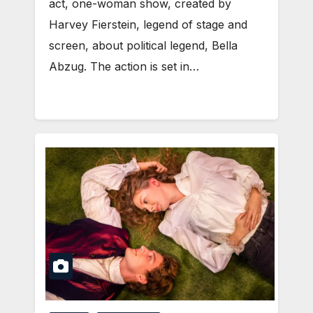
act, one-woman show, created by
Harvey Fierstein, legend of stage and
screen, about political legend, Bella
Abzug. The action is set in…