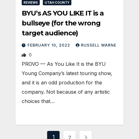
REVIEWS
UTAH COUNTY
BYU’s AS YOU LIKE IT is a
bullseye (for the wrong
target audience)
FEBRUARY 10, 2022
RUSSELL WARNE
0
PROVO — As You Like It is the BYU
Young Company’s latest touring show,
and it is an odd production for the
company. Not because of any artistic
choices that…
Posts
1
2