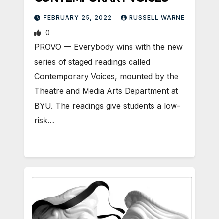
FEBRUARY 25, 2022
RUSSELL WARNE
0
PROVO — Everybody wins with the new
series of staged readings called
Contemporary Voices, mounted by the
Theatre and Media Arts Department at
BYU. The readings give students a low-
risk…