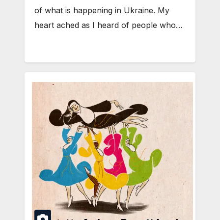
of what is happening in Ukraine. My
heart ached as I heard of people who…