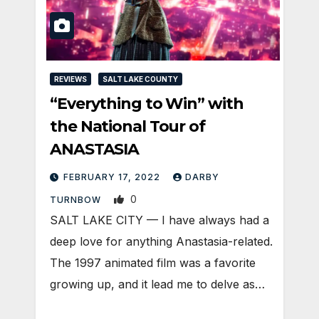
REVIEWS
SALT LAKE COUNTY
“Everything to Win” with
the National Tour of
ANASTASIA
FEBRUARY 17, 2022
DARBY
0
TURNBOW
SALT LAKE CITY — I have always had a
deep love for anything Anastasia-related.
The 1997 animated film was a favorite
growing up, and it lead me to delve as…