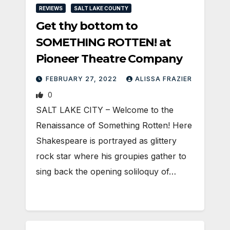
REVIEWS
SALT LAKE COUNTY
Get thy bottom to
SOMETHING ROTTEN! at
Pioneer Theatre Company
FEBRUARY 27, 2022
ALISSA FRAZIER
0
SALT LAKE CITY – Welcome to the
Renaissance of Something Rotten! Here
Shakespeare is portrayed as glittery
rock star where his groupies gather to
sing back the opening soliloquy of…