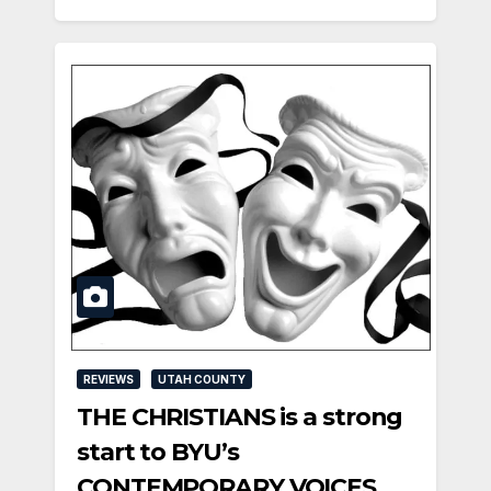
REVIEWS
UTAH COUNTY
THE CHRISTIANS is a strong
start to BYU’s
CONTEMPORARY VOICES