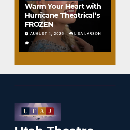
Warm Your Heart with
Hurricane Theatrical’s
FROZEN
AUGUST 4, 2026
LISA LARSON
1