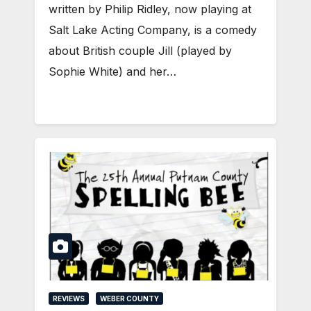
written by Philip Ridley, now playing at
Salt Lake Acting Company, is a comedy
about British couple Jill (played by
Sophie White) and her…
REVIEWS
WEBER COUNTY