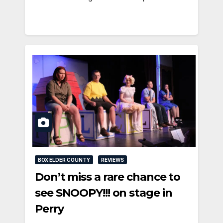
BOX ELDER COUNTY
REVIEWS
Don’t miss a rare chance to
see SNOOPY!!! on stage in
Perry