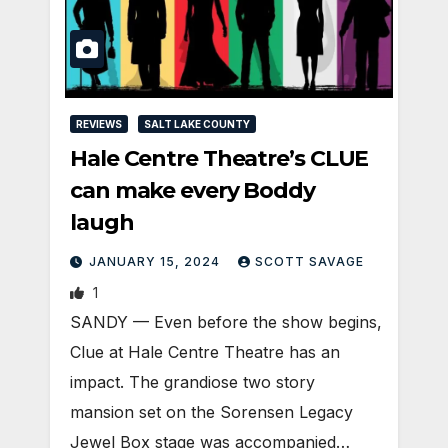
REVIEWS
SALT LAKE COUNTY
Hale Centre Theatre’s CLUE
can make every Boddy
laugh
JANUARY 15, 2024
SCOTT SAVAGE
1
SANDY — Even before the show begins,
Clue at Hale Centre Theatre has an
impact. The grandiose two story
mansion set on the Sorensen Legacy
Jewel Box stage was accompanied…