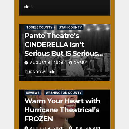
0
REVIEWS
SALT LAKE COUNTY
TOOELE COUNTY
UTAH COUNTY
Panto Theatre’s
CINDERELLA Isn’t
Serious But IS Seriously
Fun
AUGUST 6, 2026
DARBY
1
TURNBOW
REVIEWS
WASHINGTON COUNTY
Warm Your Heart with
Hurricane Theatrical’s
FROZEN
AUGUST 4, 2026
LISA LARSON