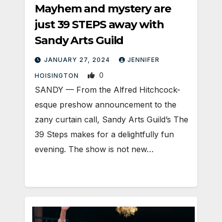
Mayhem and mystery are
just 39 STEPS away with
Sandy Arts Guild
JANUARY 27, 2024
JENNIFER
0
HOISINGTON
SANDY — From the Alfred Hitchcock-
esque preshow announcement to the
zany curtain call, Sandy Arts Guild’s The
39 Steps makes for a delightfully fun
evening. The show is not new…