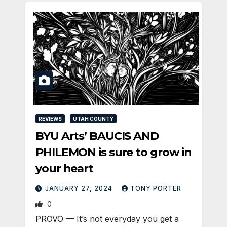
REVIEWS
UTAH COUNTY
BYU Arts’ BAUCIS AND
PHILEMON is sure to grow in
your heart
JANUARY 27, 2024
TONY PORTER
0
PROVO — It’s not everyday you get a