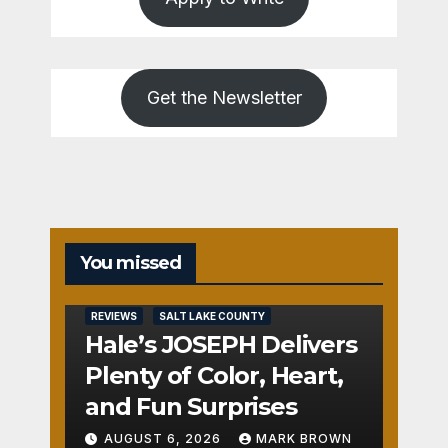
Get the Newsletter
You missed
REVIEWS
SALT LAKE COUNTY
Hale’s JOSEPH Delivers
Plenty of Color, Heart,
and Fun Surprises
AUGUST 6, 2026
MARK BROWN