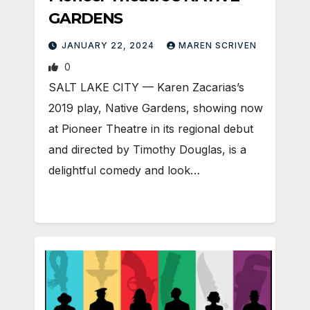
GARDENS
JANUARY 22, 2024
MAREN SCRIVEN
0
SALT LAKE CITY — Karen Zacarias’s
2019 play, Native Gardens, showing now
at Pioneer Theatre in its regional debut
and directed by Timothy Douglas, is a
delightful comedy and look…