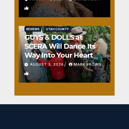
0
REVIEWS
UTAH COUNTY
GUYS & DOLLS at
SCERA Will Dance Its
Way Into Your Heart
AUGUST 3, 2026
MARK BROWN
1