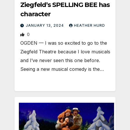
Ziegfeld’s SPELLING BEE has
character
JANUARY 13, 2024
HEATHER HURD
0
OGDEN — I was so excited to go to the
Ziegfeld Theatre because I love musicals
and I’ve never seen this one before.
Seeing a new musical comedy is the…