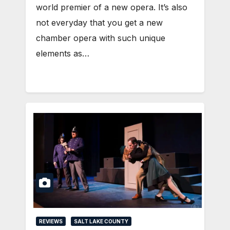
world premier of a new opera. It’s also
not everyday that you get a new
chamber opera with such unique
elements as…
REVIEWS
SALT LAKE COUNTY