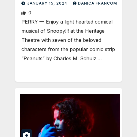
JANUARY 15, 2024
DANICA FRANCOM
0
PERRY — Enjoy a light hearted comical
musical of Snoopy!!! at the Heritage
Theatre with seven of the beloved
characters from the popular comic strip
“Peanuts” by Charles M. Schulz.…