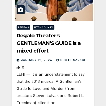
REVIEWS
UTAH COUNTY
Regalo Theater’s
GENTLEMAN’S GUIDE is a
mixed effort
JANUARY 12, 2024
SCOTT SAVAGE
0
LEHI — It is an understatement to say
that the 2013 musical A Gentleman’s
Guide to Love and Murder (from
creators Steven Lutvak and Robert L.
Freedman) killed it on…