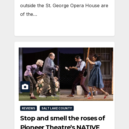
outside the St. George Opera House are
of the…
REVIEWS
SALT LAKE COUNTY
Stop and smell the roses of
Pioneer Theatre’s NATIVE