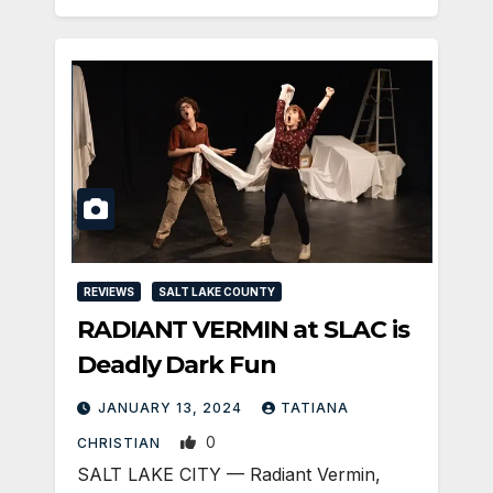
REVIEWS
SALT LAKE COUNTY
RADIANT VERMIN at SLAC is
Deadly Dark Fun
JANUARY 13, 2024
TATIANA
0
CHRISTIAN
SALT LAKE CITY — Radiant Vermin,