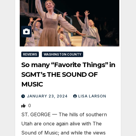
REVIEWS
WASHINGTON COUNTY
So many “Favorite Things” in
SGMT’s THE SOUND OF
MUSIC
JANUARY 23, 2024
LISA LARSON
0
ST. GEORGE — The hills of southern
Utah are once again alive with The
Sound of Music; and while the views