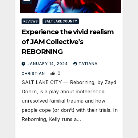
REVIEWS
SALT LAKE COUNTY
Experience the vivid realism
of JAM Collective’s
REBORNING
JANUARY 14, 2024
TATIANA
0
CHRISTIAN
SALT LAKE CITY — Reborning, by Zayd
Dohrn, is a play about motherhood,
unresolved familial trauma and how
people cope (or don’t) with their trials. In
Reborning, Kelly runs a…