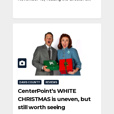
DAVIS COUNTY
REVIEWS
CenterPoint’s WHITE
CHRISTMAS is uneven, but
still worth seeing