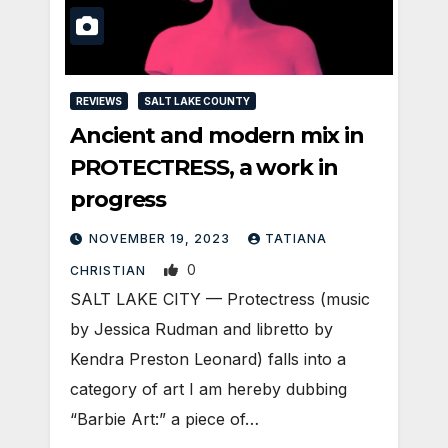
REVIEWS
SALT LAKE COUNTY
Ancient and modern mix in
PROTECTRESS, a work in
progress
NOVEMBER 19, 2023
TATIANA
0
CHRISTIAN
SALT LAKE CITY — Protectress (music
by Jessica Rudman and libretto by
Kendra Preston Leonard) falls into a
category of art I am hereby dubbing
“Barbie Art:” a piece of…