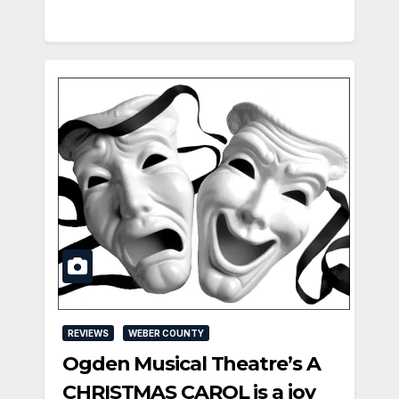
REVIEWS
WEBER COUNTY
Ogden Musical Theatre’s A
CHRISTMAS CAROL is a joy