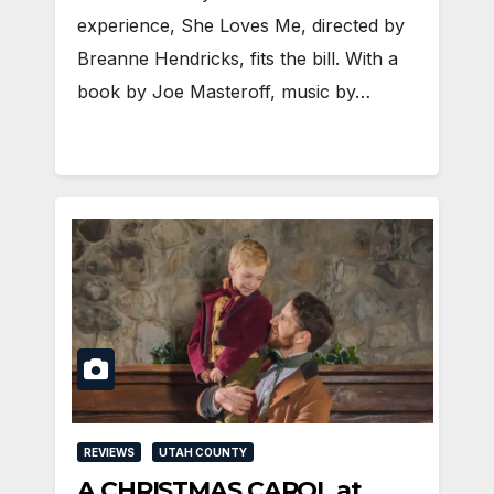
experience, She Loves Me, directed by
Breanne Hendricks, fits the bill. With a
book by Joe Masteroff, music by…
REVIEWS
UTAH COUNTY
A CHRISTMAS CAROL at