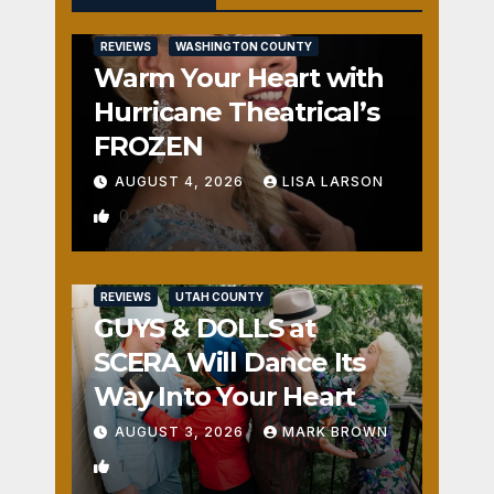
REVIEWS
WASHINGTON COUNTY
Warm Your Heart with
Hurricane Theatrical’s
FROZEN
AUGUST 4, 2026
LISA LARSON
0
REVIEWS
UTAH COUNTY
GUYS & DOLLS at
SCERA Will Dance Its
Way Into Your Heart
AUGUST 3, 2026
MARK BROWN
1