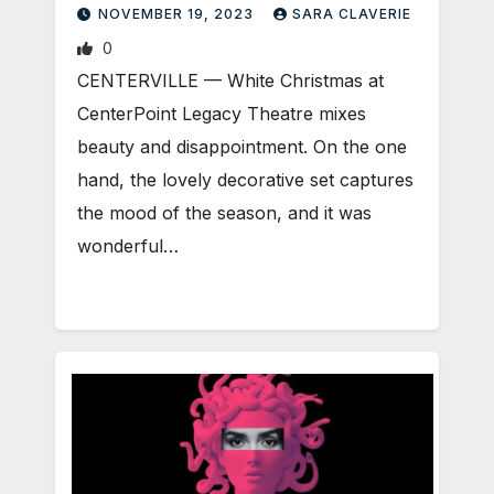
NOVEMBER 19, 2023
SARA CLAVERIE
0
CENTERVILLE — White Christmas at
CenterPoint Legacy Theatre mixes
beauty and disappointment. On the one
hand, the lovely decorative set captures
the mood of the season, and it was
wonderful…