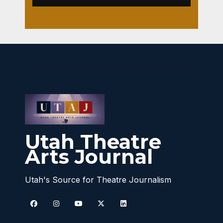
Utah Theatre
Arts Journal
Utah's Source for Theatre Journalism