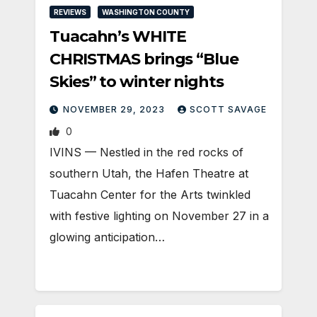
REVIEWS
WASHINGTON COUNTY
Tuacahn’s WHITE
CHRISTMAS brings “Blue
Skies” to winter nights
NOVEMBER 29, 2023
SCOTT SAVAGE
0
IVINS — Nestled in the red rocks of
southern Utah, the Hafen Theatre at
Tuacahn Center for the Arts twinkled
with festive lighting on November 27 in a
glowing anticipation…