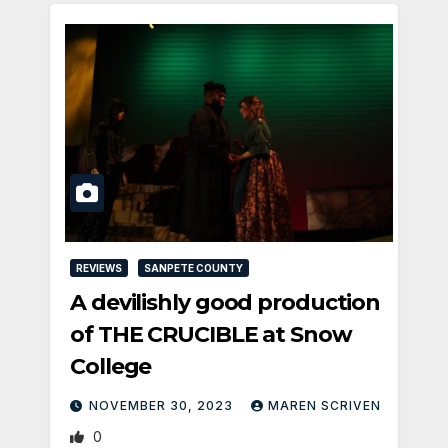
REVIEWS
SANPETE COUNTY
A devilishly good production
of THE CRUCIBLE at Snow
College
NOVEMBER 30, 2023
MAREN SCRIVEN
0