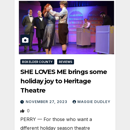
BOX ELDER COUNTY
REVIEWS
SHE LOVES ME brings some
holiday joy to Heritage
Theatre
NOVEMBER 27, 2023
MAGGIE DUDLEY
0
PERRY — For those who want a
different holiday season theatre