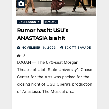
CACHE COUNTY
REVIEWS
Rumor has it: USU’s
ANASTASIA is a hit
NOVEMBER 16, 2023
SCOTT SAVAGE
0
LOGAN — The 670-seat Morgan
Theatre at Utah State University’s Chase
Center for the Arts was packed for the
closing night of USU Opera’s production
of Anastasia: The Musical on…