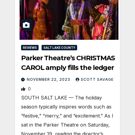
REVIEWS
SALT LAKE COUNTY
Parker Theatre’s CHRISTMAS
CAROL amply fills the ledger
NOVEMBER 22, 2023
SCOTT SAVAGE
0
SOUTH SALT LAKE — The holiday
season typically inspires words such as
“festive,” “merry,” and “excitement.” As I
sat in the Parker Theatre on Saturday,
November 19, reading the director’s…