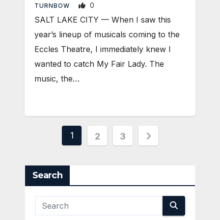
0
TURNBOW
SALT LAKE CITY — When I saw this
year’s lineup of musicals coming to the
Eccles Theatre, I immediately knew I
wanted to catch My Fair Lady. The
music, the…
Posts
1
2
3
pagination
Search