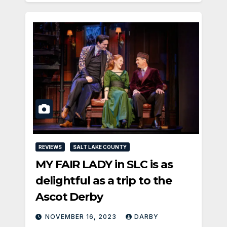
REVIEWS
SALT LAKE COUNTY
MY FAIR LADY in SLC is as
delightful as a trip to the
Ascot Derby
NOVEMBER 16, 2023
DARBY