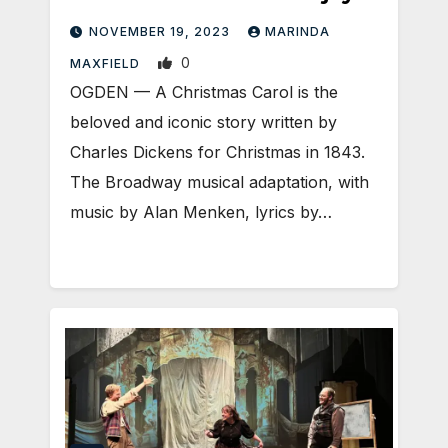
NOVEMBER 19, 2023
MARINDA
0
MAXFIELD
OGDEN — A Christmas Carol is the
beloved and iconic story written by
Charles Dickens for Christmas in 1843.
The Broadway musical adaptation, with
music by Alan Menken, lyrics by…