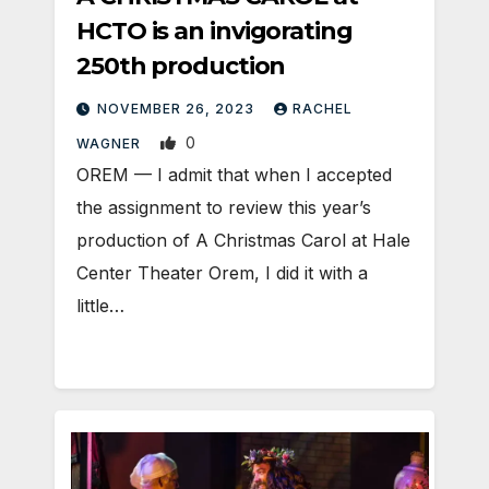
HCTO is an invigorating
250th production
NOVEMBER 26, 2023
RACHEL
0
WAGNER
OREM — I admit that when I accepted
the assignment to review this year’s
production of A Christmas Carol at Hale
Center Theater Orem, I did it with a
little…