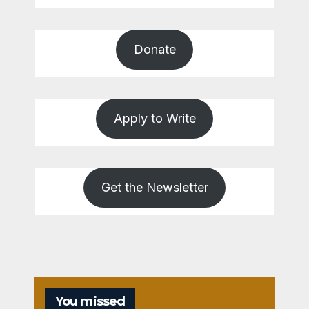
Donate
Apply to Write
Get the Newsletter
You missed