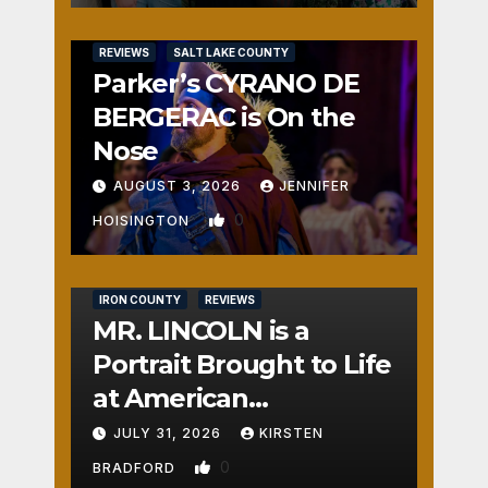
REVIEWS
SALT LAKE COUNTY
Parker’s CYRANO DE
BERGERAC is On the
Nose
AUGUST 3, 2026
JENNIFER
0
HOISINGTON
IRON COUNTY
REVIEWS
MR. LINCOLN is a
Portrait Brought to Life
at American
Crossroads
JULY 31, 2026
KIRSTEN
0
BRADFORD