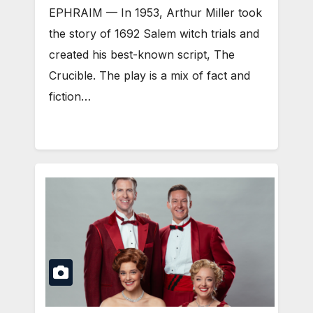
EPHRAIM — In 1953, Arthur Miller took
the story of 1692 Salem witch trials and
created his best-known script, The
Crucible. The play is a mix of fact and
fiction…