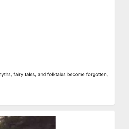
yths, fairy tales, and folktales become forgotten,