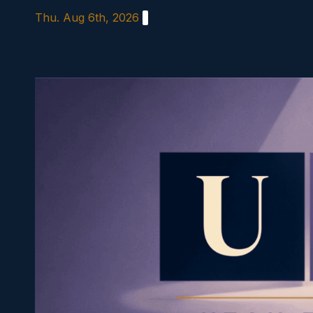
Skip
Thu. Aug 6th, 2026
to
content