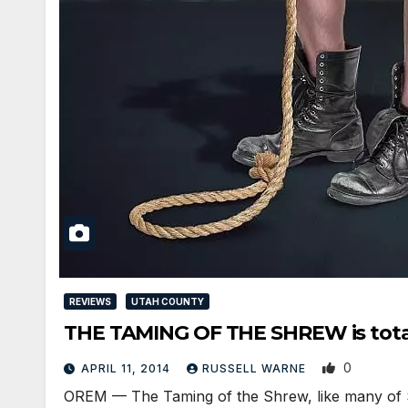
REVIEWS
UTAH COUNTY
THE TAMING OF THE SHREW is total
0
APRIL 11, 2014
RUSSELL WARNE
OREM — The Taming of the Shrew, like many of Sh