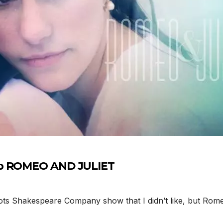
up ROMEO AND JULIET
 Shakespeare Company show that I didn’t like, but Romeo 