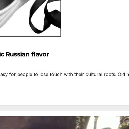
 Russian flavor
sy for people to lose touch with their cultural roots. Old m