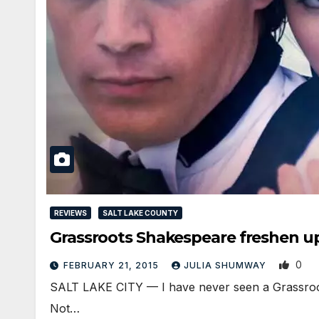
REVIEWS
SALT LAKE COUNTY
Grassroots Shakespeare freshen 
0
FEBRUARY 21, 2015
JULIA SHUMWAY
SALT LAKE CITY — I have never seen a Grassroots
Not…