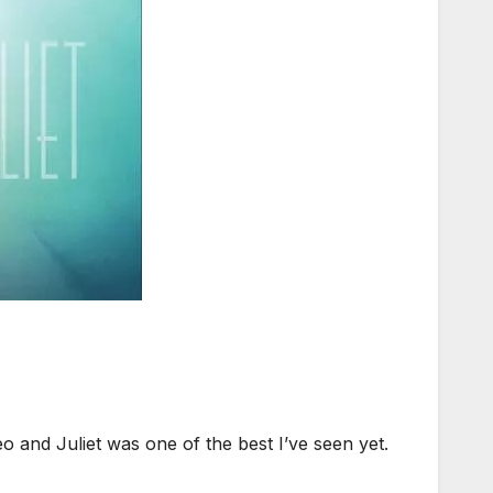
and Juliet was one of the best I’ve seen yet.