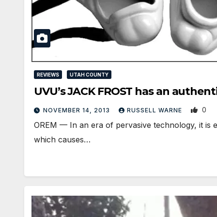
REVIEWS
UTAH COUNTY
UVU’s JACK FROST has an authentic
0
NOVEMBER 14, 2013
RUSSELL WARNE
OREM — In an era of pervasive technology, it is ea
which causes…