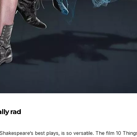
ly rad
akespeare‘s best plays, is so versatile. The film 10 Thin