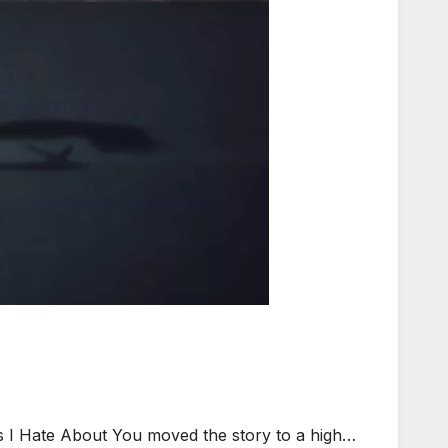
gs I Hate About You moved the story to a high…