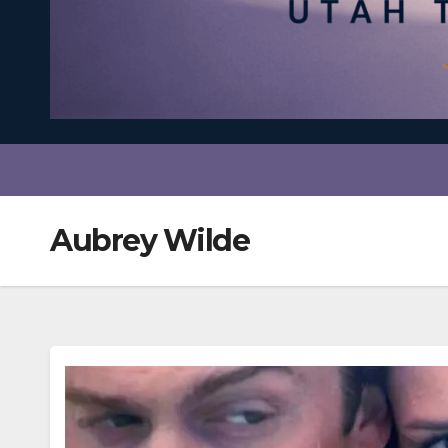
Aubrey Wilde