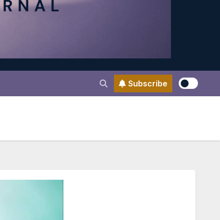
Subscribe