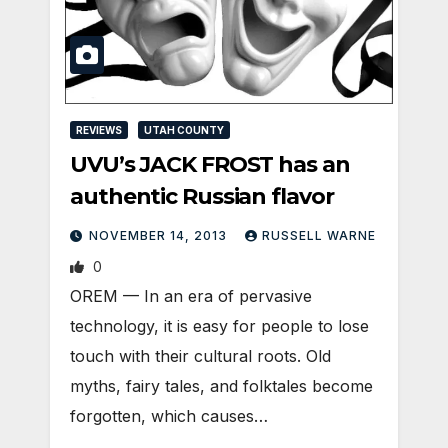
REVIEWS
UTAH COUNTY
UVU’s JACK FROST has an
authentic Russian flavor
NOVEMBER 14, 2013
RUSSELL WARNE
0
OREM — In an era of pervasive
technology, it is easy for people to lose
touch with their cultural roots. Old
myths, fairy tales, and folktales become
forgotten, which causes…