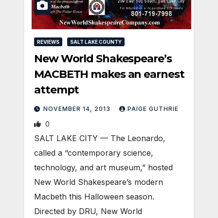
REVIEWS
SALT LAKE COUNTY
New World Shakespeare’s
MACBETH makes an earnest
attempt
NOVEMBER 14, 2013
PAIGE GUTHRIE
0
SALT LAKE CITY — The Leonardo,
called a “contemporary science,
technology, and art museum,” hosted
New World Shakespeare’s modern
Macbeth this Halloween season.
Directed by DRU, New World