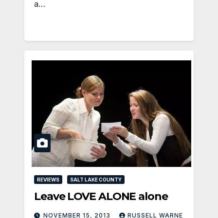
a…
REVIEWS
SALT LAKE COUNTY
Leave LOVE ALONE alone
NOVEMBER 15, 2013
RUSSELL WARNE