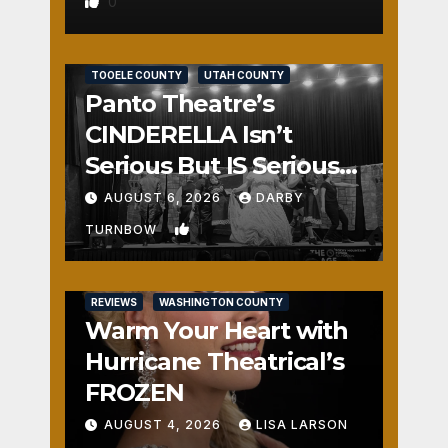
0
REVIEWS
SALT LAKE COUNTY
TOOELE COUNTY
UTAH COUNTY
Panto Theatre’s
CINDERELLA Isn’t
Serious But IS Seriously
Fun
AUGUST 6, 2026
DARBY
1
TURNBOW
REVIEWS
WASHINGTON COUNTY
Warm Your Heart with
Hurricane Theatrical’s
FROZEN
AUGUST 4, 2026
LISA LARSON