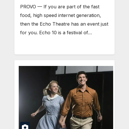
PROVO — If you are part of the fast
food, high speed internet generation,
then the Echo Theatre has an event just
for you. Echo 10 is a festival of…