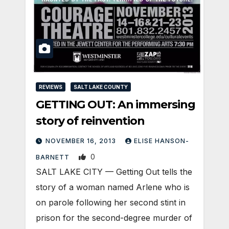
REVIEWS
SALT LAKE COUNTY
GETTING OUT: An immersing
story of reinvention
NOVEMBER 16, 2013
ELISE HANSON-
0
BARNETT
SALT LAKE CITY — Getting Out tells the
story of a woman named Arlene who is
on parole following her second stint in
prison for the second-degree murder of