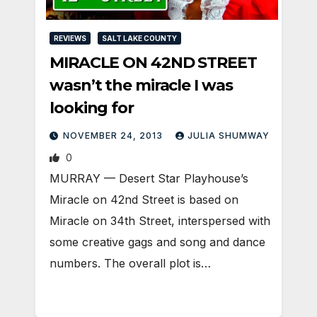
REVIEWS
SALT LAKE COUNTY
MIRACLE ON 42ND STREET
wasn’t the miracle I was
looking for
NOVEMBER 24, 2013
JULIA SHUMWAY
0
MURRAY — Desert Star Playhouse’s
Miracle on 42nd Street is based on
Miracle on 34th Street, interspersed with
some creative gags and song and dance
numbers. The overall plot is…