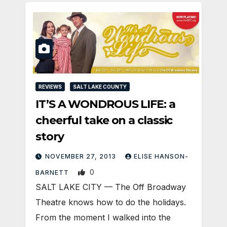
REVIEWS
SALT LAKE COUNTY
IT’S A WONDROUS LIFE: a
cheerful take on a classic
story
NOVEMBER 27, 2013
ELISE HANSON-
0
BARNETT
SALT LAKE CITY — The Off Broadway
Theatre knows how to do the holidays.
From the moment I walked into the