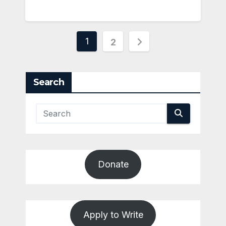
Posts
1
2
pagination
Search
Donate
Apply to Write