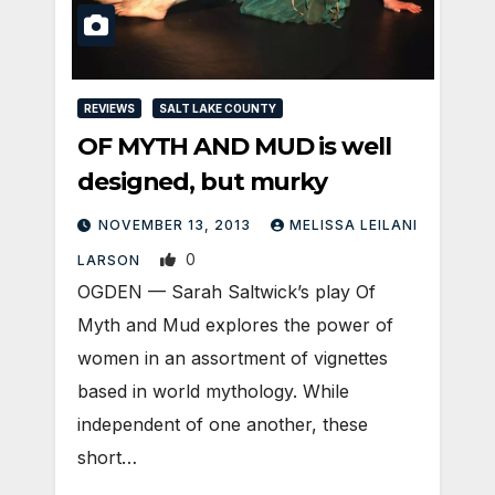
REVIEWS
SALT LAKE COUNTY
OF MYTH AND MUD is well
designed, but murky
NOVEMBER 13, 2013
MELISSA LEILANI
0
LARSON
OGDEN — Sarah Saltwick’s play Of
Myth and Mud explores the power of
women in an assortment of vignettes
based in world mythology. While
independent of one another, these
short…