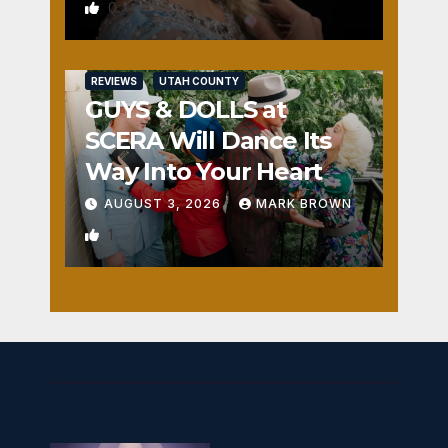
0
REVIEWS
UTAH COUNTY
GUYS & DOLLS at
SCERA Will Dance Its
Way Into Your Heart
AUGUST 3, 2026
MARK BROWN
1