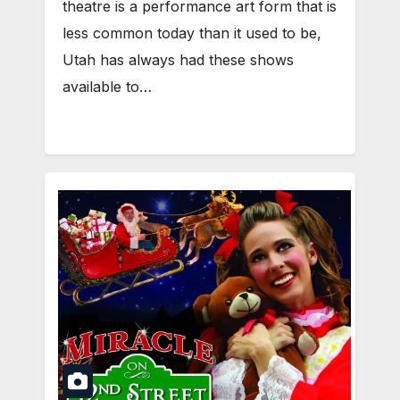
theatre is a performance art form that is
less common today than it used to be,
Utah has always had these shows
available to…