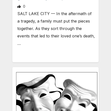
0
SALT LAKE CITY — In the aftermath of
a tragedy, a family must put the pieces
together. As they sort through the
events that led to their loved one’s death,
…