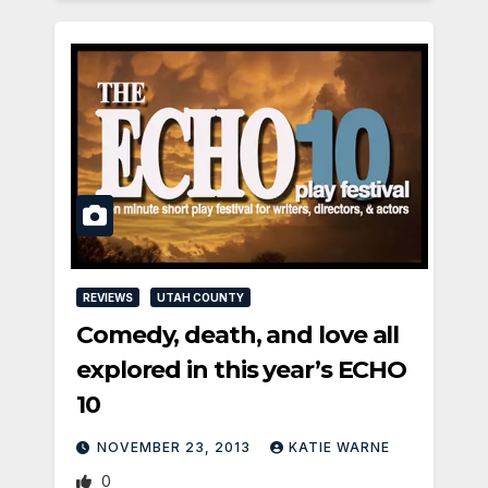
REVIEWS
UTAH COUNTY
Comedy, death, and love all
explored in this year’s ECHO
10
NOVEMBER 23, 2013
KATIE WARNE
0