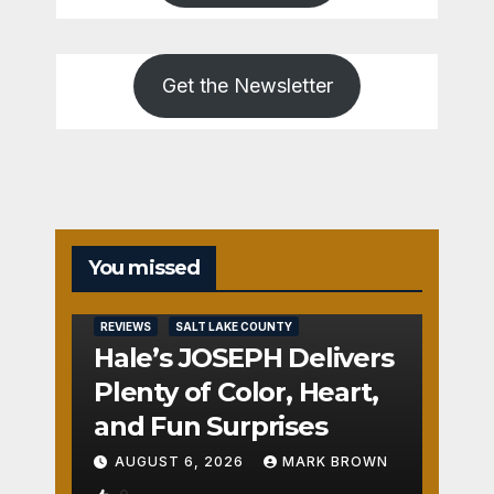
Get the Newsletter
You missed
REVIEWS
SALT LAKE COUNTY
Hale’s JOSEPH Delivers
Plenty of Color, Heart,
and Fun Surprises
AUGUST 6, 2026
MARK BROWN