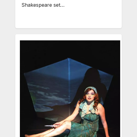
Shakespeare set…