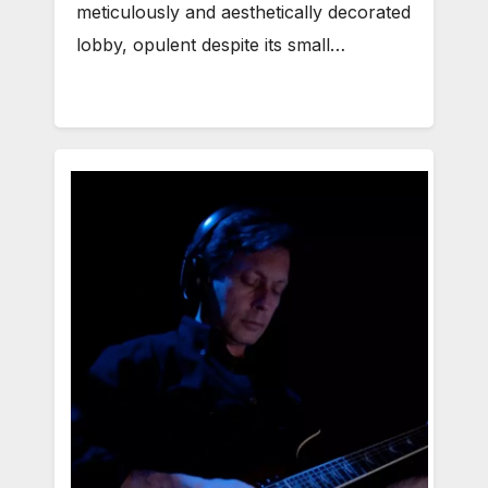
meticulously and aesthetically decorated
lobby, opulent despite its small…