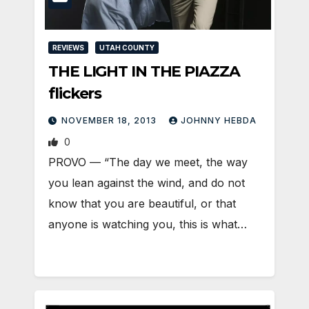
REVIEWS
UTAH COUNTY
THE LIGHT IN THE PIAZZA
flickers
NOVEMBER 18, 2013
JOHNNY HEBDA
0
PROVO — “The day we meet, the way
you lean against the wind, and do not
know that you are beautiful, or that
anyone is watching you, this is what…