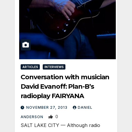
ARTICLES
INTERVIEWS
Conversation with musician
David Evanoff: Plan-B’s
radioplay FAIRYANA
NOVEMBER 27, 2013
DANIEL
0
ANDERSON
SALT LAKE CITY — Although radio