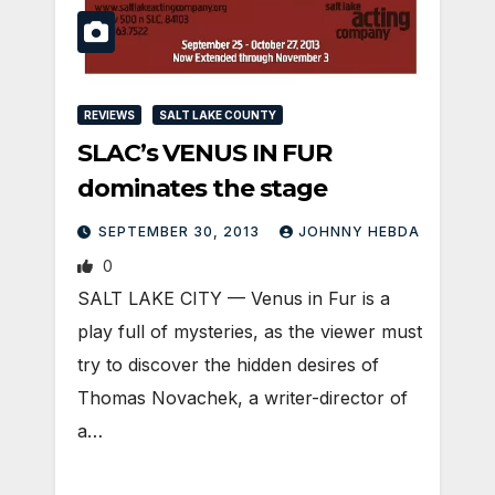
REVIEWS
SALT LAKE COUNTY
SLAC’s VENUS IN FUR
dominates the stage
SEPTEMBER 30, 2013
JOHNNY HEBDA
0
SALT LAKE CITY — Venus in Fur is a
play full of mysteries, as the viewer must
try to discover the hidden desires of
Thomas Novachek, a writer-director of
a…