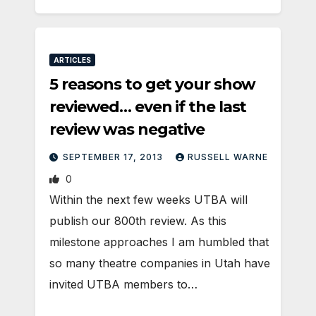
ARTICLES
5 reasons to get your show
reviewed… even if the last
review was negative
SEPTEMBER 17, 2013
RUSSELL WARNE
0
Within the next few weeks UTBA will
publish our 800th review. As this
milestone approaches I am humbled that
so many theatre companies in Utah have
invited UTBA members to…