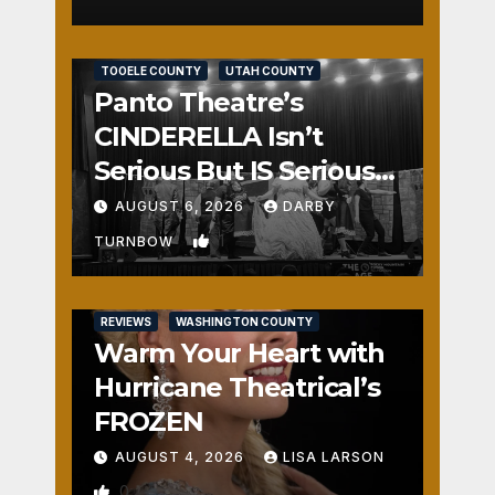
REVIEWS
SALT LAKE COUNTY
TOOELE COUNTY
UTAH COUNTY
Panto Theatre’s
CINDERELLA Isn’t
Serious But IS Seriously
Fun
AUGUST 6, 2026
DARBY
1
TURNBOW
REVIEWS
WASHINGTON COUNTY
Warm Your Heart with
Hurricane Theatrical’s
FROZEN
AUGUST 4, 2026
LISA LARSON
0