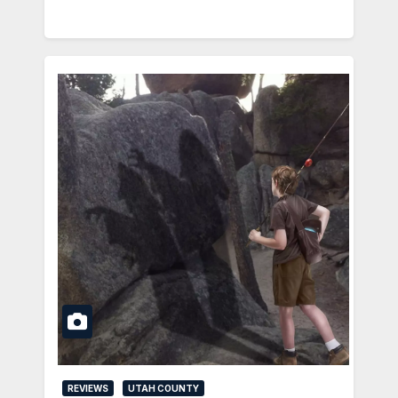
REVIEWS
UTAH COUNTY