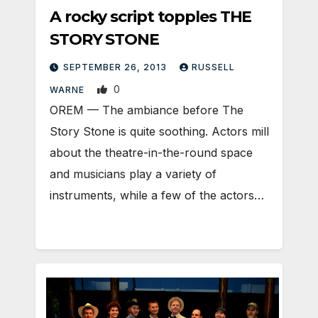
A rocky script topples THE
STORY STONE
SEPTEMBER 26, 2013
RUSSELL
0
WARNE
OREM — The ambiance before The
Story Stone is quite soothing. Actors mill
about the theatre-in-the-round space
and musicians play a variety of
instruments, while a few of the actors…