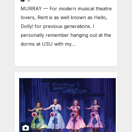
MURRAY — For modern musical theatre
lovers, Rent is as well known as Hello,
Dolly! for previous generations. I
personally remember hanging out at the
dorms at USU with my…