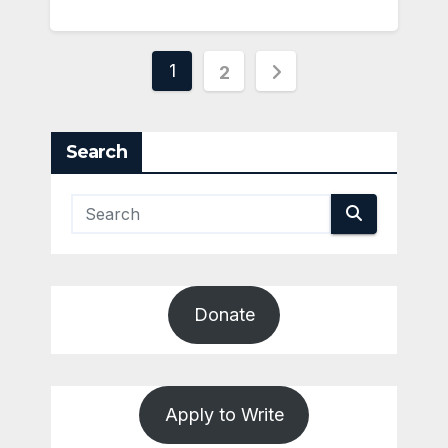
Posts
1
2
pagination
Search
Donate
Apply to Write