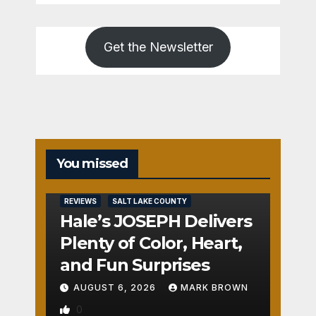
Get the Newsletter
You missed
REVIEWS
SALT LAKE COUNTY
Hale’s JOSEPH Delivers
Plenty of Color, Heart,
and Fun Surprises
AUGUST 6, 2026
MARK BROWN
0