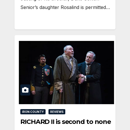
Senior’s daughter Rosalind is permitted…
IRON COUNTY
REVIEWS
RICHARD II is second to none