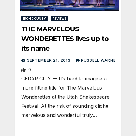
IRON COUNTY
REVIEWS
THE MARVELOUS
WONDERETTES lives up to
its name
SEPTEMBER 21, 2013
RUSSELL WARNE
0
CEDAR CITY — It’s hard to imagine a
more fitting title for The Marvelous
Wonderettes at the Utah Shakespeare
Festival. At the risk of sounding cliché,
marvelous and wonderful truly…