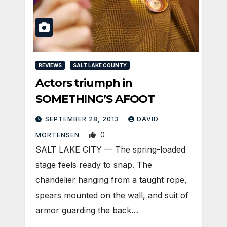
REVIEWS
SALT LAKE COUNTY
Actors triumph in
SOMETHING’S AFOOT
SEPTEMBER 28, 2013
DAVID
0
MORTENSEN
SALT LAKE CITY — The spring-loaded
stage feels ready to snap. The
chandelier hanging from a taught rope,
spears mounted on the wall, and suit of
armor guarding the back…