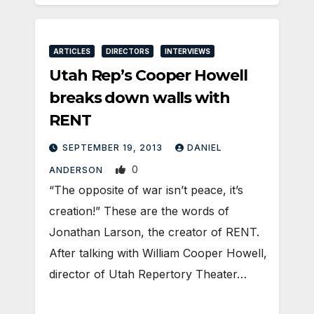
ARTICLES
DIRECTORS
INTERVIEWS
Utah Rep’s Cooper Howell
breaks down walls with
RENT
SEPTEMBER 19, 2013
DANIEL
0
ANDERSON
“The opposite of war isn’t peace, it’s
creation!” These are the words of
Jonathan Larson, the creator of RENT.
After talking with William Cooper Howell,
director of Utah Repertory Theater…