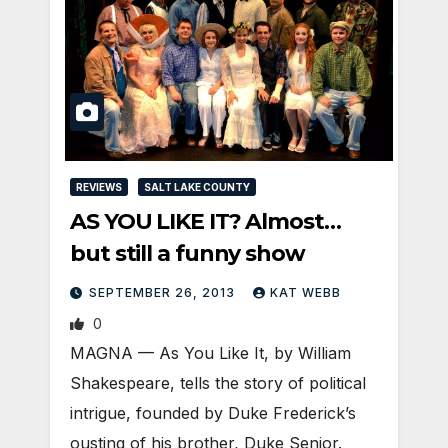
REVIEWS
SALT LAKE COUNTY
AS YOU LIKE IT? Almost…
but still a funny show
SEPTEMBER 26, 2013
KAT WEBB
0
MAGNA — As You Like It, by William
Shakespeare, tells the story of political
intrigue, founded by Duke Frederick’s
ousting of his brother, Duke Senior.