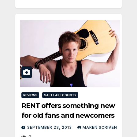
REVIEWS
SALT LAKE COUNTY
RENT offers something new
for old fans and newcomers
SEPTEMBER 23, 2013
MAREN SCRIVEN
0