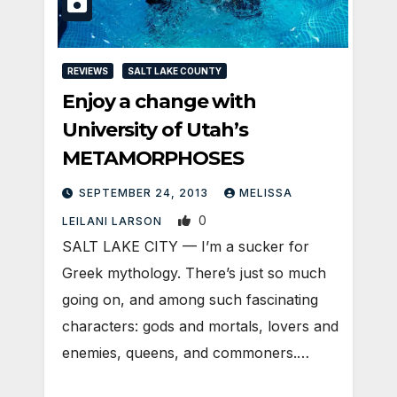
REVIEWS
SALT LAKE COUNTY
Enjoy a change with
University of Utah’s
METAMORPHOSES
SEPTEMBER 24, 2013
MELISSA
0
LEILANI LARSON
SALT LAKE CITY — I’m a sucker for
Greek mythology. There’s just so much
going on, and among such fascinating
characters: gods and mortals, lovers and
enemies, queens, and commoners.…