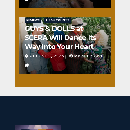
REVIEWS
UTAH COUNTY
GUYS & DOLLS at
SCERA Will Dance Its
Way Into Your Heart
AUGUST 3, 2026
MARK BROWN
1