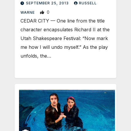
SEPTEMBER 25, 2013
RUSSELL
0
WARNE
CEDAR CITY — One line from the title
character encapsulates Richard II at the
Utah Shakespeare Festival: “Now mark
me how I will undo myself.” As the play
unfolds, the…