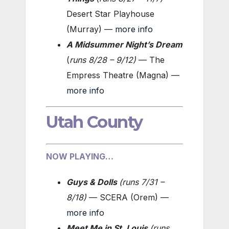
Desert Star Playhouse
(Murray) —
more info
A Midsummer Night’s Dream
(
runs 8/28 – 9/12
)
— The
Empress Theatre (Magna) —
more info
Utah County
NOW PLAYING…
Guys & Dolls
(
runs 7/31 –
8/18
)
— SCERA (Orem) —
more info
Meet Me in St. Louis
(
runs