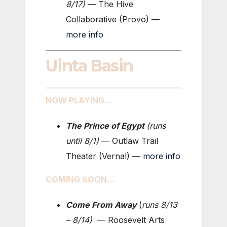
8/17
)
— The Hive
Collaborative (Provo) —
more info
Uinta Basin
NOW PLAYING…
The Prince of Egypt
(
runs
until 8/1
)
— Outlaw Trail
Theater (Vernal) —
more info
COMING SOON…
Come From Away
(
runs 8
/13
– 8/14
)
— Roosevelt Arts