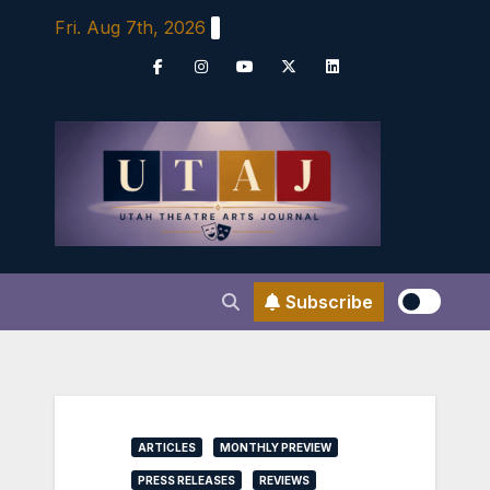
Skip
Fri. Aug 7th, 2026
to
content
Subscribe
ARTICLES
MONTHLY PREVIEW
PRESS RELEASES
REVIEWS