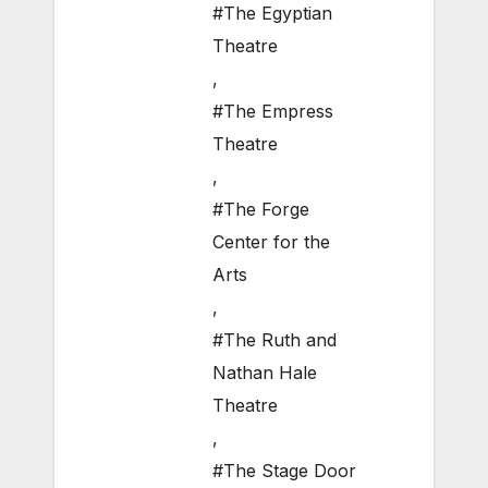
#The Egyptian
Theatre
,
#The Empress
Theatre
,
#The Forge
Center for the
Arts
,
#The Ruth and
Nathan Hale
Theatre
,
#The Stage Door