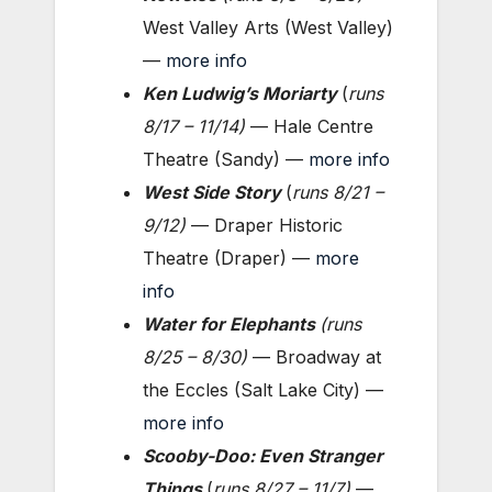
West Valley Arts (West Valley)
—
more info
Ken Ludwig’s Moriarty
(
runs
8/17 – 11/14
)
— Hale Centre
Theatre (Sandy) —
more info
West Side Story
(
runs 8/21 –
9/12
)
— Draper Historic
Theatre (Draper) —
more
info
Water for Elephants
(
runs
8/25 – 8/30
)
— Broadway at
the Eccles (Salt Lake City) —
more info
Scooby-Doo: Even Stranger
Things
(
runs 8/27 – 11/7)
—