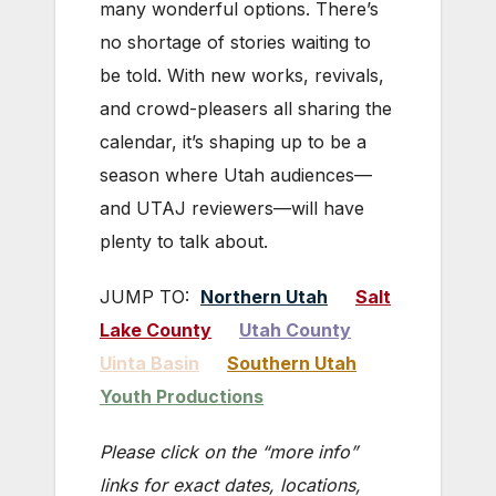
many wonderful options. There’s
no shortage of stories waiting to
be told. With new works, revivals,
and crowd-pleasers all sharing the
calendar, it’s shaping up to be a
season where Utah audiences—
and UTAJ reviewers—will have
plenty to talk about.
JUMP TO:
Northern Utah
Salt
Lake County
Utah County
Uinta Basin
Southern Utah
Youth Productions
Please click on the “more info”
links for exact dates, locations,