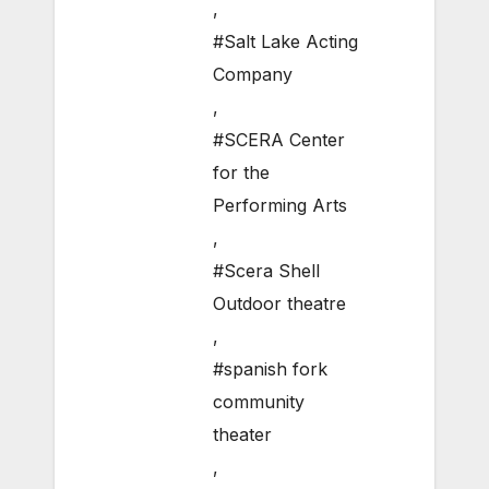
,
#Salt Lake Acting
Company
,
#SCERA Center
for the
Performing Arts
,
#Scera Shell
Outdoor theatre
,
#spanish fork
community
theater
,