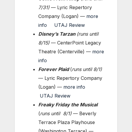
7/31)
— Lyric Repertory
Company (Logan) —
more
info
UTAJ Review
Disney’s Tarzan
(
runs until
8/15)
— CenterPoint Legacy
Theatre (Centerville) —
more
info
Forever Plaid
(
runs until
8/1)
— Lyric Repertory Company
(Logan) —
more info
UTAJ Review
Freaky Friday the Musical
(
runs until
8/1)
— Beverly
Terrace Plaza Playhouse
(Washington Terrace) —