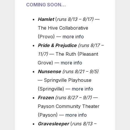
COMING SOON…
Hamlet
(
runs 8/13 – 8/17
)
—
The Hive Collaborative
(Provo) —
more info
Pride & Prejudice
(
runs 8/17 –
11/7
)
— The Ruth (Pleasant
Grove) —
more info
Nunsense
(
runs 8/21 – 9/5
)
— Springville Playhouse
(Springville) —
more info
Frozen
(
runs 8/27 – 9/7
)
—
Payson Community Theater
(Payson) —
more info
Gravesleeper
(
runs 8/13 –