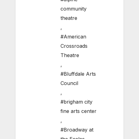
community
theatre
,
#American
Crossroads
Theatre
,
#Bluffdale Arts
Council
,
#brigham city
fine arts center
,
#Broadway at