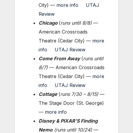
City) —
more info
UTAJ
Review
Chicago
(
runs until 8
/8
)
—
American Crossroads
Theatre (Cedar City) —
more
info
UTAJ Review
Come From Away
(
runs until
8
/7
)
— American Crossroads
Theatre (Cedar City) —
more
info
UTAJ Review
Cottage
(
runs 7/30 – 8/15
)
—
The Stage Door (St. George)
—
more info
Disney & PIXAR’S Finding
Nemo
(runs until 10/24)
—