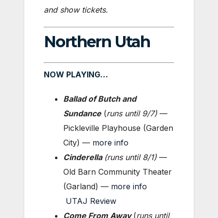
and show tickets.
Northern Utah
NOW PLAYING…
Ballad of Butch and
Sundance
(
runs until
9/7)
—
Pickleville Playhouse (Garden
City) —
more info
Cinderella
(
runs until 8/1
)
—
Old Barn Community Theater
(Garland) —
more info
UTAJ Review
Come From Away
(
runs until