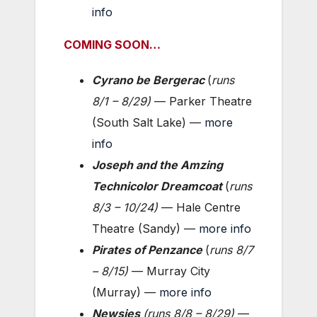
info
COMING SOON…
Cyrano be Bergerac
(
runs
8/1 – 8/29
)
— Parker Theatre
(South Salt Lake) —
more
info
Joseph and the Amzing
Technicolor Dreamcoat
(
runs
8/3 – 10/24
)
— Hale Centre
Theatre (Sandy) —
more info
Pirates of Penzance
(
runs
8/7
– 8/15
)
— Murray City
(Murray) —
more info
Newsies
(
runs 8/8 – 8/29
)
—