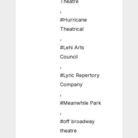
Theatre
,
#Hurricane
Theatrical
,
#Lehi Arts
Council
,
#Lyric Repertory
Company
,
#Meanwhile Park
,
#off broadway
theatre