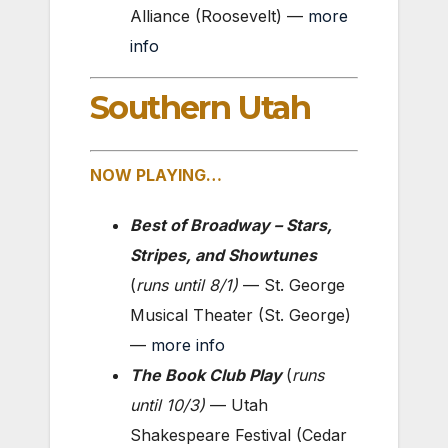
Alliance (Roosevelt) —
more
info
Southern Utah
NOW PLAYING…
Best of Broadway – Stars,
Stripes, and Showtunes
(
runs until
8/1
)
— St. George
Musical Theater (St. George)
—
more info
The Book Club Play
(
runs
until
10/3
)
— Utah
Shakespeare Festival (Cedar