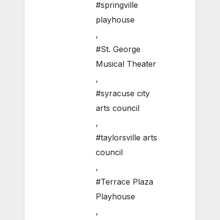
#springville
playhouse
,
#St. George
Musical Theater
,
#syracuse city
arts council
,
#taylorsville arts
council
,
#Terrace Plaza
Playhouse
,