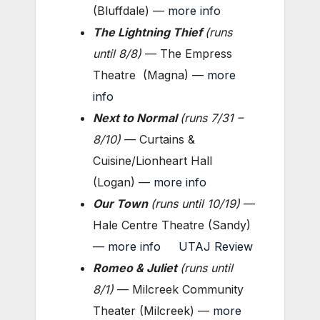
(Bluffdale) —
more info
The Lightning Thief
(
runs
until 8/8
)
— The Empress
Theatre (Magna) —
more
info
Next to Normal
(
runs 7/31 –
8/10
)
— Curtains &
Cuisine/Lionheart Hall
(Logan) —
more info
Our Town
(
runs until 10/19
)
—
Hale Centre Theatre (Sandy)
—
more info
UTAJ Review
Romeo & Juliet
(
runs until
8/1
)
— Milcreek Community
Theater (Milcreek) —
more