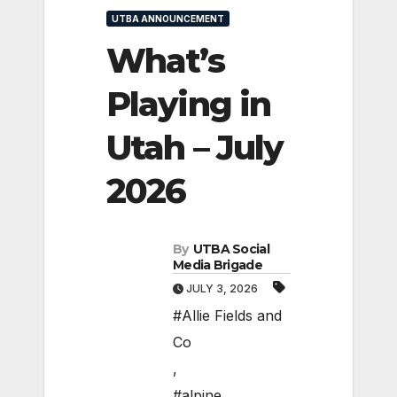
UTBA ANNOUNCEMENT
What’s
Playing in
Utah – July
2026
By
UTBA Social
Media Brigade
JULY 3, 2026
#Allie Fields and
Co
,
#alpine