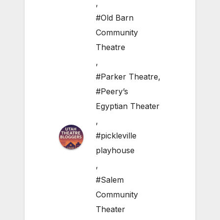
,
#Old Barn
Community
Theatre
,
#Parker Theatre
,
#Peery’s
Egyptian Theater
,
#pickleville
playhouse
,
#Salem
Community
Theater