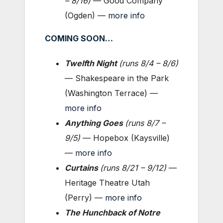
–
8/16)
— Good Company
(Ogden) —
more info
COMING SOON…
Twelfth Night
(
runs 8/4 – 8/6
)
— Shakespeare in the Park
(Washington Terrace) —
more info
Anything Goes
(
runs 8/7 –
9/5
)
— Hopebox (Kaysville)
—
more info
Curtains
(
runs 8/21 – 9/12
)
—
Heritage Theatre Utah
(Perry) —
more info
The Hunchback of Notre