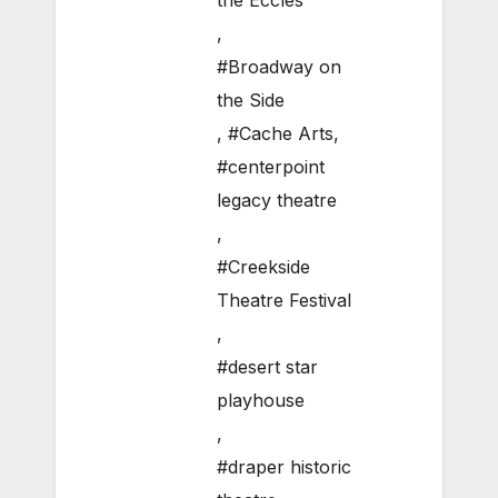
the Eccles
,
#Broadway on
the Side
,
#Cache Arts
,
#centerpoint
legacy theatre
,
#Creekside
Theatre Festival
,
#desert star
playhouse
,
#draper historic