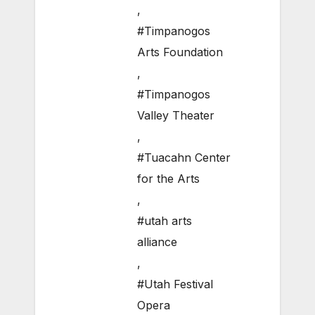
,
#Timpanogos
Arts Foundation
,
#Timpanogos
Valley Theater
,
#Tuacahn Center
for the Arts
,
#utah arts
alliance
,
#Utah Festival
Opera