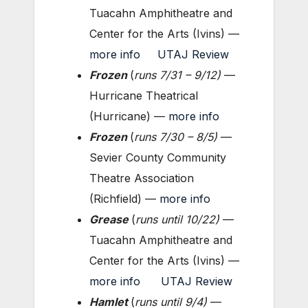
Tuacahn Amphitheatre and
Center for the Arts (Ivins) —
more info
UTAJ Review
Frozen
(
runs 7/31 – 9/12
)
—
Hurricane Theatrical
(Hurricane) —
more info
Frozen
(
runs 7/30 – 8
/5
)
—
Sevier County Community
Theatre Association
(Richfield) —
more info
Grease
(
runs until 10/22
)
—
Tuacahn Amphitheatre and
Center for the Arts (Ivins) —
more info
UTAJ Review
Hamlet
(
runs until 9/4
)
—