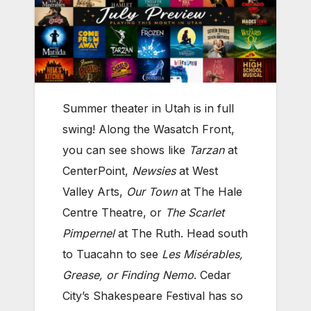
Summer theater in Utah is in full
swing! Along the Wasatch Front,
you can see shows like
Tarzan
at
CenterPoint,
Newsies
at West
Valley Arts,
Our Town
at The Hale
Centre Theatre, or
The Scarlet
Pimpernel
at The Ruth. Head south
to Tuacahn to see
Les Misérables,
Grease, or
Finding Nemo
. Cedar
City’s Shakespeare Festival has so