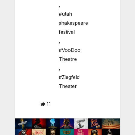
,
#utah
shakespeare
festival
,
#VooDoo
Theatre
,
#Ziegfeld
Theater
11