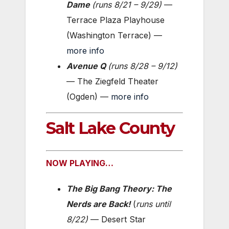
Dame
(
runs 8/21 – 9/29
)
—
Terrace Plaza Playhouse
(Washington Terrace) —
more info
Avenue Q
(
runs 8/28 – 9/12
)
— The Ziegfeld Theater
(Ogden) —
more info
Salt Lake County
NOW PLAYING…
The Big Bang Theory: The
Nerds are Back!
(
runs until
8/22)
— Desert Star