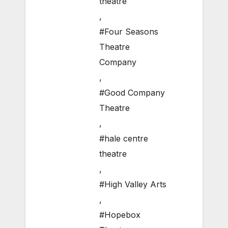
theatre
,
#Four Seasons
Theatre
Company
,
#Good Company
Theatre
,
#hale centre
theatre
,
#High Valley Arts
,
#Hopebox