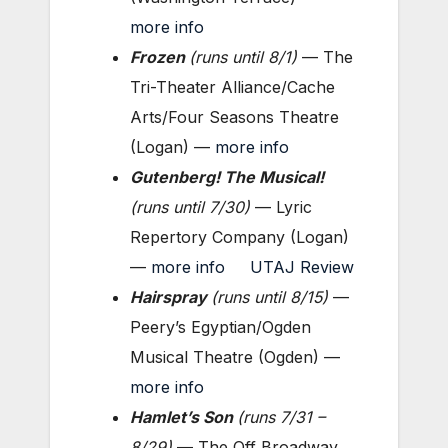
more info
Frozen
(
runs until
8/1)
— The
Tri-Theater Alliance/Cache
Arts/Four Seasons Theatre
(Logan) —
more info
Gutenberg! The Musical!
(
runs until 7
/30)
— Lyric
Repertory Company (Logan)
—
more info
UTAJ Review
Hairspray
(
runs until
8/15)
—
Peery’s Egyptian/Ogden
Musical Theatre (Ogden) —
more info
Hamlet’s Son
(
runs 7/31 –
8/29)
— The Off Broadway