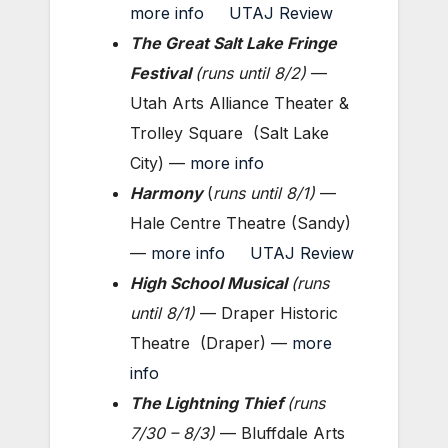
more info
UTAJ Review
The Great Salt Lake Fringe
Festival
(
runs until 8/2
)
—
Utah Arts Alliance Theater &
Trolley Square (Salt Lake
City) —
more info
Harmony
(
runs until
8/1
)
—
Hale Centre Theatre (Sandy)
—
more info
UTAJ Review
High School Musical
(
runs
until 8/1
)
— Draper Historic
Theatre (Draper) —
more
info
The Lightning Thief
(
runs
7/30 – 8/3
)
— Bluffdale Arts