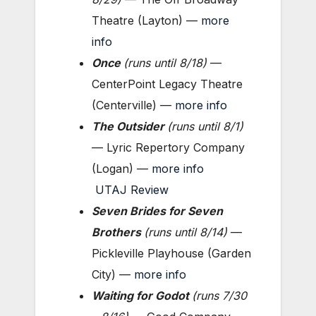
Theatre (Layton) —
more
info
Once
(
runs until 8/18
)
—
CenterPoint Legacy Theatre
(Centerville) —
more info
The Outsider
(
runs until 8/1
)
— Lyric Repertory Company
(Logan) —
more info
UTAJ Review
Seven Brides for Seven
Brothers
(runs until 8/14
)
—
Pickleville Playhouse (Garden
City) —
more info
Waiting for Godot
(
runs 7/30