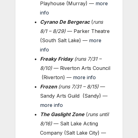
Playhouse (Murray) —
more
info
Cyrano De Bergerac
(
runs
8/1 – 8
/29
)
— Parker Theatre
(South Salt Lake) —
more
info
Freaky Friday
(
runs 7/31 –
8/10
)
— Riverton Arts Council
(Riverton) —
more info
Frozen
(
runs 7/31 – 8/15
)
—
Sandy Arts Guild (Sandy) —
more info
The Gaslight Zone
(
runs until
8/16
)
— Salt Lake Acting
Company (Salt Lake City) —