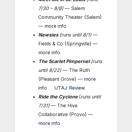
7/30 – 8/8
)
— Salem
Community Theater (Salem)
—
more info
Newsies
(
runs until 8/1
)
—
Fields & Co (Springville) —
more info
The Scarlet Pimpernel
(
runs
until 8/22
)
— The Ruth
(Pleasant Grove) —
more
info
UTAJ Review
Ride the Cyclone
(
runs until
7/31
)
— The Hive
Collaborative (Provo) —
more info