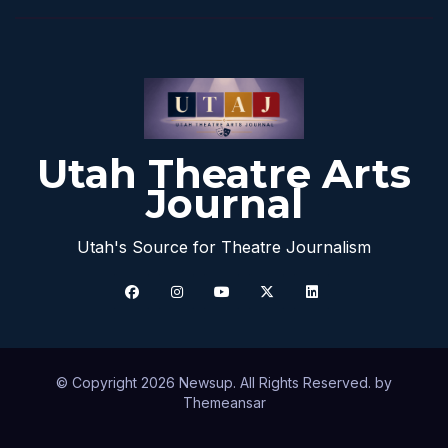
Utah Theatre Arts
Journal
Utah's Source for Theatre Journalism
© Copyright 2026 Newsup. All Rights Reserved. by
Themeansar