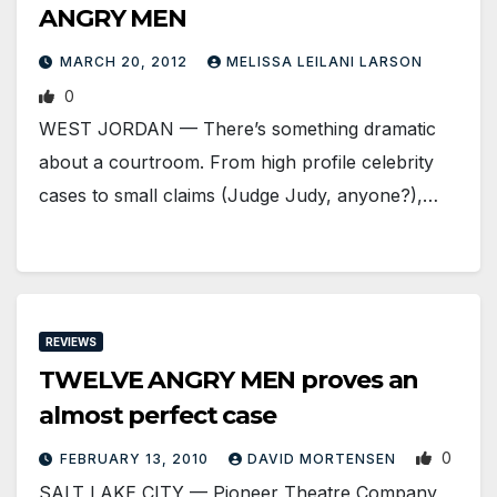
ANGRY MEN
MARCH 20, 2012
MELISSA LEILANI LARSON
0
WEST JORDAN — There’s something dramatic
about a courtroom. From high profile celebrity
cases to small claims (Judge Judy, anyone?),…
REVIEWS
TWELVE ANGRY MEN proves an
almost perfect case
0
FEBRUARY 13, 2010
DAVID MORTENSEN
SALT LAKE CITY — Pioneer Theatre Company