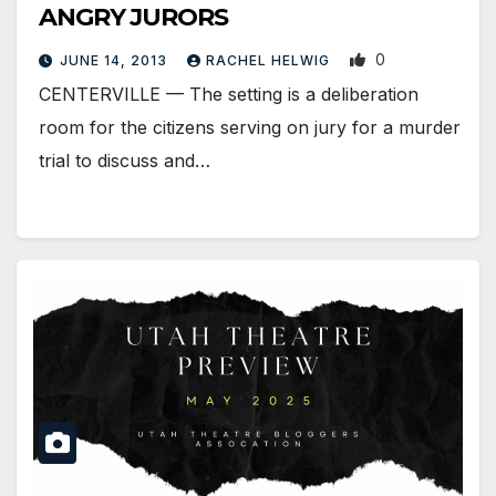
ANGRY JURORS
0
JUNE 14, 2013
RACHEL HELWIG
CENTERVILLE — The setting is a deliberation
room for the citizens serving on jury for a murder
trial to discuss and…