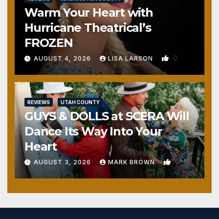
Warm Your Heart with
Hurricane Theatrical’s
FROZEN
0
AUGUST 4, 2026
LISA LARSON
REVIEWS
UTAH COUNTY
GUYS & DOLLS at SCERA Will
Dance Its Way Into Your
Heart
1
AUGUST 3, 2026
MARK BROWN