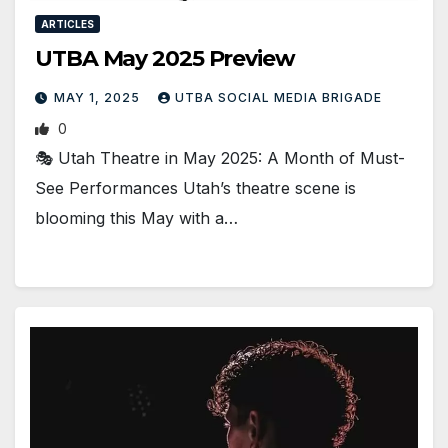
ARTICLES
UTBA May 2025 Preview
MAY 1, 2025
UTBA SOCIAL MEDIA BRIGADE
0
🎭 Utah Theatre in May 2025: A Month of Must-
See Performances Utah’s theatre scene is
blooming this May with a…