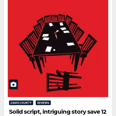
DAVIS COUNTY
REVIEWS
Solid script, intriguing story save 12