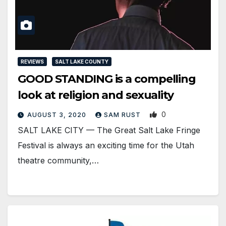
REVIEWS
SALT LAKE COUNTY
GOOD STANDING is a compelling
look at religion and sexuality
0
AUGUST 3, 2020
SAM RUST
SALT LAKE CITY — The Great Salt Lake Fringe
Festival is always an exciting time for the Utah
theatre community,…