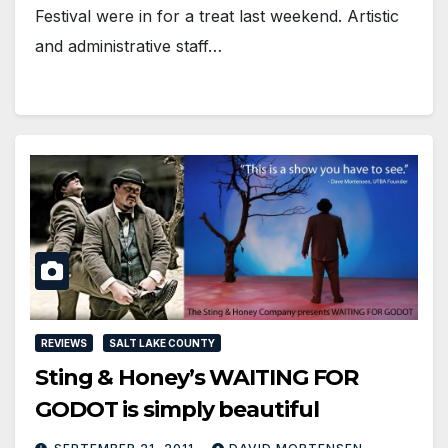
Festival were in for a treat last weekend. Artistic
and administrative staff…
REVIEWS
SALT LAKE COUNTY
Sting & Honey’s WAITING FOR
GODOT is simply beautiful