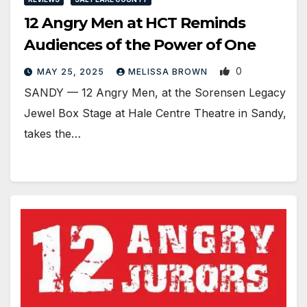
12 Angry Men at HCT Reminds
Audiences of the Power of One
0
MAY 25, 2025
MELISSA BROWN
SANDY — 12 Angry Men, at the Sorensen Legacy
Jewel Box Stage at Hale Centre Theatre in Sandy,
takes the…