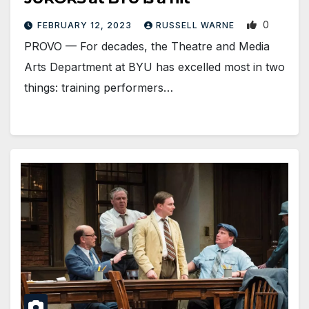
0
FEBRUARY 12, 2023
RUSSELL WARNE
PROVO — For decades, the Theatre and Media
Arts Department at BYU has excelled most in two
things: training performers…