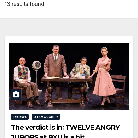
13 results found
REVIEWS
UTAH COUNTY
The verdict is in: TWELVE ANGRY
JURORS at BYU is a hit