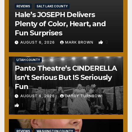
REVIEWS
SALT LAKE COUNTY
Hale’s JOSEPH Delivers
Plenty of Color, Heart, and
Fun Surprises
0
AUGUST 6, 2026
MARK BROWN
REVIEWS
SALT LAKE COUNTY
TOOELE COUNTY
UTAH COUNTY
Panto Theatre’s CINDERELLA
Isn’t Serious But IS Seriously
Fun
AUGUST 6, 2026
DARBY TURNBOW
1
REVIEWS
WASHINGTON COUNTY