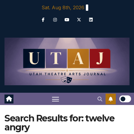
Skip
Sat. Aug 8th, 2026
to
content
Search Results for:
twelve
angry