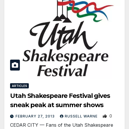
ARTICLES
Utah Shakespeare Festival gives
sneak peak at summer shows
0
FEBRUARY 27, 2013
RUSSELL WARNE
CEDAR CITY — Fans of the Utah Shakespeare