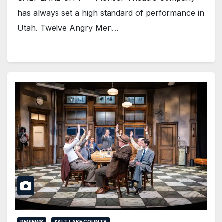
has always set a high standard of performance in
Utah. Twelve Angry Men…
REVIEWS
SALT LAKE COUNTY