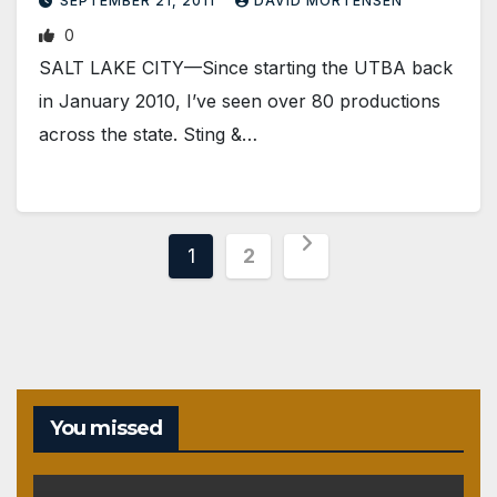
SEPTEMBER 21, 2011
DAVID MORTENSEN
0
SALT LAKE CITY—Since starting the UTBA back
in January 2010, I’ve seen over 80 productions
across the state. Sting &…
Posts
1
2
pagination
You missed