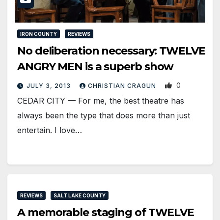
IRON COUNTY
REVIEWS
No deliberation necessary: TWELVE
ANGRY MEN is a superb show
0
JULY 3, 2013
CHRISTIAN CRAGUN
CEDAR CITY — For me, the best theatre has
always been the type that does more than just
entertain. I love…
REVIEWS
SALT LAKE COUNTY
A memorable staging of TWELVE