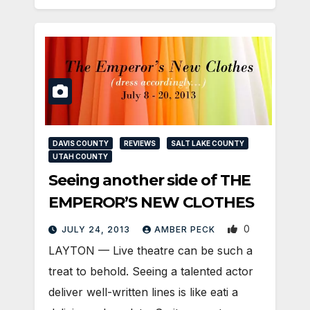
DAVIS COUNTY
REVIEWS
SALT LAKE COUNTY
UTAH COUNTY
Seeing another side of THE
EMPEROR’S NEW CLOTHES
0
JULY 24, 2013
AMBER PECK
LAYTON — Live theatre can be such a
treat to behold. Seeing a talented actor
deliver well-written lines is like eati a