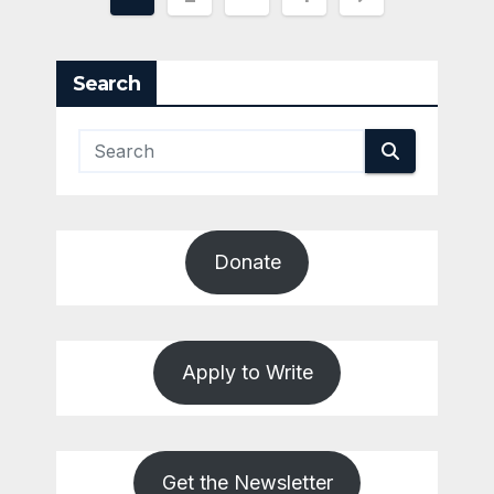
pagination
Search
Donate
Apply to Write
Get the Newsletter