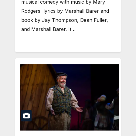
musical comedy with music by Mary
Rodgers, lyrics by Marshall Barer and
book by Jay Thompson, Dean Fuller,
and Marshall Barer. It…