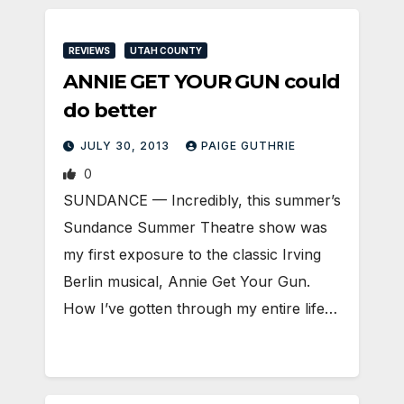
REVIEWS
UTAH COUNTY
ANNIE GET YOUR GUN could
do better
JULY 30, 2013
PAIGE GUTHRIE
0
SUNDANCE — Incredibly, this summer’s
Sundance Summer Theatre show was
my first exposure to the classic Irving
Berlin musical, Annie Get Your Gun.
How I’ve gotten through my entire life…