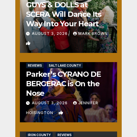
GUYS & DOLLS at
SCERA Will Dance Its
Way Into Your Heart
AUGUST 3, 2026
MARK BROWN
1
REVIEWS
SALT LAKE COUNTY
Parker’s CYRANO DE
BERGERAC is On the
Nose
AUGUST 3, 2026
JENNIFER
0
HOISINGTON
IRON COUNTY
REVIEWS