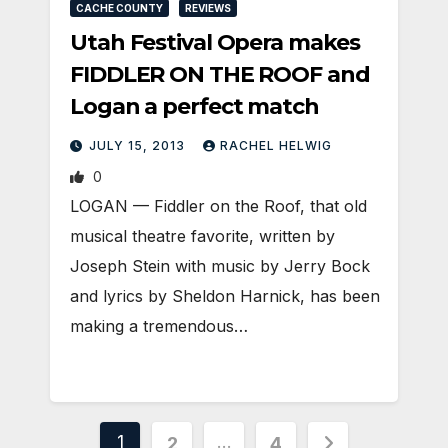
CACHE COUNTY
REVIEWS
Utah Festival Opera makes
FIDDLER ON THE ROOF and
Logan a perfect match
JULY 15, 2013
RACHEL HELWIG
0
LOGAN — Fiddler on the Roof, that old
musical theatre favorite, written by
Joseph Stein with music by Jerry Bock
and lyrics by Sheldon Harnick, has been
making a tremendous…
Posts
1
…
2
4