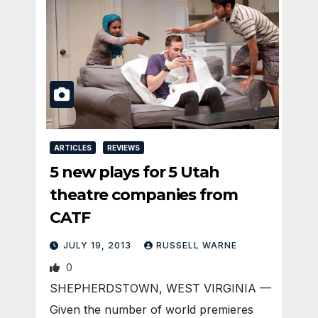
ARTICLES
REVIEWS
5 new plays for 5 Utah
theatre companies from
CATF
JULY 19, 2013
RUSSELL WARNE
0
SHEPHERDSTOWN, WEST VIRGINIA —
Given the number of world premieres