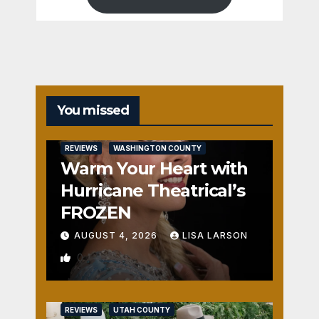
You missed
REVIEWS
WASHINGTON COUNTY
Warm Your Heart with
Hurricane Theatrical’s
FROZEN
AUGUST 4, 2026
LISA LARSON
0
REVIEWS
UTAH COUNTY