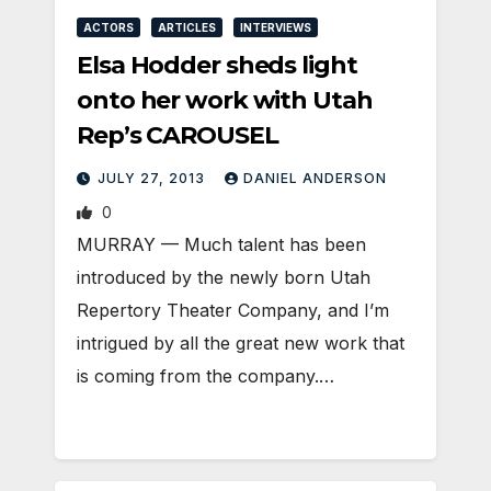
ACTORS
ARTICLES
INTERVIEWS
Elsa Hodder sheds light
onto her work with Utah
Rep’s CAROUSEL
JULY 27, 2013
DANIEL ANDERSON
0
MURRAY — Much talent has been
introduced by the newly born Utah
Repertory Theater Company, and I’m
intrigued by all the great new work that
is coming from the company.…