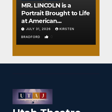
MR. LINCOLN is a
Portrait Brought to Life
at American
Crossroads
JULY 31, 2026
KIRSTEN
0
BRADFORD