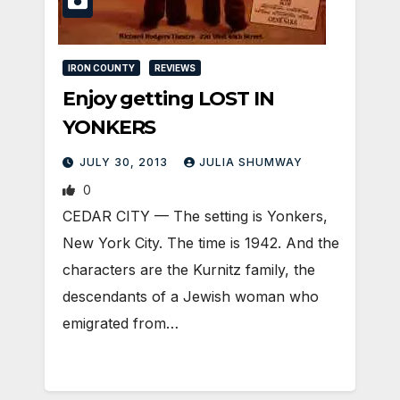
IRON COUNTY
REVIEWS
Enjoy getting LOST IN
YONKERS
JULY 30, 2013
JULIA SHUMWAY
0
CEDAR CITY — The setting is Yonkers,
New York City. The time is 1942. And the
characters are the Kurnitz family, the
descendants of a Jewish woman who
emigrated from…