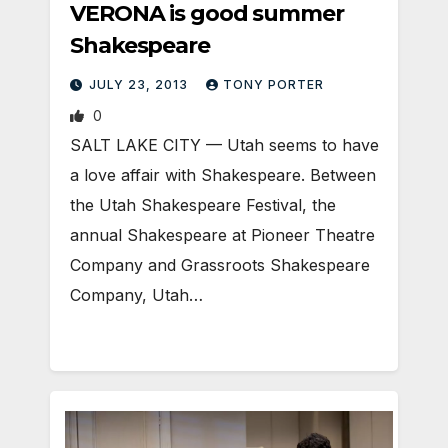
VERONA is good summer
Shakespeare
JULY 23, 2013
TONY PORTER
0
SALT LAKE CITY — Utah seems to have
a love affair with Shakespeare. Between
the Utah Shakespeare Festival, the
annual Shakespeare at Pioneer Theatre
Company and Grassroots Shakespeare
Company, Utah…