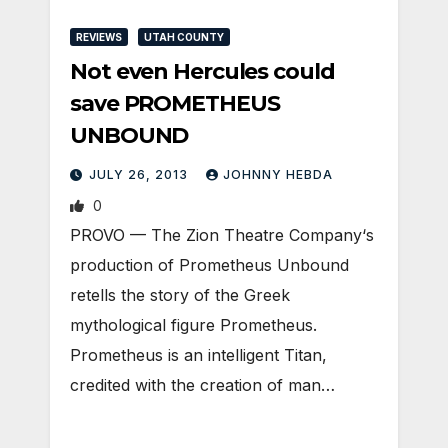
REVIEWS
UTAH COUNTY
Not even Hercules could
save PROMETHEUS
UNBOUND
JULY 26, 2013
JOHNNY HEBDA
0
PROVO — The Zion Theatre Company‘s
production of Prometheus Unbound
retells the story of the Greek
mythological figure Prometheus.
Prometheus is an intelligent Titan,
credited with the creation of man…