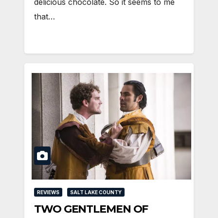
delicious chocolate. So it seems to me
that…
REVIEWS
SALT LAKE COUNTY
TWO GENTLEMEN OF