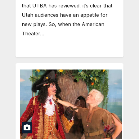
that UTBA has reviewed, it’s clear that
Utah audiences have an appetite for
new plays. So, when the American
Theater…