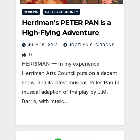
REVIEWS
SALT LAKE COUNTY
Herriman’s PETER PAN is a
High-Flying Adventure
JULY 18, 2013
JOCELYN S. GIBBONS
0
HERRIMAN — In my experience,
Herriman Arts Council puts on a decent
show, and its latest musical, Peter Pan (a
musical adaption of the play by J.M.
Barrie; with music…