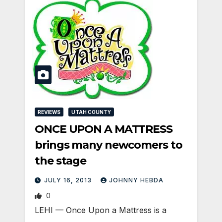
REVIEWS
UTAH COUNTY
ONCE UPON A MATTRESS
brings many newcomers to
the stage
JULY 16, 2013
JOHNNY HEBDA
0
LEHI — Once Upon a Mattress is a