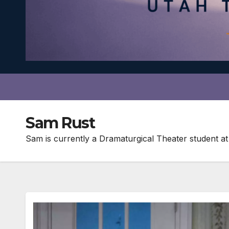
Sam Rust
Sam is currently a Dramaturgical Theater student at