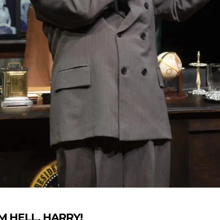
‘EM HELL, HARRY!