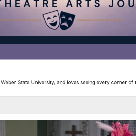
 Weber State University, and loves seeing every corner of