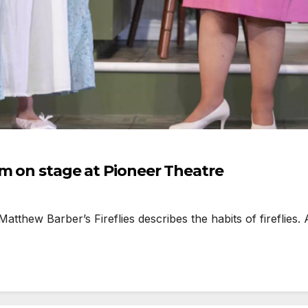
sm on stage at Pioneer Theatre
hew Barber’s Fireflies describes the habits of fireflies. An