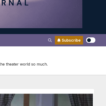
Subscribe
 the theater world so much.