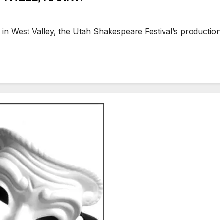
West Valley, the Utah Shakespeare Festival’s production o