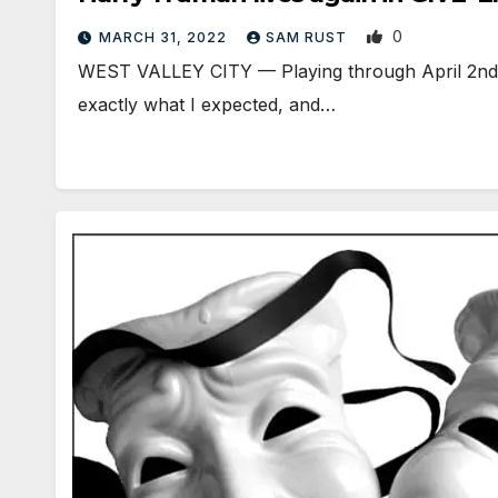
0
MARCH 31, 2022
SAM RUST
WEST VALLEY CITY — Playing through April 2nd in 
exactly what I expected, and…