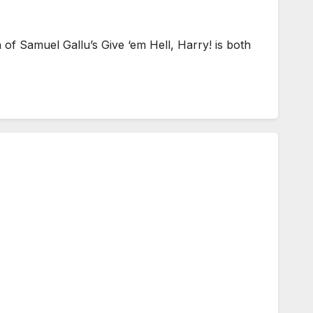
f Samuel Gallu’s Give ‘em Hell, Harry! is both