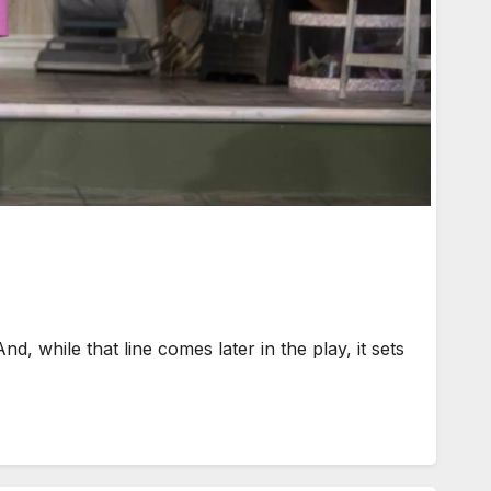
d, while that line comes later in the play, it sets