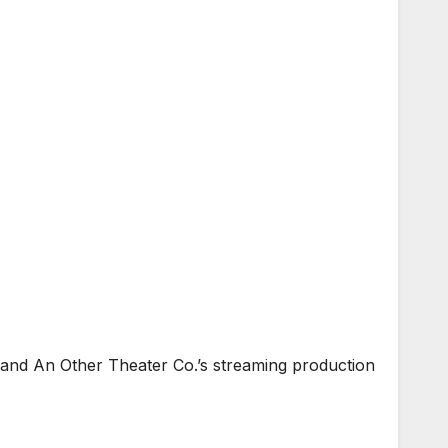
 and An Other Theater Co.’s streaming production