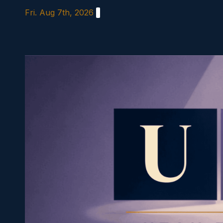
Skip
Fri. Aug 7th, 2026
to
content