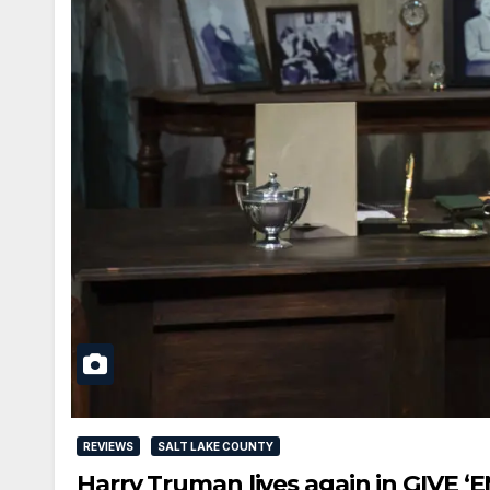
REVIEWS
SALT LAKE COUNTY
Harry Truman lives again in GIVE 