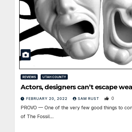
REVIEWS
UTAH COUNTY
Actors, designers can’t escape we
0
FEBRUARY 20, 2022
SAM RUST
PROVO — One of the very few good things to come
of The Fossil…