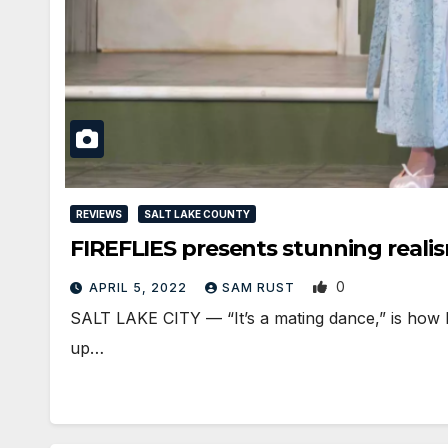
REVIEWS
SALT LAKE COUNTY
FIREFLIES presents stunning reali
0
APRIL 5, 2022
SAM RUST
SALT LAKE CITY — “It’s a mating dance,” is how Matt
up…