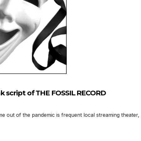
ak script of THE FOSSIL RECORD
 out of the pandemic is frequent local streaming theater,