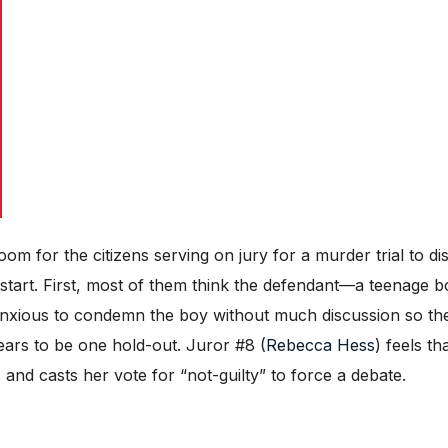
om for the citizens serving on jury for a murder trial to d
e start. First, most of them think the defendant—a teenage 
xious to condemn the boy without much discussion so they
ears to be one hold-out. Juror #8 (
Rebecca Hess
) feels th
n, and casts her vote for “not-guilty” to force a debate.