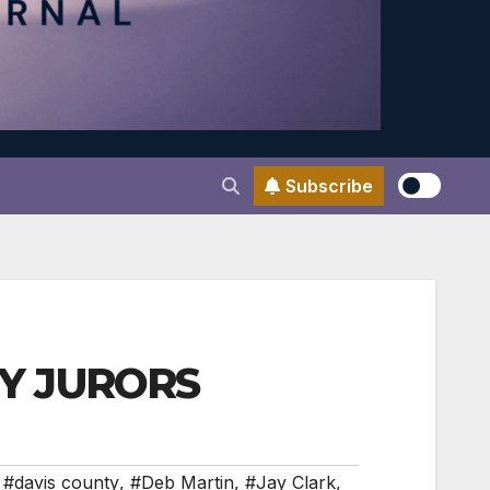
Subscribe
GRY JURORS
,
#davis county
,
#Deb Martin
,
#Jay Clark
,