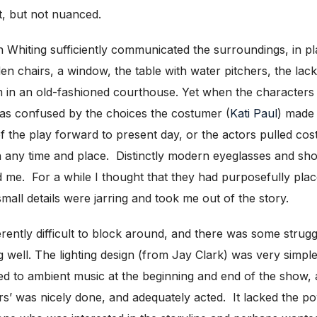
t, but not nuanced.
Whiting sufficiently communicated the surroundings, in plac
 chairs, a window, the table with water pitchers, the lack 
m in an old-fashioned courthouse. Yet when the character
was confused by the choices the costumer (
Kati Paul
) made 
 the play forward to present day, or the actors pulled cost
in any time and place. Distinctly modern eyeglasses and sho
ed me. For a while I thought that they had purposefully pla
all details were jarring and took me out of the story.
herently difficult to block around, and there was some strug
ing well. The lighting design (from Jay Clark) was very simpl
ted to ambient music at the beginning and end of the show,
rs’ was nicely done, and adequately acted. It lacked the 