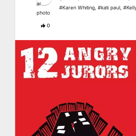
#Karen Whiting
,
#kati paul
,
#Kell
0