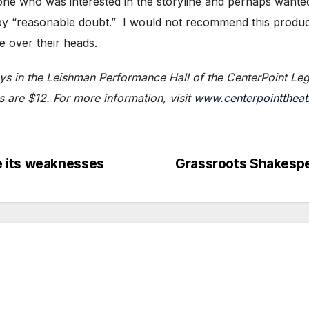
yone who was interested in the storyline and perhaps wante
 by “reasonable doubt.” I would not recommend this product
e over their heads.
ys in the Leishman Performance Hall of the CenterPoint Leg
 are $12. For more information, visit
www.centerpointtheat
 its weaknesses
Grassroots Shakespe