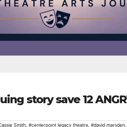
riguing story save 12 AN
Cassie Smith
,
#centerpoint legacy theatre
,
#david marsden