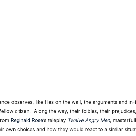
nce observes, like flies on the wall, the arguments and in
llow citizen. Along the way, their foibles, their prejudices,
 from
Reginald Rose
’s teleplay
Twelve Angry Men
, masterful
heir own choices and how they would react to a similar situa