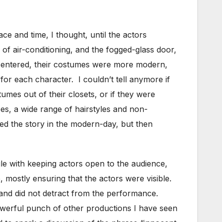
e and time, I thought, until the actors
of air-conditioning, and the fogged-glass door,
s entered, their costumes were more modern,
for each character. I couldn’t tell anymore if
umes out of their closets, or if they were
es, a wide range of hairstyles and non-
ced the story in the modern-day, but then
gle with keeping actors open to the audience,
e, mostly ensuring that the actors were visible.
 and did not detract from the performance.
powerful punch of other productions I have seen