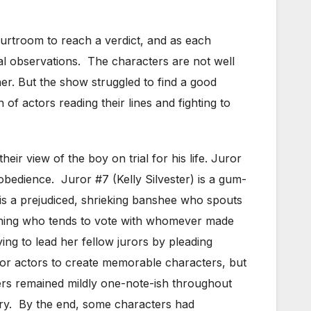
ourtroom to reach a verdict, and as each
tial observations. The characters are not well
ther. But the show struggled to find a good
 of actors reading their lines and fighting to
ir view of the boy on trial for his life. Juror
sobedience. Juror #7 (Kelly Silvester) is a gum-
s a prejudiced, shrieking banshee who spouts
 thing who tends to vote with whomever made
ing to lead her fellow jurors by pleading
 for actors to create memorable characters, but
cters remained mildly one-note-ish throughout
tory. By the end, some characters had