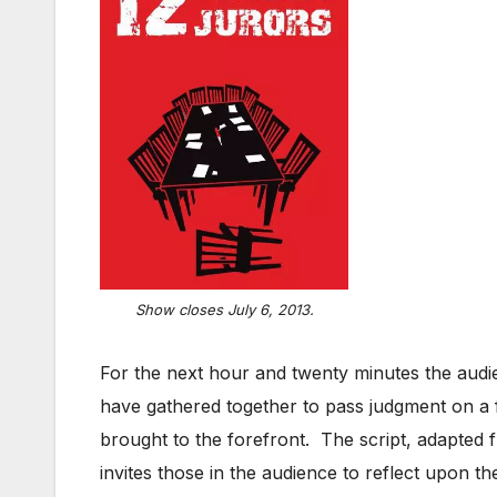
Show closes July 6, 2013.
For the next hour and twenty minutes the audie
have gathered together to pass judgment on a fe
brought to the forefront. The script, adapted
invites those in the audience to reflect upon t