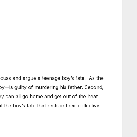
iscuss and argue a teenage boy’s fate. As the
boy—is guilty of murdering his father. Second,
 can all go home and get out of the heat.
at the boy’s fate that rests in their collective