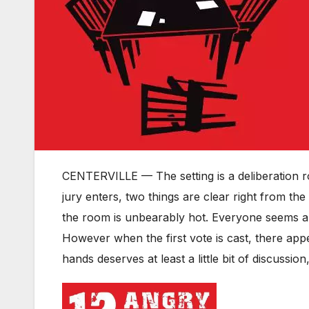
CENTERVILLE — The setting is a deliberation ro
jury enters, two things are clear right from th
the room is unbearably hot. Everyone seems an
However when the first vote is cast, there app
hands deserves at least a little bit of discussio