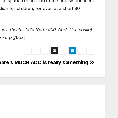
d to spark a discussion of the phrase “innocent
ion for children, for even at a short 80
acy Theater (525 North 400 West, Centerville)
re.org
.[/box]
are’s MUCH ADO is really something