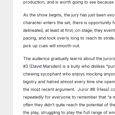
production, and is worth going to see because o
As the show begins, the jury has just been exc
character enters the set, there is opportunity 
delineated, at least at first, on stage; they ev
pacing, and took overly long to reach its stride.
pick up cues will smooth out.
The audience gradually learns about the jurors’
#3 (
David Marsden
) is a bully who dislikes “p
chewing sycophant who enjoys mocking anyone 
bigotry and hatred almost every time she open
the most recent argument. Juror #8 (Hess) comes
repeatedly for everyone to remember that “a ma
often they didn’t quite reach the potential of 
the play, struggling to play the full range of