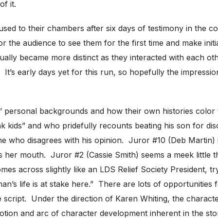
f it.
used to their chambers after six days of testimony in the c
for the audience to see them for the first time and make ini
entually became more distinct as they interacted with each o
 It’s early days yet for this run, so hopefully the impression
 personal backgrounds and how their own histories color the
unk kids” and who pridefully recounts beating his son for di
who disagrees with his opinion. Juror #10 (Deb Martin) i
s her mouth. Juror #2 (Cassie Smith) seems a meek little
 across slightly like an LDS Relief Society President, try
n’s life is at stake here.” There are lots of opportunities
the script. Under the direction of Karen Whiting, the chara
 emotion and arc of character development inherent in the s