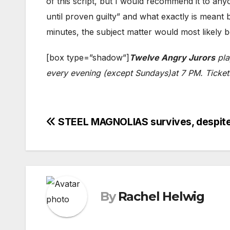
of this script, but I would recommend it to an
until proven guilty” and what exactly is meant
minutes, the subject matter would most likely b
[box type=”shadow”]
Twelve Angry Jurors
pla
every evening (except Sundays)at 7 PM. Tickets
Post
STEEL MAGNOLIAS survives, despite
navigation
By
Rachel Helwig