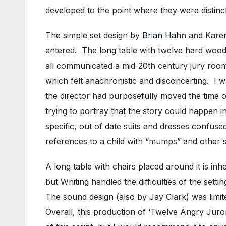
developed to the point where they were distinc
The simple set design by
Brian Hahn
and Karen 
entered. The long table with twelve hard wooden
all communicated a mid-20th century jury roo
which felt anachronistic and disconcerting. I 
the director had purposefully moved the time of
trying to portray that the story could happen 
specific, out of date suits and dresses confus
references to a child with “mumps” and other sm
A long table with chairs placed around it is in
but Whiting handled the difficulties of the sett
The sound design (also by Jay Clark) was limi
Overall, this production of ‘Twelve Angry Juro