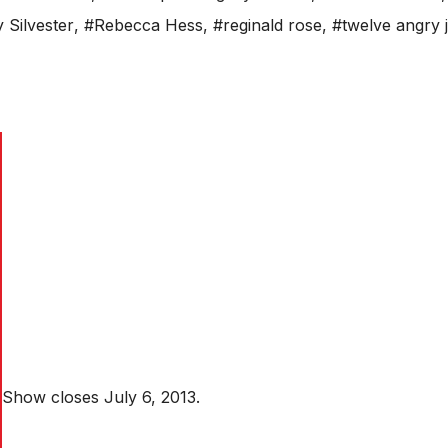
y Silvester
,
#Rebecca Hess
,
#reginald rose
,
#twelve angry 
Show closes July 6, 2013.