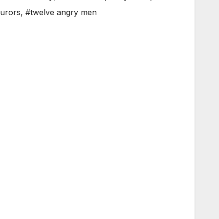
jurors
,
#twelve angry men