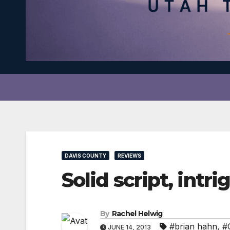
DAVIS COUNTY
REVIEWS
Solid script, int
By
Rachel Helwig
#brian hahn
,
#
JUNE 14, 2013