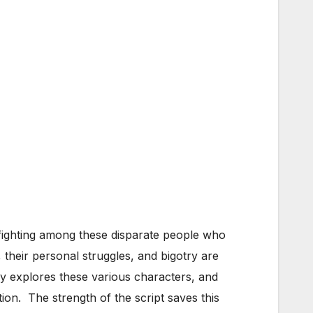
-fighting among these disparate people who
 their personal struggles, and bigotry are
ly explores these various characters, and
tion. The strength of the script saves this