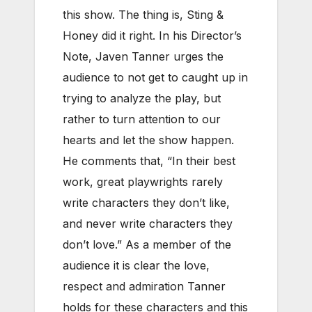
this show. The thing is, Sting &
Honey did it right. In his Director’s
Note, Javen Tanner urges the
audience to not get to caught up in
trying to analyze the play, but
rather to turn attention to our
hearts and let the show happen.
He comments that, “In their best
work, great playwrights rarely
write characters they don’t like,
and never write characters they
don’t love.” As a member of the
audience it is clear the love,
respect and admiration Tanner
holds for these characters and this