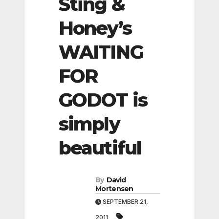
Sting &
Honey’s
WAITING
FOR
GODOT is
simply
beautiful
By
David
Mortensen
SEPTEMBER 21,
2011