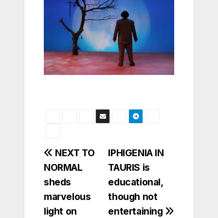
Post
NEXT TO
IPHIGENIA IN
NORMAL
TAURIS is
navigation
sheds
educational,
marvelous
though not
light on
entertaining