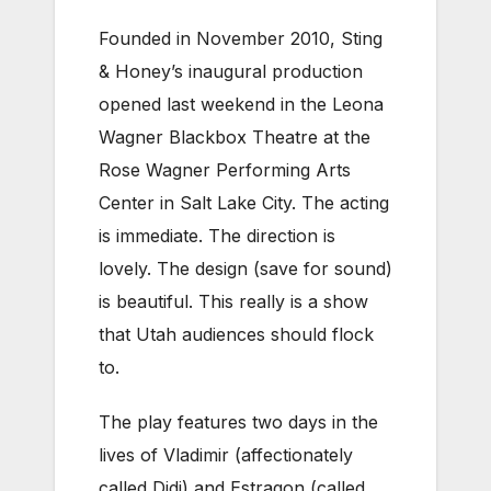
Founded in November 2010, Sting
& Honey’s inaugural production
opened last weekend in the Leona
Wagner Blackbox Theatre at the
Rose Wagner Performing Arts
Center in Salt Lake City. The acting
is immediate. The direction is
lovely. The design (save for sound)
is beautiful. This really is a show
that Utah audiences should flock
to.
The play features two days in the
lives of Vladimir (affectionately
called Didi) and Estragon (called