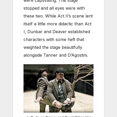
were captivating. The stage
stopped and all eyes were with
these two. While Act II’s scene lent
itself a little more didactic than Act
I, Dunbar and Deaver established
characters with some heft that
weighted the stage beautifully
alongside Tanner and D’Agostini.