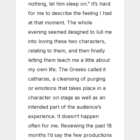
nothing, let him sleep on.” It’s hard
for me to describe the feeling I had
at that moment. The whole
evening seemed designed to lull me
into loving these two characters,
relating to them, and then finally
letting them teach me a little about
my own life. The Greeks called it
catharsis, a cleansing of purging
or emotions that takes place in a
character on stage as well as an
intended part of the audience’s
experience. It doesn’t happen
often for me. Reviewing the past 18
months I’d say the few productions