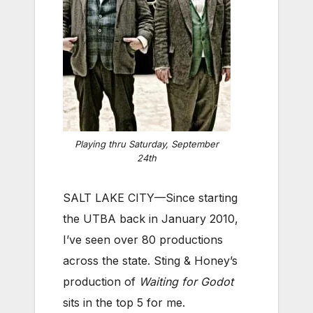
Playing thru Saturday, September
24th
SALT LAKE CITY—Since starting
the UTBA back in January 2010,
I’ve seen over 80 productions
across the state. Sting & Honey’s
production of
Waiting for Godot
sits in the top 5 for me.