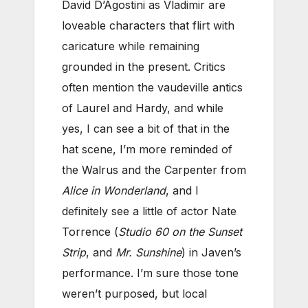
David D’Agostini as Vladimir are
loveable characters that flirt with
caricature while remaining
grounded in the present. Critics
often mention the vaudeville antics
of Laurel and Hardy, and while
yes, I can see a bit of that in the
hat scene, I’m more reminded of
the Walrus and the Carpenter from
Alice in Wonderland
, and I
definitely see a little of actor Nate
Torrence (
Studio 60 on the Sunset
Strip
, and
Mr. Sunshine
) in Javen’s
performance. I’m sure those tone
weren’t purposed, but local