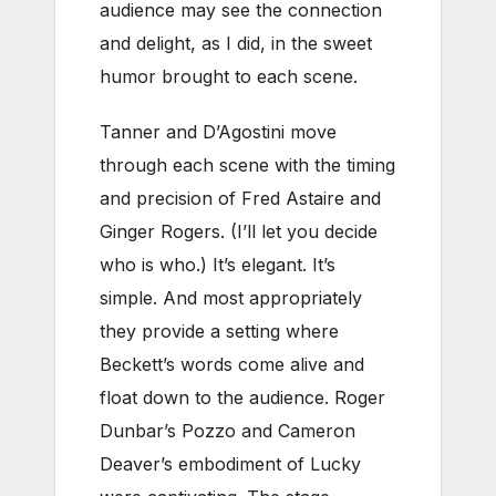
audience may see the connection
and delight, as I did, in the sweet
humor brought to each scene.
Tanner and D’Agostini move
through each scene with the timing
and precision of Fred Astaire and
Ginger Rogers. (I’ll let you decide
who is who.) It’s elegant. It’s
simple. And most appropriately
they provide a setting where
Beckett’s words come alive and
float down to the audience. Roger
Dunbar’s Pozzo and Cameron
Deaver’s embodiment of Lucky