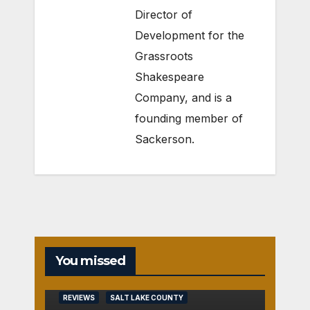
Director of
Development for the
Grassroots
Shakespeare
Company
, and is a
founding member of
Sackerson
.
You missed
REVIEWS
SALT LAKE COUNTY