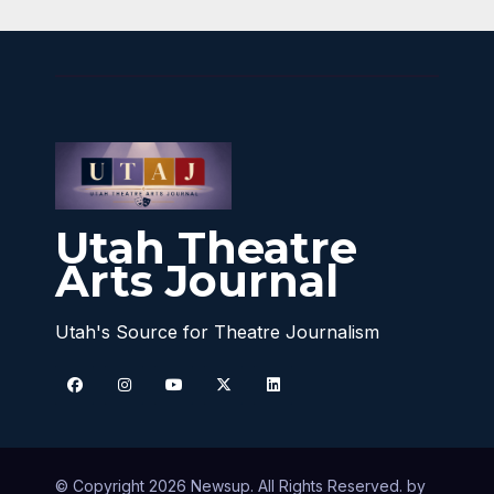
Utah Theatre
Arts Journal
Utah's Source for Theatre Journalism
© Copyright 2026 Newsup. All Rights Reserved. by