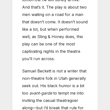
And that’s it. The play is about two
men waiting on a road for a man
that doesn’t come. It doesn’t sound
like a lot, but when performed
well, as Sting & Honey does, this
play can be one of the most
captivating nights in the theatre
you’ll run across.
Samuel Beckett is not a writer that
non-theatre folk in Utah generally
seek out. His black humor is a bit
too
avant-garde
to tempt me into
inviting the casual theatregoer
along—but I’d break that rule for