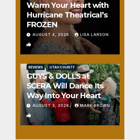
Warm Your Heart with
Hurricane Theatrical’s
FROZEN
AUGUST 4, 2026
LISA LARSON
0
REVIEWS
UTAH COUNTY
GUYS & DOLLS at
SCERA Will Dance Its
Way Into Your Heart
AUGUST 3, 2026
MARK BROWN
1