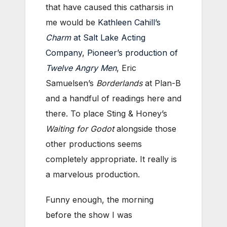
that have caused this catharsis in
me would be
Kathleen Cahill’s
Charm
at Salt Lake Acting
Company
,
Pioneer’s production of
Twelve Angry Men
, Eric
Samuelsen’s
Borderlands
at Plan-B
and a handful of readings here and
there. To place Sting & Honey’s
Waiting for Godot
alongside those
other productions seems
completely appropriate. It really is
a marvelous production.
Funny enough, the morning
before the show I was