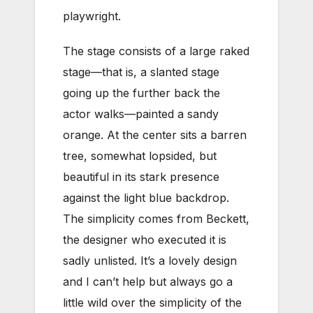
playwright.
The stage consists of a large raked
stage—that is, a slanted stage
going up the further back the
actor walks—painted a sandy
orange. At the center sits a barren
tree, somewhat lopsided, but
beautiful in its stark presence
against the light blue backdrop.
The simplicity comes from Beckett,
the designer who executed it is
sadly unlisted. It’s a lovely design
and I can’t help but always go a
little wild over the simplicity of the