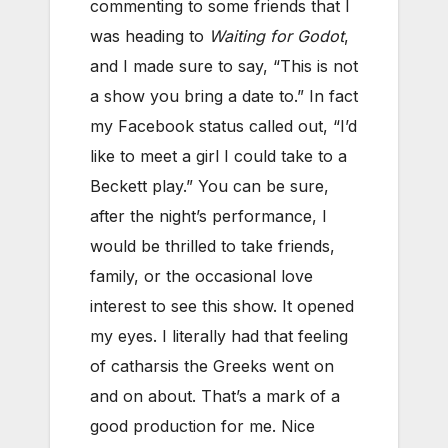
commenting to some friends that I
was heading to
Waiting for Godot
,
and I made sure to say, “This is not
a show you bring a date to.” In fact
my Facebook status called out, “I’d
like to meet a girl I could take to a
Beckett play.” You can be sure,
after the night’s performance, I
would be thrilled to take friends,
family, or the occasional love
interest to see this show. It opened
my eyes. I literally had that feeling
of catharsis the Greeks went on
and on about. That’s a mark of a
good production for me. Nice