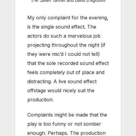
L-R: Javen Tanner and David D'Agostini
My only complaint for the evening,
is the single sound effect. The
actors do such a marvelous job
projecting throughout the night (if
they were mic’d I could not tell)
that the sole recorded sound effect
feels completely out of place and
distracting. A live sound effect
offstage would nicely suit the
production.
Complaints might be made that the
play is too funny or not somber
enough. Perhaps. The production