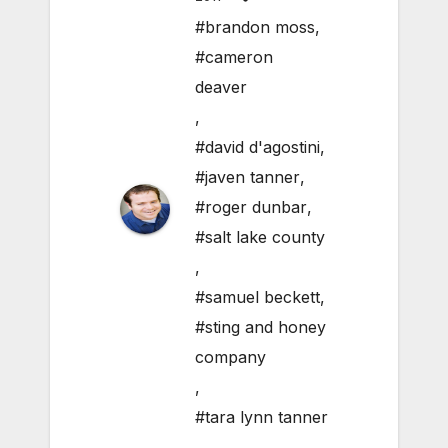
#brandon moss
,
#cameron
deaver
,
#david d'agostini
,
#javen tanner
,
#roger dunbar
,
#salt lake county
,
#samuel beckett
,
#sting and honey
company
,
#tara lynn tanner
,