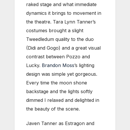
raked stage and what immediate
dynamics it brings to movement in
the theatre. Tara Lynn Tanner’s
costumes brought a slight
Tweedledum quality to the duo
(Didi and Gogo) and a great visual
contrast between Pozzo and
Lucky.
Brandon Moss
’s lighting
design was simple yet gorgeous.
Every time the moon shone
backstage and the lights softly
dimmed I relaxed and delighted in
the beauty of the scene.
Javen Tanner as Estragon and