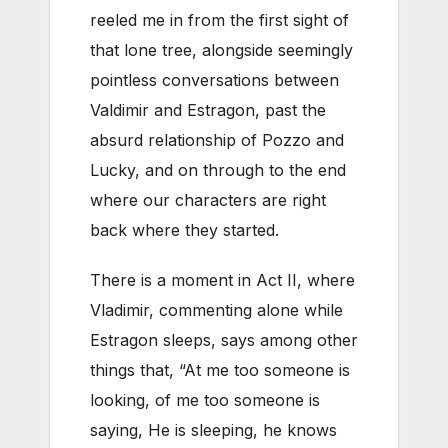
reeled me in from the first sight of
that lone tree, alongside seemingly
pointless conversations between
Valdimir and Estragon, past the
absurd relationship of Pozzo and
Lucky, and on through to the end
where our characters are right
back where they started.
There is a moment in Act II, where
Vladimir, commenting alone while
Estragon sleeps, says among other
things that, “At me too someone is
looking, of me too someone is
saying, He is sleeping, he knows