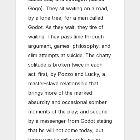
Gogo). They sit waiting on a road,
by a lone tree, for a man called
Godot. As they wait, they tire of
waiting. They pass time through
argument, games, philosophy, and
slim attempts at suicide. The chatty
solitude is broken twice in each
act: first, by Pozzo and Lucky, a
master-slave relationship that
brings more of the marked
absurdity and occasional somber
moments of the play; and second
by a messenger from Godot stating
that he will not come today, but
tomorrow he will surely arrive.