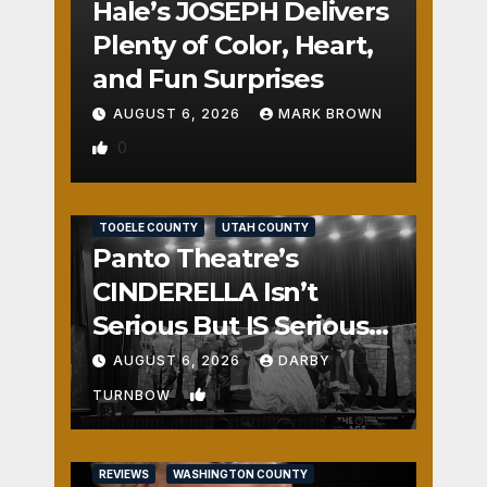
Hale’s JOSEPH Delivers
Plenty of Color, Heart,
and Fun Surprises
AUGUST 6, 2026
MARK BROWN
0
REVIEWS
SALT LAKE COUNTY
TOOELE COUNTY
UTAH COUNTY
Panto Theatre’s
CINDERELLA Isn’t
Serious But IS Seriously
Fun
AUGUST 6, 2026
DARBY
1
TURNBOW
REVIEWS
WASHINGTON COUNTY