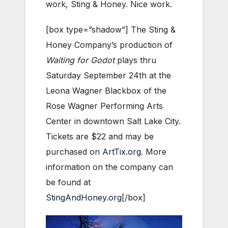
work, Sting & Honey. Nice work.
[box type=”shadow”] The Sting &
Honey Company’s production of
Waiting for Godot
plays thru
Saturday September 24th at the
Leona Wagner Blackbox of the
Rose Wagner Performing Arts
Center in downtown Salt Lake City.
Tickets are $22 and may be
purchased on
ArtTix.org
. More
information on the company can
be found at
StingAndHoney.org
[/box]