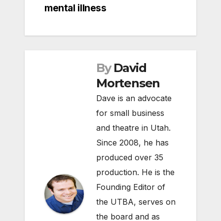
mental illness
By
David
Mortensen
Dave is an advocate
for small business
and theatre in Utah.
Since 2008, he has
produced over 35
production. He is the
Founding Editor of
the UTBA, serves on
the board and as