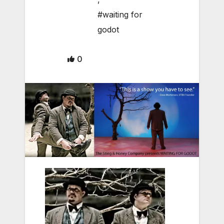
#waiting for
godot
0