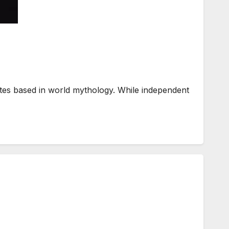
es based in world mythology. While independent