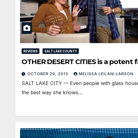
REVIEWS
SALT LAKE COUNTY
OTHER DESERT CITIES is a potent 
OCTOBER 29, 2013
MELISSA LEILANI LARSON
SALT LAKE CITY — Even people with glass houses h
the best way she knows…