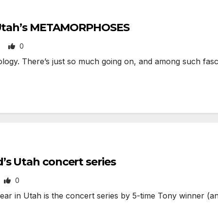
of Utah’s METAMORPHOSES
0
N
gy. There’s just so much going on, and among such fascin
s Utah concert series
0
ear in Utah is the concert series by 5-time Tony winner (