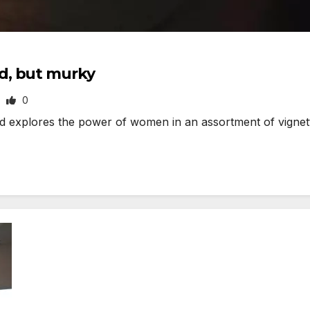
d, but murky
0
explores the power of women in an assortment of vignett