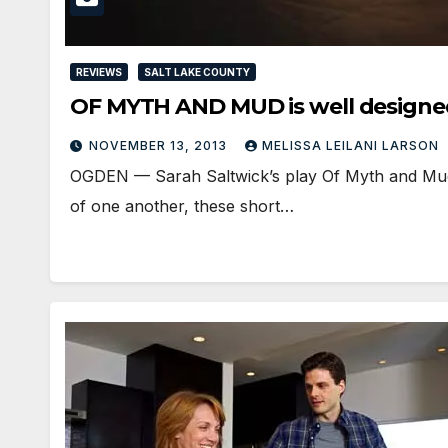
REVIEWS
SALT LAKE COUNTY
OF MYTH AND MUD is well designe
NOVEMBER 13, 2013
MELISSA LEILANI LARSON
OGDEN — Sarah Saltwick’s play Of Myth and Mud 
of one another, these short…