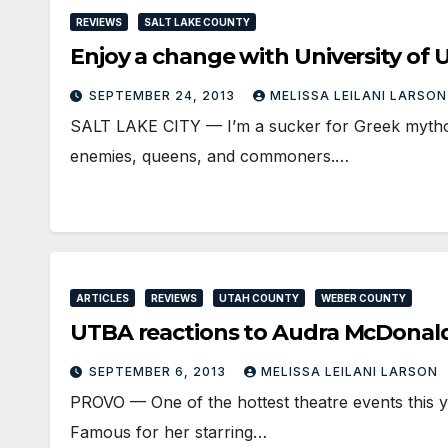
REVIEWS
SALT LAKE COUNTY
Enjoy a change with University 
SEPTEMBER 24, 2013
MELISSA LEILANI LARSO
SALT LAKE CITY — I’m a sucker for Greek mytholo
enemies, queens, and commoners.…
ARTICLES
REVIEWS
UTAH COUNTY
WEBER COUNTY
UTBA reactions to Audra McDonald’
SEPTEMBER 6, 2013
MELISSA LEILANI LARSON
PROVO — One of the hottest theatre events this y
Famous for her starring…