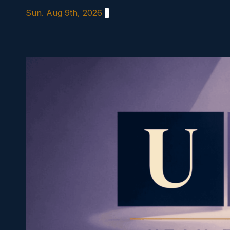
Skip
Sun. Aug 9th, 2026
to
content