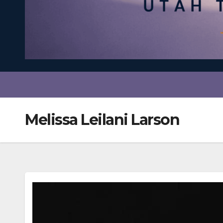
Melissa Leilani Larson