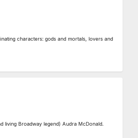
ating characters: gods and mortals, lovers and
and living Broadway legend) Audra McDonald.