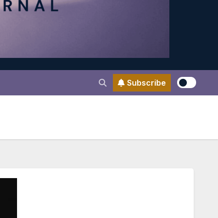
Subscribe