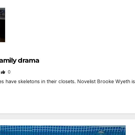
family drama
0
ave skeletons in their closets. Novelist Brooke Wyeth is 