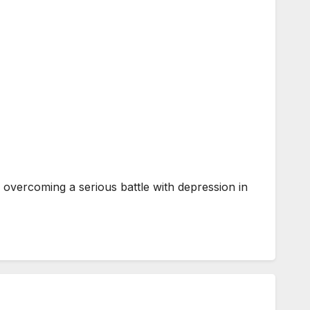
overcoming a serious battle with depression in