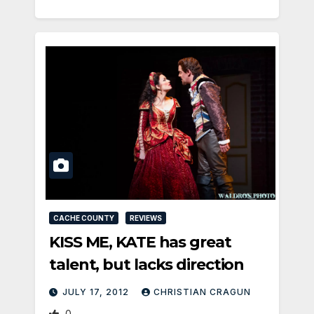
CACHE COUNTY
REVIEWS
KISS ME, KATE has great
talent, but lacks direction
JULY 17, 2012
CHRISTIAN CRAGUN
0