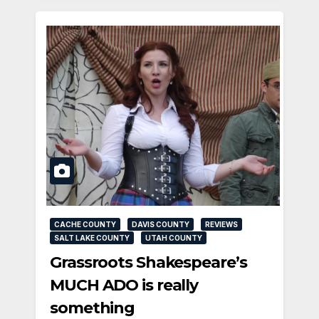
CACHE COUNTY
DAVIS COUNTY
REVIEWS
SALT LAKE COUNTY
UTAH COUNTY
Grassroots Shakespeare’s
MUCH ADO is really
something