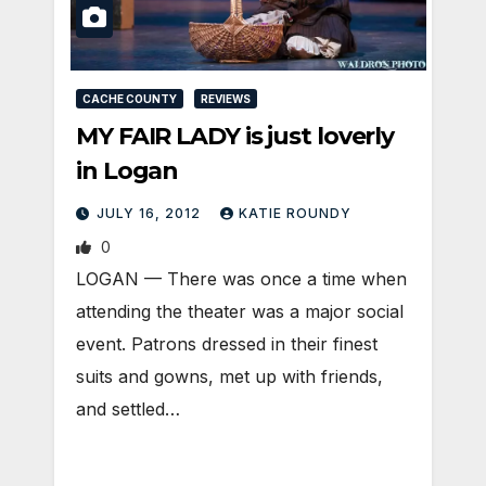
CACHE COUNTY
REVIEWS
MY FAIR LADY is just loverly
in Logan
JULY 16, 2012
KATIE ROUNDY
0
LOGAN — There was once a time when
attending the theater was a major social
event. Patrons dressed in their finest
suits and gowns, met up with friends,
and settled…