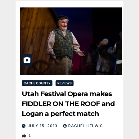
CACHE COUNTY
REVIEWS
Utah Festival Opera makes
FIDDLER ON THE ROOF and
Logan a perfect match
JULY 15, 2013
RACHEL HELWIG
0