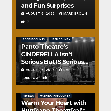
and Fun Surprises
AUGUST 6, 2026
MARK BROWN
0
REVIEWS
SALT LAKE COUNTY
TOOELE COUNTY
UTAH COUNTY
Panto Theatre’s
CINDERELLA Isn’t
Serious But IS Seriously
Fun
AUGUST 6, 2026
DARBY
1
TURNBOW
REVIEWS
WASHINGTON COUNTY
Warm Your Heart with
Hurricane Theatrical’s