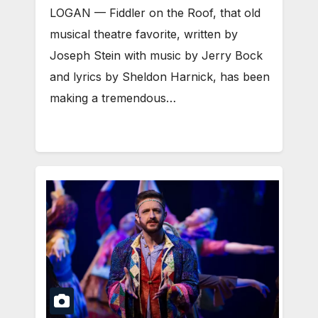
LOGAN — Fiddler on the Roof, that old
musical theatre favorite, written by
Joseph Stein with music by Jerry Bock
and lyrics by Sheldon Harnick, has been
making a tremendous…