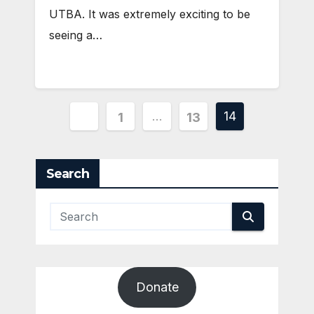
UTBA. It was extremely exciting to be
seeing a…
Posts
…
14
1
13
pagination
Search
Donate