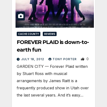
CACHE COUNTY
REVIEWS
FOREVER PLAID is down-to-
earth fun
0
JULY 18, 2012
TONY PORTER
GARDEN CITY — Forever Plaid written
by Stuart Ross with musical
arrangements by James Raitt is a
frequently produced show in Utah over
the last several years. And it’s easy…