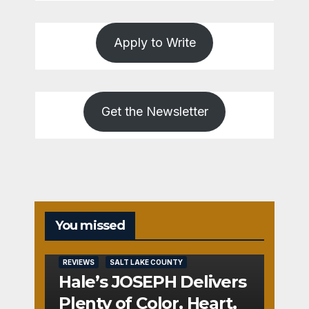
Apply to Write
Get the Newsletter
You missed
REVIEWS
SALT LAKE COUNTY
Hale’s JOSEPH Delivers
Plenty of Color, Heart,