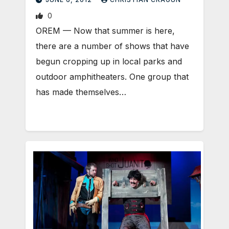
0
OREM — Now that summer is here,
there are a number of shows that have
begun cropping up in local parks and
outdoor amphitheaters. One group that
has made themselves…