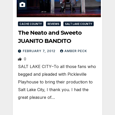
CACHE COUNTY
REVIEWS
SALT LAKE COUNTY
The Neato and Sweeto
JUANITO BANDITO
FEBRUARY 7, 2012
AMBER PECK
0
SALT LAKE CITY–To all those fans who
begged and pleaded with Pickleville
Playhouse to bring their production to
Salt Lake City, I thank you. I had the
great pleasure of…