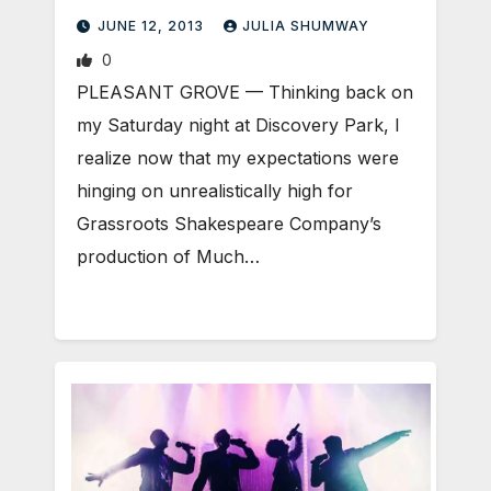
JUNE 12, 2013
JULIA SHUMWAY
0
PLEASANT GROVE — Thinking back on
my Saturday night at Discovery Park, I
realize now that my expectations were
hinging on unrealistically high for
Grassroots Shakespeare Company’s
production of Much…