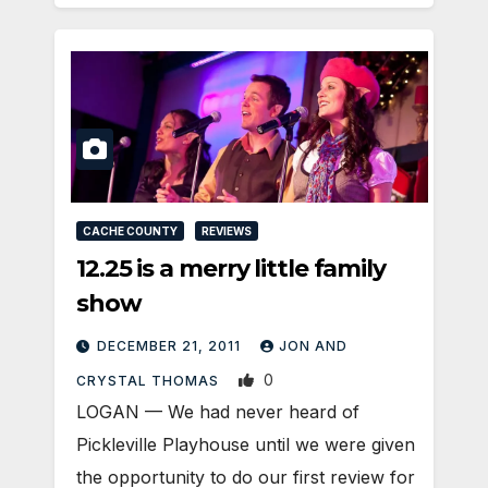
CACHE COUNTY
REVIEWS
12.25 is a merry little family
show
DECEMBER 21, 2011
JON AND
0
CRYSTAL THOMAS
LOGAN — We had never heard of
Pickleville Playhouse until we were given
the opportunity to do our first review for