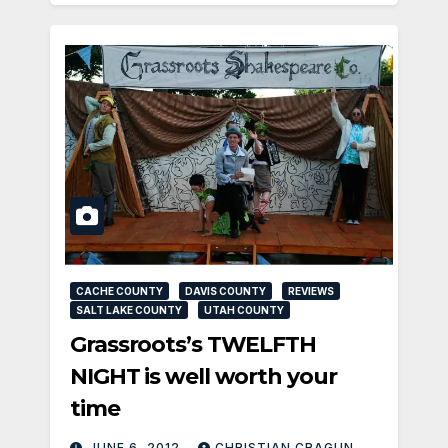
CACHE COUNTY
DAVIS COUNTY
REVIEWS
SALT LAKE COUNTY
UTAH COUNTY
Grassroots’s TWELFTH
NIGHT is well worth your
time
JUNE 6, 2012
CHRISTIAN CRAGUN