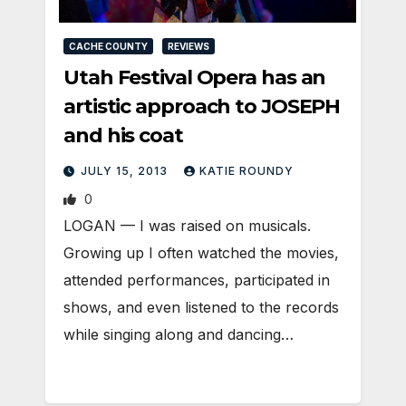
CACHE COUNTY
REVIEWS
Utah Festival Opera has an
artistic approach to JOSEPH
and his coat
JULY 15, 2013
KATIE ROUNDY
0
LOGAN — I was raised on musicals.
Growing up I often watched the movies,
attended performances, participated in
shows, and even listened to the records
while singing along and dancing…