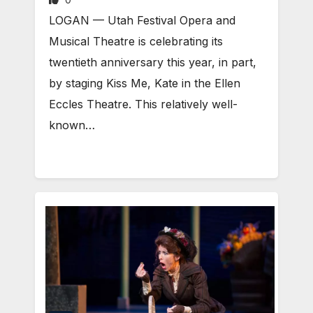
LOGAN — Utah Festival Opera and
Musical Theatre is celebrating its
twentieth anniversary this year, in part,
by staging Kiss Me, Kate in the Ellen
Eccles Theatre. This relatively well-
known…