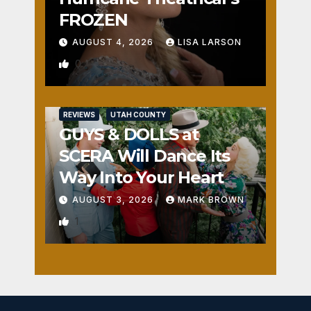
FROZEN
AUGUST 4, 2026
LISA LARSON
0
REVIEWS
UTAH COUNTY
GUYS & DOLLS at
SCERA Will Dance Its
Way Into Your Heart
AUGUST 3, 2026
MARK BROWN
1