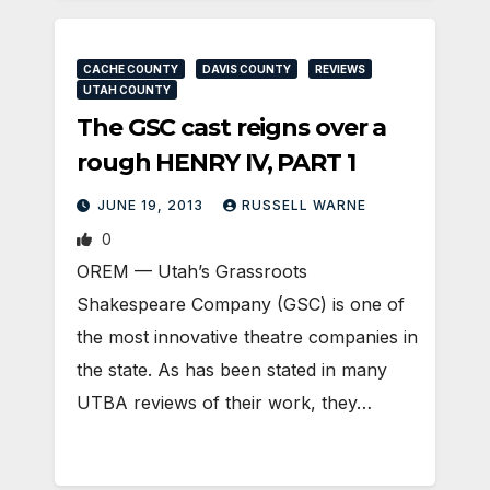
CACHE COUNTY
DAVIS COUNTY
REVIEWS
UTAH COUNTY
The GSC cast reigns over a
rough HENRY IV, PART 1
JUNE 19, 2013
RUSSELL WARNE
0
OREM — Utah’s Grassroots
Shakespeare Company (GSC) is one of
the most innovative theatre companies in
the state. As has been stated in many
UTBA reviews of their work, they…