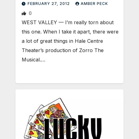
FEBRUARY 27, 2012
AMBER PECK
0
WEST VALLEY — I’m really torn about
this one. When I take it apart, there were
a lot of great things in Hale Centre
Theater’s production of Zorro The
Musical.…