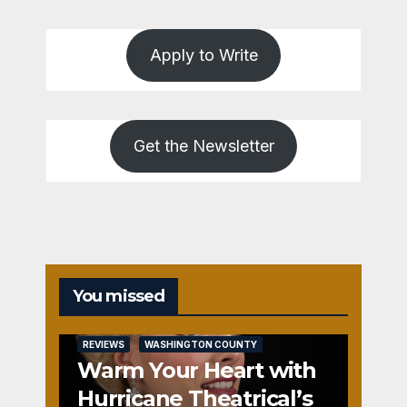
Apply to Write
Get the Newsletter
You missed
REVIEWS
WASHINGTON COUNTY
Warm Your Heart with
Hurricane Theatrical’s