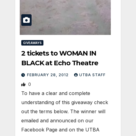
GIVEAWAYS
2 tickets to WOMAN IN
BLACK at Echo Theatre
FEBRUARY 28, 2012
UTBA STAFF
0
To have a clear and complete
understanding of this giveaway check
out the terms below. The winner will
emailed and announced on our
Facebook Page and on the UTBA