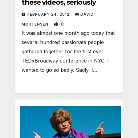
these videos, seriously
FEBRUARY 24, 2012
DAVID
0
MORTENSEN
It was almost one month ago today that
several hundred passionate people
gathered together for the first ever
TEDxBroadway conference in NYC. I
wanted to go so badly. Sadly, I…