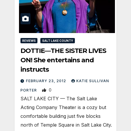
REVIEWS
SALT LAKE COUNTY
DOTTIE—THE SISTER LIVES
ON! She entertains and
instructs
FEBRUARY 23, 2012
KATIE SULLIVAN
0
PORTER
SALT LAKE CITY — The Salt Lake
Acting Company Theater is a cozy but
comfortable building just five blocks
north of Temple Square in Salt Lake City.