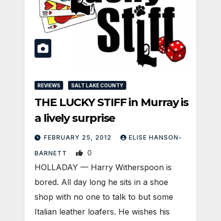
REVIEWS
SALT LAKE COUNTY
THE LUCKY STIFF in Murray is
a lively surprise
FEBRUARY 25, 2012
ELISE HANSON-
0
BARNETT
HOLLADAY — Harry Witherspoon is
bored. All day long he sits in a shoe
shop with no one to talk to but some
Italian leather loafers. He wishes his