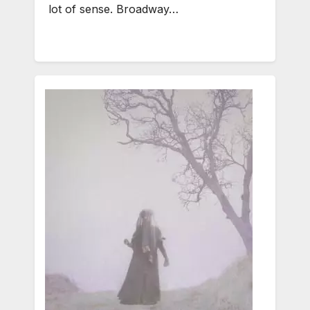
lot of sense. Broadway…