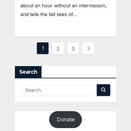
about an hour without an intermission,
and tells the tall tales of…
Posts
1
2
3
pagination
Search
Donate