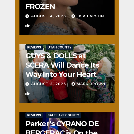
FROZEN
AUGUST 4, 2026
LISA LARSON
0
REVIEWS
UTAH COUNTY
GUYS & DOLLS at
SCERA Will Dance Its
Way Into Your Heart
AUGUST 3, 2026
MARK BROWN
1
REVIEWS
SALT LAKE COUNTY
Parker’s CYRANO DE
BERGERAC is On the