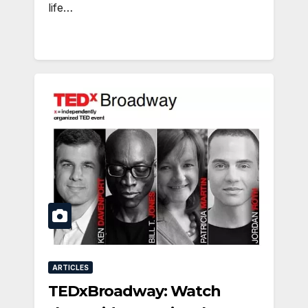
life…
ARTICLES
TEDxBroadway: Watch