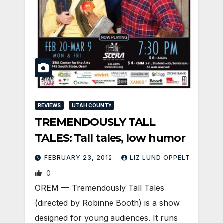
REVIEWS
UTAH COUNTY
TREMENDOUSLY TALL
TALES: Tall tales, low humor
FEBRUARY 23, 2012
LIZ LUND OPPELT
0
OREM — Tremendously Tall Tales
(directed by Robinne Booth) is a show
designed for young audiences. It runs