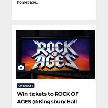
homepage.…
GIVEAWAYS
Win tickets to ROCK OF
AGES @ Kingsbury Hall