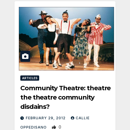
ARTICLES
Community Theatre: theatre
the theatre community
disdains?
FEBRUARY 29, 2012
CALLIE
0
OPPEDISANO