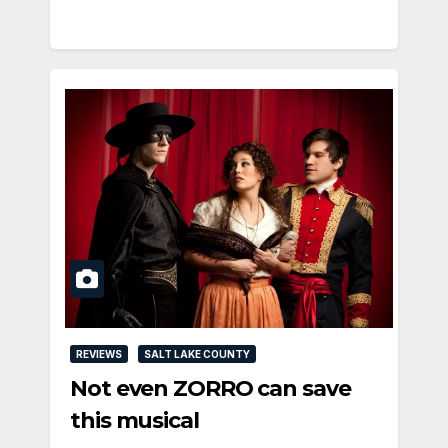
REVIEWS
SALT LAKE COUNTY
Not even ZORRO can save
this musical