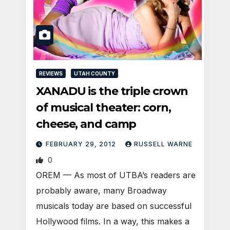
REVIEWS
UTAH COUNTY
XANADU is the triple crown
of musical theater: corn,
cheese, and camp
FEBRUARY 29, 2012
RUSSELL WARNE
0
OREM — As most of UTBA’s readers are
probably aware, many Broadway
musicals today are based on successful
Hollywood films. In a way, this makes a