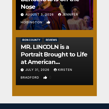
Nose
AUGUST 3, 2026
JENNIFER
0
HOISINGTON
IRON COUNTY
REVIEWS
MR. LINCOLN is a
Portrait Brought to Life
at American
Crossroads
JULY 31, 2026
KIRSTEN
0
BRADFORD