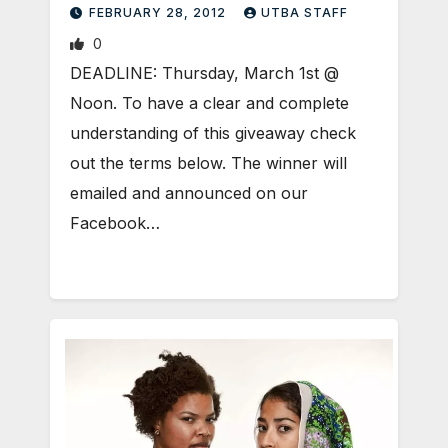
FEBRUARY 28, 2012
UTBA STAFF
0
DEADLINE: Thursday, March 1st @
Noon. To have a clear and complete
understanding of this giveaway check
out the terms below. The winner will
emailed and announced on our
Facebook…