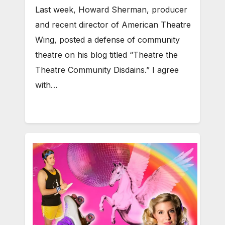
Last week, Howard Sherman, producer
and recent director of American Theatre
Wing, posted a defense of community
theatre on his blog titled “Theatre the
Theatre Community Disdains.” I agree
with…