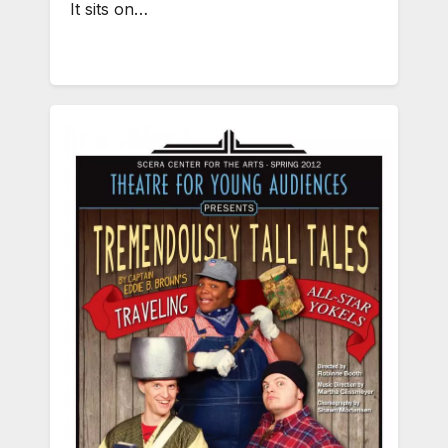
It sits on…