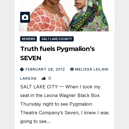
REVIEWS
SALT LAKE COUNTY
Truth fuels Pygmalion’s
SEVEN
FEBRUARY 28, 2012
MELISSA LEILANI
0
LARSON
SALT LAKE CITY — When I took my
seat in the Leona Wagner Black Box
Thursday night to see Pygmalion
Theatre Company’s Seven, I knew I was
going to see…