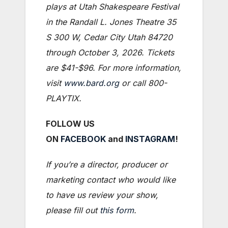
plays at Utah Shakespeare Festival
in the Randall L. Jones Theatre 35
S 300 W, Cedar City Utah 84720
through October 3, 2026. Tickets
are $41-$96. For more information,
visit
www.bard.org
or call 800-
PLAYTIX.
FOLLOW US
ON
FACEBOOK
and
INSTAGRAM
!
If you’re a director, producer or
marketing contact who would like
to have us review your show,
please fill out
this form
.