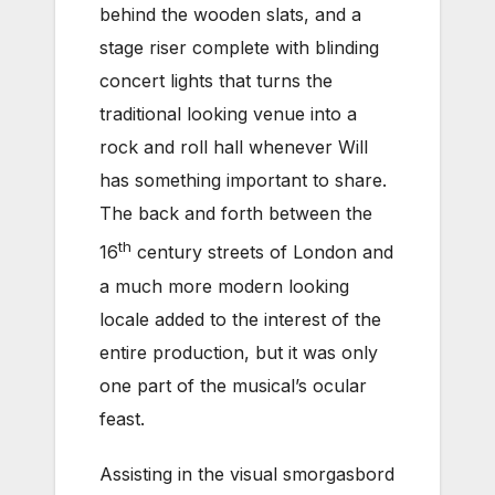
behind the wooden slats, and a
stage riser complete with blinding
concert lights that turns the
traditional looking venue into a
rock and roll hall whenever Will
has something important to share.
The back and forth between the
th
16
century streets of London and
a much more modern looking
locale added to the interest of the
entire production, but it was only
one part of the musical’s ocular
feast.
Assisting in the visual smorgasbord