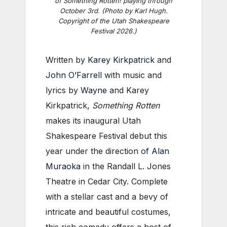
of Something Rotten! playing through
October 3rd. (Photo by Karl Hugh.
Copyright of the Utah Shakespeare
Festival 2026.)
Written by
Karey Kirkpatrick
and
John O’Farrell
with music and
lyrics by
Wayne
and Karey
Kirkpatrick,
Something Rotten
makes its inaugural Utah
Shakespeare Festival debut this
year under the direction of
Alan
Muraoka
in the Randall L. Jones
Theatre in Cedar City. Complete
with a stellar cast and a bevy of
intricate and beautiful costumes,