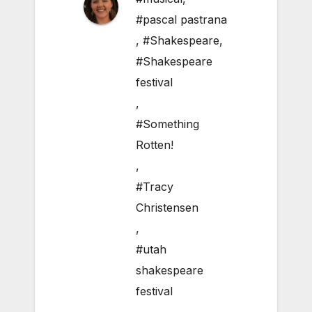
#pascal pastrana
,
#Shakespeare
,
#Shakespeare
festival
,
#Something
Rotten!
,
#Tracy
Christensen
,
#utah
shakespeare
festival