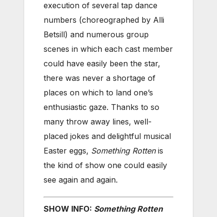
execution of several tap dance
numbers (choreographed by Alli
Betsill) and numerous group
scenes in which each cast member
could have easily been the star,
there was never a shortage of
places on which to land one’s
enthusiastic gaze. Thanks to so
many throw away lines, well-
placed jokes and delightful musical
Easter eggs,
Something Rotten
is
the kind of show one could easily
see again and again.
SHOW INFO:
Something Rotten