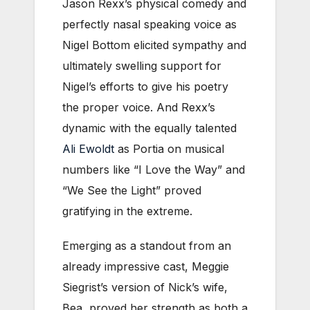
Jason Rexx’s physical comedy and
perfectly nasal speaking voice as
Nigel Bottom elicited sympathy and
ultimately swelling support for
Nigel’s efforts to give his poetry
the proper voice. And Rexx’s
dynamic with the equally talented
Ali Ewoldt
as Portia on musical
numbers like “I Love the Way” and
“We See the Light” proved
gratifying in the extreme.
Emerging as a standout from an
already impressive cast, Meggie
Siegrist’s version of Nick’s wife,
Bea, proved her strength as both a