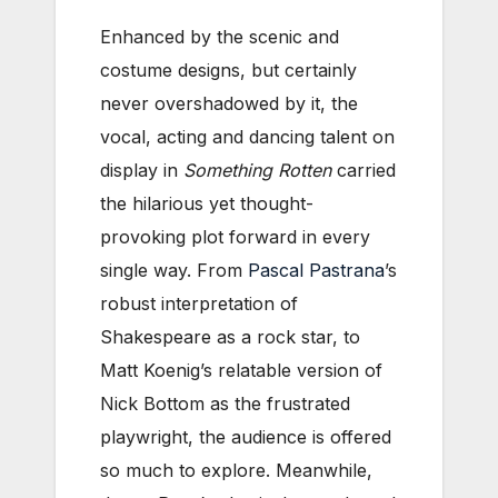
Enhanced by the scenic and
costume designs, but certainly
never overshadowed by it, the
vocal, acting and dancing talent on
display in
Something Rotten
carried
the hilarious yet thought-
provoking plot forward in every
single way. From
Pascal Pastrana
’s
robust interpretation of
Shakespeare as a rock star, to
Matt Koenig’s relatable version of
Nick Bottom as the frustrated
playwright, the audience is offered
so much to explore. Meanwhile,