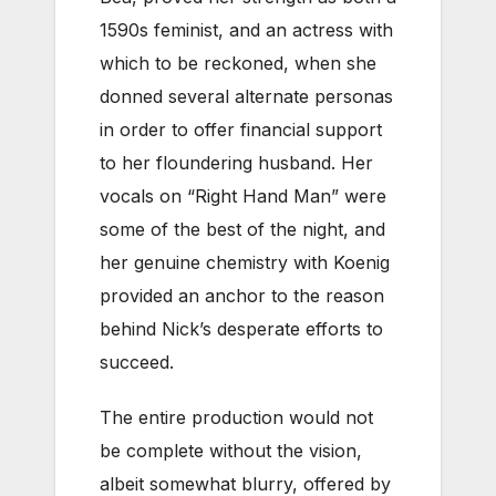
1590s feminist, and an actress with
which to be reckoned, when she
donned several alternate personas
in order to offer financial support
to her floundering husband. Her
vocals on “Right Hand Man” were
some of the best of the night, and
her genuine chemistry with Koenig
provided an anchor to the reason
behind Nick’s desperate efforts to
succeed.
The entire production would not
be complete without the vision,
albeit somewhat blurry, offered by