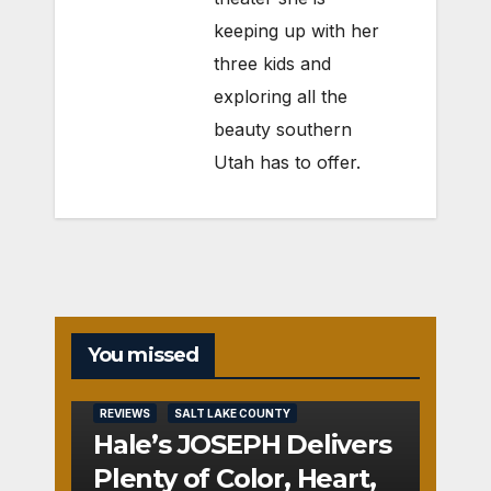
keeping up with her
three kids and
exploring all the
beauty southern
Utah has to offer.
You missed
REVIEWS
SALT LAKE COUNTY
Hale’s JOSEPH Delivers
Plenty of Color, Heart,