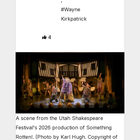
,
#Wayne
Kirkpatrick
4
A scene from the Utah Shakespeare
Festival's 2026 production of Something
Rotten!. (Photo by Karl Hugh. Copyright of