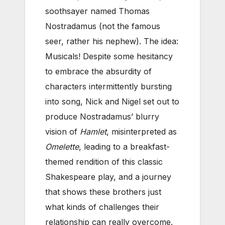
soothsayer named Thomas
Nostradamus (not the famous
seer, rather his nephew). The idea:
Musicals! Despite some hesitancy
to embrace the absurdity of
characters intermittently bursting
into song, Nick and Nigel set out to
produce Nostradamus’ blurry
vision of
Hamlet
, misinterpreted as
Omelette
, leading to a breakfast-
themed rendition of this classic
Shakespeare play, and a journey
that shows these brothers just
what kinds of challenges their
relationship can really overcome.