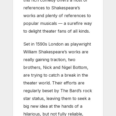
this rich comedy offers a host of
references to Shakespeare’s
works and plenty of references to
popular musicals — a surefire way
to delight theater fans of all kinds.
Set in 1590s London as playwright
William Shakespeare’s works are
really gaining traction, two
brothers, Nick and Nigel Bottom,
are trying to catch a break in the
theater world. Their efforts are
regularly beset by The Bard’s rock
star status, leaving them to seek a
big new idea at the hands of a
hilarious, but not fully reliable,