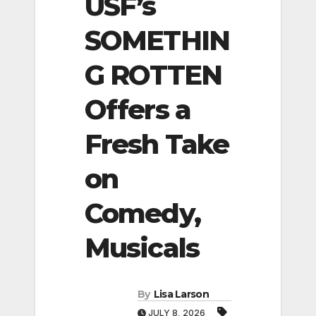
USF’s
SOMETHIN
G ROTTEN
Offers a
Fresh Take
on
Comedy,
Musicals
By
Lisa Larson
JULY 8, 2026