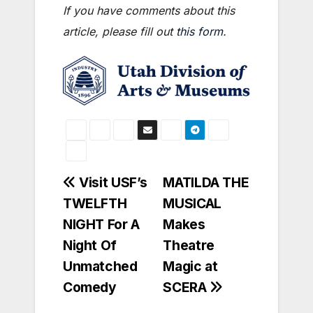
If you have comments about this
article, please fill out
this form
.
Post
Visit USF’s
MATILDA THE
TWELFTH
MUSICAL
navigation
NIGHT For A
Makes
Night Of
Theatre
Unmatched
Magic at
Comedy
SCERA