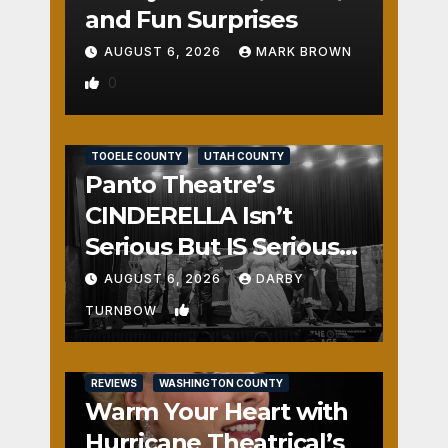
and Fun Surprises
AUGUST 6, 2026
MARK BROWN
0
REVIEWS
SALT LAKE COUNTY
TOOELE COUNTY
UTAH COUNTY
Panto Theatre’s
CINDERELLA Isn’t
Serious But IS Seriously
Fun
AUGUST 6, 2026
DARBY
1
TURNBOW
REVIEWS
WASHINGTON COUNTY
Warm Your Heart with
Hurricane Theatrical’s