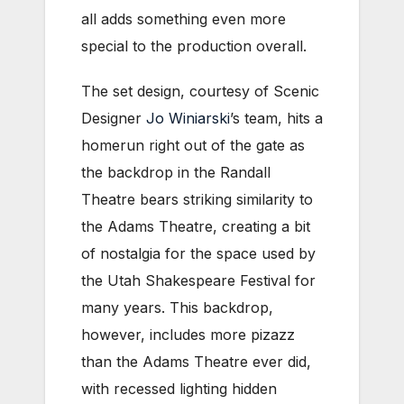
all adds something even more
special to the production overall.
The set design, courtesy of Scenic
Designer
Jo Winiarski
’s team, hits a
homerun right out of the gate as
the backdrop in the Randall
Theatre bears striking similarity to
the Adams Theatre, creating a bit
of nostalgia for the space used by
the Utah Shakespeare Festival for
many years. This backdrop,
however, includes more pizazz
than the Adams Theatre ever did,
with recessed lighting hidden