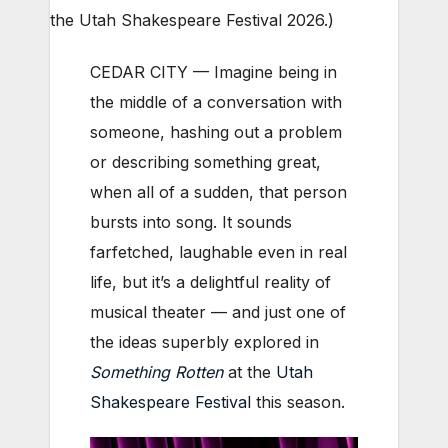
the Utah Shakespeare Festival 2026.)
CEDAR CITY — Imagine being in
the middle of a conversation with
someone, hashing out a problem
or describing something great,
when all of a sudden, that person
bursts into song. It sounds
farfetched, laughable even in real
life, but it’s a delightful reality of
musical theater — and just one of
the ideas superbly explored in
Something Rotten
at the
Utah
Shakespeare Festival
this season.