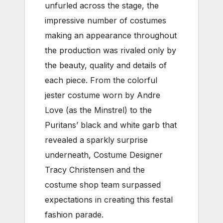
unfurled across the stage, the
impressive number of costumes
making an appearance throughout
the production was rivaled only by
the beauty, quality and details of
each piece. From the colorful
jester costume worn by Andre
Love (as the Minstrel) to the
Puritans’ black and white garb that
revealed a sparkly surprise
underneath, Costume Designer
Tracy Christensen and the
costume shop team surpassed
expectations in creating this festal
fashion parade.