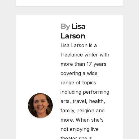
By
Lisa
Larson
Lisa Larson is a
freelance writer with
more than 17 years
covering a wide
range of topics
including performing
arts, travel, health,
family, religion and
more. When she's
not enjoying live
theater she is