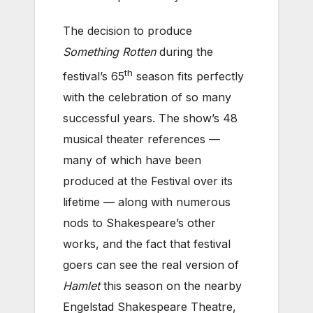
The decision to produce
Something Rotten
during the
th
festival’s 65
season fits perfectly
with the celebration of so many
successful years. The show’s 48
musical theater references —
many of which have been
produced at the Festival over its
lifetime — along with numerous
nods to Shakespeare’s other
works, and the fact that festival
goers can see the real version of
Hamlet
this season on the nearby
Engelstad Shakespeare Theatre,