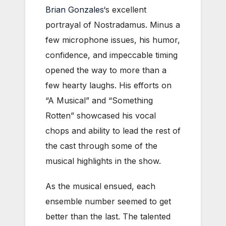
Brian Gonzales
‘s excellent
portrayal of Nostradamus. Minus a
few microphone issues, his humor,
confidence, and impeccable timing
opened the way to more than a
few hearty laughs. His efforts on
“A Musical” and “Something
Rotten” showcased his vocal
chops and ability to lead the rest of
the cast through some of the
musical highlights in the show.
As the musical ensued, each
ensemble number seemed to get
better than the last. The talented