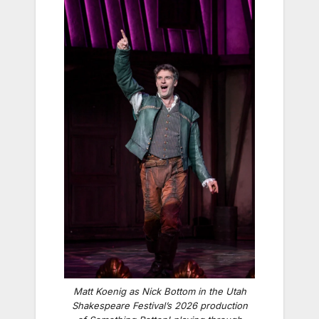
Matt Koenig as Nick Bottom in the Utah
Shakespeare Festival’s 2026 production