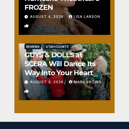
FROZEN
AUGUST 4, 2026
LISA LARSON
0
REVIEWS
UTAH COUNTY
GUYS & DOLLS at
SCERA Will Dance Its
Way Into Your Heart
AUGUST 3, 2026
MARK BROWN
1