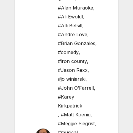
#Alan Muraoka
,
#Ali Ewoldt
,
#Alli Betsill
,
#Andre Love
,
#Brian Gonzales
,
#comedy
,
#iron county
,
#Jason Rexx
,
#jo winiarski
,
#John O’Farrell
,
#Karey
Kirkpatrick
,
#Matt Koenig
,
#Meggie Siegrist
,
#musical
,