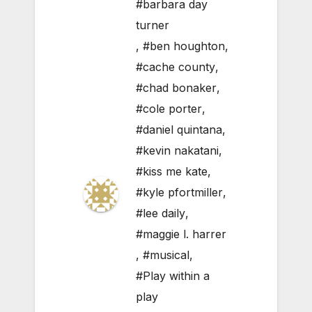
#barbara day
turner
,
#ben houghton
,
#cache county
,
#chad bonaker
,
#cole porter
,
#daniel quintana
,
#kevin nakatani
,
#kiss me kate
,
#kyle pfortmiller
,
#lee daily
,
#maggie l. harrer
,
#musical
,
#Play within a
play