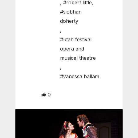
,
#robert little
,
#siobhan
doherty
,
#utah festival
opera and
musical theatre
,
#vanessa ballam
0