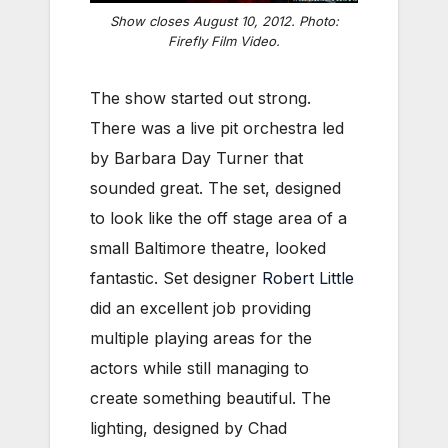
Show closes August 10, 2012. Photo:
Firefly Film Video.
The show started out strong.
There was a live pit orchestra led
by Barbara Day Turner that
sounded great. The set, designed
to look like the off stage area of a
small Baltimore theatre, looked
fantastic. Set designer
Robert Little
did an excellent job providing
multiple playing areas for the
actors while still managing to
create something beautiful. The
lighting, designed by Chad