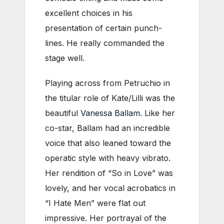
excellent choices in his
presentation of certain punch-
lines. He really commanded the
stage well.
Playing across from Petruchio in
the titular role of Kate/Lilli was the
beautiful
Vanessa Ballam
. Like her
co-star, Ballam had an incredible
voice that also leaned toward the
operatic style with heavy vibrato.
Her rendition of “So in Love” was
lovely, and her vocal acrobatics in
“I Hate Men” were flat out
impressive. Her portrayal of the