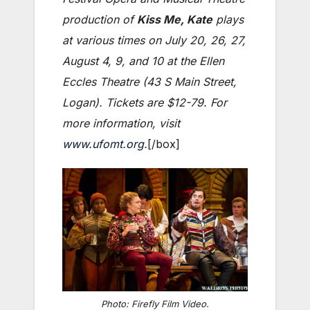
production of
Kiss Me, Kate
plays
at various times on July 20, 26, 27,
August 4, 9, and 10 at the Ellen
Eccles Theatre (43 S Main Street,
Logan). Tickets are $12-79. For
more information, visit
www.ufomt.org
.
[/box]
Photo: Firefly Film Video.