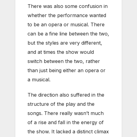
There was also some confusion in
whether the performance wanted
to be an opera or musical. There
can be a fine line between the two,
but the styles are very different,
and at times the show would
switch between the two, rather
than just being either an opera or
a musical.
The direction also suffered in the
structure of the play and the
songs. There really wasn’t much
of a rise and fall in the energy of
the show. It lacked a distinct climax