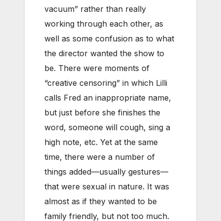
vacuum” rather than really
working through each other, as
well as some confusion as to what
the director wanted the show to
be. There were moments of
“creative censoring” in which Lilli
calls Fred an inappropriate name,
but just before she finishes the
word, someone will cough, sing a
high note, etc. Yet at the same
time, there were a number of
things added—usually gestures—
that were sexual in nature. It was
almost as if they wanted to be
family friendly, but not too much.