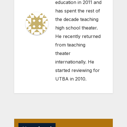
education in 2011 and
has spent the rest of
the decade teaching
high school theater.
He recently returned
from teaching
theater
internationally. He
started reviewing for
UTBA in 2010.