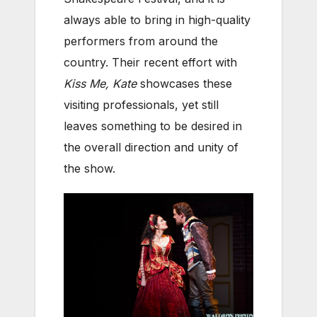
always able to bring in high-quality
performers from around the
country. Their recent effort with
Kiss Me, Kate
showcases these
visiting professionals, yet still
leaves something to be desired in
the overall direction and unity of
the show.