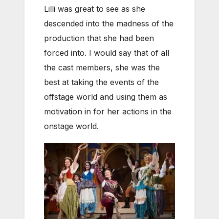
Lilli was great to see as she
descended into the madness of the
production that she had been
forced into. I would say that of all
the cast members, she was the
best at taking the events of the
offstage world and using them as
motivation in for her actions in the
onstage world.