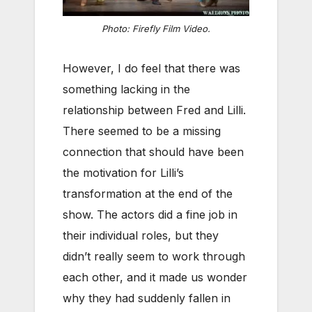
Photo: Firefly Film Video.
However, I do feel that there was
something lacking in the
relationship between Fred and Lilli.
There seemed to be a missing
connection that should have been
the motivation for Lilli’s
transformation at the end of the
show. The actors did a fine job in
their individual roles, but they
didn’t really seem to work through
each other, and it made us wonder
why they had suddenly fallen in