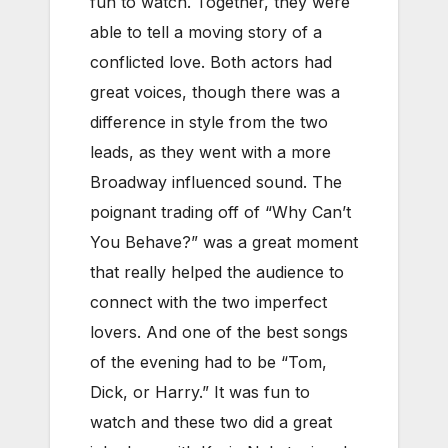
fun to watch. Together, they were
able to tell a moving story of a
conflicted love. Both actors had
great voices, though there was a
difference in style from the two
leads, as they went with a more
Broadway influenced sound. The
poignant trading off of “Why Can’t
You Behave?” was a great moment
that really helped the audience to
connect with the two imperfect
lovers. And one of the best songs
of the evening had to be “Tom,
Dick, or Harry.” It was fun to
watch and these two did a great