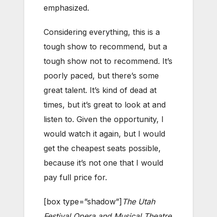
emphasized.
Considering everything, this is a
tough show to recommend, but a
tough show not to recommend. It’s
poorly paced, but there’s some
great talent. It’s kind of dead at
times, but it’s great to look at and
listen to. Given the opportunity, I
would watch it again, but I would
get the cheapest seats possible,
because it’s not one that I would
pay full price for.
[box type=”shadow”]
The Utah
Festival Opera and Musical Theatre