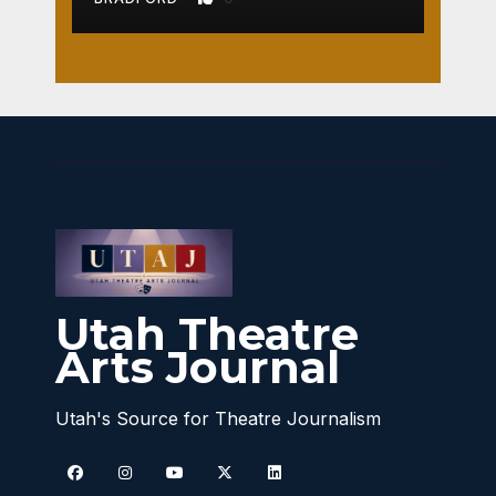
Utah Theatre
Arts Journal
Utah's Source for Theatre Journalism