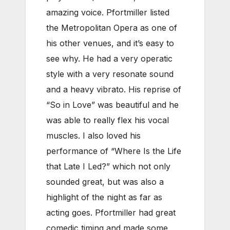
amazing voice. Pfortmiller listed
the Metropolitan Opera as one of
his other venues, and it’s easy to
see why. He had a very operatic
style with a very resonate sound
and a heavy vibrato. His reprise of
“So in Love” was beautiful and he
was able to really flex his vocal
muscles. I also loved his
performance of “Where Is the Life
that Late I Led?” which not only
sounded great, but was also a
highlight of the night as far as
acting goes. Pfortmiller had great
comedic timing and made some