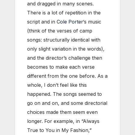
and dragged in many scenes.
There is a lot of repetition in the
script and in
Cole Porter
‘s music
(think of the verses of camp
songs: structurally identical with
only slight variation in the words),
and the director’s challenge then
becomes to make each verse
different from the one before. As a
whole, I don’t feel like this
happened. The songs seemed to
go on and on, and some directorial
choices made them seem even
longer. For example, in “Always
True to You in My Fashion,”