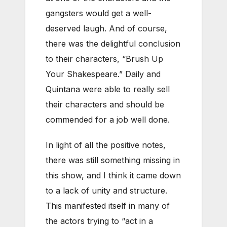
gangsters would get a well-
deserved laugh. And of course,
there was the delightful conclusion
to their characters, “Brush Up
Your Shakespeare.” Daily and
Quintana were able to really sell
their characters and should be
commended for a job well done.
In light of all the positive notes,
there was still something missing in
this show, and I think it came down
to a lack of unity and structure.
This manifested itself in many of
the actors trying to “act in a