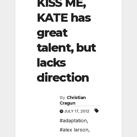
KISS ME,
KATE has
great
talent, but
lacks
direction
By
Christian
Cragun
JULY 17, 2012
#adaptation
,
#alex larson
,