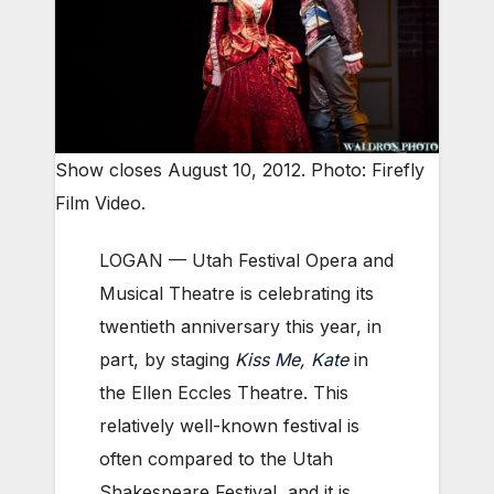
Show closes August 10, 2012. Photo: Firefly
Film Video.
LOGAN — Utah Festival Opera and
Musical Theatre is celebrating its
twentieth anniversary this year, in
part, by staging
Kiss Me, Kate
in
the Ellen Eccles Theatre. This
relatively well-known festival is
often compared to the Utah
Shakespeare Festival, and it is