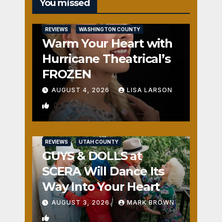
You missed
REVIEWS
WASHINGTON COUNTY
Warm Your Heart with
Hurricane Theatrical’s
FROZEN
AUGUST 4, 2026
LISA LARSON
0
REVIEWS
UTAH COUNTY
GUYS & DOLLS at
SCERA Will Dance Its
Way Into Your Heart
AUGUST 3, 2026
MARK BROWN
1