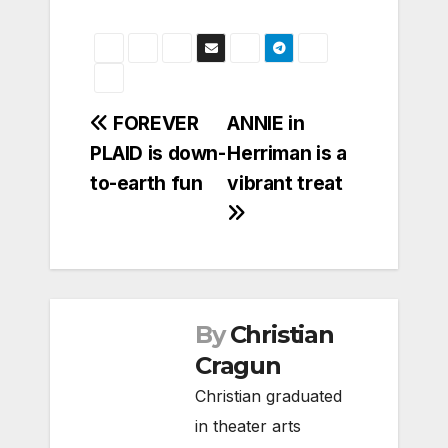
Post
FOREVER
ANNIE in
PLAID is down-
Herriman is a
navigation
to-earth fun
vibrant treat
By
Christian
Cragun
Christian graduated
in theater arts