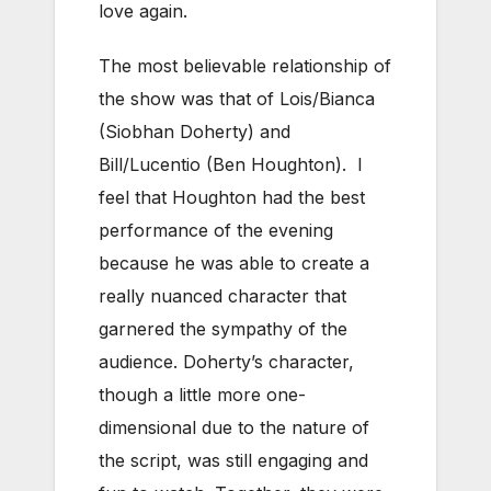
love again.
The most believable relationship of
the show was that of Lois/Bianca
(Siobhan Doherty) and
Bill/Lucentio (Ben Houghton). I
feel that Houghton had the best
performance of the evening
because he was able to create a
really nuanced character that
garnered the sympathy of the
audience. Doherty’s character,
though a little more one-
dimensional due to the nature of
the script, was still engaging and