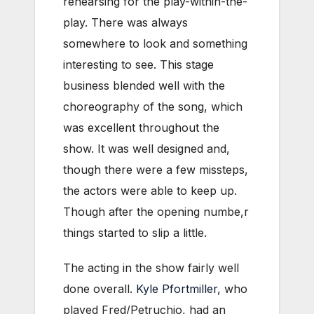
rehearsing for the play-within-the-
play. There was always
somewhere to look and something
interesting to see. This stage
business blended well with the
choreography of the song, which
was excellent throughout the
show. It was well designed and,
though there were a few missteps,
the actors were able to keep up.
Though after the opening numbe,r
things started to slip a little.
The acting in the show fairly well
done overall.
Kyle Pfortmiller
, who
played Fred/Petruchio, had an