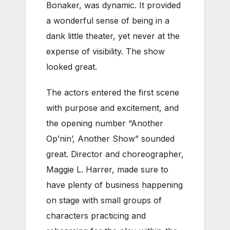
Bonaker, was dynamic. It provided
a wonderful sense of being in a
dank little theater, yet never at the
expense of visibility. The show
looked great.
The actors entered the first scene
with purpose and excitement, and
the opening number “Another
Op’nin’, Another Show” sounded
great. Director and choreographer,
Maggie L. Harrer, made sure to
have plenty of business happening
on stage with small groups of
characters practicing and