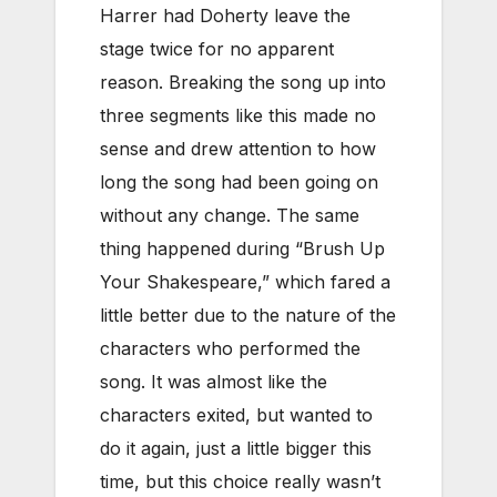
Harrer had Doherty leave the
stage twice for no apparent
reason. Breaking the song up into
three segments like this made no
sense and drew attention to how
long the song had been going on
without any change. The same
thing happened during “Brush Up
Your Shakespeare,” which fared a
little better due to the nature of the
characters who performed the
song. It was almost like the
characters exited, but wanted to
do it again, just a little bigger this
time, but this choice really wasn’t