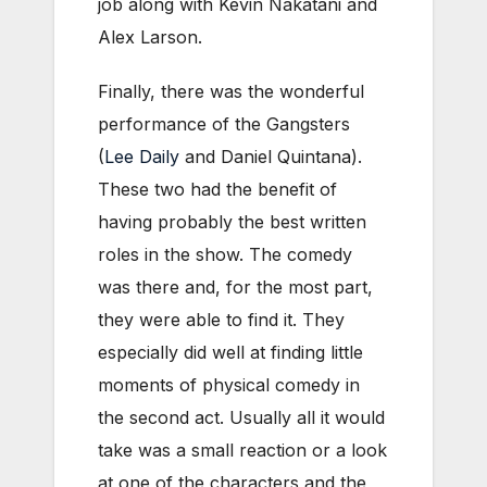
job along with Kevin Nakatani and
Alex Larson.
Finally, there was the wonderful
performance of the Gangsters
(
Lee Daily
and Daniel Quintana).
These two had the benefit of
having probably the best written
roles in the show. The comedy
was there and, for the most part,
they were able to find it. They
especially did well at finding little
moments of physical comedy in
the second act. Usually all it would
take was a small reaction or a look
at one of the characters and the