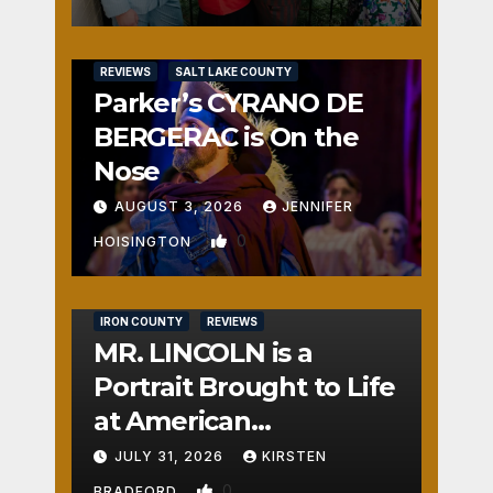
REVIEWS
SALT LAKE COUNTY
Parker’s CYRANO DE
BERGERAC is On the
Nose
AUGUST 3, 2026
JENNIFER
0
HOISINGTON
IRON COUNTY
REVIEWS
MR. LINCOLN is a
Portrait Brought to Life
at American
Crossroads
JULY 31, 2026
KIRSTEN
0
BRADFORD