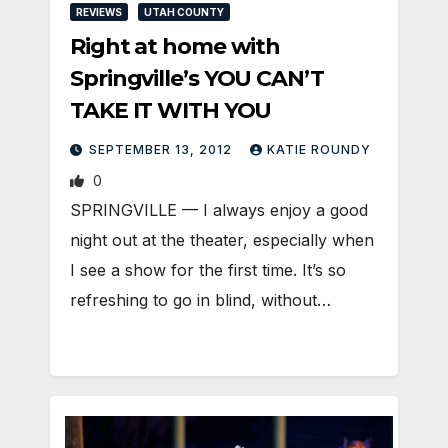
REVIEWS
UTAH COUNTY
Right at home with
Springville’s YOU CAN’T
TAKE IT WITH YOU
SEPTEMBER 13, 2012
KATIE ROUNDY
0
SPRINGVILLE — I always enjoy a good
night out at the theater, especially when
I see a show for the first time. It’s so
refreshing to go in blind, without…