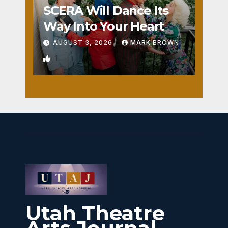
SCERA Will Dance Its
Way Into Your Heart
AUGUST 3, 2026
MARK BROWN
1
Utah Theatre