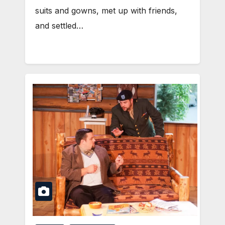
suits and gowns, met up with friends,
and settled…