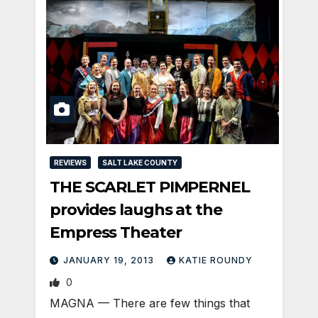
REVIEWS
SALT LAKE COUNTY
THE SCARLET PIMPERNEL
provides laughs at the
Empress Theater
JANUARY 19, 2013
KATIE ROUNDY
0
MAGNA — There are few things that