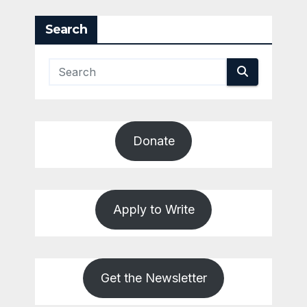
pagination
Search
Donate
Apply to Write
Get the Newsletter