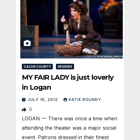
CACHE COUNTY
REVIEWS
MY FAIR LADY is just loverly
in Logan
JULY 16, 2012
KATIE ROUNDY
0
LOGAN — There was once a time when
attending the theater was a major social
event. Patrons dressed in their finest