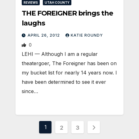
REVIEWS
UTAH COUNTY
THE FOREIGNER brings the
laughs
APRIL 26, 2012
KATIE ROUNDY
0
LEHI — Although I am a regular
theatergoer, The Foreigner has been on
my bucket list for nearly 14 years now. I
have been determined to see it ever
since…
Posts
1
2
3