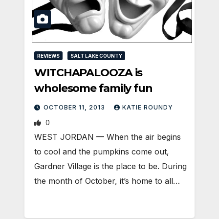
REVIEWS
SALT LAKE COUNTY
WITCHAPALOOZA is
wholesome family fun
OCTOBER 11, 2013
KATIE ROUNDY
0
WEST JORDAN — When the air begins
to cool and the pumpkins come out,
Gardner Village is the place to be. During
the month of October, it’s home to all…