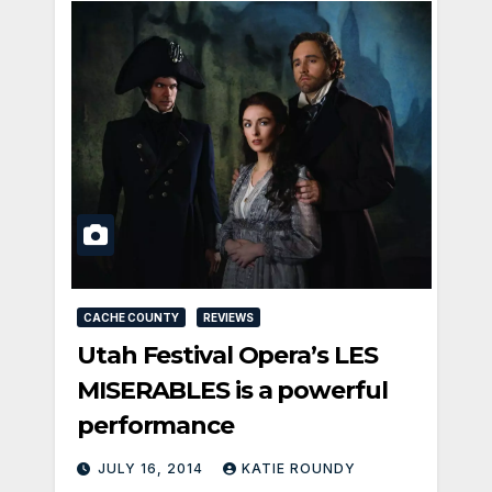
CACHE COUNTY
REVIEWS
Utah Festival Opera’s LES
MISERABLES is a powerful
performance
JULY 16, 2014
KATIE ROUNDY