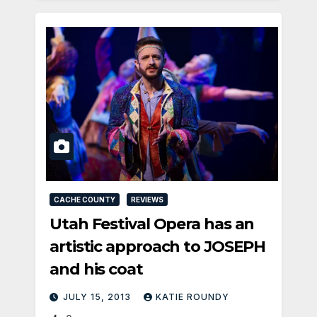
CACHE COUNTY
REVIEWS
Utah Festival Opera has an
artistic approach to JOSEPH
and his coat
JULY 15, 2013
KATIE ROUNDY