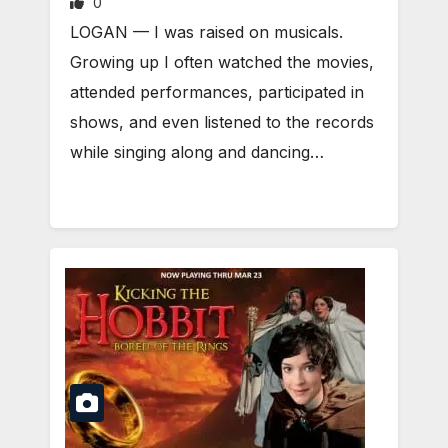
0
LOGAN — I was raised on musicals.
Growing up I often watched the movies,
attended performances, participated in
shows, and even listened to the records
while singing along and dancing…