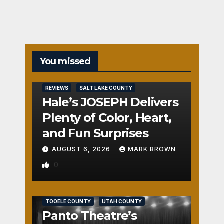
You missed
REVIEWS
SALT LAKE COUNTY
Hale’s JOSEPH Delivers
Plenty of Color, Heart,
and Fun Surprises
AUGUST 6, 2026
MARK BROWN
0
REVIEWS
SALT LAKE COUNTY
TOOELE COUNTY
UTAH COUNTY
Panto Theatre’s