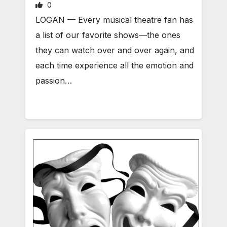
0
LOGAN — Every musical theatre fan has
a list of our favorite shows—the ones
they can watch over and over again, and
each time experience all the emotion and
passion…