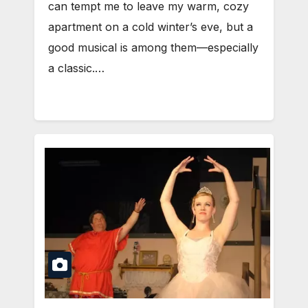
can tempt me to leave my warm, cozy
apartment on a cold winter’s eve, but a
good musical is among them—especially
a classic.…