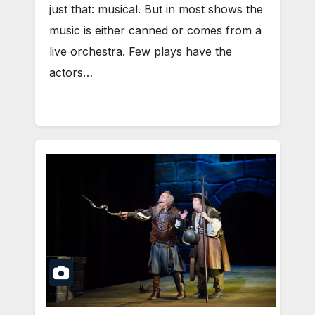
just that: musical. But in most shows the
music is either canned or comes from a
live orchestra. Few plays have the
actors…