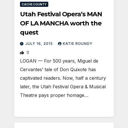
CACHE COUNTY
Utah Festival Opera’s MAN
OF LA MANCHA worth the
quest
JULY 16, 2015
KATIE ROUNDY
0
LOGAN — For 500 years, Miguel de
Cervantes’ tale of Don Quixote has
captivated readers. Now, half a century
later, the Utah Festival Opera & Musical
Theatre pays proper homage…