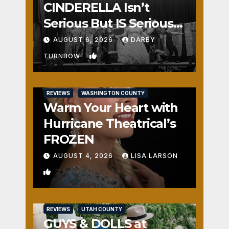
CINDERELLA Isn’t
Serious But IS Seriously
Fun
AUGUST 6, 2026
DARBY
1
TURNBOW
REVIEWS
WASHINGTON COUNTY
Warm Your Heart with
Hurricane Theatrical’s
FROZEN
AUGUST 4, 2026
LISA LARSON
0
REVIEWS
UTAH COUNTY
GUYS & DOLLS at