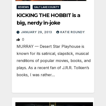
REVIEWS
SALT LAKE COUNTY
KICKING THE HOBBIT is a
big, nerdy in-joke
JANUARY 29, 2013
KATIE ROUNDY
0
MURRAY — Desert Star Playhouse is
known for its satirical, slapstick, musical
renditions of popular movies, books, and
plays. As a recent fan of J.R.R. Tolkien’s
books, I was rather…