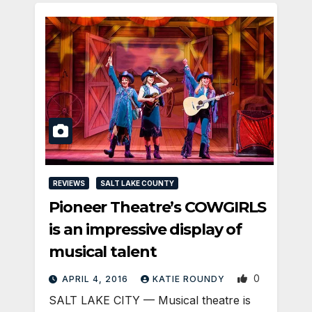
REVIEWS
SALT LAKE COUNTY
Pioneer Theatre’s COWGIRLS
is an impressive display of
musical talent
0
APRIL 4, 2016
KATIE ROUNDY
SALT LAKE CITY — Musical theatre is