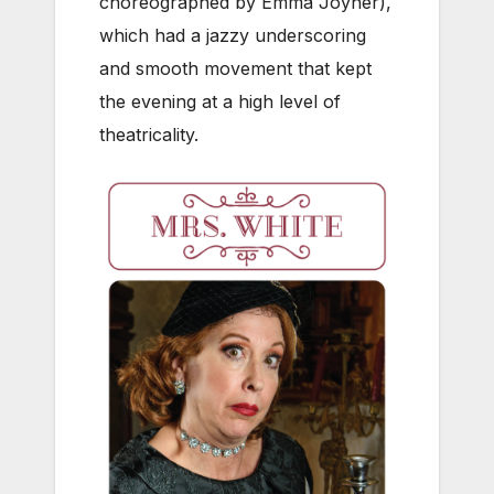
choreographed by Emma Joyner),
which had a jazzy underscoring
and smooth movement that kept
the evening at a high level of
theatricality.