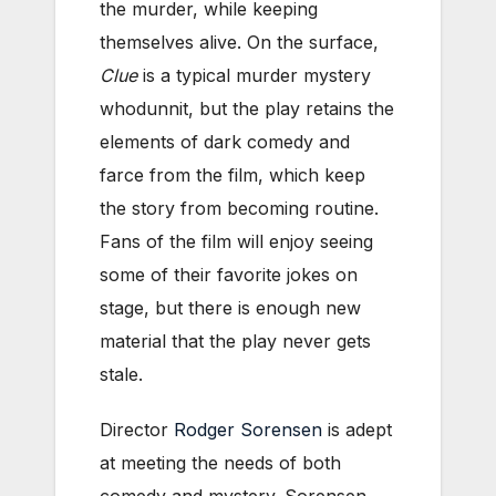
the murder, while keeping
themselves alive. On the surface,
Clue
is a typical murder mystery
whodunnit, but the play retains the
elements of dark comedy and
farce from the film, which keep
the story from becoming routine.
Fans of the film will enjoy seeing
some of their favorite jokes on
stage, but there is enough new
material that the play never gets
stale.
Director
Rodger Sorensen
is adept
at meeting the needs of both