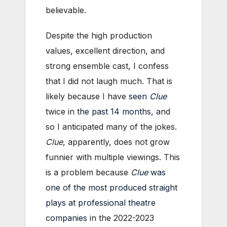
believable.
Despite the high production
values, excellent direction, and
strong ensemble cast, I confess
that I did not laugh much. That is
likely because I have
seen
Clue
twice in
the past 14 months
, and
so I anticipated many of the jokes.
Clue
, apparently, does not grow
funnier with multiple viewings. This
is a problem because
Clue
was
one of the most produced straight
plays at professional theatre
companies
in the 2022-2023