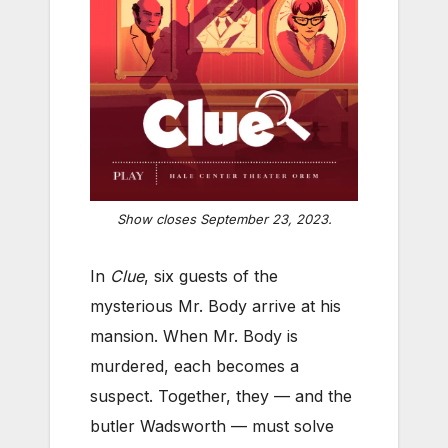
Show closes September 23, 2023.
In
Clue
, six guests of the
mysterious Mr. Body arrive at his
mansion. When Mr. Body is
murdered, each becomes a
suspect. Together, they — and the
butler Wadsworth — must solve