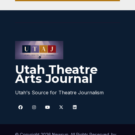
Utah Theatre
Arts Journal
Utah's Source for Theatre Journalism
© Copyright 2026 Newsup. All Rights Reserved. by