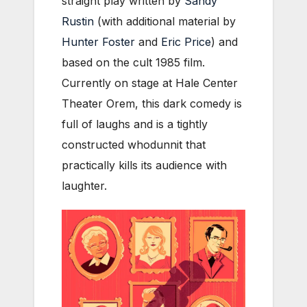
straight play written by
Sandy
Rustin
(with additional material by
Hunter Foster
and
Eric Price
) and
based on the cult 1985 film.
Currently on stage at Hale Center
Theater Orem, this dark comedy is
full of laughs and is a tightly
constructed whodunnit that
practically kills its audience with
laughter.