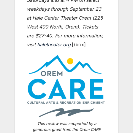
weekdays through September 23
at Hale Center Theater Orem (225
West 400 North, Orem). Tickets
are $27-40. For more information,
visit
haletheater.org
.[/box]
This review was supported by a
generous grant from the Orem CARE