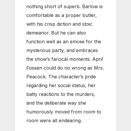
nothing short of superb. Barlow is
comfortable as a proper butler,
with his crisp diction and stoic
demeanor. But he can also
function well as an emcee for the
mysterious party, and embraces
the show’s farcical moments.
April
Fossen
could do no wrong as Mrs.
Peacock. The character’s pride
regarding her social status, her
batty reactions to the murders,
and the deliberate way she
humorously moved from room to
room were all endearing.