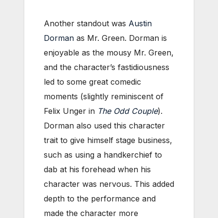
Another standout was
Austin
Dorman
as Mr. Green. Dorman is
enjoyable as the mousy Mr. Green,
and the character’s fastidiousness
led to some great comedic
moments (slightly reminiscent of
Felix Unger in
The Odd Couple
).
Dorman also used this character
trait to give himself stage business,
such as using a handkerchief to
dab at his forehead when his
character was nervous. This added
depth to the performance and
made the character more