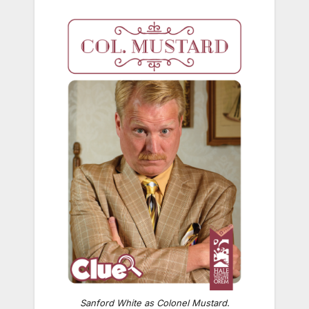
Sanford White as Colonel Mustard.