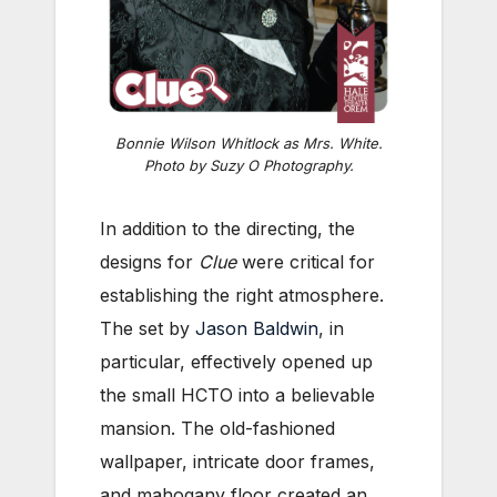
Bonnie Wilson Whitlock as Mrs. White.
Photo by Suzy O Photography.
In addition to the directing, the
designs for
Clue
were critical for
establishing the right atmosphere.
The set by
Jason Baldwin
, in
particular, effectively opened up
the small HCTO into a believable
mansion. The old-fashioned
wallpaper, intricate door frames,
and mahogany floor created an