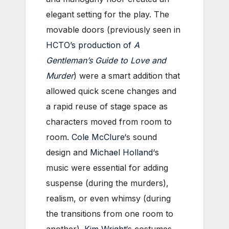
elegant setting for the play. The
movable doors (previously seen in
HCTO’s production of
A
Gentleman’s Guide to Love and
Murder
) were a smart addition that
allowed quick scene changes and
a rapid reuse of stage space as
characters moved from room to
room.
Cole McClure
‘s sound
design and
Michael Holland
‘s
music were essential for adding
suspense (during the murders),
realism, or even whimsy (during
the transitions from one room to
another).
Kim Wright
‘s costumes