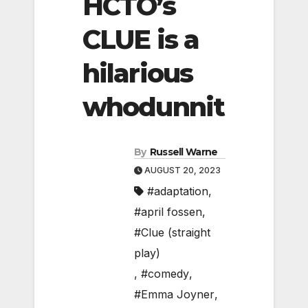
HCTO’s
CLUE is a
hilarious
whodunnit
By
Russell Warne
AUGUST 20, 2023
#adaptation
,
#april fossen
,
#Clue (straight
play)
,
#comedy
,
#Emma Joyner
,