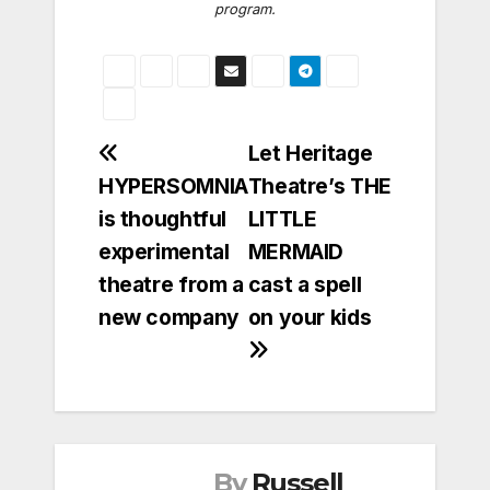
program.
Post
Let Heritage
HYPERSOMNIA
Theatre’s THE
navigation
is thoughtful
LITTLE
experimental
MERMAID
theatre from a
cast a spell
new company
on your kids
By
Russell