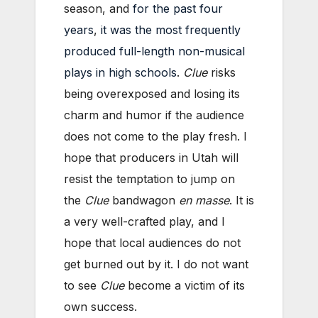
season, and
for the past four
years
,
it was the most frequently
produced full-length non-musical
plays in high schools
.
Clue
risks
being overexposed and losing its
charm and humor if the audience
does not come to the play fresh. I
hope that producers in Utah will
resist the temptation to jump on
the
Clue
bandwagon
en masse
. It is
a very well-crafted play, and I
hope that local audiences do not
get burned out by it. I do not want
to see
Clue
become a victim of its
own success.