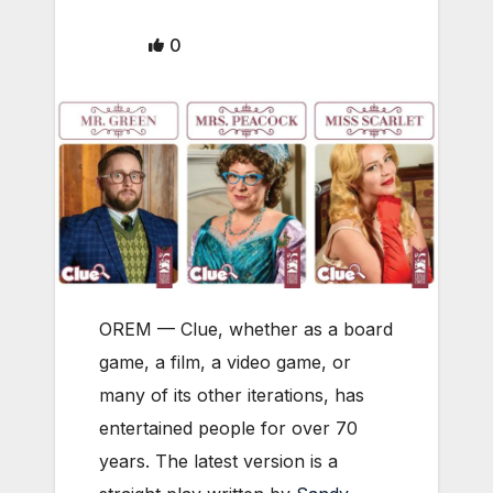
0
OREM — Clue, whether as a board
game, a film, a video game, or
many of its other iterations, has
entertained people for over 70
years. The latest version is a