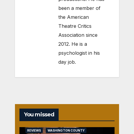
been a member of
the American
Theatre Critics
Association since
2012. He is a
psychologist in his
day job.
You missed
REVIEWS
WASHINGTON COUNTY