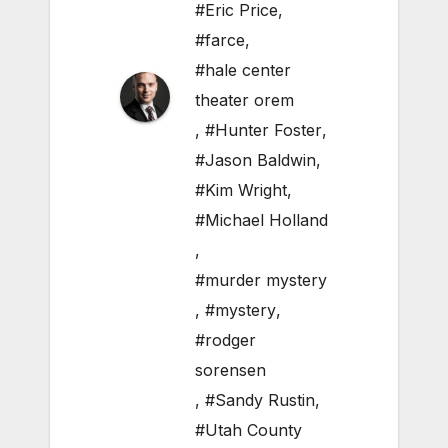
#Eric Price
,
#farce
,
#hale center
theater orem
,
#Hunter Foster
,
#Jason Baldwin
,
#Kim Wright
,
#Michael Holland
,
#murder mystery
,
#mystery
,
#rodger
sorensen
,
#Sandy Rustin
,
#Utah County