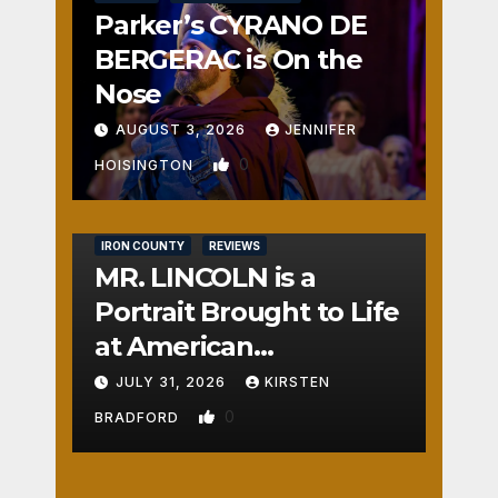
Parker’s CYRANO DE
BERGERAC is On the
Nose
AUGUST 3, 2026
JENNIFER
0
HOISINGTON
IRON COUNTY
REVIEWS
MR. LINCOLN is a
Portrait Brought to Life
at American
Crossroads
JULY 31, 2026
KIRSTEN
0
BRADFORD