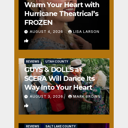
Warm Your Heart with
Hurricane Theatrical’s
FROZEN
AUGUST 4, 2026
LISA LARSON
0
REVIEWS
UTAH COUNTY
GUYS & DOLLS at
SCERA Will Dance Its
Way Into Your Heart
AUGUST 3, 2026
MARK BROWN
1
REVIEWS
SALT LAKE COUNTY