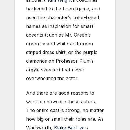
harkened to the board game, and
used the character’s color-based
names as inspiration for smart
accents (such as Mr. Green’s
green tie and white-and-green
striped dress shirt, or the purple
diamonds on Professor Plum’s
argyle sweater) that never
overwhelmed the actor.
And there are good reasons to
want to showcase these actors.
The entire cast is strong, no matter
how big or small their roles are. As
Wadsworth,
Blake Barlow
is