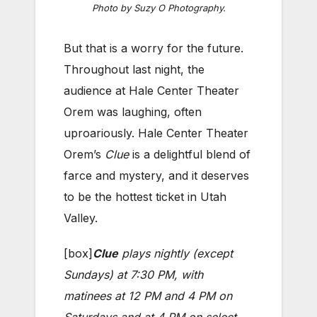
Photo by Suzy O Photography.
But that is a worry for the future.
Throughout last night, the
audience at Hale Center Theater
Orem was laughing, often
uproariously. Hale Center Theater
Orem’s
Clue
is a delightful blend of
farce and mystery, and it deserves
to be the hottest ticket in Utah
Valley.
[box]
Clue
plays nightly (except
Sundays) at 7:30 PM, with
matinees at 12 PM and 4 PM on
Saturdays and at 4 PM on select