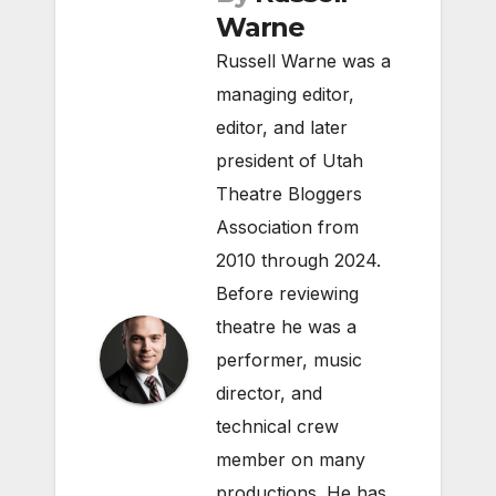
Warne
Russell Warne was a
managing editor,
editor, and later
president of Utah
Theatre Bloggers
Association from
2010 through 2024.
Before reviewing
theatre he was a
performer, music
director, and
technical crew
member on many
productions. He has