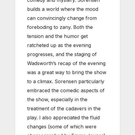
comedy and mystery. Sorensen
builds a world where the mood
can convincingly change from
foreboding to zany. Both the
tension and the humor get
ratcheted up as the evening
progresses, and the staging of
Wadsworth’s recap of the evening
was a great way to bring the show
to a climax. Sorensen particularly
embraced the comedic aspects of
the show, especially in the
treatment of the cadavers in the
play. I also appreciated the fluid
changes (some of which were