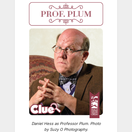
Daniel Hess as Professor Plum. Photo
by Suzy O Photography.