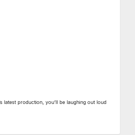
latest production, you’ll be laughing out loud