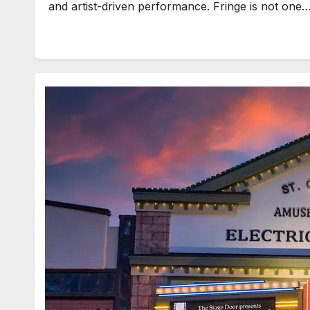
and artist-driven performance. Fringe is not one