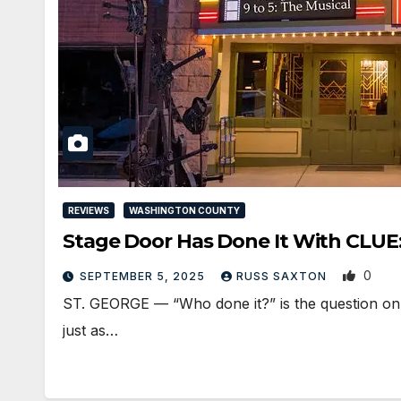
REVIEWS
WASHINGTON COUNTY
Stage Door Has Done It With CLUE
0
SEPTEMBER 5, 2025
RUSS SAXTON
ST. GEORGE — “Who done it?” is the question on e
just as…