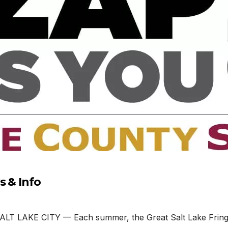
s & Info
ALT LAKE CITY — Each summer, the Great Salt Lake Fringe 