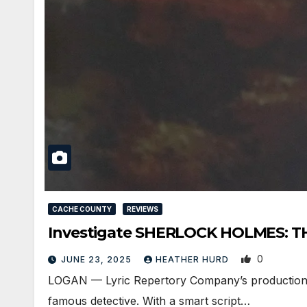
CACHE COUNTY
REVIEWS
Investigate SHERLOCK HOLMES: TH
0
JUNE 23, 2025
HEATHER HURD
LOGAN — Lyric Repertory Company’s production of
famous detective. With a smart script…