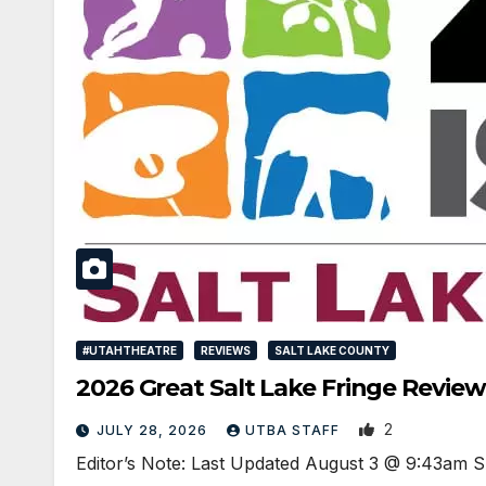
#UTAHTHEATRE
REVIEWS
SALT LAKE COUNTY
2026 Great Salt Lake Fringe Review
2
JULY 28, 2026
UTBA STAFF
Editor’s Note: Last Updated August 3 @ 9:43am S