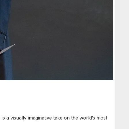
a visually imaginative take on the world’s most