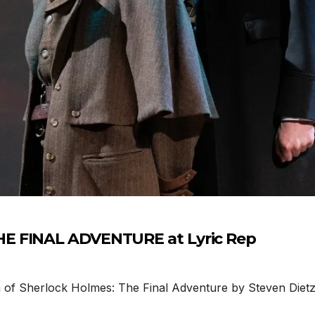
E FINAL ADVENTURE at Lyric Rep
 Sherlock Holmes: The Final Adventure by Steven Dietz is 