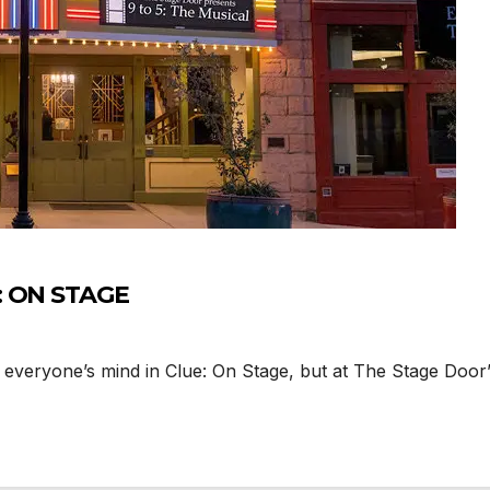
: ON STAGE
veryone’s mind in Clue: On Stage, but at The Stage Door’s 