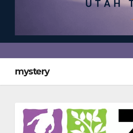
mystery