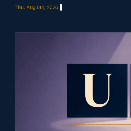
Skip
Thu. Aug 6th, 2026
to
content