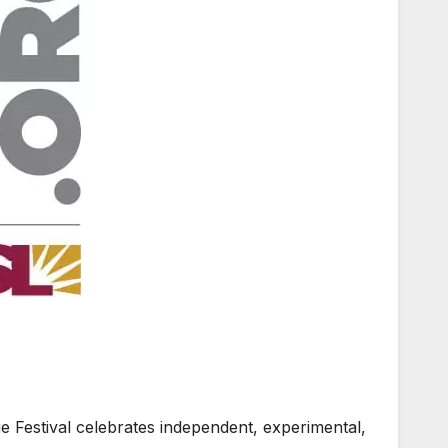
Festival celebrates independent, experimental,