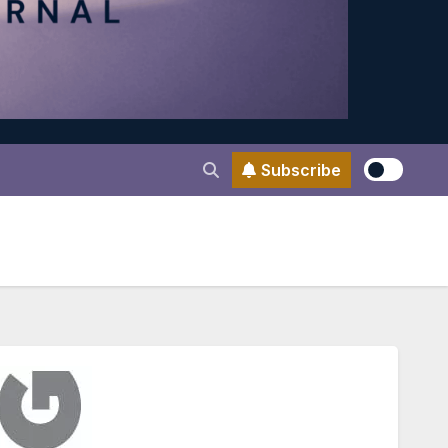
Subscribe