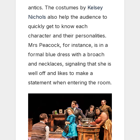
antics. The costumes by
Kelsey
Nichols
also help the audience to
quickly get to know each
character and their personalities.
Mrs Peacock, for instance, is in a
formal blue dress with a broach
and necklaces, signaling that she is
well off and likes to make a
statement when entering the room.