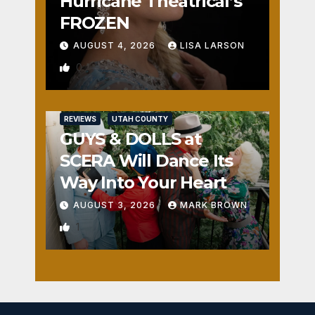
Hurricane Theatrical’s
FROZEN
AUGUST 4, 2026
LISA LARSON
0
REVIEWS
UTAH COUNTY
GUYS & DOLLS at
SCERA Will Dance Its
Way Into Your Heart
AUGUST 3, 2026
MARK BROWN
1