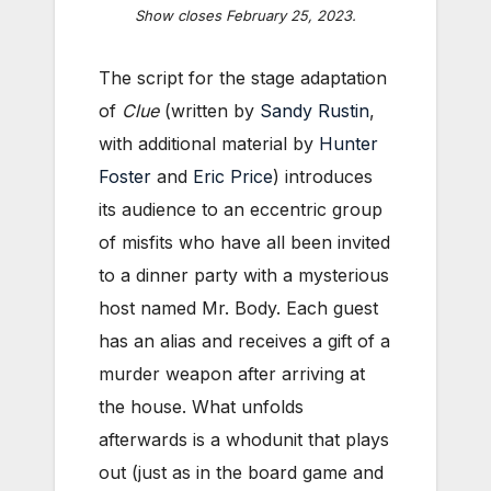
Show closes February 25, 2023.
The script for the stage adaptation
of
Clue
(written by
Sandy Rustin
,
with additional material by
Hunter
Foster
and
Eric Price
) introduces
its audience to an eccentric group
of misfits who have all been invited
to a dinner party with a mysterious
host named Mr. Body. Each guest
has an alias and receives a gift of a
murder weapon after arriving at
the house. What unfolds
afterwards is a whodunit that plays
out (just as in the board game and