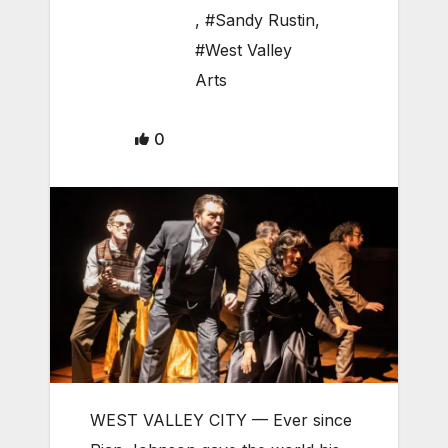
,
#Sandy Rustin
,
#West Valley
Arts
0
WEST VALLEY CITY — Ever since