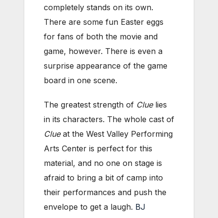
completely stands on its own.
There are some fun Easter eggs
for fans of both the movie and
game, however. There is even a
surprise appearance of the game
board in one scene.
The greatest strength of
Clue
lies
in its characters. The whole cast of
Clue
at the West Valley Performing
Arts Center is perfect for this
material, and no one on stage is
afraid to bring a bit of camp into
their performances and push the
envelope to get a laugh.
BJ