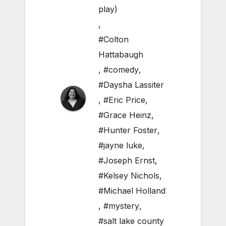
play)
,
#Colton
Hattabaugh
,
#comedy
,
#Daysha Lassiter
,
#Eric Price
,
#Grace Heinz
,
#Hunter Foster
,
#jayne luke
,
#Joseph Ernst
,
#Kelsey Nichols
,
#Michael Holland
,
#mystery
,
#salt lake county