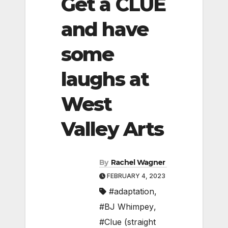
Get a CLUE
and have
some
laughs at
West
Valley Arts
By
Rachel Wagner
FEBRUARY 4, 2023
#adaptation
,
#BJ Whimpey
,
#Clue (straight