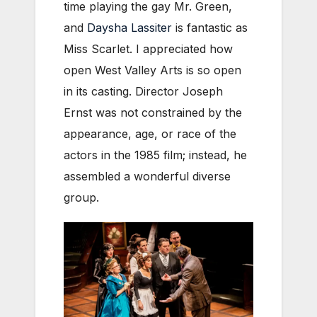
time playing the gay Mr. Green,
and
Daysha Lassiter
is fantastic as
Miss Scarlet. I appreciated how
open West Valley Arts is so open
in its casting. Director Joseph
Ernst was not constrained by the
appearance, age, or race of the
actors in the 1985 film; instead, he
assembled a wonderful diverse
group.