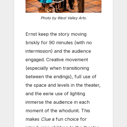
Photo by West Valley Arts.
Ernst keep the story moving
briskly for 90 minutes (with no
intermission) and the audience
engaged. Creative movement
(especially when transitioning
between the endings), full use of
the space and levels in the theater,
and the eerie use of lighting
immerse the audience in each
moment of the whodunit. This
makes
Clue
a fun choice for