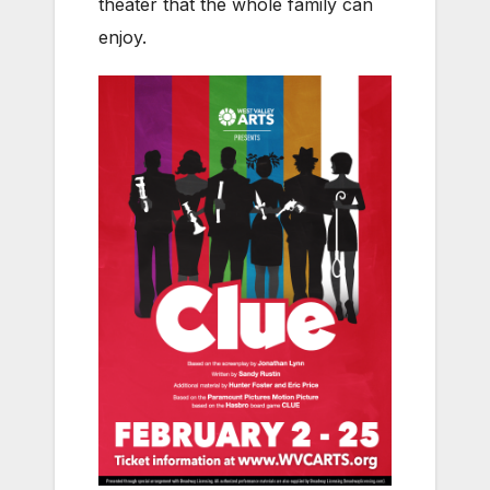
theater that the whole family can
enjoy.