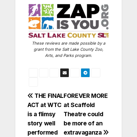
These reviews are made possible by a
grant from the Salt Lake County Zoo,
Arts, and Parks program.
Post
THE FINAL
FOREVER MORE
ACT at WTC
at Scaffold
navigation
is a flimsy
Theatre could
story well
be more of an
performed
extravaganza