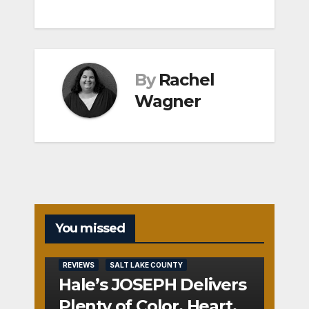
By
Rachel
Wagner
You missed
REVIEWS
SALT LAKE COUNTY
Hale’s JOSEPH Delivers
Plenty of Color, Heart,