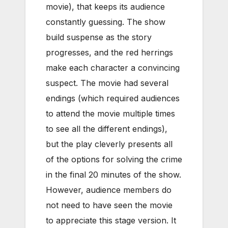
movie), that keeps its audience
constantly guessing. The show
build suspense as the story
progresses, and the red herrings
make each character a convincing
suspect. The movie had several
endings (which required audiences
to attend the movie multiple times
to see all the different endings),
but the play cleverly presents all
of the options for solving the crime
in the final 20 minutes of the show.
However, audience members do
not need to have seen the movie
to appreciate this stage version. It