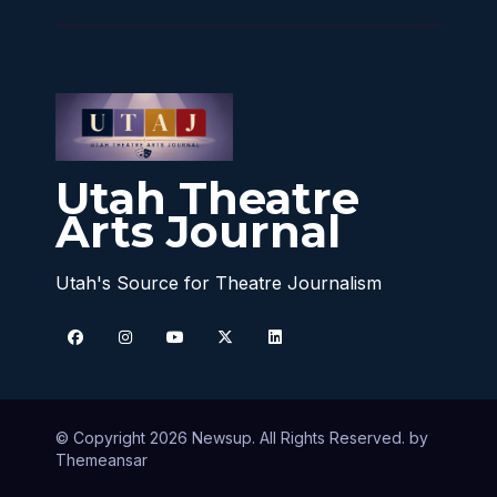
Utah Theatre
Arts Journal
Utah's Source for Theatre Journalism
© Copyright 2026 Newsup. All Rights Reserved. by
Themeansar