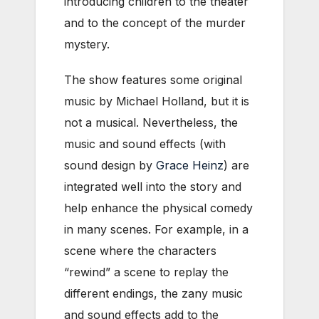
introducing children to the theater
and to the concept of the murder
mystery.
The show features some original
music by Michael Holland, but it is
not a musical. Nevertheless, the
music and sound effects (with
sound design by
Grace Heinz
) are
integrated well into the story and
help enhance the physical comedy
in many scenes. For example, in a
scene where the characters
“rewind” a scene to replay the
different endings, the zany music
and sound effects add to the