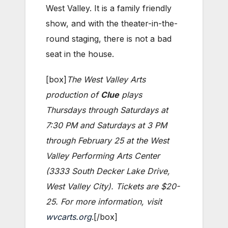
West Valley. It is a family friendly
show, and with the theater-in-the-
round staging, there is not a bad
seat in the house.
[box]
The West Valley Arts
production of
Clue
plays
Thursdays through Saturdays at
7:30 PM and Saturdays at 3 PM
through February 25 at the West
Valley Performing Arts Center
(3333 South Decker Lake Drive,
West Valley City). Tickets are $20-
25. For more information, visit
wvcarts.org
.[/box]