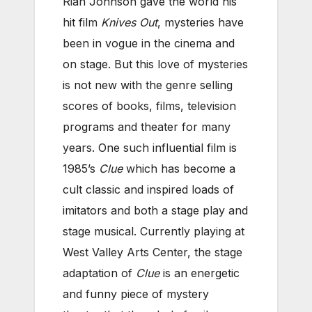
Rian Johnson gave the world his
hit film
Knives Out
, mysteries have
been in vogue in the cinema and
on stage. But this love of mysteries
is not new with the genre selling
scores of books, films, television
programs and theater for many
years. One such influential film is
1985’s
Clue
which has become a
cult classic and inspired loads of
imitators and both a stage play and
stage musical. Currently playing at
West Valley Arts Center, the stage
adaptation of
Clue
is an energetic
and funny piece of mystery