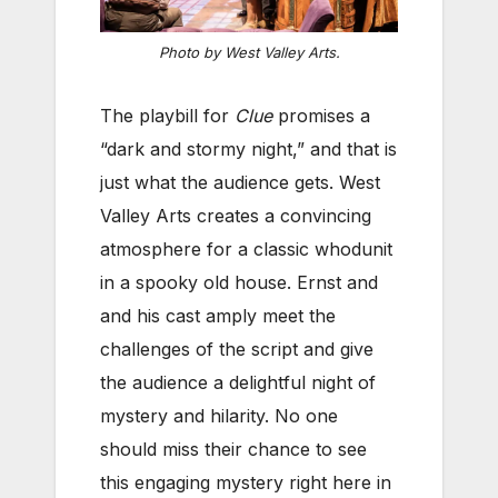
Photo by West Valley Arts.
The playbill for
Clue
promises a
“dark and stormy night,” and that is
just what the audience gets. West
Valley Arts creates a convincing
atmosphere for a classic whodunit
in a spooky old house. Ernst and
and his cast amply meet the
challenges of the script and give
the audience a delightful night of
mystery and hilarity. No one
should miss their chance to see
this engaging mystery right here in