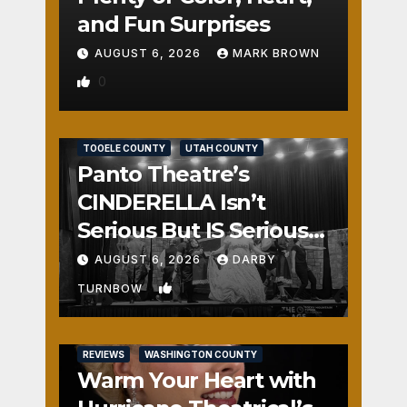
and Fun Surprises
AUGUST 6, 2026
MARK BROWN
0
REVIEWS
SALT LAKE COUNTY
TOOELE COUNTY
UTAH COUNTY
Panto Theatre’s
CINDERELLA Isn’t
Serious But IS Seriously
Fun
AUGUST 6, 2026
DARBY
1
TURNBOW
REVIEWS
WASHINGTON COUNTY
Warm Your Heart with