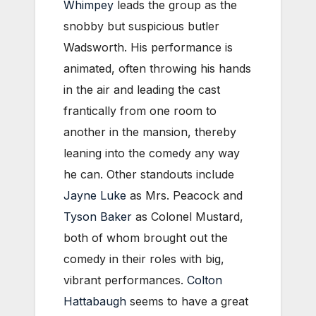
Whimpey
leads the group as the
snobby but suspicious butler
Wadsworth. His performance is
animated, often throwing his hands
in the air and leading the cast
frantically from one room to
another in the mansion, thereby
leaning into the comedy any way
he can. Other standouts include
Jayne Luke
as Mrs. Peacock and
Tyson Baker
as Colonel Mustard,
both of whom brought out the
comedy in their roles with big,
vibrant performances.
Colton
Hattabaugh
seems to have a great