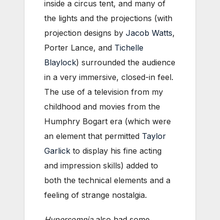
inside a circus tent, and many of
the lights and the projections (with
projection designs by
Jacob Watts
,
Porter Lance, and
Tichelle
Blaylock
) surrounded the audience
in a very immersive, closed-in feel.
The use of a television from my
childhood and movies from the
Humphry Bogart era (which were
an element that permitted
Taylor
Garlick
to display his fine acting
and impression skills) added to
both the technical elements and a
feeling of strange nostalgia.
Hypersomnia
also had some