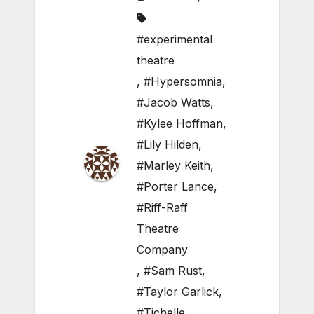
#experimental
theatre
,
#Hypersomnia
,
#Jacob Watts
,
#Kylee Hoffman
,
#Lily Hilden
,
#Marley Keith
,
#Porter Lance
,
#Riff-Raff
Theatre
Company
,
#Sam Rust
,
#Taylor Garlick
,
#Tichelle