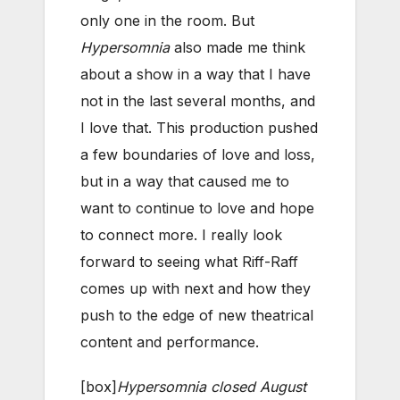
only one in the room. But
Hypersomnia
also made me think
about a show in a way that I have
not in the last several months, and
I love that. This production pushed
a few boundaries of love and loss,
but in a way that caused me to
want to continue to love and hope
to connect more. I really look
forward to seeing what Riff-Raff
comes up with next and how they
push to the edge of new theatrical
content and performance.
[box]
Hypersomnia closed August