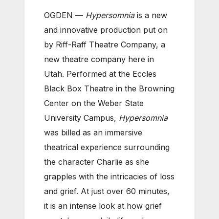
OGDEN —
Hypersomnia
is a new
and innovative production put on
by Riff-Raff Theatre Company, a
new theatre company here in
Utah. Performed at the Eccles
Black Box Theatre in the Browning
Center on the Weber State
University Campus,
Hypersomnia
was billed as an immersive
theatrical experience surrounding
the character Charlie as she
grapples with the intricacies of loss
and grief. At just over 60 minutes,
it is an intense look at how grief