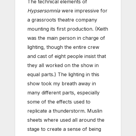
The technical elements of
Hypsersomnia
were impressive for
a grassroots theatre company
mounting its first production. (Keith
was the main person in charge of
lighting, though the entire crew
and cast of eight people insist that
they all worked on the show in
equal parts.) The lighting in this
show took my breath away in
many different parts, especially
some of the effects used to
replicate a thunderstorm. Muslin
sheets where used all around the
stage to create a sense of being