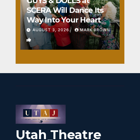
GUYS & DOLLS at
SCERA Will Dance Its
Way Into Your Heart
AUGUST 3, 2026
MARK BROWN
1
Utah Theatre