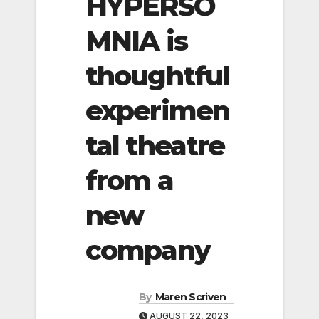
HYPERSO
MNIA is
thoughtful
experimen
tal theatre
from a
new
company
By
Maren Scriven
AUGUST 22, 2023