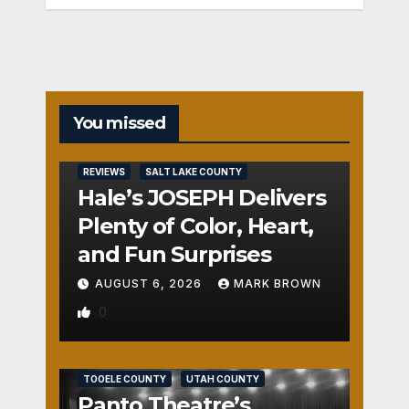
You missed
REVIEWS
SALT LAKE COUNTY
Hale’s JOSEPH Delivers
Plenty of Color, Heart,
and Fun Surprises
AUGUST 6, 2026
MARK BROWN
0
REVIEWS
SALT LAKE COUNTY
TOOELE COUNTY
UTAH COUNTY
Panto Theatre’s