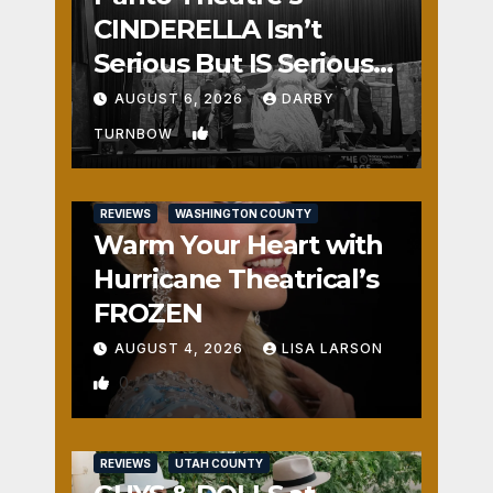
CINDERELLA Isn’t
Serious But IS Seriously
Fun
AUGUST 6, 2026
DARBY
1
TURNBOW
REVIEWS
WASHINGTON COUNTY
Warm Your Heart with
Hurricane Theatrical’s
FROZEN
AUGUST 4, 2026
LISA LARSON
0
REVIEWS
UTAH COUNTY