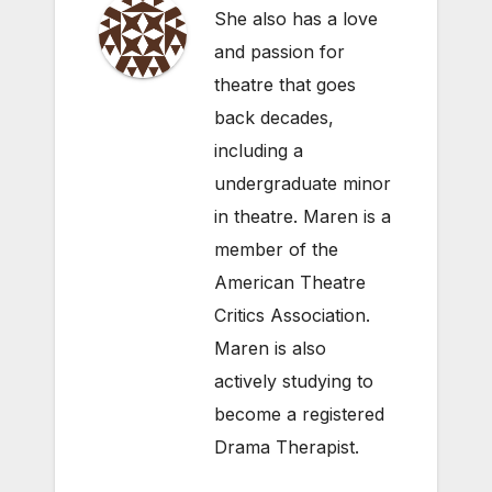
She also has a love
and passion for
theatre that goes
back decades,
including a
undergraduate minor
in theatre. Maren is a
member of the
American Theatre
Critics Association.
Maren is also
actively studying to
become a registered
Drama Therapist.