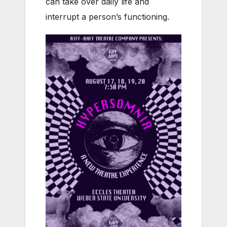
can take over daily life and
interrupt a person’s functioning.