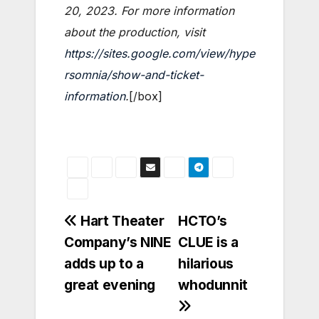
20, 2023. For more information
about the production, visit
https://sites.google.com/view/hype
rsomnia/show-and-ticket-
information
.
[/box]
Post
Hart Theater
HCTO’s
Company’s NINE
CLUE is a
navigation
adds up to a
hilarious
great evening
whodunnit