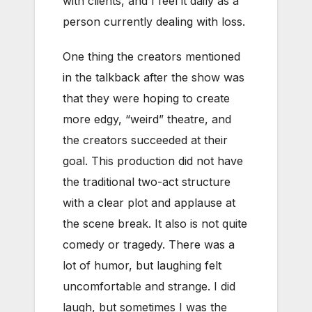
with clients, and I feel it daily as a
person currently dealing with loss.
One thing the creators mentioned
in the talkback after the show was
that they were hoping to create
more edgy, “weird” theatre, and
the creators succeeded at their
goal. This production did not have
the traditional two-act structure
with a clear plot and applause at
the scene break. It also is not quite
comedy or tragedy. There was a
lot of humor, but laughing felt
uncomfortable and strange. I did
laugh, but sometimes I was the