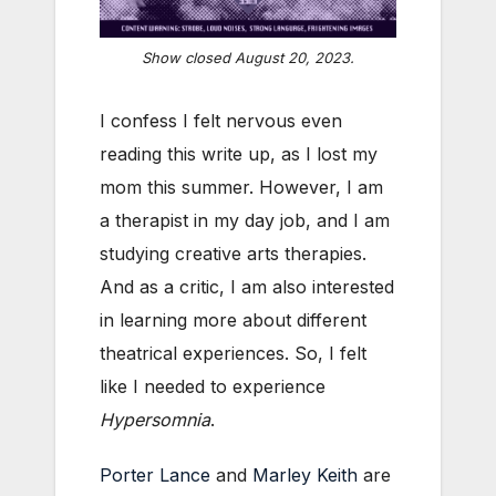
Show closed August 20, 2023.
I confess I felt nervous even
reading this write up, as I lost my
mom this summer. However, I am
a therapist in my day job, and I am
studying creative arts therapies.
And as a critic, I am also interested
in learning more about different
theatrical experiences. So, I felt
like I needed to experience
Hypersomnia
.
Porter Lance
and
Marley Keith
are