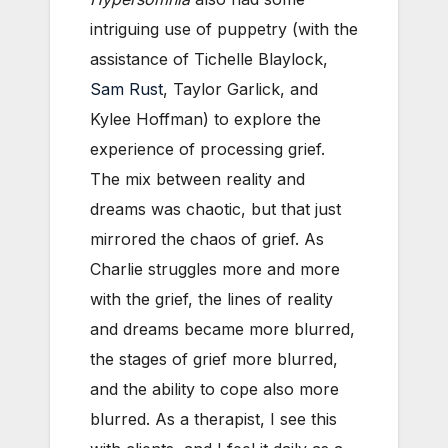
intriguing use of puppetry (with the
assistance of Tichelle Blaylock,
Sam Rust
, Taylor Garlick, and
Kylee Hoffman) to explore the
experience of processing grief.
The mix between reality and
dreams was chaotic, but that just
mirrored the chaos of grief. As
Charlie struggles more and more
with the grief, the lines of reality
and dreams became more blurred,
the stages of grief more blurred,
and the ability to cope also more
blurred. As a therapist, I see this