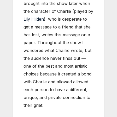
brought into the show later when
the character of Charlie (played by
Lily Hilden
), who is desperate to
get a message to a friend that she
has lost, writes this message on a
paper. Throughout the show I
wondered what Charlie wrote, but
the audience never finds out —
one of the best and most artistic
choices because it created a bond
with Charlie and allowed allowed
each person to have a different,
unique, and private connection to
their grief.