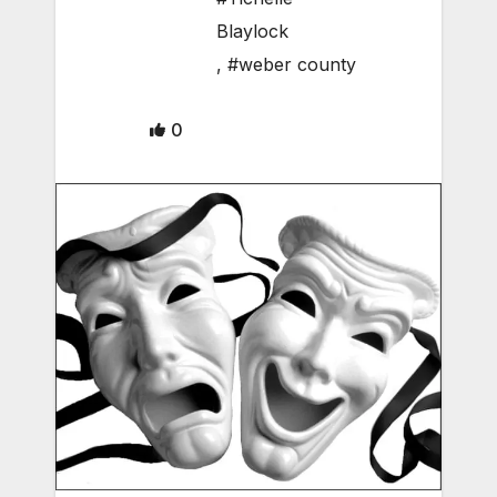
Blaylock
,
#weber county
0