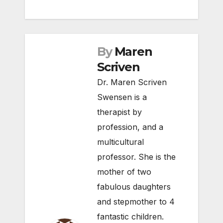
By
Maren
Scriven
Dr. Maren Scriven
Swensen is a
therapist by
profession, and a
multicultural
professor. She is the
mother of two
fabulous daughters
and stepmother to 4
fantastic children.