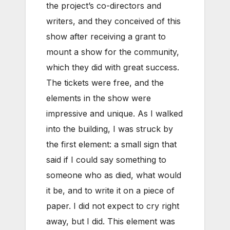
the project’s co-directors and
writers, and they conceived of this
show after receiving a grant to
mount a show for the community,
which they did with great success.
The tickets were free, and the
elements in the show were
impressive and unique. As I walked
into the building, I was struck by
the first element: a small sign that
said if I could say something to
someone who as died, what would
it be, and to write it on a piece of
paper. I did not expect to cry right
away, but I did. This element was